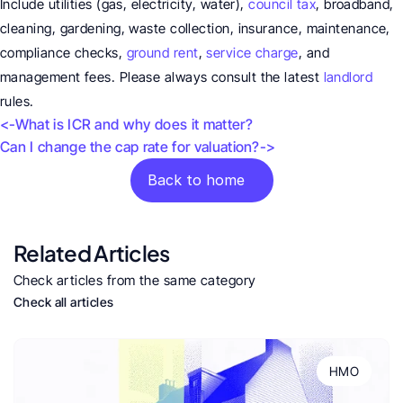
Include utilities (gas, electricity, water), 
council tax
, broadband, 
cleaning, gardening, waste collection, insurance, maintenance, 
compliance checks, 
ground rent
, 
service charge
, and 
management fees. Please always consult the latest 
landlord
rules.
<-What is ICR and why does it matter?
Can I change the cap rate for valuation?->
Back to home
Related Articles
Check articles from the same category
Check all articles
HMO