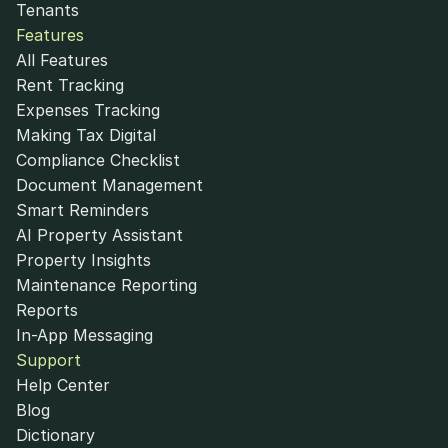
Tenants
Features
All Features
Rent Tracking
Expenses Tracking
Making Tax Digital
Compliance Checklist
Document Management
Smart Reminders
AI Property Assistant
Property Insights
Maintenance Reporting
Reports
In-App Messaging
Support
Help Center
Blog
Dictionary