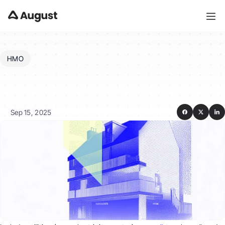
HMO
What
expenses
should
I
include
in
operating
costs?
Sep 15, 2025