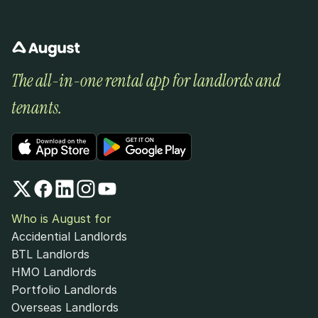
The all-in-one rental app for landlords and 
tenants.
Who is August for
Accidential Landlords
BTL Landlords
HMO Landlords
Portfolio Landlords
Overseas Landlords