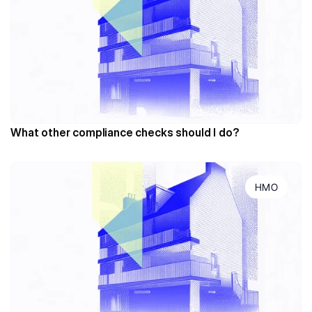
What other compliance checks should I do?
HMO