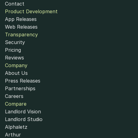
Contact
Product Development
App Releases
Web Releases
Transparency
Security
Pricing
Reviews
Company
About Us
Press Releases
Partnerships
Careers
Compare
Landlord Vision
Landlord Studio
Alphaletz
Arthur