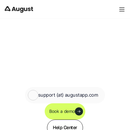
Contact Us - Property Management Software
support (at) augustapp.com
Book a demo
Help Center