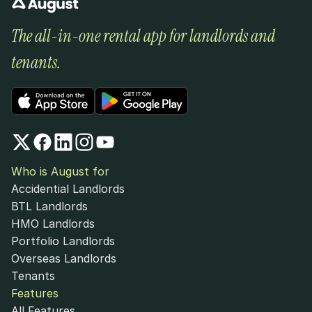
The all-in-one rental app for landlords and 
tenants.
Who is August for
Accidential Landlords
BTL Landlords
HMO Landlords
Portfolio Landlords
Overseas Landlords
Tenants
Features
All Features