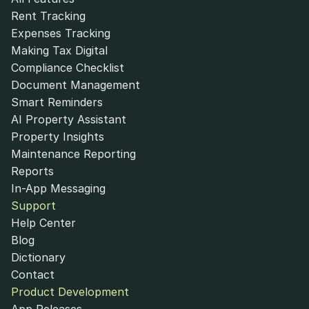
Rent Tracking
Expenses Tracking
Making Tax Digital
Compliance Checklist
Document Management
Smart Reminders
AI Property Assistant
Property Insights
Maintenance Reporting
Reports
In-App Messaging
Support
Help Center
Blog
Dictionary
Contact
Product Development