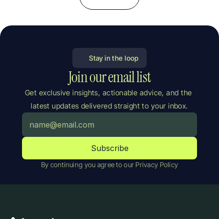
Stay in the loop
Join our email list
Get exclusive insights, actionable advice, and the 
latest updates delivered straight to your inbox.
By continuing you agree to our Privacy Policy