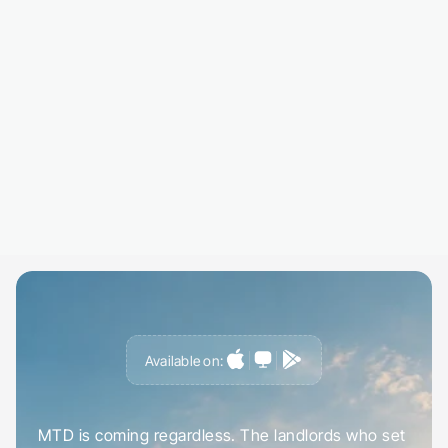
EPC ratings, council tax bands, and estimated
valuations are retrieved and displayed in your
profile, no manual lookups needed.
03
Review your insights dashboar
Everything in one place. Track changes over 
get alerts when data updates or certificates 
expiry.
Available on:
G
e
t
a
h
e
a
d
o
f
i
t
,
n
o
t
c
a
u
g
h
t
o
u
t
b
y
i
t
MTD is coming regardless. The landlords who set 