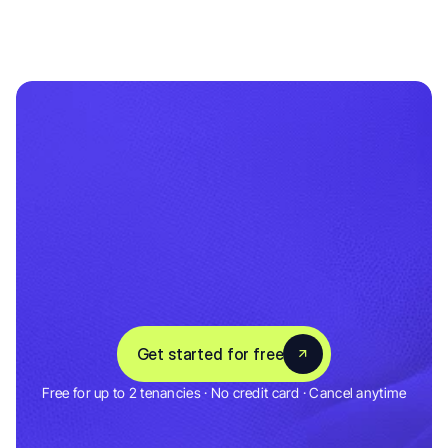
Set
up
in
5
minutes
Save
hours
every
month
C
o
n
n
e
c
t
y
o
u
r
b
a
n
k
,
a
d
d
y
o
u
r
p
r
o
p
e
r
t
i
e
s
,
a
n
d
A
u
g
u
s
t
t
r
a
c
k
s
e
v
e
r
y
t
h
i
n
g
f
r
o
m
d
a
y
o
n
e
.
3,000+ Landlords & Tenants
Get started for free
4.5 Rating
Free for up to 2 tenancies · No credit card · Cancel anytime
Get started for free