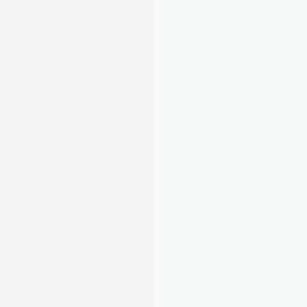
Stay compliant, organised, and ahead of 
deadlines
5
/22
Completed tasks
Complete all essential and 
required tasks to stay compliant.
EPC, Gas Safety, EICR, Right to Rent. August 
tells you exactly what's required and guides 
you through it step by step. No more guessing.
Learn about compliance