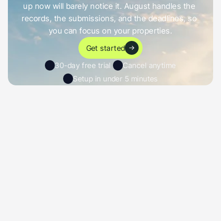
up now will barely notice it. August handles the 
records, the submissions, and the deadlines, so 
you can focus on your properties.
Get started
30-day free trial 
Cancel anytime
Setup in under 5 minutes