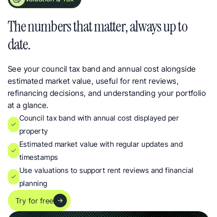
Council Tax Band and Property Valuation Data. Live Updates for Landlords
The numbers that matter, always up to 
date.
See your council tax band and annual cost alongside 
estimated market value, useful for rent reviews, 
refinancing decisions, and understanding your portfolio 
at a glance.
Council tax band with annual cost displayed per 
property
Estimated market value with regular updates and 
timestamps
Use valuations to support rent reviews and financial 
planning
Try for free