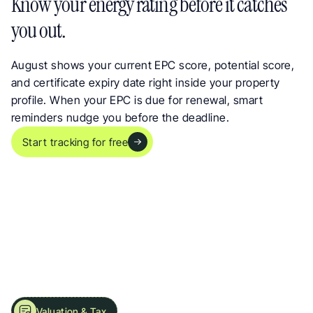
Know your energy rating before it catches 
you out.
August shows your current EPC score, potential score, 
and certificate expiry date right inside your property 
profile. When your EPC is due for renewal, smart 
reminders nudge you before the deadline.
Start tracking for free
Valuation & Tax