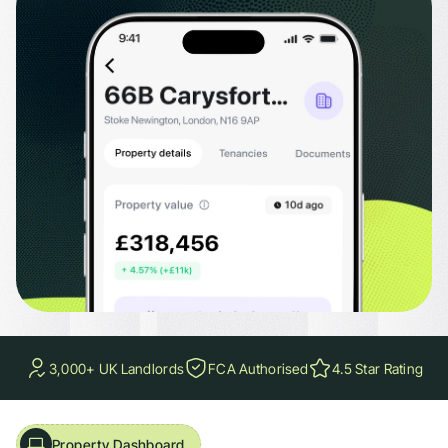
aluations, current and potential EPC ratings with expiry dates, and council tax
3,000+ UK Landlords
FCA Authorised
4.5 Star Rating
Property Dashboard