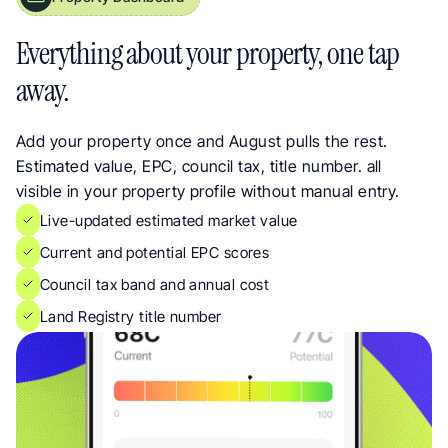
Property Insights Dashboard for UK Landlords. Every Detail in One Place
Everything about your property, one tap 
away.
Add your property once and August pulls the rest. 
Estimated value, EPC, council tax, title number. all 
visible in your property profile without manual entry.
Live-updated estimated market value
Current and potential EPC scores
Council tax band and annual cost
Land Registry title number