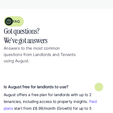
FAQ
Got questions?  
We've got answers
Answers to the most common 
questions from Landlords and Tenants 
using August.
Frequently asked questions about 
landlord property insights
Is August free for landlords to use?
August offers a free plan for landlords with up to 2 
tenancies, including access to property insights. 
Paid 
plans
 start from £8.99/month (Growth) for up to 5 