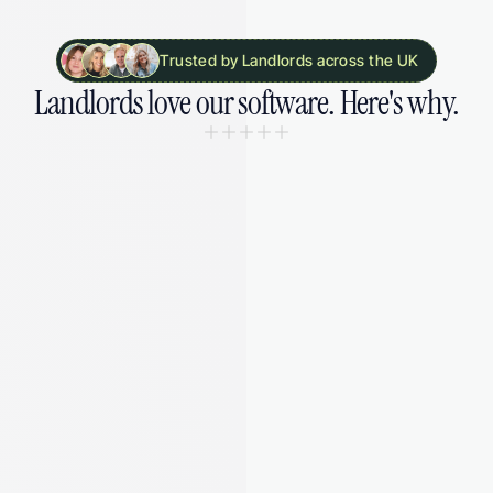
Trusted by Landlords across the UK
Landlords 
love our software. 
Here's why.
“I was drowning in spreadsheets and 
missing deadlines. August gave me 
my sanity back - and saved me from 
a £5,000 fine I didn't even know was 
coming.”
Laura M.