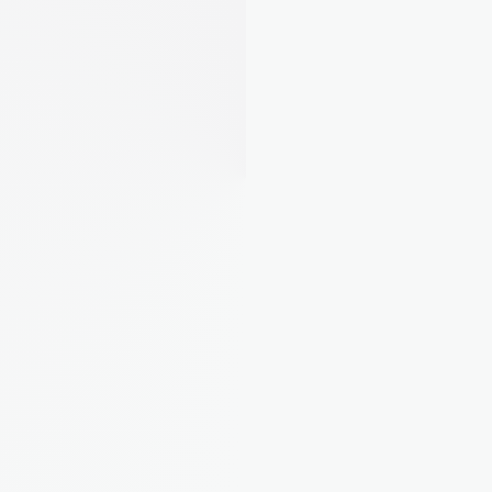
AI Property Assistant
Ask about your portfolio. August Intelligence 
knows your properties inside and out.