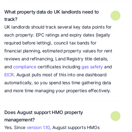
What property data do UK landlords need to 
track?
UK landlords should track several key data points for 
each property: EPC ratings and expiry dates (legally 
required before letting), council tax bands for 
financial planning, estimated property values for rent 
reviews and refinancing, Land Registry title details, 
and 
compliance
 certificates including 
gas safety
 and 
EICR
. August pulls most of this into one dashboard 
automatically, so you spend less time gathering data 
and more time managing your properties effectively.
Does August support HMO property 
management?
Yes. Since 
version 1.10
, August supports HMOs 