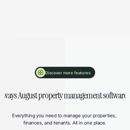
More Landlord Software Features from August
Discover more features
 ways August property management software 
Everything you need to manage your properties, 
finances, and tenants. All in one place.