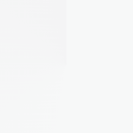
Landlord from Leeds, 5 
properties
"Finally I can see what each property 
actually costs me. Turns out one of 
mine was eating all the profit."
Rebecca M.
Landlord from Bristol, 4 