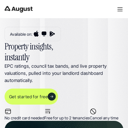
Property Insights for UK Landlords. EPC Ratings, Council Tax Bands & 
Property Valuations in One Dashboard
Available on:
Property insights,
instantly
EPC ratings, council tax bands, and live property 
valuations, pulled into your landlord dashboard 
automatically.
Get started for free
No credit card needed
Free for up to 2 tenancies
Cancel any time