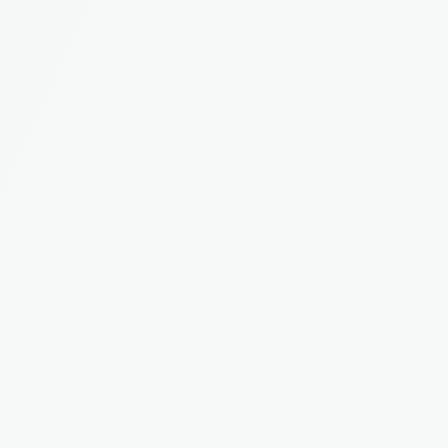
Maintenance Reporting
Tenants report issues directly in the app. You 
track, assign, and resolve. No more lost emails.
Tenant App
A dedicated portal for tenants to pay rent, 
report issues, and access their documents.