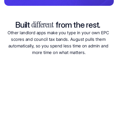
Why Landlords Choose August for Property Insights
different  
Built 
from the rest. 
Other landlord apps make you type in your own EPC 
scores and council tax bands. August pulls them 
automatically, so you spend less time on admin and 
more time on what matters.
Free to start
Auto-pulled data