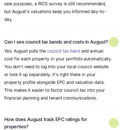
sale purposes, a RICS survey is still recommended, 
but August's valuations keep you informed day-to-
day.
Can I see council tax bands and costs in August?
Yes. August pulls the 
council tax band
 and annual 
cost for each property in your portfolio automatically. 
You don't need to log into your local council website 
or look it up separately, it's right there in your 
property profile alongside EPC and valuation data. 
This makes it easier to factor council tax into your 
financial planning and tenant communications.
How does August track EPC ratings for 
properties?