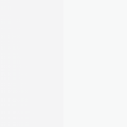
 Submitted
 􀆅
Q1 Update
Submitted on 15 Jul 2026
Total income
£3,405
Total expenses
-£2,335
Net profit
£1,070
Link your bank once and August matches 
payments to tenants automatically. Track 
expenses, snap receipts, and stay MTD-ready. 
No spreadsheets needed.
Learn about Rent Tracking