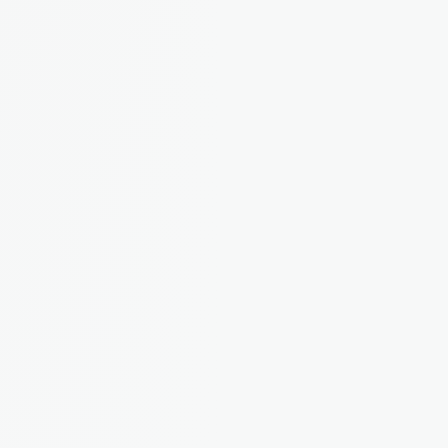
properties
"I used to dump everything in a 
spreadsheet and panic at tax time. 
Now it's all organised as I go."
James T.
Landlord from 
Manchester, 3 properties