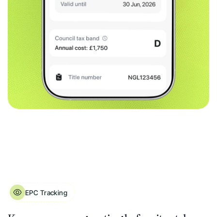
EPC Tracking
EPC Tracking for Landlord Properties. Ratings, Expiry Dates & Potential Scor