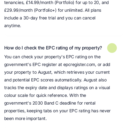
tenancies, £14.99/month (Portfolio) for up to 20, and 
£29.99/month (Portfolio+) for unlimited. All plans 
include a 30-day free trial and you can cancel 
anytime.
How do I check the EPC rating of my property?
You can check your property's EPC rating on the 
government's EPC register at epcregister.com, or add 
your property to August, which retrieves your current 
and potential EPC scores automatically. August also 
tracks the expiry date and displays ratings on a visual 
colour scale for quick reference. With the 
government's 2030 Band C deadline for rental 
properties, keeping tabs on your EPC rating has never 
been more important.