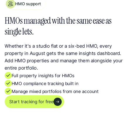
HMO support
HMO Property Management with Full Property Insights
HMOs managed with the same ease as 
single lets.
Whether it's a studio flat or a six-bed HMO, every 
property in August gets the same insights dashboard. 
Add HMO properties and manage them alongside your 
entire portfolio.
Full property insights for HMOs
HMO compliance tracking built in
Manage mixed portfolios from one account
Start tracking for free