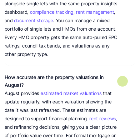
alongside single lets with the same property insights 
dashboard, 
compliance tracking
,
 rent management
, 
and 
document storage
. You can manage a mixed 
portfolio of single lets and HMOs from one account. 
Every HMO property gets the same auto-pulled EPC 
ratings, council tax bands, and valuations as any 
other property type.
How accurate are the property valuations in 
August?
August provides 
estimated market valuations
 that 
update regularly, with each valuation showing the 
date it was last refreshed. These estimates are 
designed to support financial planning, 
rent reviews
, 
and refinancing decisions, giving you a clear picture 
of portfolio value over time. For formal mortgage or 