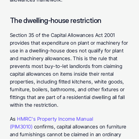
The dwelling-house restriction
Section 35 of the Capital Allowances Act 2001 
provides that expenditure on plant or machinery for 
use in a dwelling-house does not qualify for plant 
and machinery allowances. This is the rule that 
prevents most buy-to-let landlords from claiming 
capital allowances on items inside their rental 
properties, including fitted kitchens, white goods, 
furniture, boilers, bathrooms, and other fixtures or 
fittings that are part of a residential dwelling all fall 
within the restriction.
As 
HMRC's Property Income Manual 
(PIM3010)
 confirms, capital allowances on furniture 
and furnishings cannot be claimed in an ordinary 