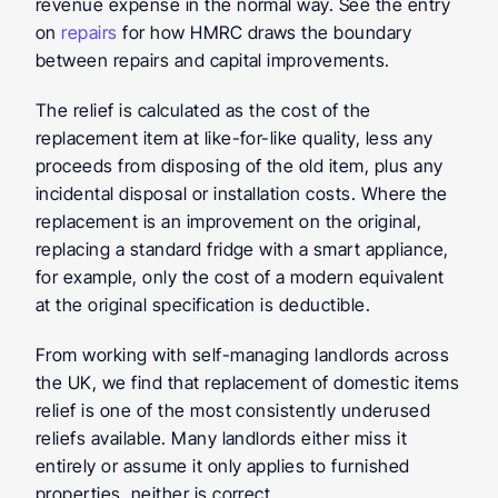
revenue expense in the normal way. See the entry 
on 
repairs
 for how HMRC draws the boundary 
between repairs and capital improvements.
The relief is calculated as the cost of the 
replacement item at like-for-like quality, less any 
proceeds from disposing of the old item, plus any 
incidental disposal or installation costs. Where the 
replacement is an improvement on the original, 
replacing a standard fridge with a smart appliance, 
for example, only the cost of a modern equivalent 
at the original specification is deductible.
From working with self-managing landlords across 
the UK, we find that replacement of domestic items 
relief is one of the most consistently underused 
reliefs available. Many landlords either miss it 
entirely or assume it only applies to furnished 
properties, neither is correct.