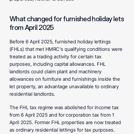
What changed for furnished holiday lets 
from April 2025
Before 6 April 2025, furnished holiday lettings 
(FHLs) that met HMRC's qualifying conditions were 
treated as a trading activity for certain tax 
purposes, including capital allowances. FHL 
landlords could claim plant and machinery 
allowances on furniture and furnishings inside the 
let property, an advantage unavailable to ordinary 
residential landlords.
The FHL tax regime was abolished for income tax 
from 6 April 2025 and for corporation tax from 1 
April 2025. Former FHL properties are now treated 
as ordinary residential lettings for tax purposes. 