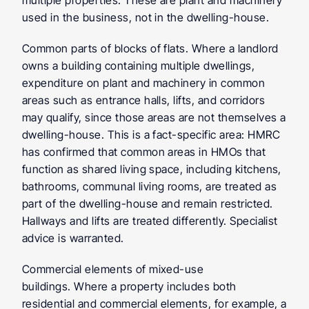
multiple properties. These are plant and machinery 
used in the business, not in the dwelling-house.
Common parts of blocks of flats.
 Where a landlord 
owns a building containing multiple dwellings, 
expenditure on plant and machinery in common 
areas such as entrance halls, lifts, and corridors 
may qualify, since those areas are not themselves a 
dwelling-house. This is a fact-specific area: HMRC 
has confirmed that common areas in HMOs that 
function as shared living space, including kitchens, 
bathrooms, communal living rooms, are treated as 
part of the dwelling-house and remain restricted. 
Hallways and lifts are treated differently. Specialist 
advice is warranted.
Commercial elements of mixed-use 
buildings.
 Where a property includes both 
residential and commercial elements, for example, a 