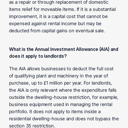
as a repair or through replacement of domestic 
items relief for moveable items. If it is a substantial 
improvement, it is a capital cost that cannot be 
expensed against rental income but may be 
deducted from capital gains on eventual sale.
What is the Annual Investment Allowance (AIA) and 
does it apply to landlords? 
The AIA allows businesses to deduct the full cost 
of qualifying plant and machinery in the year of 
purchase, up to £1 million per year. For landlords, 
the AIA is only relevant where the expenditure falls 
outside the dwelling-house restriction, for example, 
business equipment used in managing the rental 
portfolio. It does not apply to items inside a 
residential dwelling-house and does not bypass the 
section 35 restriction.