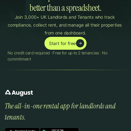
better than a spreadsheet.
Join 3,000+ UK Landlords and Tenants who track 
compliance, collect rent, and manage all their properties 
from one dashboard.
Start for free
No credit card required · Free for up to 2 tenancies · No 
commitment
The all-in-one rental app for landlords and 
tenants.