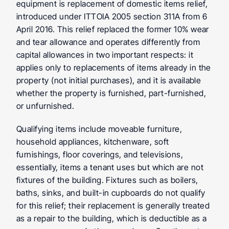
equipment is replacement of domestic items relief, 
introduced under ITTOIA 2005 section 311A from 6 
April 2016. This relief replaced the former 10% wear 
and tear allowance and operates differently from 
capital allowances in two important respects: it 
applies only to replacements of items already in the 
property (not initial purchases), and it is available 
whether the property is furnished, part-furnished, 
or unfurnished.
Qualifying items include moveable furniture, 
household appliances, kitchenware, soft 
furnishings, floor coverings, and televisions, 
essentially, items a tenant uses but which are not 
fixtures of the building. Fixtures such as boilers, 
baths, sinks, and built-in cupboards do not qualify 
for this relief; their replacement is generally treated 
as a repair to the building, which is deductible as a 