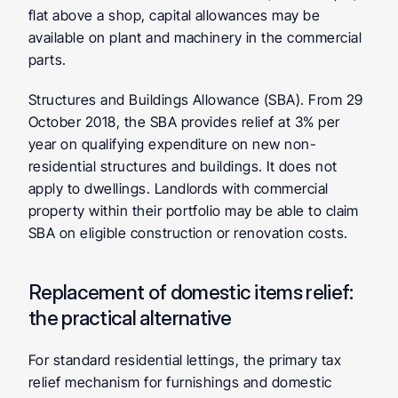
flat above a shop, capital allowances may be 
available on plant and machinery in the commercial 
parts.
Structures and Buildings Allowance (SBA).
 From 29 
October 2018, the SBA provides relief at 3% per 
year on qualifying expenditure on new non-
residential structures and buildings. It does not 
apply to dwellings. Landlords with commercial 
property within their portfolio may be able to claim 
SBA on eligible construction or renovation costs.
Replacement of domestic items relief: 
the practical alternative
For standard residential lettings, the primary tax 
relief mechanism for furnishings and domestic 