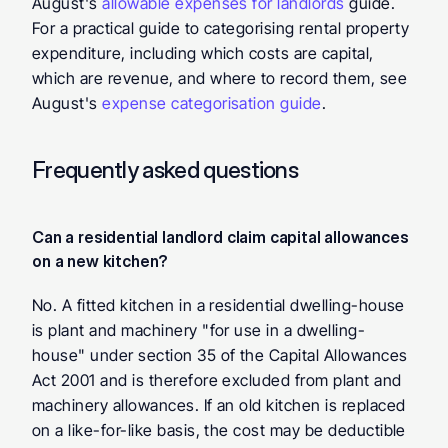
August's 
allowable expenses for landlords
 guide. 
For a practical guide to categorising rental property 
expenditure, including which costs are capital, 
which are revenue, and where to record them, see 
August's 
expense categorisation guide
.
Frequently asked questions
Can a residential landlord claim capital allowances 
on a new kitchen? 
No. A fitted kitchen in a residential dwelling-house 
is plant and machinery "for use in a dwelling-
house" under section 35 of the Capital Allowances 
Act 2001 and is therefore excluded from plant and 
machinery allowances. If an old kitchen is replaced 
on a like-for-like basis, the cost may be deductible 