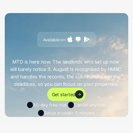
Available on:
G
e
t
a
h
e
a
d
o
f
i
t
,
n
o
t
c
a
u
g
h
t
o
u
t
b
y
i
t
MTD is here now. The landlords who set up now 
will barely notice it. August is recognised by HMRC 
and handles the records, the submissions and the 
deadlines, so you can focus on your properties.
Get started
30-day free trial 
Cancel anytime
Setup in under 5 minutes