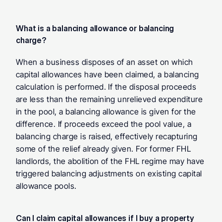
What is a balancing allowance or balancing 
charge? 
When a business disposes of an asset on which 
capital allowances have been claimed, a balancing 
calculation is performed. If the disposal proceeds 
are less than the remaining unrelieved expenditure 
in the pool, a balancing allowance is given for the 
difference. If proceeds exceed the pool value, a 
balancing charge is raised, effectively recapturing 
some of the relief already given. For former FHL 
landlords, the abolition of the FHL regime may have 
triggered balancing adjustments on existing capital 
allowance pools.
Can I claim capital allowances if I buy a property 