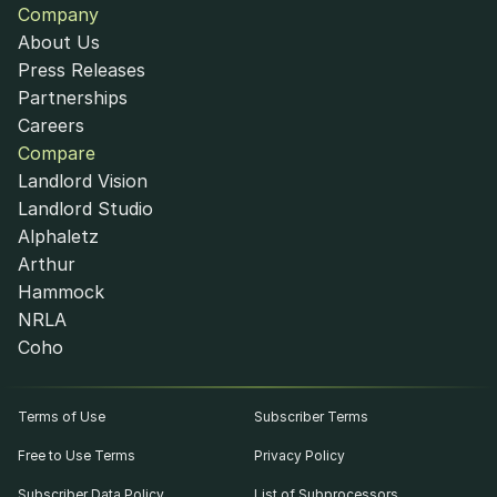
Company
About Us
Press Releases
Partnerships
Careers
Compare
Landlord Vision
Landlord Studio
Alphaletz
Arthur
Hammock
NRLA
Coho
Terms of Use
Subscriber Terms
Free to Use Terms
Privacy Policy
Subscriber Data Policy
List of Subprocessors