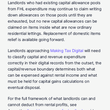
Landlords who had existing capital allowance pools 
from FHL expenditure may continue to claim writing 
down allowances on those pools until they are 
exhausted, but no new capital allowances can be 
claimed on items inside what are now ordinary 
residential lettings. Replacement of domestic items 
relief is available going forward.
Landlords approaching 
Making Tax Digital
 will need 
to classify capital and revenue expenditure 
correctly in their digital records from the outset, the 
capital/revenue boundary determines both what 
can be expensed against rental income and what 
must be held for capital gains calculations on 
eventual disposal.
For the full framework of what landlords can and 
cannot deduct from rental profits, see 