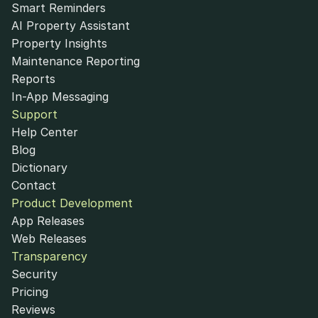
Smart Reminders
AI Property Assistant
Property Insights
Maintenance Reporting
Reports
In-App Messaging
Support
Help Center
Blog
Dictionary
Contact
Product Development
App Releases
Web Releases
Transparency
Security
Pricing
Reviews