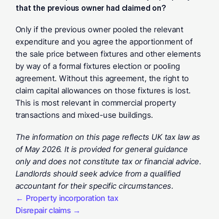
that the previous owner had claimed on? 
Only if the previous owner pooled the relevant 
expenditure and you agree the apportionment of 
the sale price between fixtures and other elements 
by way of a formal fixtures election or pooling 
agreement. Without this agreement, the right to 
claim capital allowances on those fixtures is lost. 
This is most relevant in commercial property 
transactions and mixed-use buildings.
The information on this page reflects UK tax law as 
of May 2026. It is provided for general guidance 
only and does not constitute tax or financial advice. 
Landlords should seek advice from a qualified 
accountant for their specific circumstances.
← Property incorporation tax
Disrepair claims →