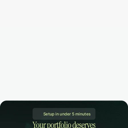
 Setup in under 5 minutes
Your portfolio deserves
