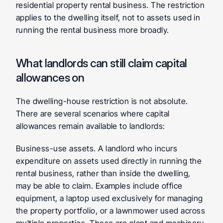
residential property rental business. The restriction 
applies to the dwelling itself, not to assets used in 
running the rental business more broadly.
What landlords can still claim capital 
allowances on
The dwelling-house restriction is not absolute. 
There are several scenarios where capital 
allowances remain available to landlords:
Business-use assets.
 A landlord who incurs 
expenditure on assets used directly in running the 
rental business, rather than inside the dwelling, 
may be able to claim. Examples include office 
equipment, a laptop used exclusively for managing 
the property portfolio, or a lawnmower used across 