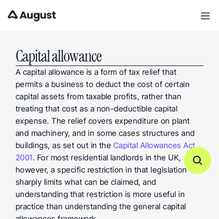
Capital allowance
A capital allowance is a form of tax relief that 
permits a business to deduct the cost of certain 
capital assets from taxable profits, rather than 
treating that cost as a non-deductible capital 
expense. The relief covers expenditure on plant 
and machinery, and in some cases structures and 
buildings, as set out in the 
Capital Allowances Act 
2001
. For most residential landlords in the UK, 
however, a specific restriction in that legislation 
sharply limits what can be claimed, and 
understanding that restriction is more useful in 
practice than understanding the general capital 
allowances framework.