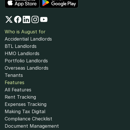
Who is August for
Accidential Landlords
BTL Landlords
HMO Landlords
Portfolio Landlords
Overseas Landlords
Tenants
Features
All Features
Rent Tracking
Expenses Tracking
Making Tax Digital
Compliance Checklist
Document Management