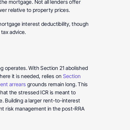
he mortgage. Not all lenders offer 
er relative to property prices.
ortgage interest deductibility, though 
 tax advice.
g operates. With Section 21 abolished 
e it is needed, relies on 
Section 
rent arrears
 grounds remain long. This 
hat the stressed ICR is meant to 
 Building a larger rent-to-interest 
ent risk management in the post-RRA 