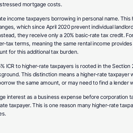
 stressed mortgage costs.
-rate income taxpayers borrowing in personal name. This 
anges, which since April 2020 prevent individual landlo
stead, they receive only a 20% basic-rate tax credit. Fo
er-tax terms, meaning the same rental income provides le
nt for this additional tax burden.
5% ICR to higher-rate taxpayers is rooted in the Section
ackground. This distinction means a higher-rate taxpayer wi
borrow the same amount, or may need to find a lender w
 interest as a business expense before corporation tax
ate taxpayer. This is one reason many higher-rate taxp
es.