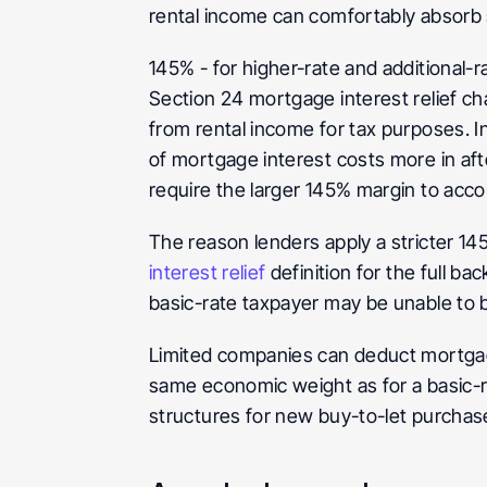
rental income can comfortably absorb
145%
 - for higher-rate and additional
Section 24 mortgage interest relief ch
from rental income for tax purposes. In
of mortgage interest costs more in aft
require the larger 145% margin to accou
The reason lenders apply a stricter 14
interest relief
 definition for the full b
basic-rate taxpayer may be unable to 
Limited companies can deduct mortgage
same economic weight as for a basic-r
structures for new buy-to-let purchas