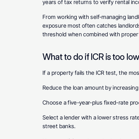
years of tax returns to verify rental 
From working with self-managing landlo
exposure most often catches landlords 
threshold when combined with propertie
What to do if ICR is too lo
If a property fails the ICR test, the 
Reduce the loan amount by increasing 
Choose a five-year-plus fixed-rate pro
Select a lender with a lower stress rate
street banks.