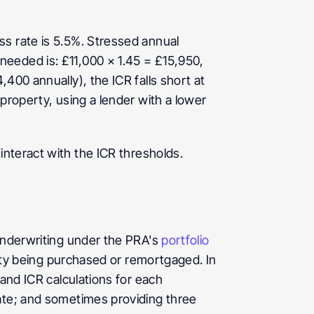
s rate is 5.5%. Stressed annual 
eeded is: £11,000 × 1.45 = £15,950, 
00 annually), the ICR falls short at 
property, using a lender with a lower 
interact with the ICR thresholds.
underwriting under the PRA's 
portfolio 
rty being purchased or remortgaged. In 
and ICR calculations for each 
ate; and sometimes providing three 