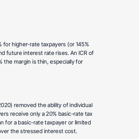
 for higher-rate taxpayers (or 145% 
 future interest rate rises. An ICR of 
he margin is thin, especially for 
20) removed the ability of individual 
ers receive only a 20% basic-rate tax 
for a basic-rate taxpayer or limited 
er the stressed interest cost.