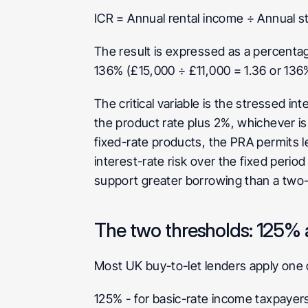
ICR = Annual rental income ÷ Annual s
The result is expressed as a percentage
136% (£15,000 ÷ £11,000 = 1.36 or 136%
The critical variable is the stressed int
the product rate plus 2%, whichever is 
fixed-rate products, the PRA permits le
interest-rate risk over the fixed perio
support greater borrowing than a two-y
The two thresholds: 125%
Most UK buy-to-let lenders apply one 
125%
 - for basic-rate income taxpayer