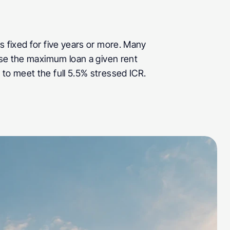
 fixed for five years or more. Many 
ase the maximum loan a given rent 
 to meet the full 5.5% stressed ICR.