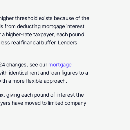
higher threshold exists because of the 
rds from deducting mortgage interest 
r a higher-rate taxpayer, each pound 
ss real financial buffer. Lenders 
 24 changes, see our 
mortgage 
th identical rent and loan figures to a 
ith a more flexible approach.
, giving each pound of interest the 
ayers have moved to limited company 