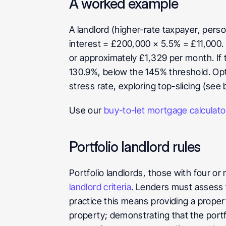
A worked example
A landlord (higher-rate taxpayer, pers
interest = £200,000 × 5.5% = £11,000.
or approximately £1,329 per month. If t
130.9%, below the 145% threshold. Optio
stress rate, exploring top-slicing (see 
Use our 
buy-to-let mortgage calculato
Portfolio landlord rules
Portfolio landlords, those with four o
landlord criteria
. Lenders must assess t
practice this means providing a propert
property; demonstrating that the portf