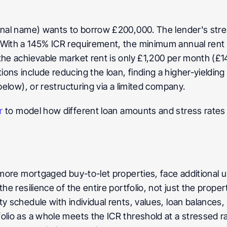
onal name) wants to borrow £200,000. The lender's stres
 With a 145% ICR requirement, the minimum annual rent n
he achievable market rent is only £1,200 per month (£14,4
ns include reducing the loan, finding a higher-yielding 
below), or restructuring via a limited company.
r
 to model how different loan amounts and stress rates 
r more mortgaged buy-to-let properties, face additional 
he resilience of the entire portfolio, not just the prope
y schedule with individual rents, values, loan balances, 
olio as a whole meets the ICR threshold at a stressed r