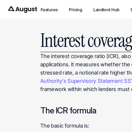
Features
Pricing
Landlord Hub
Interest coverag
The interest coverage ratio (ICR), also c
applications. It measures whether the 
stressed rate, a notional rate higher t
Authority's Supervisory Statement SS
framework within which lenders must c
The ICR formula
The basic formula is: