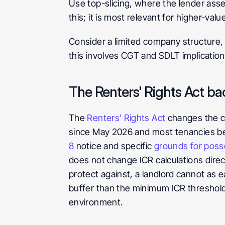
Use top-slicing, where the lender asse
this; it is most relevant for higher-va
Consider a limited company structure, 
this involves CGT and SDLT implication
The Renters' Rights Act b
The 
Renters' Rights Act
 changes the c
since May 2026 and most tenancies be
8
 notice and specific 
grounds for poss
does not change ICR calculations direc
protect against, a landlord cannot as e
buffer than the minimum ICR threshold
environment.