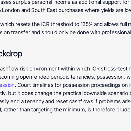
sses surplus personal income as additional support for t
lue London and South East purchases where yields are low
which resets the ICR threshold to 125% and allows full m
s on transfer and should only be done with professional
ackdrop
ashflow risk environment within which ICR stress-testin
coming open-ended periodic tenancies, possession, wher
ession
. Court timelines for possession proceedings on 
tly, but it does change the practical downside scenario t
asily end a tenancy and reset cashflows if problems arise.
, rather than targeting the minimum, is therefore prud