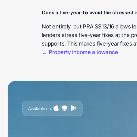
Does a five-year-fix avoid the stressed i
Not entirely, but PRA SS13/16 allows le
lenders stress five-year fixes at the p
supports. This makes five-year fixes a
← Property income allowance
Available on:
G
e
t
a
h
e
a
d
o
f
i
t
,
n
o
t