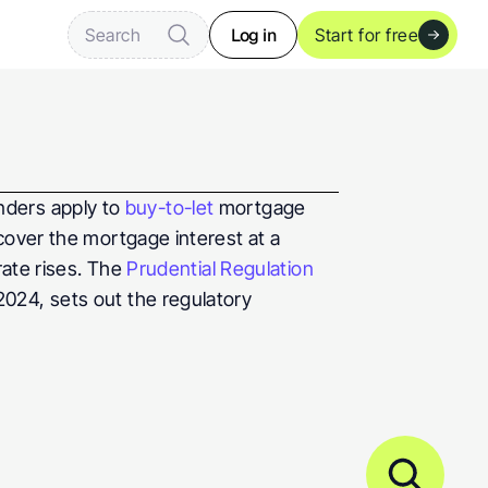
Log in
Search
Start for free
enders apply to 
buy-to-let 
mortgage 
cover the mortgage interest at a 
ate rises. The 
Prudential Regulation 
024, sets out the regulatory 