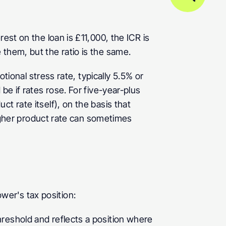
st on the loan is £11,000, the ICR is 
 them, but the ratio is the same.
tional stress rate, typically 5.5% or 
e if rates rose. For five-year-plus 
 rate itself), on the basis that 
higher product rate can sometimes 
wer's tax position:
reshold and reflects a position where 