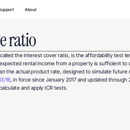
Support
About
e ratio
alled the interest cover ratio, is the affordability test l
expected rental income from a property is sufficient to 
han the actual product rate, designed to simulate future r
13/16
, in force since January 2017 and updated through 2
alculate and apply ICR tests.