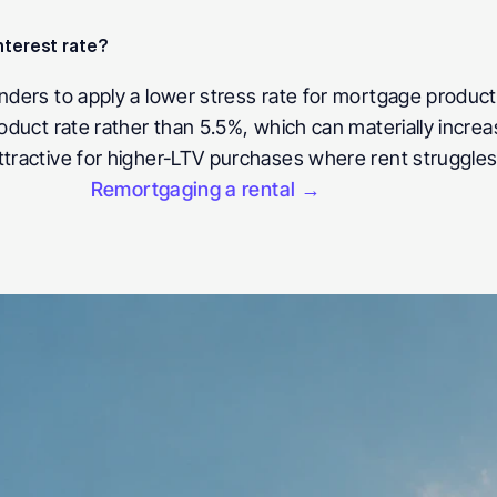
nterest rate?
nders to apply a lower stress rate for mortgage products
roduct rate rather than 5.5%, which can materially incre
ttractive for higher-LTV purchases where rent struggles
Remortgaging a rental →