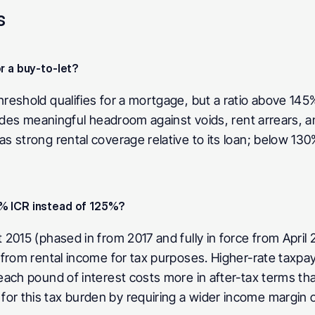
s
r a buy-to-let?
eshold qualifies for a mortgage, but a ratio above 145%
ides meaningful headroom against voids, rent arrears, and
strong rental coverage relative to its loan; below 130% t
5% ICR instead of 125%?
015 (phased in from 2017 and fully in force from April 20
from rental income for tax purposes. Higher-rate taxpay
ch pound of interest costs more in after-tax terms than 
 this tax burden by requiring a wider income margin ov