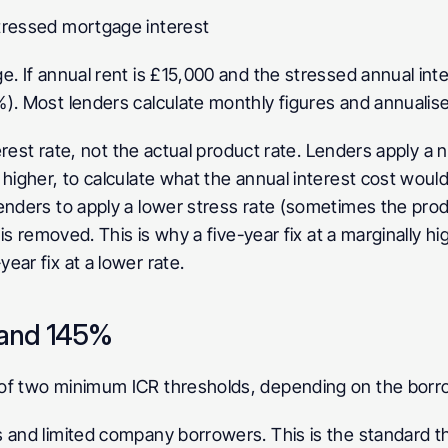
tressed mortgage interest
. If annual rent is £15,000 and the stressed annual intere
). Most lenders calculate monthly figures and annualise
erest rate, not the actual product rate. Lenders apply a no
higher, to calculate what the annual interest cost would b
nders to apply a lower stress rate (sometimes the product
d is removed. This is why a five-year fix at a marginally 
ear fix at a lower rate.
 and 145%
of two minimum ICR thresholds, depending on the borro
s and limited company borrowers. This is the standard th