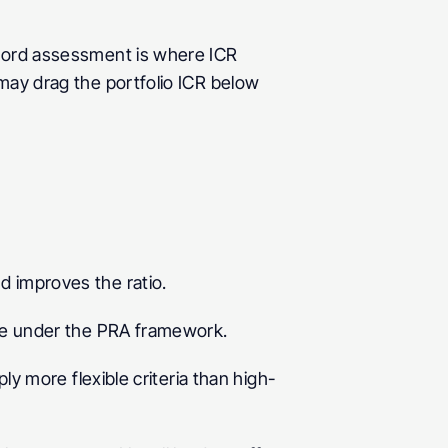
dlord assessment is where ICR 
may drag the portfolio ICR below 
d improves the ratio.
ate under the PRA framework.
ly more flexible criteria than high-