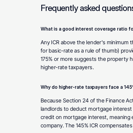
Frequently asked question
What is a good interest coverage ratio fo
Any ICR above the lender's minimum thr
for basic-rate as a rule of thumb) prov
175% or more suggests the property has 
higher-rate taxpayers.
Why do higher-rate taxpayers face a 14
Because Section 24 of the Finance Act 2
landlords to deduct mortgage interest 
credit on mortgage interest, meaning ea
company. The 145% ICR compensates for