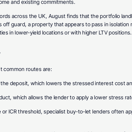
income and existing commitments.
rds across the UK, August finds that the portfolio lan
off guard, a property that appears to pass in isolation 
s in lower-yield locations or with higher LTV positions.
w
most common routes are:
the deposit, which lowers the stressed interest cost an
duct, which allows the lender to apply a lower stress r
 or ICR threshold, specialist buy-to-let lenders often app