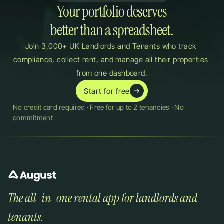
Your portfolio deserves

better than a spreadsheet.
Join 3,000+ UK Landlords and Tenants who track 
compliance, collect rent, and manage all their properties 
from one dashboard.
Start for free
No credit card required · Free for up to 2 tenancies · No 
commitment
The all-in-one rental app for landlords and 
tenants.