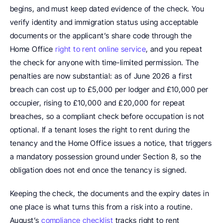
begins, and must keep dated evidence of the check. You 
verify identity and immigration status using acceptable 
documents or the applicant’s share code through the 
Home Office 
right to rent online service
, and you repeat 
the check for anyone with time-limited permission. The 
penalties are now substantial: as of June 2026 a first 
breach can cost up to £5,000 per lodger and £10,000 per 
occupier, rising to £10,000 and £20,000 for repeat 
breaches, so a compliant check before occupation is not 
optional. If a tenant loses the right to rent during the 
tenancy and the Home Office issues a notice, that triggers 
a mandatory possession ground under Section 8, so the 
obligation does not end once the tenancy is signed.
Keeping the check, the documents and the expiry dates in 
one place is what turns this from a risk into a routine. 
August’s 
compliance checklist
 tracks right to rent 