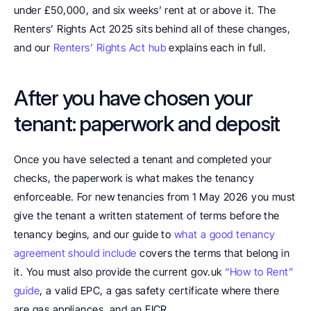
under £50,000, and six weeks’ rent at or above it. The 
Renters’ Rights Act 2025 sits behind all of these changes, 
and our 
Renters’ Rights Act hub
 explains each in full.
After you have chosen your 
tenant: paperwork and deposit
Once you have selected a tenant and completed your 
checks, the paperwork is what makes the tenancy 
enforceable. For new tenancies from 1 May 2026 you must 
give the tenant a written statement of terms before the 
tenancy begins, and our guide to 
what a good tenancy 
agreement should include
 covers the terms that belong in 
it. You must also provide the current gov.uk 
“How to Rent” 
guide
, a valid EPC, a gas safety certificate where there 
are gas appliances, and an EICR.