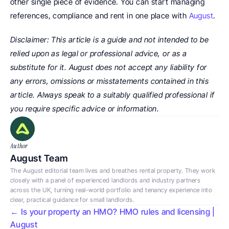
other single piece of evidence. You can start managing 
references, compliance and rent in one place with 
August
.
Disclaimer: This article is a guide and not intended to be 
relied upon as legal or professional advice, or as a 
substitute for it. August does not accept any liability for 
any errors, omissions or misstatements contained in this 
article. Always speak to a suitably qualified professional if 
you require specific advice or information.
Author
August Team
The August editorial team lives and breathes rental property. They work 
closely with a panel of experienced landlords and industry partners 
across the UK, turning real-world portfolio and tenancy experience into 
clear, practical guidance for small landlords.
← Is your property an HMO? HMO rules and licensing | 
August