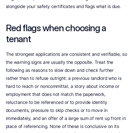
alongside your safety certificates and flags what is due.
Red flags when choosing a 
tenant
The strongest applications are consistent and verifiable, so 
the warning signs are usually the opposite. Treat the 
following as reasons to slow down and check further 
rather than to refuse outright: a previous landlord who is 
hard to reach or noncommittal, a story about income or 
employment that does not match the paperwork, 
reluctance to be referenced or to provide identity 
documents, pressure to skip checks or to move in 
immediately, and an offer of a large sum of rent up front in 
place of referencing. None of these is conclusive on its 