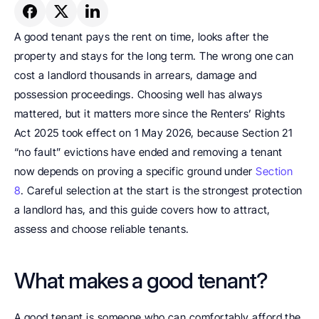
A good tenant pays the rent on time, looks after the 
property and stays for the long term. The wrong one can 
cost a landlord thousands in arrears, damage and 
possession proceedings. Choosing well has always 
mattered, but it matters more since the Renters’ Rights 
Act 2025 took effect on 1 May 2026, because Section 21 
“no fault” evictions have ended and removing a tenant 
now depends on proving a specific ground under 
Section 
8
. Careful selection at the start is the strongest protection 
a landlord has, and this guide covers how to attract, 
assess and choose reliable tenants.
What makes a good tenant?
A good tenant is someone who can comfortably afford the 