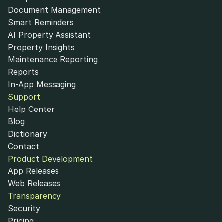
Document Management
Smart Reminders
AI Property Assistant
Property Insights
Maintenance Reporting
Reports
In-App Messaging
Support
Help Center
Blog
Dictionary
Contact
Product Development
App Releases
Web Releases
Transparency
Security
Pricing