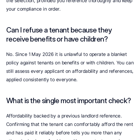
the selection, provided you reference thoroughly and keep 
your compliance in order.
Can I refuse a tenant because they 
receive benefits or have children? 
No. Since 1 May 2026 it is unlawful to operate a blanket 
policy against tenants on benefits or with children. You can 
still assess every applicant on affordability and references, 
applied consistently to everyone.
What is the single most important check? 
Affordability backed by a previous landlord reference. 
Confirming that the tenant can comfortably afford the rent 
and has paid it reliably before tells you more than any 