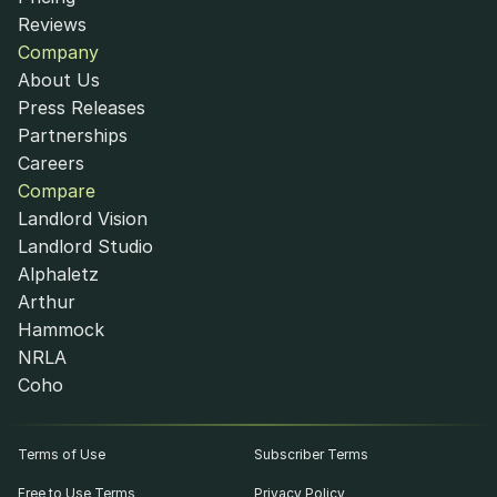
Reviews
Company
About Us
Press Releases
Partnerships
Careers
Compare
Landlord Vision
Landlord Studio
Alphaletz
Arthur
Hammock
NRLA
Coho
Terms of Use
Subscriber Terms
Free to Use Terms
Privacy Policy