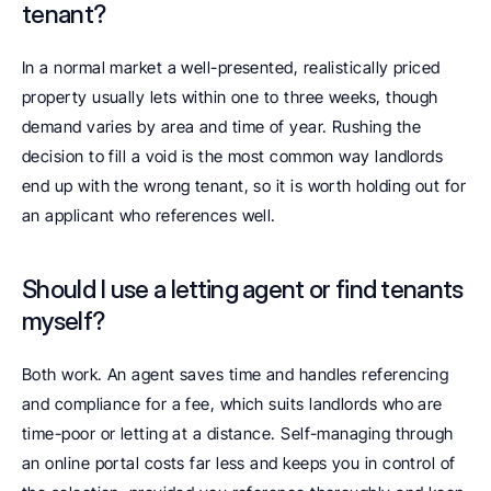
tenant? 
In a normal market a well-presented, realistically priced 
property usually lets within one to three weeks, though 
demand varies by area and time of year. Rushing the 
decision to fill a void is the most common way landlords 
end up with the wrong tenant, so it is worth holding out for 
an applicant who references well.
Should I use a letting agent or find tenants 
myself? 
Both work. An agent saves time and handles referencing 
and compliance for a fee, which suits landlords who are 
time-poor or letting at a distance. Self-managing through 
an online portal costs far less and keeps you in control of 