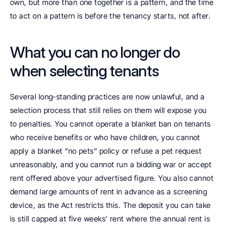
own, but more than one together is a pattern, and the time 
to act on a pattern is before the tenancy starts, not after.
What you can no longer do 
when selecting tenants
Several long-standing practices are now unlawful, and a 
selection process that still relies on them will expose you 
to penalties. You cannot operate a blanket ban on tenants 
who receive benefits or who have children, you cannot 
apply a blanket “no pets” policy or refuse a pet request 
unreasonably, and you cannot run a bidding war or accept 
rent offered above your advertised figure. You also cannot 
demand large amounts of rent in advance as a screening 
device, as the Act restricts this. The deposit you can take 
is still capped at five weeks’ rent where the annual rent is 