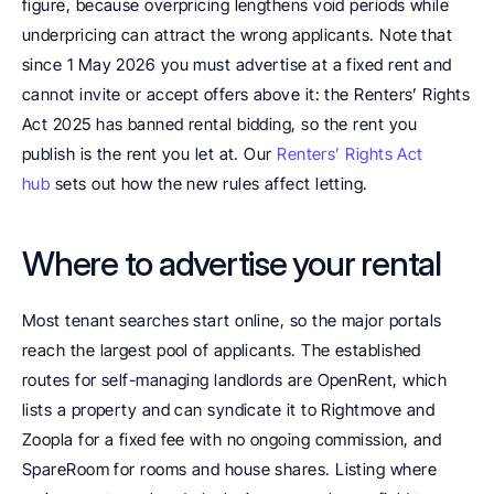
figure, because overpricing lengthens void periods while 
underpricing can attract the wrong applicants. Note that 
since 1 May 2026 you must advertise at a fixed rent and 
cannot invite or accept offers above it: the Renters’ Rights 
Act 2025 has banned rental bidding, so the rent you 
publish is the rent you let at. Our 
Renters’ Rights Act 
hub
 sets out how the new rules affect letting.
Where to advertise your rental
Most tenant searches start online, so the major portals 
reach the largest pool of applicants. The established 
routes for self-managing landlords are OpenRent, which 
lists a property and can syndicate it to Rightmove and 
Zoopla for a fixed fee with no ongoing commission, and 
SpareRoom for rooms and house shares. Listing where 