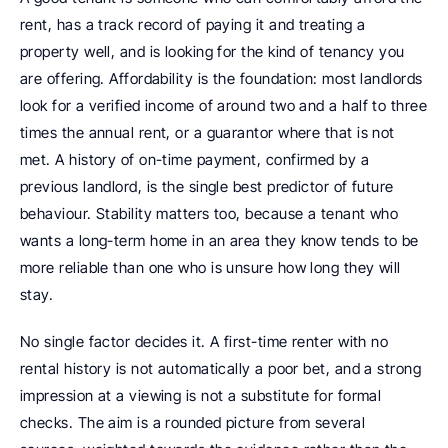
rent, has a track record of paying it and treating a 
property well, and is looking for the kind of tenancy you 
are offering. Affordability is the foundation: most landlords 
look for a verified income of around two and a half to three 
times the annual rent, or a guarantor where that is not 
met. A history of on-time payment, confirmed by a 
previous landlord, is the single best predictor of future 
behaviour. Stability matters too, because a tenant who 
wants a long-term home in an area they know tends to be 
more reliable than one who is unsure how long they will 
stay.
No single factor decides it. A first-time renter with no 
rental history is not automatically a poor bet, and a strong 
impression at a viewing is not a substitute for formal 
checks. The aim is a rounded picture from several 