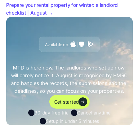
Prepare your rental property for winter: a landlord 
checklist | August →
Available on:
G
e
t
a
h
e
a
d
o
f
i
t
,
n
o
t
c
a
u
g
h
t
o
u
t
b
y
i
t
MTD is here now. The landlords who set up now 
will barely notice it. August is recognised by HMRC 
and handles the records, the submissions and the 
deadlines, so you can focus on your properties.
Get started
30-day free trial 
Cancel anytime
Setup in under 5 minutes