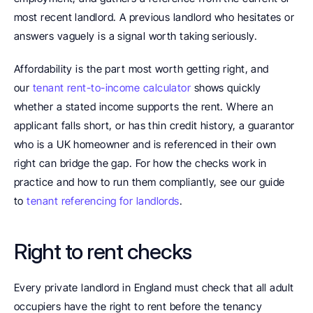
most recent landlord. A previous landlord who hesitates or 
answers vaguely is a signal worth taking seriously.
Affordability is the part most worth getting right, and 
our 
tenant rent-to-income calculator
 shows quickly 
whether a stated income supports the rent. Where an 
applicant falls short, or has thin credit history, a guarantor 
who is a UK homeowner and is referenced in their own 
right can bridge the gap. For how the checks work in 
practice and how to run them compliantly, see our guide 
to 
tenant referencing for landlords
.
Right to rent checks
Every private landlord in England must check that all adult 
occupiers have the right to rent before the tenancy 