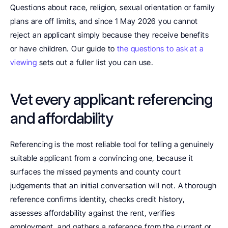
Questions about race, religion, sexual orientation or family 
plans are off limits, and since 1 May 2026 you cannot 
reject an applicant simply because they receive benefits 
or have children. Our guide to 
the questions to ask at a 
viewing
 sets out a fuller list you can use.
Vet every applicant: referencing 
and affordability
Referencing is the most reliable tool for telling a genuinely 
suitable applicant from a convincing one, because it 
surfaces the missed payments and county court 
judgements that an initial conversation will not. A thorough 
reference confirms identity, checks credit history, 
assesses affordability against the rent, verifies 
employment, and gathers a reference from the current or 