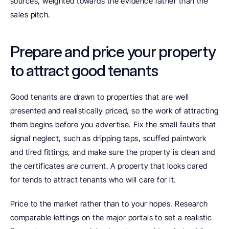
sources, weighted towards the evidence rather than the 
sales pitch.
Prepare and price your property 
to attract good tenants
Good tenants are drawn to properties that are well 
presented and realistically priced, so the work of attracting 
them begins before you advertise. Fix the small faults that 
signal neglect, such as dripping taps, scuffed paintwork 
and tired fittings, and make sure the property is clean and 
the certificates are current. A property that looks cared 
for tends to attract tenants who will care for it.
Price to the market rather than to your hopes. Research 
comparable lettings on the major portals to set a realistic 