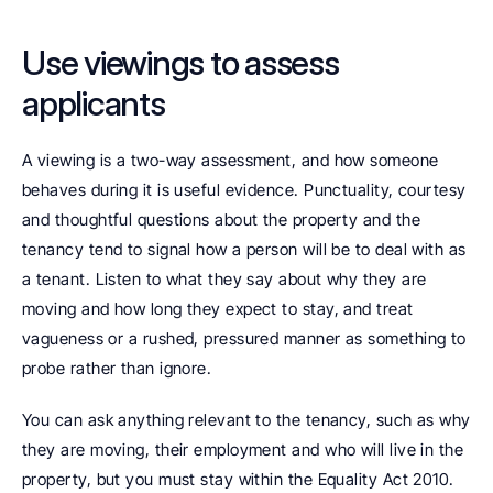
Use viewings to assess 
applicants
A viewing is a two-way assessment, and how someone 
behaves during it is useful evidence. Punctuality, courtesy 
and thoughtful questions about the property and the 
tenancy tend to signal how a person will be to deal with as 
a tenant. Listen to what they say about why they are 
moving and how long they expect to stay, and treat 
vagueness or a rushed, pressured manner as something to 
probe rather than ignore.
You can ask anything relevant to the tenancy, such as why 
they are moving, their employment and who will live in the 
property, but you must stay within the Equality Act 2010. 