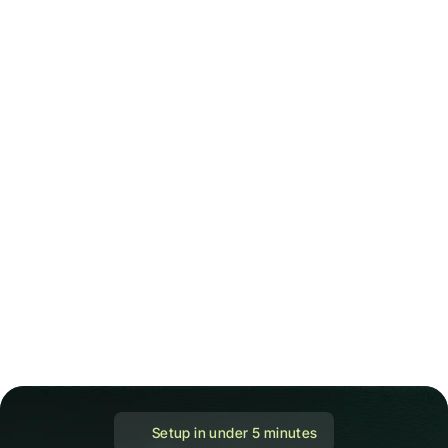
 Setup in under 5 minutes