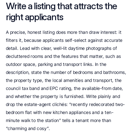
Write a listing that attracts the 
right applicants
A precise, honest listing does more than draw interest: it 
filters it, because applicants self-select against accurate 
detail. Lead with clear, well-lit daytime photographs of 
decluttered rooms and the features that matter, such as 
outdoor space, parking and transport links. In the 
description, state the number of bedrooms and bathrooms, 
the property type, the local amenities and transport, the 
council tax band and EPC rating, the available-from date, 
and whether the property is furnished. Write plainly and 
drop the estate-agent clichés: “recently redecorated two-
bedroom flat with new kitchen appliances and a ten-
minute walk to the station” tells a tenant more than 
“charming and cosy”.