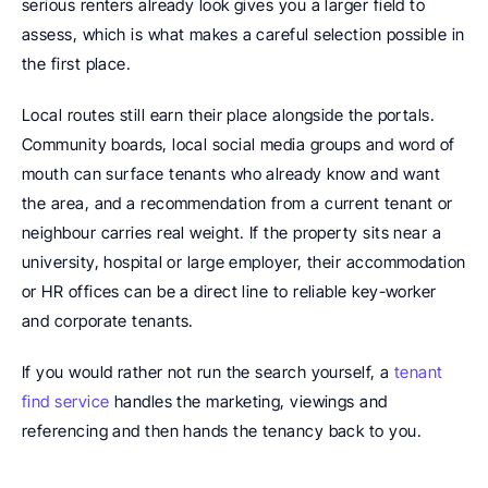
serious renters already look gives you a larger field to 
assess, which is what makes a careful selection possible in 
the first place. 
Local routes still earn their place alongside the portals. 
Community boards, local social media groups and word of 
mouth can surface tenants who already know and want 
the area, and a recommendation from a current tenant or 
neighbour carries real weight. If the property sits near a 
university, hospital or large employer, their accommodation 
or HR offices can be a direct line to reliable key-worker 
and corporate tenants.
If you would rather not run the search yourself, a 
tenant 
find service
 handles the marketing, viewings and 
referencing and then hands the tenancy back to you.