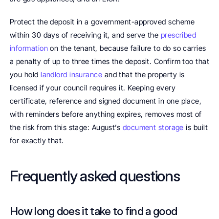
Protect the deposit in a government-approved scheme 
within 30 days of receiving it, and serve the 
prescribed 
information
 on the tenant, because failure to do so carries 
a penalty of up to three times the deposit. Confirm too that 
you hold 
landlord insurance
 and that the property is 
licensed if your council requires it. Keeping every 
certificate, reference and signed document in one place, 
with reminders before anything expires, removes most of 
the risk from this stage: August’s 
document storage
 is built 
for exactly that.
Frequently asked questions
How long does it take to find a good 