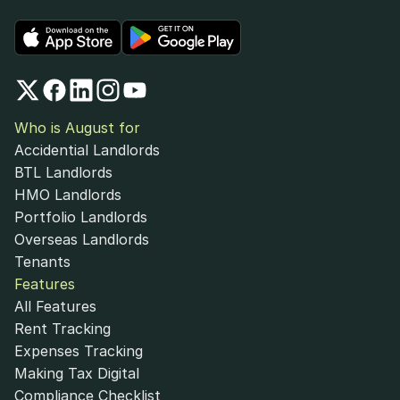
Who is August for
Accidential Landlords
BTL Landlords
HMO Landlords
Portfolio Landlords
Overseas Landlords
Tenants
Features
All Features
Rent Tracking
Expenses Tracking
Making Tax Digital
Compliance Checklist