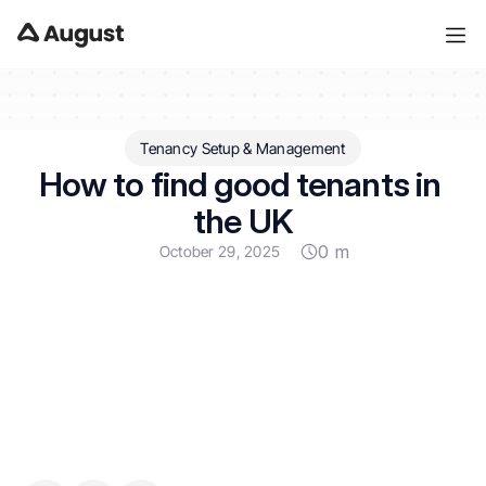
Tenancy Setup & Management
How to find good tenants in 
the UK
0 m
October 29, 2025