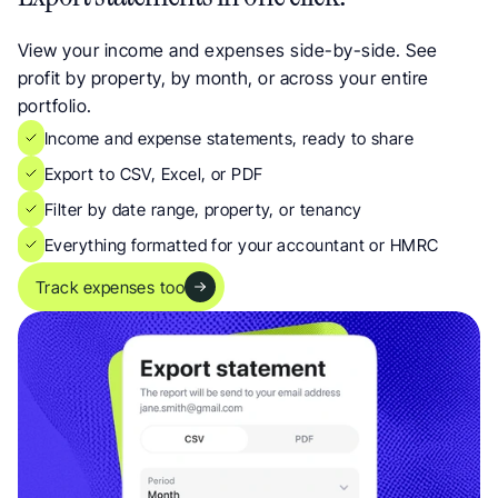
View your income and expenses side-by-side. See 
profit by property, by month, or across your entire 
portfolio.
Income and expense statements, ready to share
Export to CSV, Excel, or PDF
Filter by date range, property, or tenancy
Everything formatted for your accountant or HMRC
Track expenses too