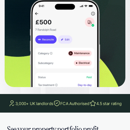
Excel when your accountant needs it. Set recurring expenses for costs like insu
3,000+ UK landlords
FCA Authorised
4.5 star rating
See your property portfolio profit