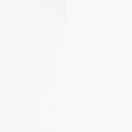
Property Insights
EPC ratings, property values, and tax bands, all 
pulled in automatically for every property.