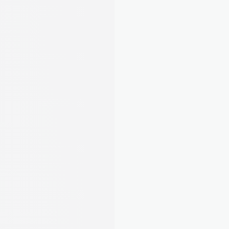
Net profit
£1,070
Link your bank once and August matches 
payments to tenants automatically. Track 
expenses, snap receipts, and stay MTD-ready. 
No spreadsheets needed.
Learn about Rent Tracking
Stay compliant, organised, and ahead of 
deadlines
5
/22
Completed tasks
Complete all essential and 
required tasks to stay compliant.