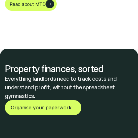
Read about MTD
Everything a UK Landlord Needs to Track Property Expenses
Property finances, sorted
Everything landlords need to track costs and 
understand profit, without the spreadsheet 
gymnastics.
Organise your paperwork