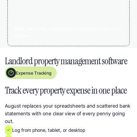
Rent, expenses, compliance, and documents. All in 
August.
Landlord property management software
Expense Tracking
Track Every Property Expense in One Place. HMRC-Aligned Categories for UK
Track every property expense in one place
August replaces your spreadsheets and scattered bank 
statements with one clear view of every penny going 
out.
Log from phone, tablet, or desktop