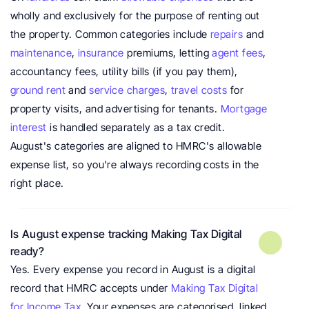
wholly and exclusively for the purpose of renting out 
the property. Common categories include 
repairs
 and 
maintenance
, 
insurance
 premiums, letting 
agent fees
, 
accountancy fees, utility bills (if you pay them), 
ground rent
 and 
service charges
, 
travel costs
 for 
property visits, and advertising for tenants. 
Mortgage 
interest
 is handled separately as a tax credit. 
August's categories are aligned to HMRC's allowable 
expense list, so you're always recording costs in the 
right place.
Is August expense tracking Making Tax Digital 
ready?
Yes. Every expense you record in August is a digital 
record that HMRC accepts under 
Making Tax Digital 
for Income Tax
. Your expenses are categorised, linked 