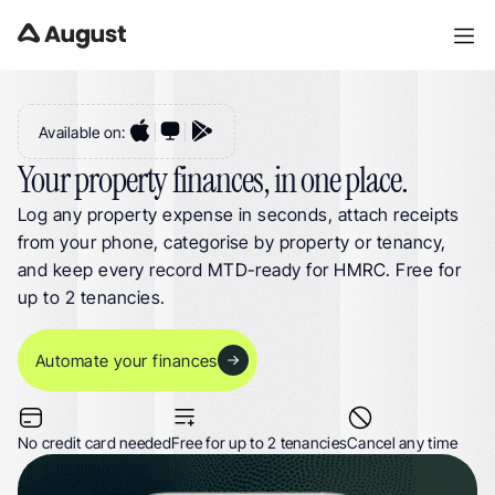
Landlord Expense Tracking. Log Property Costs, Receipts & VAT for UK 
Landlords & HMOs
Available on:
Your property finances, in one place.
Log any property expense in seconds, attach receipts 
from your phone, categorise by property or tenancy, 
and keep every record MTD-ready for HMRC. Free for 
up to 2 tenancies.
Automate your finances
No credit card needed
Free for up to 2 tenancies
Cancel any time