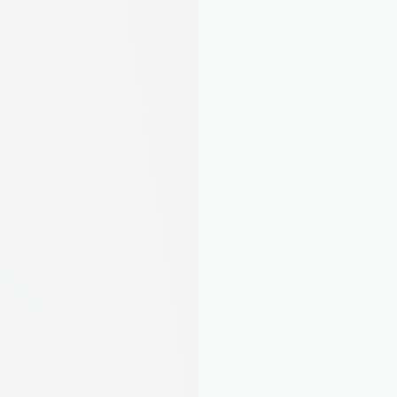
EPC, Gas Safety, EICR, Right to Rent. August 
tells you exactly what's required and guides 
you through it step by step. No more guessing.
Learn about compliance
AI Property Assistant
Ask about your portfolio. August Intelligence 
knows your properties inside and out.