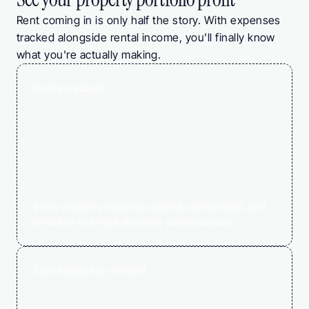
Rent coming in is only half the story. With expenses 
tracked alongside rental income, you'll finally know 
what you're actually making.
Costs tracked
0
%
Every property expense logged, categorised, and 
linked to the right property automatically.
Spreadsheets needed