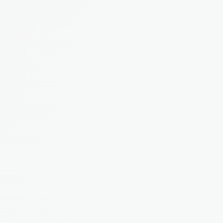
Rebecca M.
Landlord from Bristol, 4 
properties
"I used to dump everything in a 
spreadsheet and panic at tax time. 
Now it's all organised as I go."
James T.