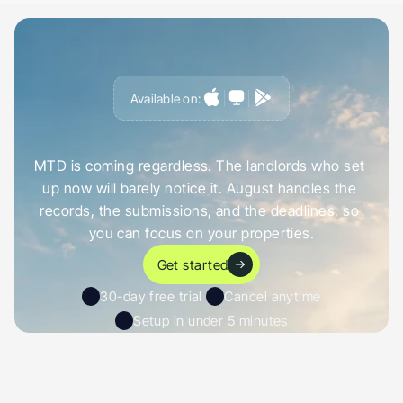
Available on:
G
e
t
a
h
e
a
d
o
f
i
t
,
n
o
t
c
a
u
g
h
t
o
u
t
b
y
i
t
MTD is coming regardless. The landlords who set 
up now will barely notice it. August handles the 
records, the submissions, and the deadlines, so 
you can focus on your properties.
Get started
30-day free trial 
Cancel anytime
Setup in under 5 minutes