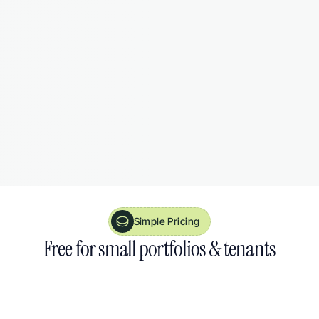
Smart Reminders
Never miss a certificate renewal or tenancy 
deadline. August nudges you before it's too 
late.
Simple Pricing
Free 
for small portfolios 
& 
tenants
30 day free trial
14 day money back guarantee