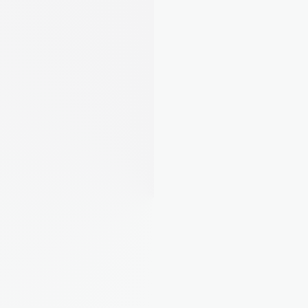
Laura M.
Landlord from Leeds, 5 
properties
"Finally I can see what each property 
actually costs me. Turns out one of 
mine was eating all the profit."