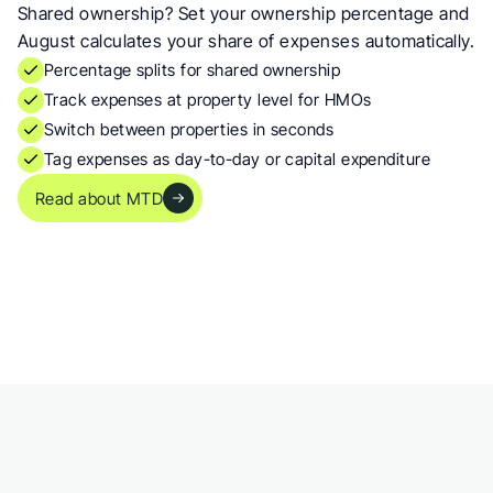
Shared ownership? Set your ownership percentage and 
August calculates your share of expenses automatically.
Percentage splits for shared ownership
Track expenses at property level for HMOs
Switch between properties in seconds
Tag expenses as day-to-day or capital expenditure
Read about MTD
 works