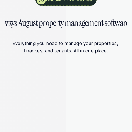
 ways August property management software 
Everything you need to manage your properties, 
finances, and tenants. All in one place.
 Submitted
 􀆅
Q1 Update
Submitted on 15 Jul 2026
Total income
£3,405
Total expenses
-£2,335