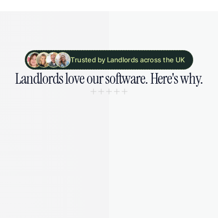
Trusted by Landlords across the UK
Landlords 
love our software. 
Here's why.
“I was drowning in spreadsheets and 
missing deadlines. August gave me 
my sanity back - and saved me from 
a £5,000 fine I didn't even know was 
coming.”