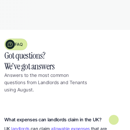
Landlord from 
Manchester, 3 properties
FAQ
Got questions?  
We've got answers
Answers to the most common 
questions from Landlords and Tenants 
using August.
Frequently asked questions about 
landlord expenses
What expenses can landlords claim in the UK?
UK 
landlords
 can claim 
allowable expenses
 that are 