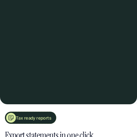
Bill reminders
Set recurring alerts for insurance renewals, serv
charges, and quarterly costs.
Rent + expenses together
Finally see how each property actually performs
income minus costs. That simple.
Tax ready reports
See Your True Rental Profit at a Glance. Income & Expense Statements
Export statements in one click.