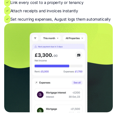
Link every cost to a property or tenancy
Attach receipts and invoices instantly
Set recurring expenses, August logs them automatically