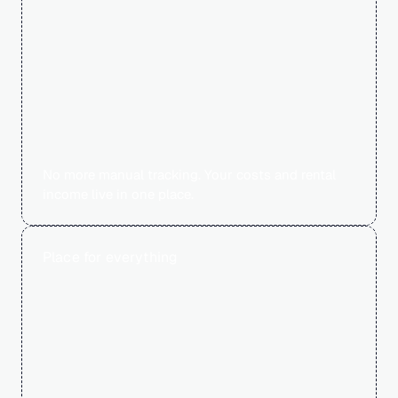
60
No more manual tracking. Your costs and rental 
income live in one place.
Place for everything
0