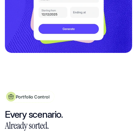
Portfolio Control
Property Expense Tracker Built for Shared Ownership, HMOs & Multi-Property
Every scenario. 
Already sorted.