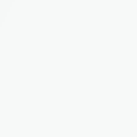
Maintenance Reporting
Tenants report issues directly in the app. You 
track, assign, and resolve. No more lost emails.
Tenant App
A dedicated portal for tenants to pay rent, 
report issues, and access their documents.