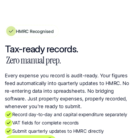
HMRC Recognised
See Your True Rental Profit at a Glance. Income & Expense Statements
Tax-ready records.
 Zero manual prep.
Every expense you record is audit-ready. Your figures 
feed automatically into quarterly updates to HMRC. No 
re-entering data into spreadsheets. No bridging 
software. Just property expenses, properly recorded, 
whenever you're ready to submit.
Record day-to-day and capital expenditure separately
VAT fields for complete records
Submit quarterly updates to HMRC directly