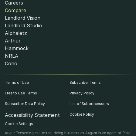
Careers
Compare
Landlord Vision
Landlord Studio
Alphaletz
Arthur
Hammock
NRLA
Coho
Terms of Use
Subscriber Terms
Free to Use Terms
Privacy Policy
Subscriber Data Policy
List of Subprocessors
Accessibility Statement
Cookie Policy
Cookie Settings
Augur Technologies Limited, doing business as August is an agent of Plaid 