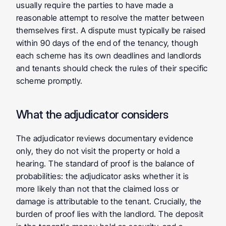
usually require the parties to have made a 
reasonable attempt to resolve the matter between 
themselves first. A dispute must typically be raised 
within 90 days of the end of the tenancy, though 
each scheme has its own deadlines and landlords 
and tenants should check the rules of their specific 
scheme promptly.
What the adjudicator considers
The adjudicator reviews documentary evidence 
only, they do not visit the property or hold a 
hearing. The standard of proof is the balance of 
probabilities: the adjudicator asks whether it is 
more likely than not that the claimed loss or 
damage is attributable to the tenant. Crucially, the 
burden of proof lies with the landlord. The deposit 