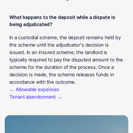
What happens to the deposit while a dispute is 
being adjudicated? 
In a custodial scheme, the deposit remains held by 
the scheme until the adjudicator's decision is 
issued. In an insured scheme, the landlord is 
typically required to pay the disputed amount to the 
scheme for the duration of the process. Once a 
decision is made, the scheme releases funds in 
accordance with the outcome.
← Allowable expenses
Tenant abandonment →