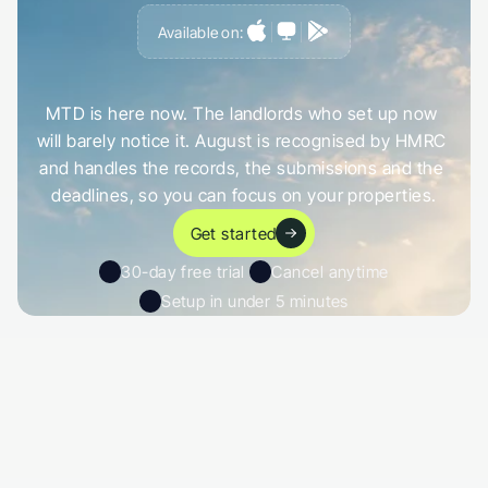
Available on:
G
e
t
a
h
e
a
d
o
f
i
t
,
n
o
t
c
a
u
g
h
t
o
u
t
b
y
i
t
MTD is here now. The landlords who set up now 
will barely notice it. August is recognised by HMRC 
and handles the records, the submissions and the 
deadlines, so you can focus on your properties.
Get started
30-day free trial 
Cancel anytime
Setup in under 5 minutes