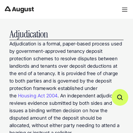
Adjudication
Adjudication is a formal, paper-based process used 
by government-approved tenancy deposit 
protection schemes to resolve disputes between 
landlords and tenants over deposit deductions at 
the end of a tenancy. It is provided free of charge 
to both parties and is governed by the deposit 
protection framework established under 
the 
Housing Act 2004
. An independent adjudicator 
reviews evidence submitted by both sides and 
issues a binding written decision on how the 
disputed amount of the deposit should be 
allocated, without either party needing to attend a 
hearing or instruct a solicitor.