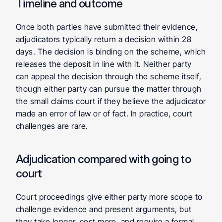
Timeline and outcome
Once both parties have submitted their evidence, 
adjudicators typically return a decision within 28 
days. The decision is binding on the scheme, which 
releases the deposit in line with it. Neither party 
can appeal the decision through the scheme itself, 
though either party can pursue the matter through 
the small claims court if they believe the adjudicator 
made an error of law or of fact. In practice, court 
challenges are rare.
Adjudication compared with going to 
court
Court proceedings give either party more scope to 
challenge evidence and present arguments, but 
they take longer, cost more, and require a formal 