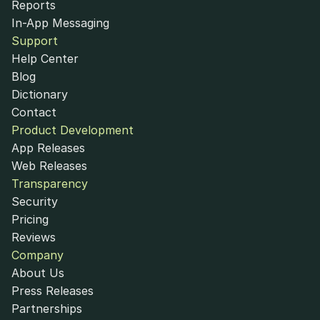
Reports
In-App Messaging
Support
Help Center
Blog
Dictionary
Contact
Product Development
App Releases
Web Releases
Transparency
Security
Pricing
Reviews
Company
About Us
Press Releases
Partnerships