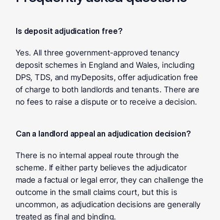
Is deposit adjudication free? 
Yes. All three government-approved tenancy 
deposit schemes in England and Wales, including 
DPS, TDS, and myDeposits, offer adjudication free 
of charge to both landlords and tenants. There are 
no fees to raise a dispute or to receive a decision.
Can a landlord appeal an adjudication decision? 
There is no internal appeal route through the 
scheme. If either party believes the adjudicator 
made a factual or legal error, they can challenge the 
outcome in the small claims court, but this is 
uncommon, as adjudication decisions are generally 
treated as final and binding.