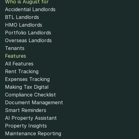
Who is August for
Accidential Landlords
BTL Landlords
HMO Landlords
Portfolio Landlords
Overseas Landlords
Tenants
Features
All Features
Rent Tracking
Expenses Tracking
Making Tax Digital
Compliance Checklist
Document Management
Smart Reminders
AI Property Assistant
Property Insights
Maintenance Reporting