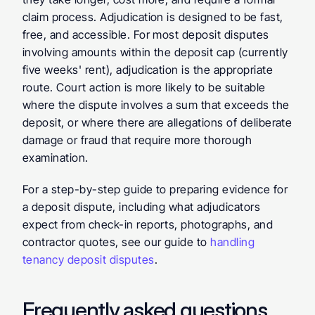
claim process. Adjudication is designed to be fast, 
free, and accessible. For most deposit disputes 
involving amounts within the deposit cap (currently 
five weeks' rent), adjudication is the appropriate 
route. Court action is more likely to be suitable 
where the dispute involves a sum that exceeds the 
deposit, or where there are allegations of deliberate 
damage or fraud that require more thorough 
examination.
For a step-by-step guide to preparing evidence for 
a deposit dispute, including what adjudicators 
expect from check-in reports, photographs, and 
contractor quotes, see our guide to 
handling 
tenancy deposit disputes
.
Frequently asked questions