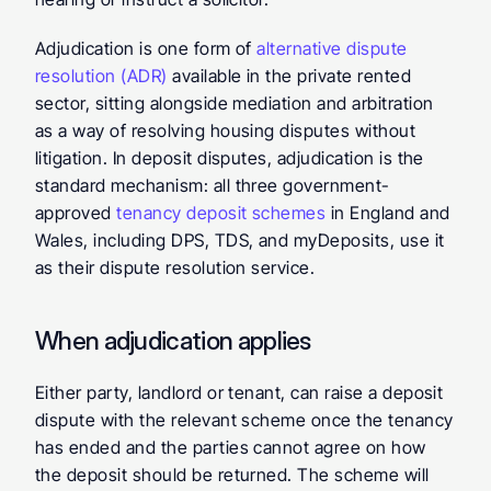
Adjudication is one form of 
alternative dispute 
resolution (ADR)
 available in the private rented 
sector, sitting alongside mediation and arbitration 
as a way of resolving housing disputes without 
litigation. In deposit disputes, adjudication is the 
standard mechanism: all three government-
approved 
tenancy deposit schemes
 in England and 
Wales, including DPS, TDS, and myDeposits, use it 
as their dispute resolution service.
When adjudication applies
Either party, landlord or tenant, can raise a deposit 
dispute with the relevant scheme once the tenancy 
has ended and the parties cannot agree on how 
the deposit should be returned. The scheme will 