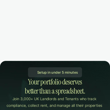
 Setup in under 5 minutes
Your portfolio deserves

better than a spreadsheet.
Join 3,000+ UK Landlords and Tenants who track 
compliance, collect rent, and manage all their properties 