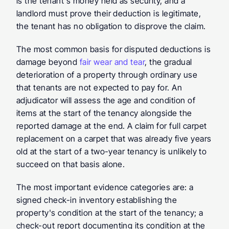
is the tenant's money held as security, and a 
landlord must prove their deduction is legitimate, 
the tenant has no obligation to disprove the claim.
The most common basis for disputed deductions is 
damage beyond 
fair wear and tear
, the gradual 
deterioration of a property through ordinary use 
that tenants are not expected to pay for. An 
adjudicator will assess the age and condition of 
items at the start of the tenancy alongside the 
reported damage at the end. A claim for full carpet 
replacement on a carpet that was already five years 
old at the start of a two-year tenancy is unlikely to 
succeed on that basis alone.
The most important evidence categories are: a 
signed check-in inventory establishing the 
property's condition at the start of the tenancy; a 
check-out report documenting its condition at the 