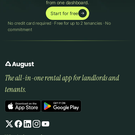
from one dashboard.
Start for free
No credit card required · Free for up to 2 tenancies · No 
commitment
The all-in-one rental app for landlords and 
tenants.