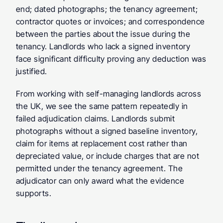
end; dated photographs; the tenancy agreement; 
contractor quotes or invoices; and correspondence 
between the parties about the issue during the 
tenancy. Landlords who lack a signed inventory 
face significant difficulty proving any deduction was 
justified.
From working with self-managing landlords across 
the UK, we see the same pattern repeatedly in 
failed adjudication claims. Landlords submit 
photographs without a signed baseline inventory, 
claim for items at replacement cost rather than 
depreciated value, or include charges that are not 
permitted under the tenancy agreement. The 
adjudicator can only award what the evidence 
supports.