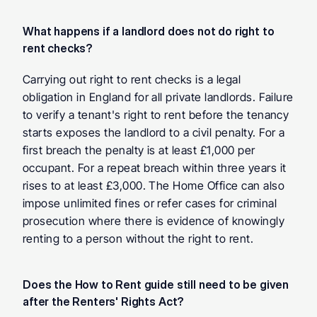
What happens if a landlord does not do right to 
rent checks?
Carrying out right to rent checks is a legal 
obligation in England for all private landlords. Failure 
to verify a tenant's right to rent before the tenancy 
starts exposes the landlord to a civil penalty. For a 
first breach the penalty is at least £1,000 per 
occupant. For a repeat breach within three years it 
rises to at least £3,000. The Home Office can also 
impose unlimited fines or refer cases for criminal 
prosecution where there is evidence of knowingly 
renting to a person without the right to rent.
Does the How to Rent guide still need to be given 
after the Renters' Rights Act?