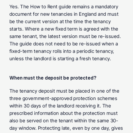
Yes. The How to Rent guide remains a mandatory 
document for new tenancies in England and must 
be the current version at the time the tenancy 
starts. Where a new fixed term is agreed with the 
same tenant, the latest version must be re-issued. 
The guide does not need to be re-issued when a 
fixed-term tenancy rolls into a periodic tenancy, 
unless the landlord is starting a fresh tenancy.
When must the deposit be protected?
The tenancy deposit must be placed in one of the 
three government-approved protection schemes 
within 30 days of the landlord receiving it. The 
prescribed information about the protection must 
also be served on the tenant within the same 30-
day window. Protecting late, even by one day, gives 