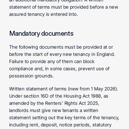
statement of terms must be provided before a new 
assured tenancy is entered into.
Mandatory documents
The following documents must be provided at or 
before the start of every new tenancy in England. 
Failure to provide any of them can block 
compliance and, in some cases, prevent use of 
possession grounds.
Written statement of terms
 (new from 1 May 2026). 
Under section 16D of the Housing Act 1988, as 
amended by the Renters' Rights Act 2025, 
landlords must give new tenants a written 
statement setting out the key terms of the tenancy, 
including rent, deposit, notice periods, statutory 