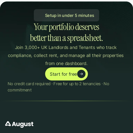
 Setup in under 5 minutes
Your portfolio deserves

better than a spreadsheet.
Join 3,000+ UK Landlords and Tenants who track 
compliance, collect rent, and manage all their properties 
from one dashboard.
Start for free
No credit card required · Free for up to 2 tenancies · No 
commitment