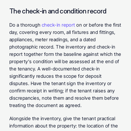
The check-in and condition record
Do a thorough 
check-in report
 on or before the first 
day, covering every room, all fixtures and fittings, 
appliances, meter readings, and a dated 
photographic record. The inventory and check-in 
report together form the baseline against which the 
property's condition will be assessed at the end of 
the tenancy. A well-documented check-in 
significantly reduces the scope for deposit 
disputes. Have the tenant sign the inventory or 
confirm receipt in writing; if the tenant raises any 
discrepancies, note them and resolve them before 
treating the document as agreed.
Alongside the inventory, give the tenant practical 
information about the property: the location of the 