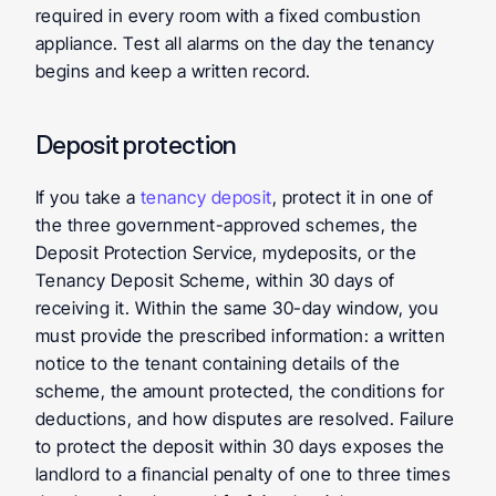
required in every room with a fixed combustion 
appliance. Test all alarms on the day the tenancy 
begins and keep a written record.
Deposit protection
If you take a 
tenancy deposit
, protect it in one of 
the three government-approved schemes, the 
Deposit Protection Service, mydeposits, or the 
Tenancy Deposit Scheme, within 30 days of 
receiving it. Within the same 30-day window, you 
must provide the prescribed information: a written 
notice to the tenant containing details of the 
scheme, the amount protected, the conditions for 
deductions, and how disputes are resolved. Failure 
to protect the deposit within 30 days exposes the 
landlord to a financial penalty of one to three times 