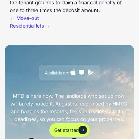
the tenant grounds to claim a financial penalty of 
one to three times the deposit amount.
← Move-out
Residential lets →
Available on:
G
e
t
a
h
e
a
d
o
f
i
t
,
n
o
t
c
a
u
g
h
t
o
u
t
b
y
i
t
MTD is here now. The landlords who set up now 
will barely notice it. August is recognised by HMRC 
and handles the records, the submissions and the 
deadlines, so you can focus on your properties.
Get started