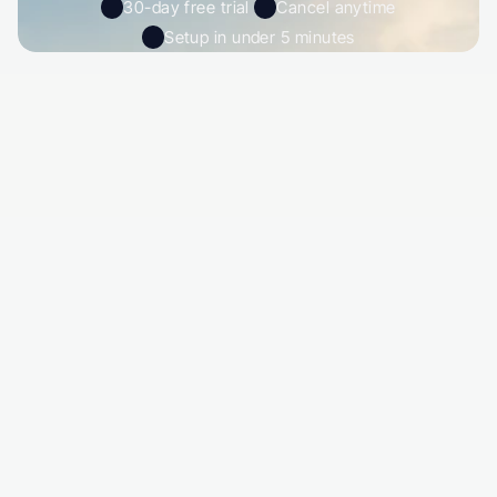
30-day free trial 
Cancel anytime
Setup in under 5 minutes