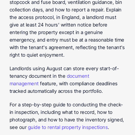
stopcock and fuse board, ventilation guidance, bin 
collection days, and how to report a repair. Explain 
the access protocol, in England, a landlord must 
give at least 24 hours' written notice before 
entering the property except in a genuine 
emergency, and entry must be at a reasonable time 
with the tenant's agreement, reflecting the tenant's 
right to quiet enjoyment.
Landlords using August can store every start-of-
tenancy document in the 
document 
management
 feature, with compliance deadlines 
tracked automatically across the portfolio.
For a step-by-step guide to conducting the check-
in inspection, including what to record, how to 
photograph, and how to have the inventory signed, 
see our 
guide to rental property inspections
.