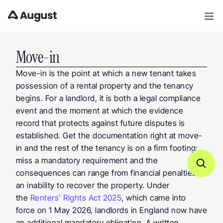
Move-in
Move-in is the point at which a new tenant takes 
possession of a rental property and the tenancy 
begins. For a landlord, it is both a legal compliance 
event and the moment at which the evidence 
record that protects against future disputes is 
established. Get the documentation right at move-
in and the rest of the tenancy is on a firm footing; 
miss a mandatory requirement and the 
consequences can range from financial penalties to 
an inability to recover the property. Under 
the 
Renters' Rights Act 2025
, which came into 
force on 1 May 2026, landlords in England now have 
an additional mandatory obligation. A written 