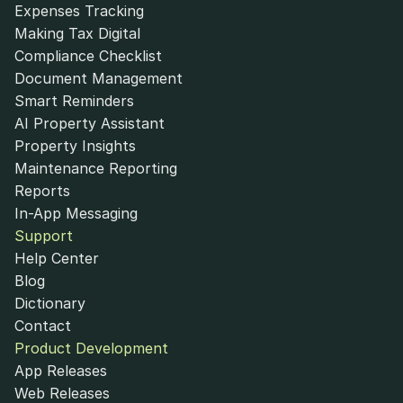
Expenses Tracking
Making Tax Digital
Compliance Checklist
Document Management
Smart Reminders
AI Property Assistant
Property Insights
Maintenance Reporting
Reports
In-App Messaging
Support
Help Center
Blog
Dictionary
Contact
Product Development
App Releases
Web Releases