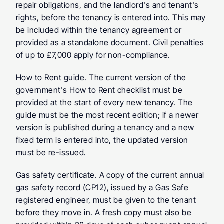
repair obligations, and the landlord's and tenant's 
rights, before the tenancy is entered into. This may 
be included within the tenancy agreement or 
provided as a standalone document. Civil penalties 
of up to £7,000 apply for non-compliance.
How to Rent guide.
 The current version of the 
government's How to Rent checklist must be 
provided at the start of every new tenancy. The 
guide must be the most recent edition; if a newer 
version is published during a tenancy and a new 
fixed term is entered into, the updated version 
must be re-issued.
Gas safety certificate.
 A copy of the current annual 
gas safety record (CP12), issued by a Gas Safe 
registered engineer, must be given to the tenant 
before they move in. A fresh copy must also be 