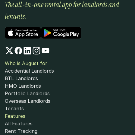
The all-in-one rental app for landlords and 
tenants.
Who is August for
Accidential Landlords
BTL Landlords
HMO Landlords
Portfolio Landlords
Overseas Landlords
Tenants
Features
All Features
Rent Tracking