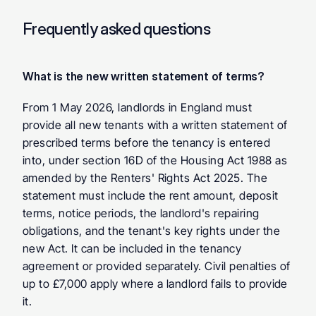
Frequently asked questions
What is the new written statement of terms?
From 1 May 2026, landlords in England must 
provide all new tenants with a written statement of 
prescribed terms before the tenancy is entered 
into, under section 16D of the Housing Act 1988 as 
amended by the Renters' Rights Act 2025. The 
statement must include the rent amount, deposit 
terms, notice periods, the landlord's repairing 
obligations, and the tenant's key rights under the 
new Act. It can be included in the tenancy 
agreement or provided separately. Civil penalties of 
up to £7,000 apply where a landlord fails to provide 
it.