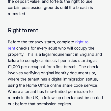
the deposit value, and forfeits the right to use 
certain possession grounds until the breach is 
remedied.
Right to rent
Before the tenancy starts, complete 
right to 
rent
 checks for every adult who will occupy the 
property. This is a legal requirement in England and 
failure to comply carries civil penalties starting at 
£1,000 per occupant for a first breach. The check 
involves verifying original identity documents or, 
where the tenant has a digital immigration status, 
using the Home Office online share code service. 
Where a tenant has time-limited permission to 
remain in the UK, a follow-up check must be carried 
out before that permission expires.