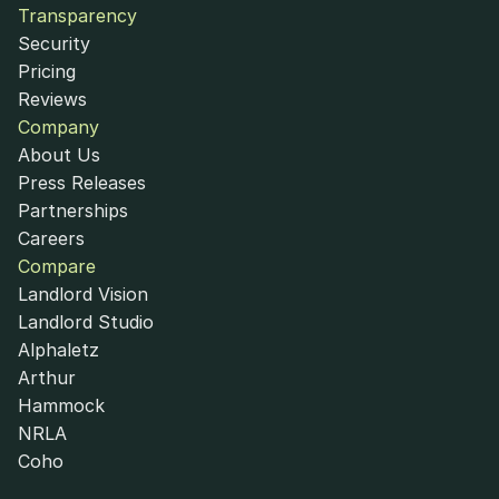
Transparency
Security
Pricing
Reviews
Company
About Us
Press Releases
Partnerships
Careers
Compare
Landlord Vision
Landlord Studio
Alphaletz
Arthur
Hammock
NRLA
Coho