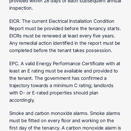
provided within 28 days of each subsequent annual 
inspection.
EICR.
 The current Electrical Installation Condition 
Report must be provided before the tenancy starts. 
EICRs must be renewed at least every five years. 
Any remedial action identified in the report must be 
completed before the tenant takes possession.
EPC.
 A valid Energy Performance Certificate with at 
least an E rating must be available and provided to 
the tenant. The government has confirmed a 
trajectory towards a minimum C rating; landlords 
with D- or E-rated properties should plan 
accordingly.
Smoke and carbon monoxide alarms.
 Smoke alarms 
must be fitted on every floor and working on the 
first day of the tenancy. A carbon monoxide alarm is 