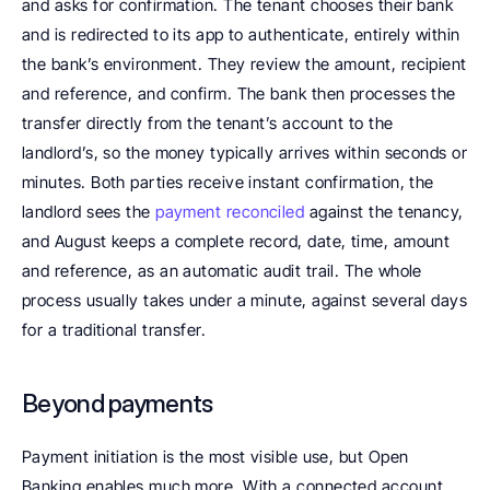
and asks for confirmation. The tenant chooses their bank 
and is redirected to its app to authenticate, entirely within 
the bank’s environment. They review the amount, recipient 
and reference, and confirm. The bank then processes the 
transfer directly from the tenant’s account to the 
landlord’s, so the money typically arrives within seconds or 
minutes. Both parties receive instant confirmation, the 
landlord sees the 
payment reconciled 
against the tenancy, 
and August keeps a complete record, date, time, amount 
and reference, as an automatic audit trail. The whole 
process usually takes under a minute, against several days 
for a traditional transfer.
Beyond payments
Payment initiation is the most visible use, but Open 
Banking enables much more. With a connected account, 