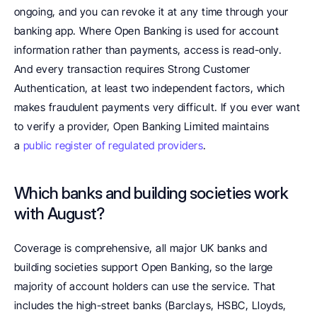
ongoing, and you can revoke it at any time through your 
banking app. Where Open Banking is used for account 
information rather than payments, access is read-only. 
And every transaction requires Strong Customer 
Authentication, at least two independent factors, which 
makes fraudulent payments very difficult. If you ever want 
to verify a provider, Open Banking Limited maintains 
a 
public register of regulated providers
.
Which banks and building societies work 
with August?
Coverage is comprehensive, all major UK banks and 
building societies support Open Banking, so the large 
majority of account holders can use the service. That 
includes the high-street banks (Barclays, HSBC, Lloyds, 