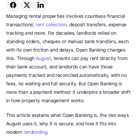
Managing rental properties involves countless financial 
transactions: 
rent collection
, deposit transfers, expense 
tracking and more. For decades, landlords relied on 
standing orders, cheques or manual bank transfers, each 
with its own friction and delays. Open Banking changes 
this. Through 
August
, tenants can pay rent directly from 
their bank account, and landlords can have those 
payments tracked and reconciled automatically, with no 
fees, no waiting and full security. But Open Banking is 
more than a payment method: it underpins a broader shift 
in how property management works.
This article explains what Open Banking is, the two ways 
August uses it, why it is secure, and how it fits into 
modern 
landlording
.