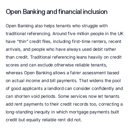
Open Banking and financial inclusion
Open Banking also helps tenants who struggle with 
traditional referencing. Around five million people in the UK 
have “thin” credit files, including first-time renters, recent 
arrivals, and people who have always used debit rather 
than credit. Traditional referencing leans heavily on credit 
scores and can exclude otherwise reliable tenants, 
whereas Open Banking allows a fairer assessment based 
on actual income and bill payments. That widens the pool 
of good applicants a landlord can consider confidently and 
can shorten void periods. Some services now let tenants 
add rent payments to their credit records too, correcting a 
long-standing inequity in which mortgage payments built 
credit but equally reliable rent did not. 