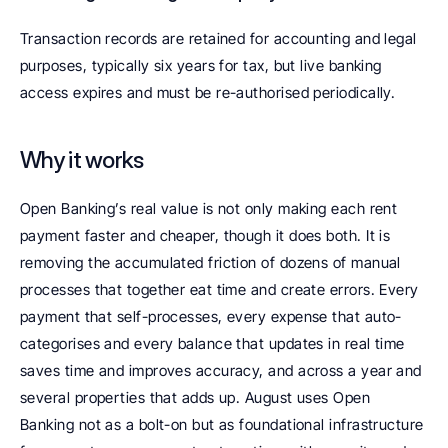
Transaction records are retained for accounting and legal 
purposes, typically six years for tax, but live banking 
access expires and must be re-authorised periodically.
Why it works
Open Banking’s real value is not only making each rent 
payment faster and cheaper, though it does both. It is 
removing the accumulated friction of dozens of manual 
processes that together eat time and create errors. Every 
payment that self-processes, every expense that auto-
categorises and every balance that updates in real time 
saves time and improves accuracy, and across a year and 
several properties that adds up. August uses Open 
Banking not as a bolt-on but as foundational infrastructure 