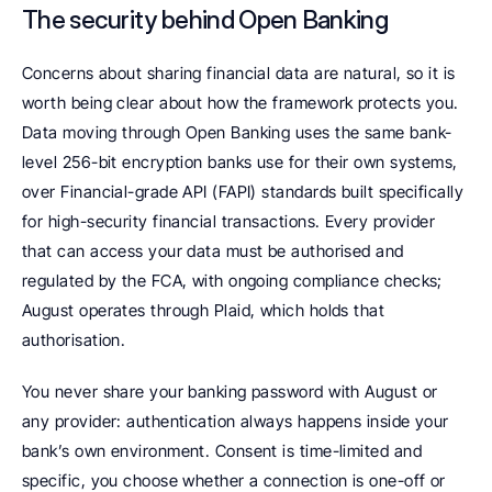
The security behind Open Banking
Concerns about sharing financial data are natural, so it is 
worth being clear about how the framework protects you. 
Data moving through Open Banking uses the same bank-
level 256-bit encryption banks use for their own systems, 
over Financial-grade API (FAPI) standards built specifically 
for high-security financial transactions. Every provider 
that can access your data must be authorised and 
regulated by the FCA, with ongoing compliance checks; 
August operates through Plaid, which holds that 
authorisation.
You never share your banking password with August or 
any provider: authentication always happens inside your 
bank’s own environment. Consent is time-limited and 
specific, you choose whether a connection is one-off or 