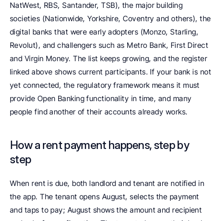
NatWest, RBS, Santander, TSB), the major building 
societies (Nationwide, Yorkshire, Coventry and others), the 
digital banks that were early adopters (Monzo, Starling, 
Revolut), and challengers such as Metro Bank, First Direct 
and Virgin Money. The list keeps growing, and the register 
linked above shows current participants. If your bank is not 
yet connected, the regulatory framework means it must 
provide Open Banking functionality in time, and many 
people find another of their accounts already works.
How a rent payment happens, step by 
step
When rent is due, both landlord and tenant are notified in 
the app. The tenant opens August, selects the payment 
and taps to pay; August shows the amount and recipient 