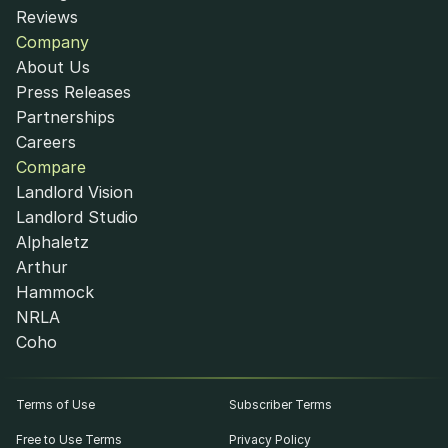
Reviews
Company
About Us
Press Releases
Partnerships
Careers
Compare
Landlord Vision
Landlord Studio
Alphaletz
Arthur
Hammock
NRLA
Coho
Terms of Use
Subscriber Terms
Free to Use Terms
Privacy Policy