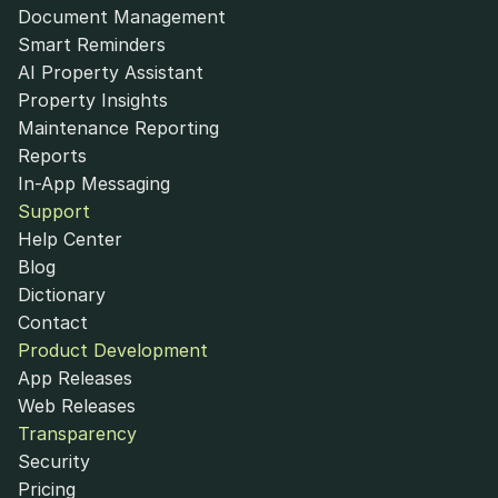
Document Management
Smart Reminders
AI Property Assistant
Property Insights
Maintenance Reporting
Reports
In-App Messaging
Support
Help Center
Blog
Dictionary
Contact
Product Development
App Releases
Web Releases
Transparency
Security
Pricing