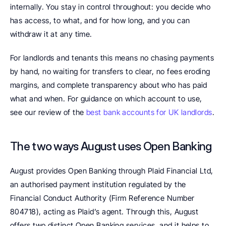
internally. You stay in control throughout: you decide who 
has access, to what, and for how long, and you can 
withdraw it at any time.
For landlords and tenants this means no chasing payments 
by hand, no waiting for transfers to clear, no fees eroding 
margins, and complete transparency about who has paid 
what and when. For guidance on which account to use, 
see our review of the 
best bank accounts for UK landlords
.
The two ways August uses Open Banking
August provides Open Banking through Plaid Financial Ltd, 
an authorised payment institution regulated by the 
Financial Conduct Authority (Firm Reference Number 
804718), acting as Plaid’s agent. Through this, August 
offers two distinct Open Banking services, and it helps to 