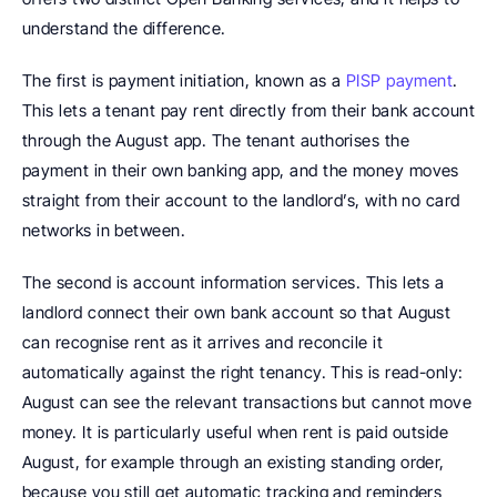
understand the difference.
The first is payment initiation, known as a 
PISP payment
. 
This lets a tenant pay rent directly from their bank account 
through the August app. The tenant authorises the 
payment in their own banking app, and the money moves 
straight from their account to the landlord’s, with no card 
networks in between.
The second is account information services. This lets a 
landlord connect their own bank account so that August 
can recognise rent as it arrives and reconcile it 
automatically against the right tenancy. This is read-only: 
August can see the relevant transactions but cannot move 
money. It is particularly useful when rent is paid outside 
August, for example through an existing standing order, 
because you still get automatic tracking and reminders 