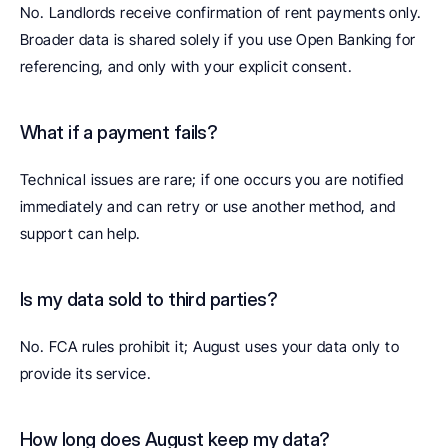
No. Landlords receive confirmation of rent payments only. 
Broader data is shared solely if you use Open Banking for 
referencing, and only with your explicit consent.
What if a payment fails? 
Technical issues are rare; if one occurs you are notified 
immediately and can retry or use another method, and 
support can help.
Is my data sold to third parties? 
No. FCA rules prohibit it; August uses your data only to 
provide its service.
How long does August keep my data? 