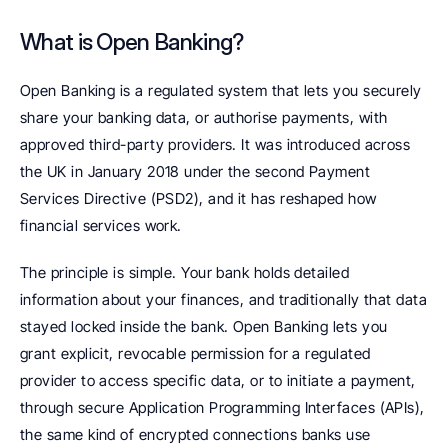
What is Open Banking?
Open Banking is a regulated system that lets you securely 
share your banking data, or authorise payments, with 
approved third-party providers. It was introduced across 
the UK in January 2018 under the second Payment 
Services Directive (PSD2), and it has reshaped how 
financial services work.
The principle is simple. Your bank holds detailed 
information about your finances, and traditionally that data 
stayed locked inside the bank. Open Banking lets you 
grant explicit, revocable permission for a regulated 
provider to access specific data, or to initiate a payment, 
through secure Application Programming Interfaces (APIs), 
the same kind of encrypted connections banks use 