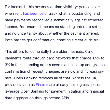
For landlords this means real-time visibility: you can see 
when 
rent has been paid
, track what is outstanding, and 
have payments reconciled automatically against expected 
income. For tenants it means no standing orders to set up 
and no uncertainty about whether the payment arrived. 
Both parties get confirmation, creating a clear audit trail.
This differs fundamentally from older methods. Card 
payments route through card networks that charge 1.5% to 
3% in fees; standing orders need manual setup and give no 
confirmation of receipt; cheques are slow and increasingly 
rare. Open Banking removes all of that. Across the UK, 
providers such as 
Finexer
 are already helping businesses 
leverage Open Banking for payment initiation and financial 
data aggregation through secure APIs.