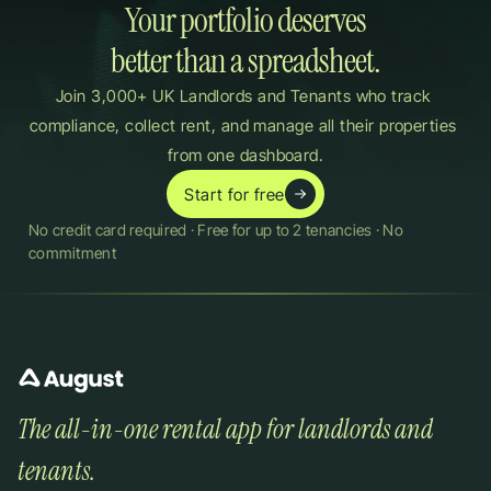
Your portfolio deserves

better than a spreadsheet.
Join 3,000+ UK Landlords and Tenants who track 
compliance, collect rent, and manage all their properties 
from one dashboard.
Start for free
No credit card required · Free for up to 2 tenancies · No 
commitment
The all-in-one rental app for landlords and 
tenants.