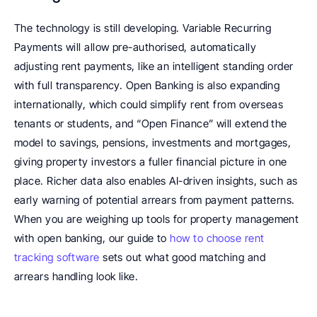
The technology is still developing. Variable Recurring 
Payments will allow pre-authorised, automatically 
adjusting rent payments, like an intelligent standing order 
with full transparency. Open Banking is also expanding 
internationally, which could simplify rent from overseas 
tenants or students, and “Open Finance” will extend the 
model to savings, pensions, investments and mortgages, 
giving property investors a fuller financial picture in one 
place. Richer data also enables AI-driven insights, such as 
early warning of potential arrears from payment patterns. 
When you are weighing up tools for property management 
with open banking, our guide to 
how to choose rent 
tracking software
 sets out what good matching and 
arrears handling look like.