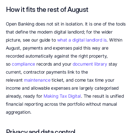
How it fits the rest of August
Open Banking does not sit in isolation. It is one of the tools 
that define the modern digital landlord; for the wider 
picture, see our guide to 
what a digital landlord is
. Within 
August, payments and expenses paid this way are 
recorded automatically against the right property, 
so 
compliance 
records and your 
document library
 stay 
current, contractor payments link to the 
relevant 
maintenance
 ticket, and come tax time your 
income and allowable expenses are largely categorised 
already, ready for 
Making Tax Digital
. The result is unified 
financial reporting across the portfolio without manual 
aggregation.
Privacy and data control