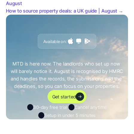
August
How to source property deals: a UK guide | August →
Available on:
G
e
t
a
h
e
a
d
o
f
i
t
,
n
o
t
c
a
u
g
h
t
o
u
t
b
y
i
t
MTD is here now. The landlords who set up now 
will barely notice it. August is recognised by HMRC 
and handles the records, the submissions and the 
deadlines, so you can focus on your properties.
Get started
30-day free trial 
Cancel anytime
Setup in under 5 minutes