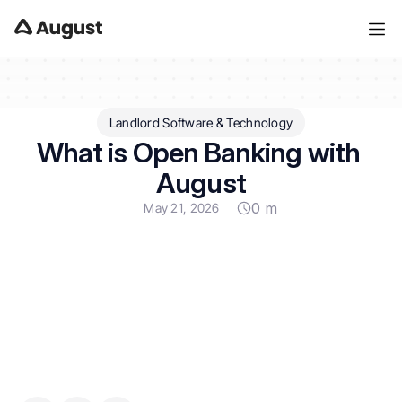
Landlord Software & Technology
What is Open Banking with 
August
0 m
May 21, 2026