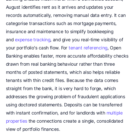
August identifies rent as it arrives and updates your 
records automatically, removing manual data entry. It can 
categorise transactions such as mortgage payments, 
insurance and maintenance to simplify bookkeeping 
and 
expense tracking
, and give you real-time visibility of 
your portfolio’s cash flow. For 
tenant referencing
, Open 
Banking enables faster, more accurate affordability checks 
drawn from real banking behaviour rather than three 
months of posted statements, which also helps reliable 
tenants with thin credit files. Because the data comes 
straight from the bank, it is very hard to forge, which 
addresses the growing problem of fraudulent applications 
using doctored statements. Deposits can be transferred 
with instant confirmation, and for landlords with 
multiple 
properties
 the connections create a single, consolidated 
view of portfolio finances.