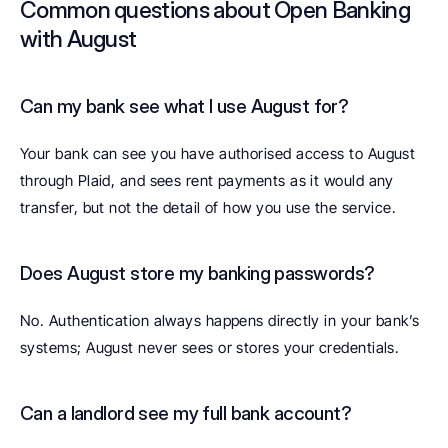
Common questions about Open Banking 
with August
Can my bank see what I use August for? 
Your bank can see you have authorised access to August 
through Plaid, and sees rent payments as it would any 
transfer, but not the detail of how you use the service.
Does August store my banking passwords? 
No. Authentication always happens directly in your bank’s 
systems; August never sees or stores your credentials.
Can a landlord see my full bank account? 