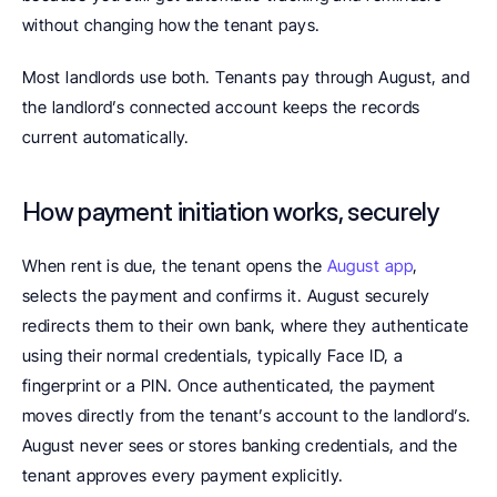
without changing how the tenant pays.
Most landlords use both. Tenants pay through August, and 
the landlord’s connected account keeps the records 
current automatically.
How payment initiation works, securely
When rent is due, the tenant opens the 
August app
, 
selects the payment and confirms it. August securely 
redirects them to their own bank, where they authenticate 
using their normal credentials, typically Face ID, a 
fingerprint or a PIN. Once authenticated, the payment 
moves directly from the tenant’s account to the landlord’s. 
August never sees or stores banking credentials, and the 
tenant approves every payment explicitly.