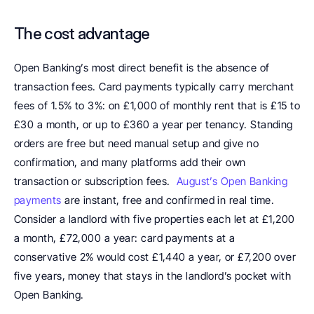
The cost advantage
Open Banking’s most direct benefit is the absence of 
transaction fees. Card payments typically carry merchant 
fees of 1.5% to 3%: on £1,000 of monthly rent that is £15 to 
£30 a month, or up to £360 a year per tenancy. Standing 
orders are free but need manual setup and give no 
confirmation, and many platforms add their own 
transaction or subscription fees.  
August’s Open Banking 
payments
 are instant, free and confirmed in real time. 
Consider a landlord with five properties each let at £1,200 
a month, £72,000 a year: card payments at a 
conservative 2% would cost £1,440 a year, or £7,200 over 
five years, money that stays in the landlord’s pocket with 
Open Banking.