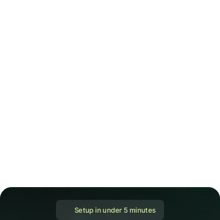
 Setup in under 5 minutes