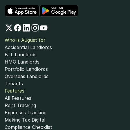
Who is August for
Accidential Landlords
BTL Landlords
HMO Landlords
Portfolio Landlords
Overseas Landlords
Tenants
Features
All Features
Rent Tracking
Expenses Tracking
Making Tax Digital
Compliance Checklist