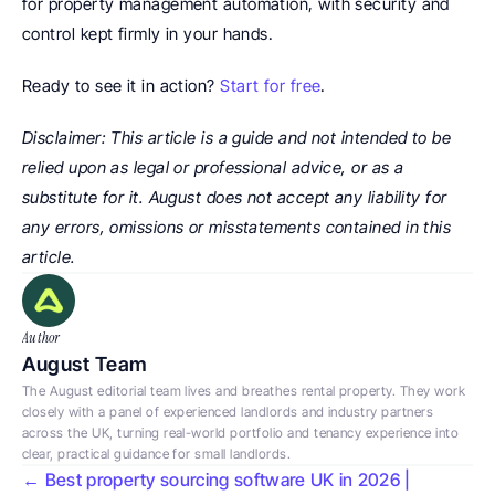
for property management automation, with security and 
control kept firmly in your hands.
Ready to see it in action? 
Start for free
.
Disclaimer: This article is a guide and not intended to be 
relied upon as legal or professional advice, or as a 
substitute for it. August does not accept any liability for 
any errors, omissions or misstatements contained in this 
article.
Author
August Team
The August editorial team lives and breathes rental property. They work 
closely with a panel of experienced landlords and industry partners 
across the UK, turning real-world portfolio and tenancy experience into 
clear, practical guidance for small landlords.
← Best property sourcing software UK in 2026 | 