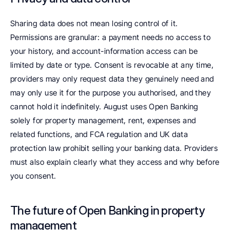
Sharing data does not mean losing control of it. 
Permissions are granular: a payment needs no access to 
your history, and account-information access can be 
limited by date or type. Consent is revocable at any time, 
providers may only request data they genuinely need and 
may only use it for the purpose you authorised, and they 
cannot hold it indefinitely. August uses Open Banking 
solely for property management, rent, expenses and 
related functions, and FCA regulation and UK data 
protection law prohibit selling your banking data. Providers 
must also explain clearly what they access and why before 
you consent.
The future of Open Banking in property 
management