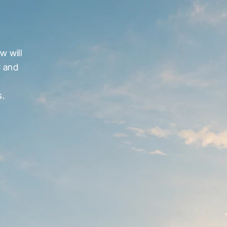
 will 
 and 
s.