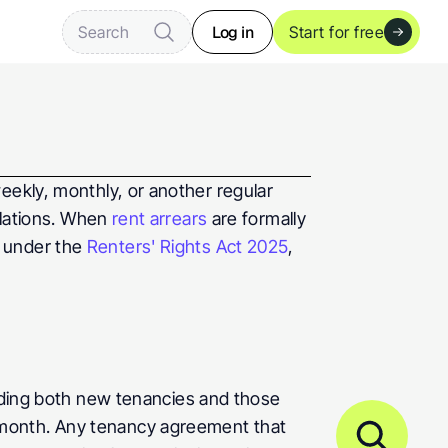
Log in
Search
Start for free
weekly, monthly, or another regular 
ulations. When 
rent arrears
 are formally 
 under the 
Renters' Rights Act 2025
, 
uding both new tenancies and those 
month. Any tenancy agreement that 