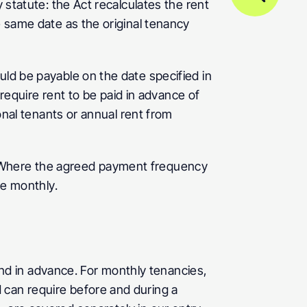
 statute: the Act recalculates the rent 
e same date as the original tenancy 
uld be payable on the date specified in 
quire rent to be paid in advance of 
onal tenants or annual rent from 
 Where the agreed payment frequency 
re monthly.
d in advance. For monthly tenancies, 
can require before and during a 