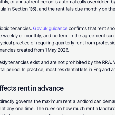
hly, or annual rent period is automatically overridden by
la in Section 1(6), and the rent falls due monthly on th
iodic tenancies. 
Gov.uk guidance
 confirms that rent sho
weekly or monthly, and no term in the agreement can re
typical practice of requiring quarterly rent from professi
enancies created from 1 May 2026.
kly tenancies exist and are not prohibited by the RRA.
al period. In practice, most residential lets in England a
fects rent in advance
irectly governs the maximum rent a landlord can deman
at any one time. The rules on how much rent a landlord 