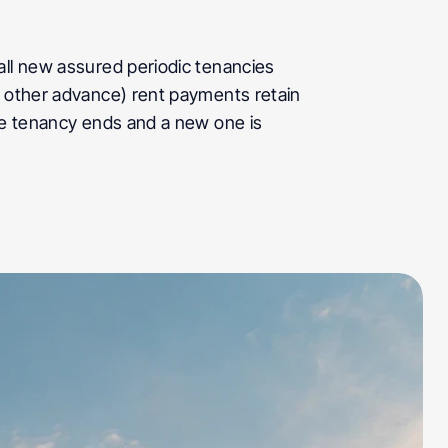
all new assured periodic tenancies 
r other advance) rent payments retain 
he tenancy ends and a new one is 