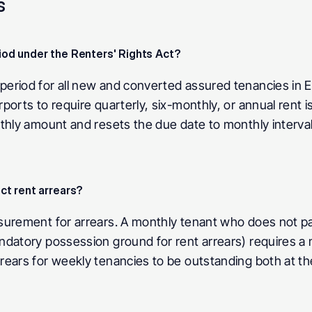
s
od under the Renters' Rights Act? 
eriod for all new and converted assured tenancies in E
orts to require quarterly, six-monthly, or annual rent is
nthly amount and resets the due date to monthly interva
t rent arrears? 
surement for arrears. A monthly tenant who does not pa
ndatory possession ground for rent arrears) requires a 
ears for weekly tenancies to be outstanding both at the 