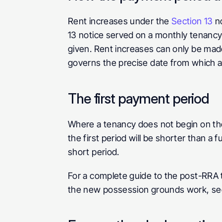
Rent increases under the 
Section 13
 n
13 notice served on a monthly tenancy 
given. Rent increases can only be made
governs the precise date from which a
The first payment period
Where a tenancy does not begin on the
the first period will be shorter than a f
short period.
For a complete guide to the post-RRA t
the new possession grounds work, se