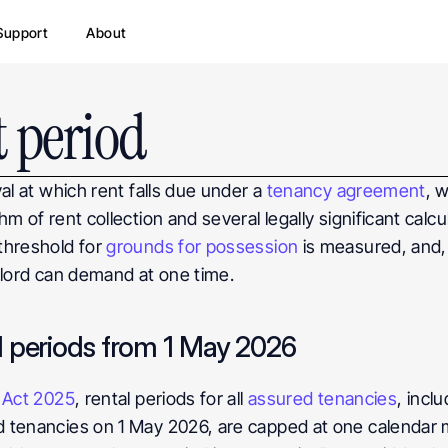
Support
About
 period
al at which rent falls due under a 
tenancy agreement
, 
m of rent collection and several legally significant calc
hreshold for 
grounds for possession
 is measured, and,
dlord can demand at one time.
l periods from 1 May 2026
s Act 2025
, rental periods for all 
assured tenancies
, incl
d tenancies on 1 May 2026, are capped at one calendar 