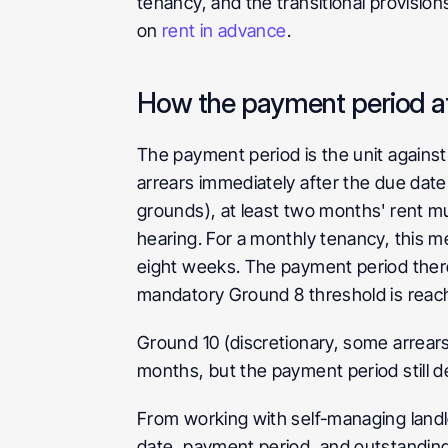
tenancy, and the transitional provisio
on 
rent in advance
.
How the payment period aff
The payment period is the unit against
arrears immediately after the due dat
grounds), at least two months' rent mu
hearing. For a monthly tenancy, this m
eight weeks. The payment period ther
mandatory Ground 8 threshold is reac
Ground 10 (discretionary, some arrears
months, but the payment period still 
From working with self-managing landlo
date, payment period, and outstanding