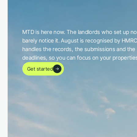
c
a
u
g
h
t
o
u
t
b
y
i
t
MTD is here now. The landlords who set up now
barely notice it. August is recognised by HMRC
handles the records, the submissions and the 
deadlines, so you can focus on your propertie
Get started