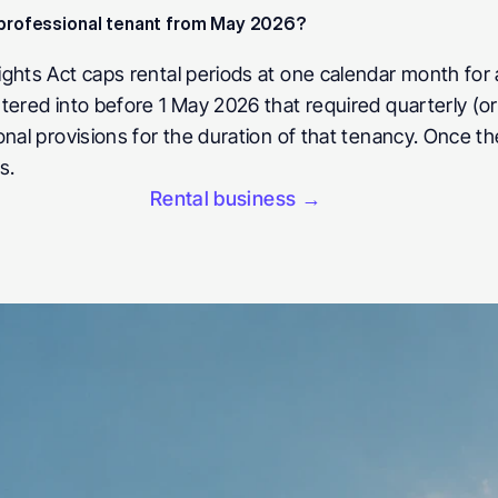
a professional tenant from May 2026? 
ghts Act caps rental periods at one calendar month for 
tered into before 1 May 2026 that required quarterly (o
onal provisions for the duration of that tenancy. Once t
s.
Rental business →