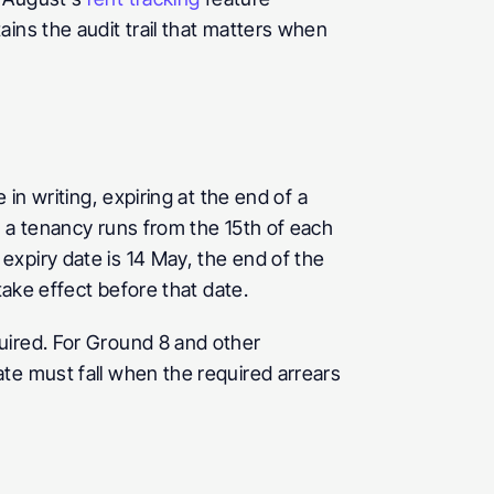
ins the audit trail that matters when 
in writing, expiring at the end of a 
 a tenancy runs from the 15th of each 
xpiry date is 14 May, the end of the 
take effect before that date.
ired. For Ground 8 and other 
te must fall when the required arrears 