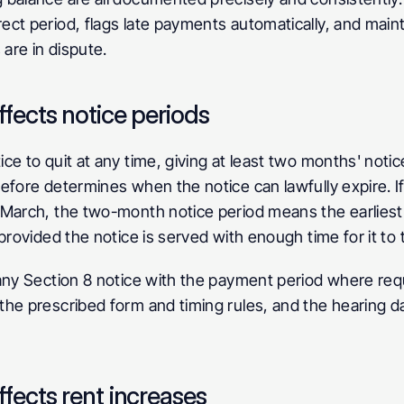
ct period, flags late payments automatically, and mainta
 are in dispute.
fects notice periods
 to quit at any time, giving at least two months' notice 
efore determines when the notice can lawfully expire. If
March, the two-month notice period means the earliest e
provided the notice is served with enough time for it to 
any Section 8 notice with the payment period where requ
he prescribed form and timing rules, and the hearing da
fects rent increases