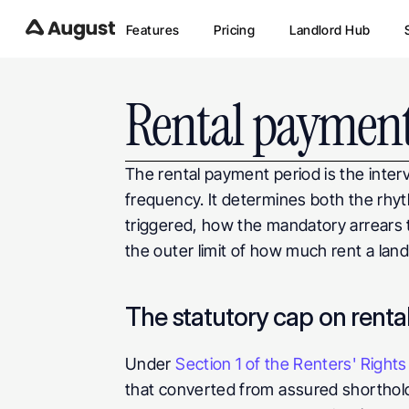
Features
Pricing
Landlord Hub
Rental payment
The rental payment period is the interv
frequency. It determines both the rhyth
triggered, how the mandatory arrears t
the outer limit of how much rent a lan
The statutory cap on renta
Under 
Section 1 of the Renters' Right
that converted from assured shorthol