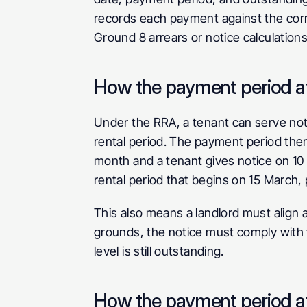
records each payment against the corre
Ground 8 arrears or notice calculations
How the payment period af
Under the RRA, a tenant can serve notice
rental period. The payment period ther
month and a tenant gives notice on 10 
rental period that begins on 15 March, 
This also means a landlord must align 
grounds, the notice must comply with t
level is still outstanding.
How the payment period af