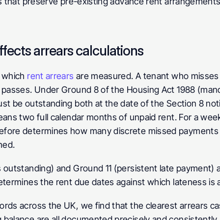
ns that preserve pre-existing advance rent arrangements,
ects arrears calculations
 which 
rent arrears
 are measured. A tenant who misses 
e passes. Under Ground 8 of the Housing Act 1988 (mand
st be outstanding both at the date of the Section 8 noti
eans two full calendar months of unpaid rent. For a weekl
efore determines how many discrete missed payments a
hed.
 outstanding) and Ground 11 (persistent late payment) ar
determines the rent due dates against which lateness is
rds across the UK, we find that the clearest arrears c
 balance are all documented precisely and consistently.