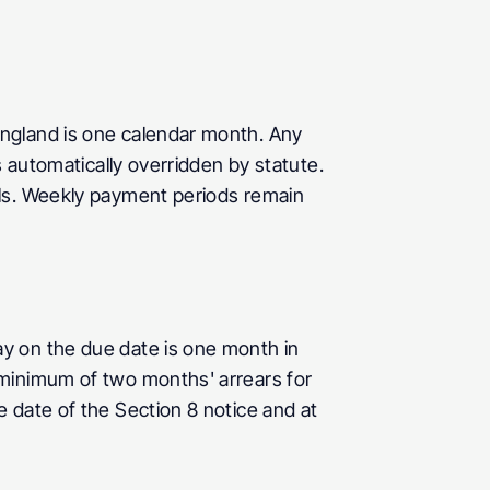
ngland is one calendar month. Any 
 automatically overridden by statute. 
ls. Weekly payment periods remain 
y on the due date is one month in 
minimum of two months' arrears for 
date of the Section 8 notice and at 