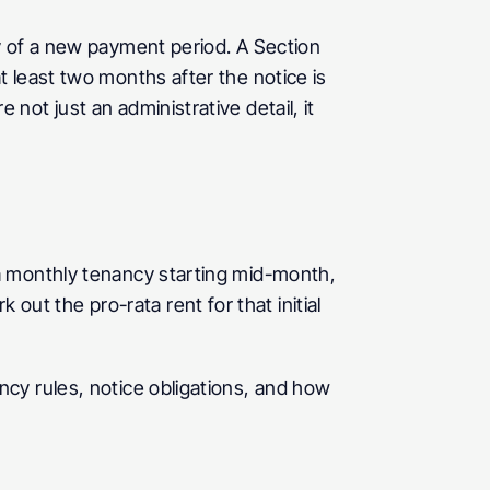
y of a new payment period. A Section 
 least two months after the notice is 
ot just an administrative detail, it 
a monthly tenancy starting mid-month, 
k out the pro-rata rent for that initial 
cy rules, notice obligations, and how 