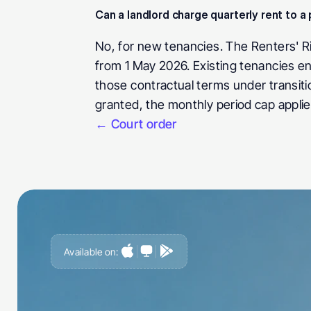
Can a landlord charge quarterly rent to 
No, for new tenancies. The Renters' Ri
from 1 May 2026. Existing tenancies en
those contractual terms under transiti
granted, the monthly period cap applie
← Court order
Available on:
G
e
t
a
h
e
a
d
o
f
i
t
,
n
o
t