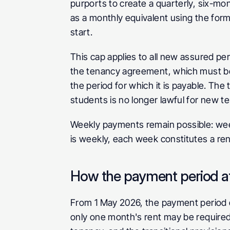
purports to create a quarterly, six-mont
as a monthly equivalent using the formu
start.
This cap applies to all new assured per
the tenancy agreement, which must be 
the period for which it is payable. The 
students is no longer lawful for new t
Weekly payments remain possible: wee
is weekly, each week constitutes a rent
How the payment period af
From 1 May 2026, the payment period d
only one month's rent may be required 