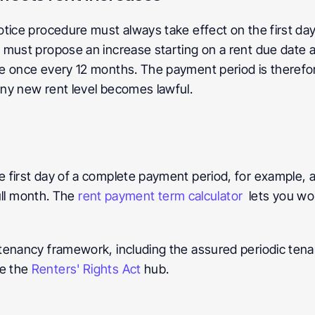
otice procedure must always take effect on the first da
must propose an increase starting on a rent due date at
 once every 12 months. The payment period is therefore n
ny new rent level becomes lawful.
 first day of a complete payment period, for example, 
ull month. The 
rent payment term calculator
  lets you wor
enancy framework, including the assured periodic tenan
e the 
Renters' Rights Act
 hub.