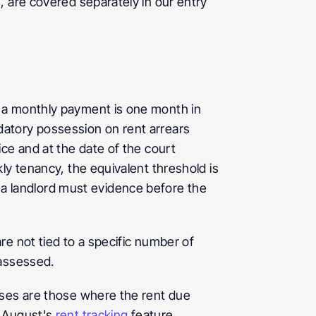
 are covered separately in our entry 
a monthly payment is one month in 
atory possession on rent arrears 
ce and at the date of the court 
y tenancy, the equivalent threshold is 
 landlord must evidence before the 
e not tied to a specific number of 
 assessed.
ases are those where the rent due 
 August's 
rent tracking
 feature 