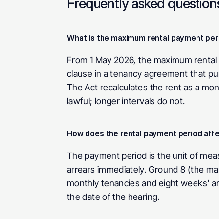
Frequently asked question
What is the maximum rental payment peri
From 1 May 2026, the maximum rental p
clause in a tenancy agreement that purp
The Act recalculates the rent as a mo
lawful; longer intervals do not.
How does the rental payment period affec
The payment period is the unit of mea
arrears immediately. Ground 8 (the ma
monthly tenancies and eight weeks' arr
the date of the hearing.