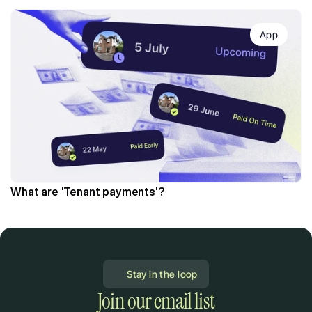
App
What are 'Tenant payments'?
Stay in the loop
Join our email list