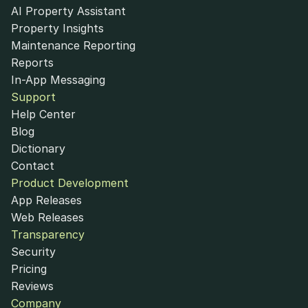
AI Property Assistant
Property Insights
Maintenance Reporting
Reports
In-App Messaging
Support
Help Center
Blog
Dictionary
Contact
Product Development
App Releases
Web Releases
Transparency
Security
Pricing
Reviews
Company