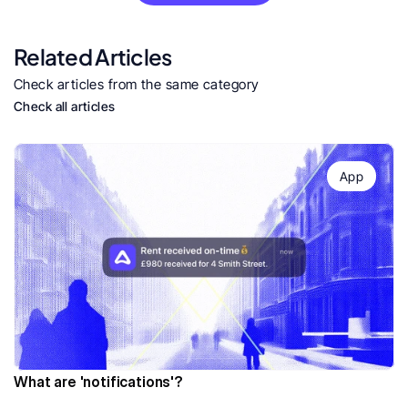
Related Articles
Check articles from the same category
Check all articles
App
What are 'notifications'?