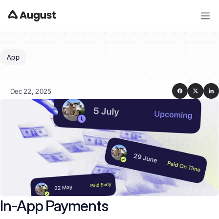
App
What
are
In-App
payments?
Dec 22, 2025
In-App Payments