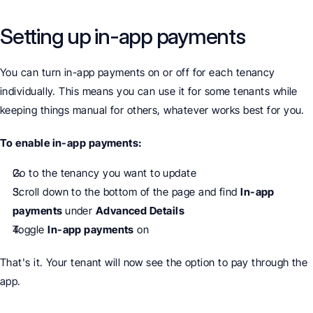
Setting up in-app payments
You can turn in-app payments on or off for each tenancy 
individually. This means you can use it for some tenants while 
keeping things manual for others, whatever works best for you.
To enable in-app payments:
Go to the tenancy you want to update
Scroll down to the bottom of the page and find 
In-app 
payments 
under 
Advanced Details
Toggle 
In-app payments
 on
That's it. Your tenant will now see the option to pay through the 
app.