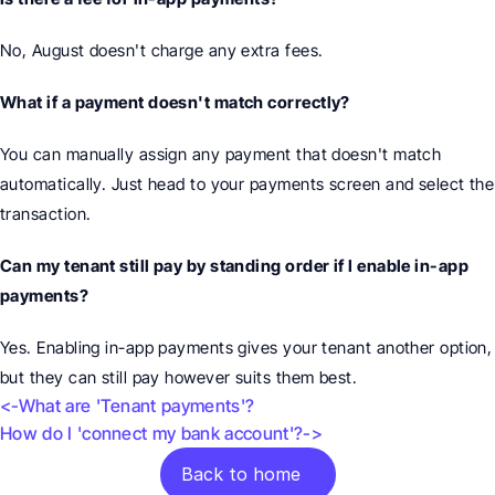
No, August doesn't charge any extra fees.
What if a payment doesn't match correctly?
You can manually assign any payment that doesn't match 
automatically. Just head to your payments screen and select the 
transaction.
Can my tenant still pay by standing order if I enable in-app 
payments?
Yes. Enabling in-app payments gives your tenant another option, 
but they can still pay however suits them best.
<-What are 'Tenant payments'?
How do I 'connect my bank account'?->
Back to home