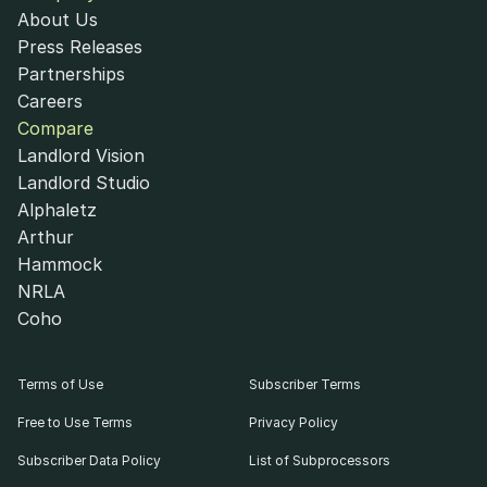
About Us
Press Releases
Partnerships
Careers
Compare
Landlord Vision
Landlord Studio
Alphaletz
Arthur
Hammock
NRLA
Coho
Terms of Use
Subscriber Terms
Free to Use Terms
Privacy Policy
Subscriber Data Policy
List of Subprocessors