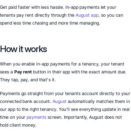
Get paid faster with less hassle. In-app payments let your 
tenants pay rent directly through the 
August app
, so you can 
spend less time chasing and more time managing.
How it works
When you enable in-app payments for a tenancy, your tenant 
sees a 
Pay rent
 button in their app with the exact amount due. 
They tap, pay, and that's it.
Payments go straight from your tenants account directly to your 
connected bank account. 
August
 automatically matches them in 
our app to the right tenancy. You'll see everything update in real 
time on your 
payments
 screen. Importantly, August does not 
hold client money.