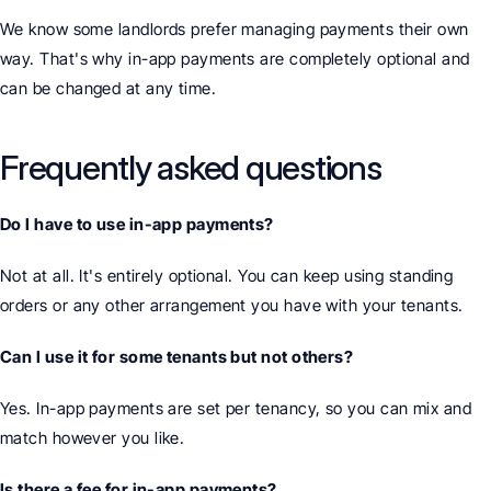
We know some landlords prefer managing payments their own 
way. That's why in-app payments are completely optional and 
can be changed at any time.
Frequently asked questions
Do I have to use in-app payments?
Not at all. It's entirely optional. You can keep using standing 
orders or any other arrangement you have with your tenants.
Can I use it for some tenants but not others?
Yes. In-app payments are set per tenancy, so you can mix and 
match however you like.
Is there a fee for in-app payments?