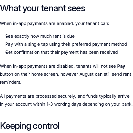
What your tenant sees
When in-app payments are enabled, your tenant can:
See exactly how much rent is due
Pay with a single tap using their preferred payment method
Get confirmation that their payment has been received
When in-app payments are disabled, tenants will not see 
Pay
button on their home screen, however August can still send rent 
reminders. 
All payments are processed securely, and funds typically arrive 
in your account within 1-3 working days depending on your bank.
Keeping control