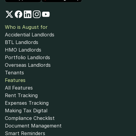
Who is August for
Accidential Landlords
BTL Landlords
HMO Landlords
Portfolio Landlords
Overseas Landlords
Tenants
Features
All Features
Rent Tracking
Expenses Tracking
Making Tax Digital
Compliance Checklist
Document Management
Smart Reminders