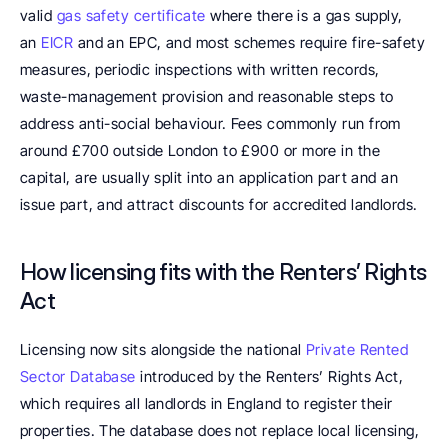
valid 
gas safety certificate
 where there is a gas supply, 
an 
EICR
 and an EPC, and most schemes require fire-safety 
measures, periodic inspections with written records, 
waste-management provision and reasonable steps to 
address anti-social behaviour. Fees commonly run from 
around £700 outside London to £900 or more in the 
capital, are usually split into an application part and an 
issue part, and attract discounts for accredited landlords.
How licensing fits with the Renters’ Rights 
Act
Licensing now sits alongside the national 
Private Rented 
Sector Database
 introduced by the Renters’ Rights Act, 
which requires all landlords in England to register their 
properties. The database does not replace local licensing, 