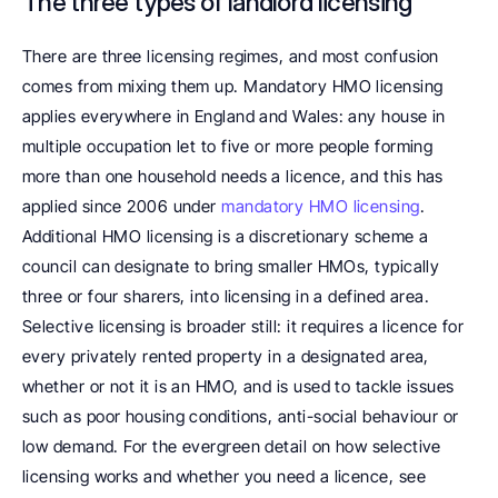
The three types of landlord licensing
There are three licensing regimes, and most confusion 
comes from mixing them up. Mandatory HMO licensing 
applies everywhere in England and Wales: any house in 
multiple occupation let to five or more people forming 
more than one household needs a licence, and this has 
applied since 2006 under 
mandatory HMO licensing
. 
Additional HMO licensing is a discretionary scheme a 
council can designate to bring smaller HMOs, typically 
three or four sharers, into licensing in a defined area. 
Selective licensing is broader still: it requires a licence for 
every privately rented property in a designated area, 
whether or not it is an HMO, and is used to tackle issues 
such as poor housing conditions, anti-social behaviour or 
low demand. For the evergreen detail on how selective 
licensing works and whether you need a licence, see 