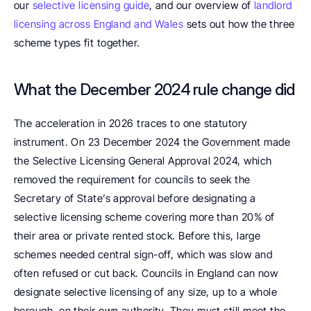
our 
selective licensing guide
, and our overview of 
landlord 
licensing across England and Wales
 sets out how the three 
scheme types fit together.
What the December 2024 rule change did
The acceleration in 2026 traces to one statutory 
instrument. On 23 December 2024 the Government made 
the Selective Licensing General Approval 2024, which 
removed the requirement for councils to seek the 
Secretary of State’s approval before designating a 
selective licensing scheme covering more than 20% of 
their area or private rented stock. Before this, large 
schemes needed central sign-off, which was slow and 
often refused or cut back. Councils in England can now 
designate selective licensing of any size, up to a whole 
borough, on their own authority. They must still meet the 