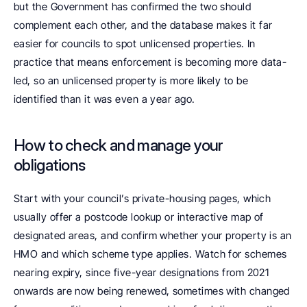
but the Government has confirmed the two should 
complement each other, and the database makes it far 
easier for councils to spot unlicensed properties. In 
practice that means enforcement is becoming more data-
led, so an unlicensed property is more likely to be 
identified than it was even a year ago.
How to check and manage your 
obligations
Start with your council’s private-housing pages, which 
usually offer a postcode lookup or interactive map of 
designated areas, and confirm whether your property is an 
HMO and which scheme type applies. Watch for schemes 
nearing expiry, since five-year designations from 2021 
onwards are now being renewed, sometimes with changed 