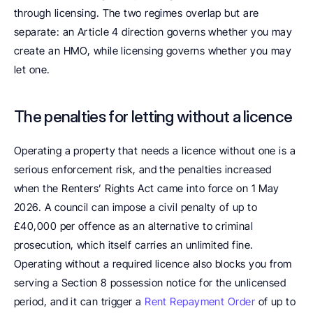
through licensing. The two regimes overlap but are 
separate: an Article 4 direction governs whether you may 
create an HMO, while licensing governs whether you may 
let one.
The penalties for letting without a licence
Operating a property that needs a licence without one is a 
serious enforcement risk, and the penalties increased 
when the Renters’ Rights Act came into force on 1 May 
2026. A council can impose a civil penalty of up to 
£40,000 per offence as an alternative to criminal 
prosecution, which itself carries an unlimited fine. 
Operating without a required licence also blocks you from 
serving a Section 8 possession notice for the unlicensed 
period, and it can trigger a 
Rent Repayment Order
 of up to 