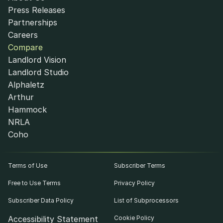
Press Releases
Partnerships
Careers
Compare
Landlord Vision
Landlord Studio
Alphaletz
Arthur
Hammock
NRLA
Coho
Terms of Use
Subscriber Terms
Free to Use Terms
Privacy Policy
Subscriber Data Policy
List of Subprocessors
Accessibility Statement
Cookie Policy