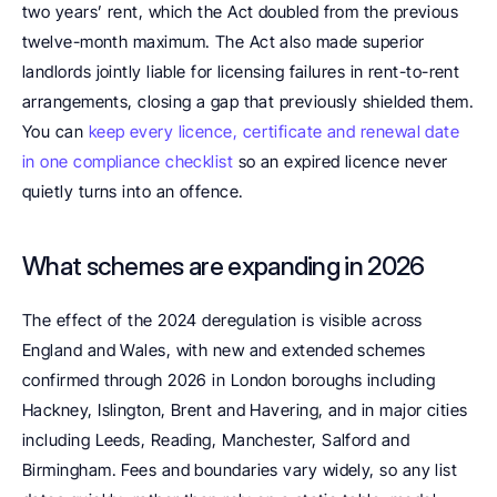
two years’ rent, which the Act doubled from the previous 
twelve-month maximum. The Act also made superior 
landlords jointly liable for licensing failures in rent-to-rent 
arrangements, closing a gap that previously shielded them. 
You can 
keep every licence, certificate and renewal date 
in one compliance checklist
 so an expired licence never 
quietly turns into an offence.
What schemes are expanding in 2026
The effect of the 2024 deregulation is visible across 
England and Wales, with new and extended schemes 
confirmed through 2026 in London boroughs including 
Hackney, Islington, Brent and Havering, and in major cities 
including Leeds, Reading, Manchester, Salford and 
Birmingham. Fees and boundaries vary widely, so any list 