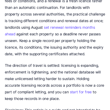
fees or conditions, and a renewal is a fresh licence rather 
than an automatic continuation. For landlords with 
property across several authorities, the practical challenge 
is tracking different conditions and renewal dates at once; 
landlords using August 
set renewal reminders months 
ahead
 against each property so a deadline never passes 
unseen. Keep a single record per property holding the 
licence, its conditions, the issuing authority and the expiry 
date, with the supporting certificates attached.
The direction of travel is settled: licensing is expanding, 
enforcement is tightening, and the national database will 
make unlicensed letting harder to sustain. Holding 
accurate licensing records across a portfolio is now a core 
part of compliant letting, and you can 
start for free
 to 
keep those records in one place.