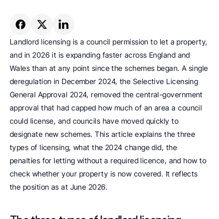
Landlord licensing is a council permission to let a property, 
and in 2026 it is expanding faster across England and 
Wales than at any point since the schemes began. A single 
deregulation in December 2024, the Selective Licensing 
General Approval 2024, removed the central-government 
approval that had capped how much of an area a council 
could license, and councils have moved quickly to 
designate new schemes. This article explains the three 
types of licensing, what the 2024 change did, the 
penalties for letting without a required licence, and how to 
check whether your property is now covered. It reflects 
the position as at June 2026.