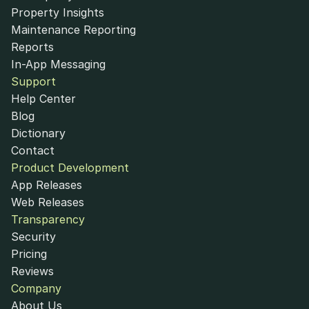
Property Insights
Maintenance Reporting
Reports
In-App Messaging
Support
Help Center
Blog
Dictionary
Contact
Product Development
App Releases
Web Releases
Transparency
Security
Pricing
Reviews
Company
About Us