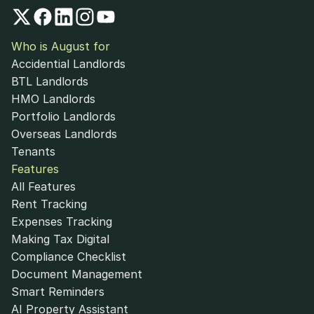
Who is August for
Accidential Landlords
BTL Landlords
HMO Landlords
Portfolio Landlords
Overseas Landlords
Tenants
Features
All Features
Rent Tracking
Expenses Tracking
Making Tax Digital
Compliance Checklist
Document Management
Smart Reminders
AI Property Assistant