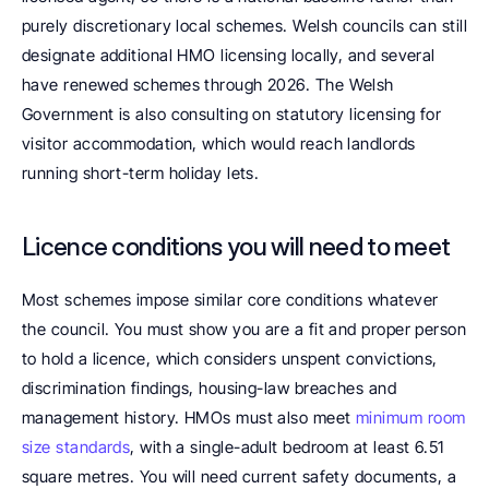
purely discretionary local schemes. Welsh councils can still 
designate additional HMO licensing locally, and several 
have renewed schemes through 2026. The Welsh 
Government is also consulting on statutory licensing for 
visitor accommodation, which would reach landlords 
running short-term holiday lets.
Licence conditions you will need to meet
Most schemes impose similar core conditions whatever 
the council. You must show you are a fit and proper person 
to hold a licence, which considers unspent convictions, 
discrimination findings, housing-law breaches and 
management history. HMOs must also meet 
minimum room 
size standards
, with a single-adult bedroom at least 6.51 
square metres. You will need current safety documents, a 