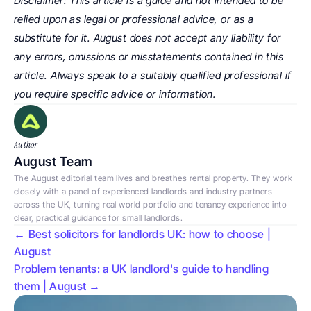
Disclaimer: This article is a guide and not intended to be 
relied upon as legal or professional advice, or as a 
substitute for it. August does not accept any liability for 
any errors, omissions or misstatements contained in this 
article. Always speak to a suitably qualified professional if 
you require specific advice or information.
Author
August Team
The August editorial team lives and breathes rental property. They work 
closely with a panel of experienced landlords and industry partners 
across the UK, turning real world portfolio and tenancy experience into 
clear, practical guidance for small landlords.
← Best solicitors for landlords UK: how to choose | 
August
Problem tenants: a UK landlord's guide to handling 
them | August →