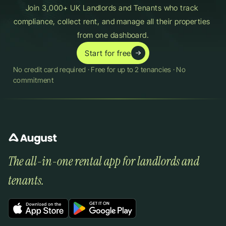
Join 3,000+ UK Landlords and Tenants who track 
compliance, collect rent, and manage all their properties 
from one dashboard.
Start for free
No credit card required · Free for up to 2 tenancies · No 
commitment
The all-in-one rental app for landlords and 
tenants.