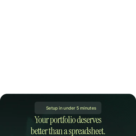
 Setup in under 5 minutes
Your portfolio deserves

better than a spreadsheet.