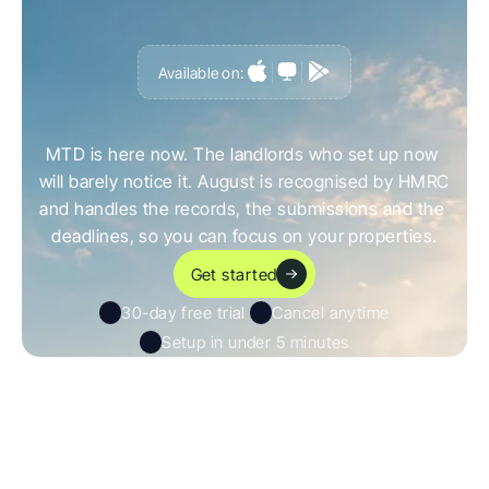
Available on:
G
e
t
a
h
e
a
d
o
f
i
t
,
n
o
t
c
a
u
g
h
t
o
u
t
b
y
i
t
MTD is here now. The landlords who set up now 
will barely notice it. August is recognised by HMRC 
and handles the records, the submissions and the 
deadlines, so you can focus on your properties.
Get started
30-day free trial 
Cancel anytime
Setup in under 5 minutes