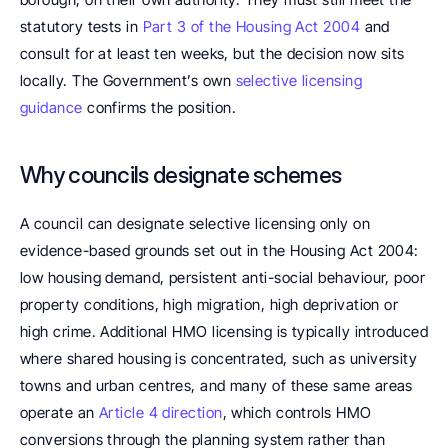
statutory tests in 
Part 3 of the Housing Act 2004
 and 
consult for at least ten weeks, but the decision now sits 
locally. The Government’s own 
selective licensing 
guidance
 confirms the position.
Why councils designate schemes
A council can designate selective licensing only on 
evidence-based grounds set out in the Housing Act 2004: 
low housing demand, persistent anti-social behaviour, poor 
property conditions, high migration, high deprivation or 
high crime. Additional HMO licensing is typically introduced 
where shared housing is concentrated, such as university 
towns and urban centres, and many of these same areas 
operate an 
Article 4 direction
, which controls HMO 
conversions through the planning system rather than 