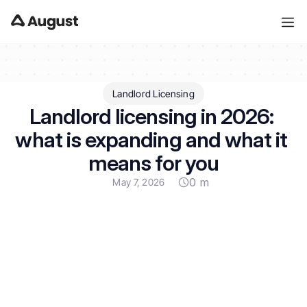
Landlord Licensing
Landlord licensing in 2026: 
what is expanding and what it 
means for you
0 m
May 7, 2026