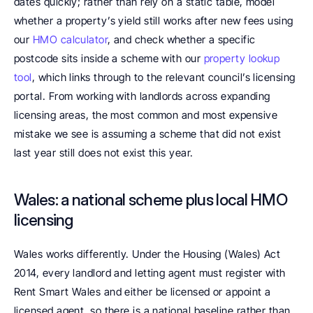
dates quickly; rather than rely on a static table, model 
whether a property’s yield still works after new fees using 
our 
HMO calculator
, and check whether a specific 
postcode sits inside a scheme with our 
property lookup 
tool
, which links through to the relevant council’s licensing 
portal. From working with landlords across expanding 
licensing areas, the most common and most expensive 
mistake we see is assuming a scheme that did not exist 
last year still does not exist this year.
Wales: a national scheme plus local HMO 
licensing
Wales works differently. Under the Housing (Wales) Act 
2014, every landlord and letting agent must register with 
Rent Smart Wales and either be licensed or appoint a 
licensed agent, so there is a national baseline rather than 