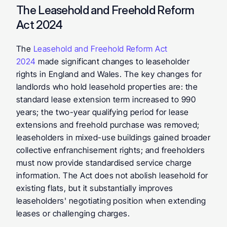
The Leasehold and Freehold Reform 
Act 2024
The 
Leasehold and Freehold Reform Act 
2024
 made significant changes to leaseholder 
rights in England and Wales. The key changes for 
landlords who hold leasehold properties are: the 
standard lease extension term increased to 990 
years; the two-year qualifying period for lease 
extensions and freehold purchase was removed; 
leaseholders in mixed-use buildings gained broader 
collective enfranchisement rights; and freeholders 
must now provide standardised service charge 
information. The Act does not abolish leasehold for 
existing flats, but it substantially improves 
leaseholders' negotiating position when extending 
leases or challenging charges.