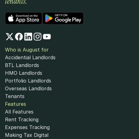
tenants.
Who is August for
Accidential Landlords
BTL Landlords
HMO Landlords
Portfolio Landlords
Overseas Landlords
Tenants
Features
All Features
Rent Tracking
Expenses Tracking
Making Tax Digital