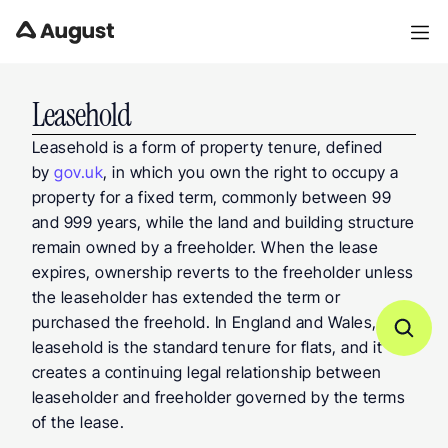
Leasehold
Leasehold is a form of property tenure, defined 
by 
gov.uk
, in which you own the right to occupy a 
property for a fixed term, commonly between 99 
and 999 years, while the land and building structure 
remain owned by a freeholder. When the lease 
expires, ownership reverts to the freeholder unless 
the leaseholder has extended the term or 
purchased the freehold. In England and Wales, 
leasehold is the standard tenure for flats, and it 
creates a continuing legal relationship between 
leaseholder and freeholder governed by the terms 
of the lease.