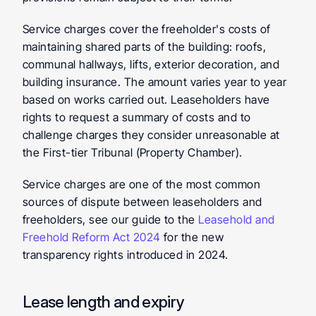
Service charges cover the freeholder's costs of 
maintaining shared parts of the building: roofs, 
communal hallways, lifts, exterior decoration, and 
building insurance. The amount varies year to year 
based on works carried out. Leaseholders have 
rights to request a summary of costs and to 
challenge charges they consider unreasonable at 
the First-tier Tribunal (Property Chamber).
Service charges are one of the most common 
sources of dispute between leaseholders and 
freeholders, see our guide to the 
Leasehold and 
Freehold Reform Act 2024
 for the new 
transparency rights introduced in 2024.
Lease length and expiry