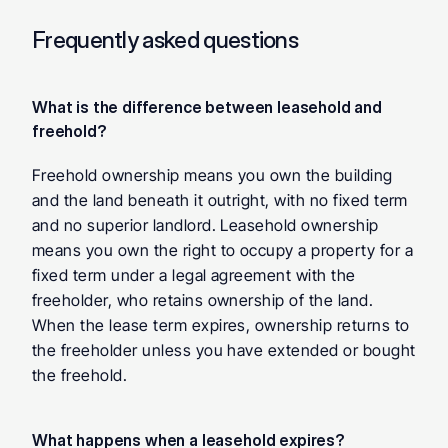
Frequently asked questions
What is the difference between leasehold and 
freehold? 
Freehold ownership means you own the building 
and the land beneath it outright, with no fixed term 
and no superior landlord. Leasehold ownership 
means you own the right to occupy a property for a 
fixed term under a legal agreement with the 
freeholder, who retains ownership of the land. 
When the lease term expires, ownership returns to 
the freeholder unless you have extended or bought 
the freehold.
What happens when a leasehold expires? 