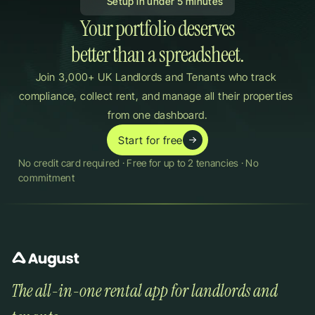
 Setup in under 5 minutes
Your portfolio deserves

better than a spreadsheet.
Join 3,000+ UK Landlords and Tenants who track 
compliance, collect rent, and manage all their properties 
from one dashboard.
Start for free
No credit card required · Free for up to 2 tenancies · No 
commitment
The all-in-one rental app for landlords and 