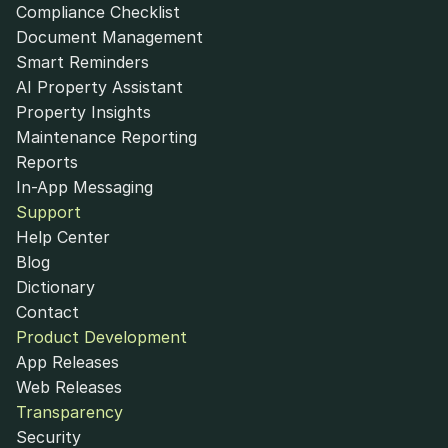
Compliance Checklist
Document Management
Smart Reminders
AI Property Assistant
Property Insights
Maintenance Reporting
Reports
In-App Messaging
Support
Help Center
Blog
Dictionary
Contact
Product Development
App Releases
Web Releases
Transparency
Security