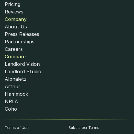
Pricing
Reviews
Company
About Us
Press Releases
Partnerships
Careers
Compare
Landlord Vision
Landlord Studio
Alphaletz
Arthur
Hammock
NRLA
Coho
Terms of Use
Subscriber Terms