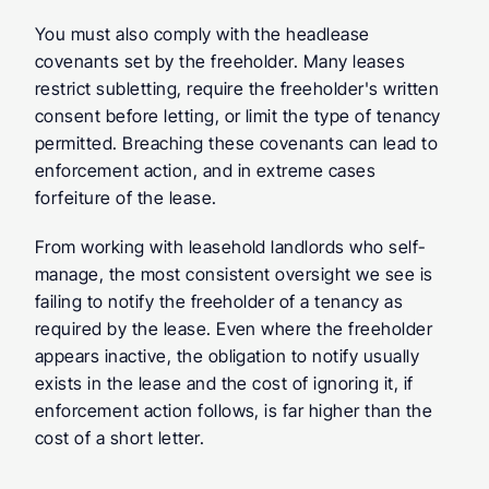
You must also comply with the headlease 
covenants set by the freeholder. Many leases 
restrict subletting, require the freeholder's written 
consent before letting, or limit the type of tenancy 
permitted. Breaching these covenants can lead to 
enforcement action, and in extreme cases 
forfeiture of the lease.
From working with leasehold landlords who self-
manage, the most consistent oversight we see is 
failing to notify the freeholder of a tenancy as 
required by the lease. Even where the freeholder 
appears inactive, the obligation to notify usually 
exists in the lease and the cost of ignoring it, if 
enforcement action follows, is far higher than the 
cost of a short letter.