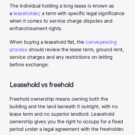
The individual holding a long lease is known as 
a 
leaseholder
, a term with specific legal significance 
when it comes to service charge disputes and 
enfranchisement rights.
When buying a leasehold flat, the 
conveyancing 
process
 should review the lease term, ground rent, 
service charges and any restrictions on letting 
before exchange.
Leasehold vs freehold
Freehold ownership means owning both the 
building and the land beneath it outright, with no 
lease term and no superior landlord. Leasehold 
ownership gives you the right to occupy for a fixed 
period under a legal agreement with the freeholder. 