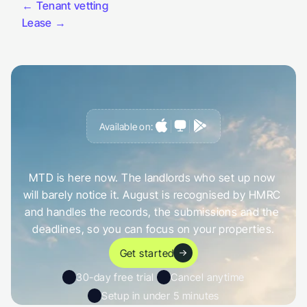
← Tenant vetting
Lease →
Available on:
G
e
t
a
h
e
a
d
o
f
i
t
,
n
o
t
c
a
u
g
h
t
o
u
t
b
y
i
t
MTD is here now. The landlords who set up now 
will barely notice it. August is recognised by HMRC 
and handles the records, the submissions and the 
deadlines, so you can focus on your properties.
Get started
30-day free trial 
Cancel anytime
Setup in under 5 minutes