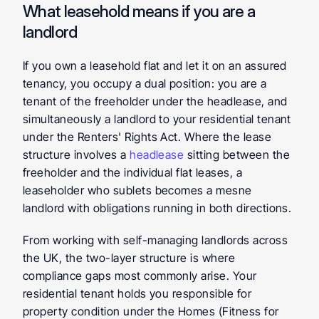
What leasehold means if you are a 
landlord
If you own a leasehold flat and let it on an assured 
tenancy, you occupy a dual position: you are a 
tenant of the freeholder under the headlease, and 
simultaneously a landlord to your residential tenant 
under the Renters' Rights Act. Where the lease 
structure involves a 
headlease
 sitting between the 
freeholder and the individual flat leases, a 
leaseholder who sublets becomes a mesne 
landlord with obligations running in both directions.
From working with self-managing landlords across 
the UK, the two-layer structure is where 
compliance gaps most commonly arise. Your 
residential tenant holds you responsible for 
property condition under the Homes (Fitness for 