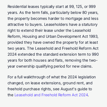
Residential leases typically start at 99, 125, or 999 
years. As the term falls, particularly below 80 years, 
the property becomes harder to mortgage and less 
attractive to buyers. Leaseholders have a statutory 
right to extend their lease under the Leasehold 
Reform, Housing and Urban Development Act 1993, 
provided they have owned the property for at least 
two years. The Leasehold and Freehold Reform Act 
2024 extended the standard extension term to 990 
years for both houses and flats, removing the two-
year ownership qualifying period for new claims.
For a full walkthrough of what the 2024 legislation 
changed, on lease extensions, ground rent, and 
freehold purchase rights, see August's guide to 
the 
Leasehold and Freehold Reform Act 2024
.