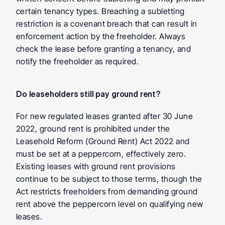
certain tenancy types. Breaching a subletting 
restriction is a covenant breach that can result in 
enforcement action by the freeholder. Always 
check the lease before granting a tenancy, and 
notify the freeholder as required.
Do leaseholders still pay ground rent? 
For new regulated leases granted after 30 June 
2022, ground rent is prohibited under the 
Leasehold Reform (Ground Rent) Act 2022 and 
must be set at a peppercorn, effectively zero. 
Existing leases with ground rent provisions 
continue to be subject to those terms, though the 
Act restricts freeholders from demanding ground 
rent above the peppercorn level on qualifying new 
leases.