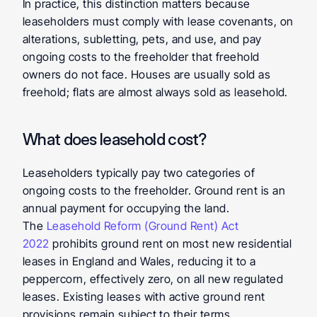
In practice, this distinction matters because 
leaseholders must comply with lease covenants, on 
alterations, subletting, pets, and use, and pay 
ongoing costs to the freeholder that freehold 
owners do not face. Houses are usually sold as 
freehold; flats are almost always sold as leasehold.
What does leasehold cost?
Leaseholders typically pay two categories of 
ongoing costs to the freeholder. Ground rent is an 
annual payment for occupying the land. 
The 
Leasehold Reform (Ground Rent) Act 
2022
 prohibits ground rent on most new residential 
leases in England and Wales, reducing it to a 
peppercorn, effectively zero, on all new regulated 
leases. Existing leases with active ground rent 
provisions remain subject to their terms.