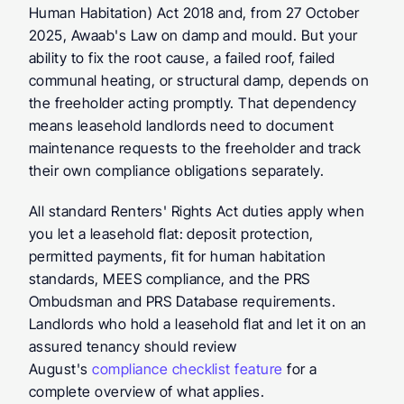
Human Habitation) Act 2018 and, from 27 October 
2025, Awaab's Law on damp and mould. But your 
ability to fix the root cause, a failed roof, failed 
communal heating, or structural damp, depends on 
the freeholder acting promptly. That dependency 
means leasehold landlords need to document 
maintenance requests to the freeholder and track 
their own compliance obligations separately.
All standard Renters' Rights Act duties apply when 
you let a leasehold flat: deposit protection, 
permitted payments, fit for human habitation 
standards, MEES compliance, and the PRS 
Ombudsman and PRS Database requirements. 
Landlords who hold a leasehold flat and let it on an 
assured tenancy should review 
August's 
compliance checklist feature
 for a 
complete overview of what applies.