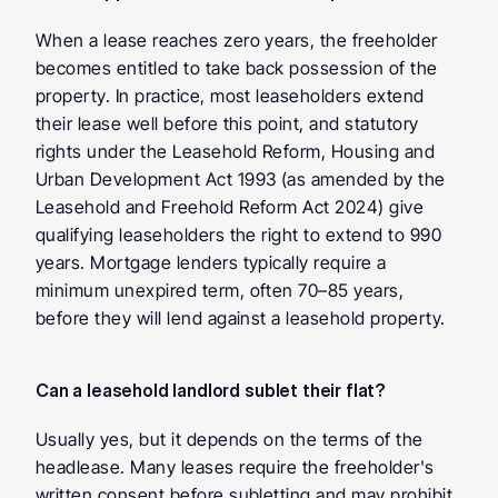
When a lease reaches zero years, the freeholder 
becomes entitled to take back possession of the 
property. In practice, most leaseholders extend 
their lease well before this point, and statutory 
rights under the Leasehold Reform, Housing and 
Urban Development Act 1993 (as amended by the 
Leasehold and Freehold Reform Act 2024) give 
qualifying leaseholders the right to extend to 990 
years. Mortgage lenders typically require a 
minimum unexpired term, often 70–85 years, 
before they will lend against a leasehold property.
Can a leasehold landlord sublet their flat? 
Usually yes, but it depends on the terms of the 
headlease. Many leases require the freeholder's 
written consent before subletting and may prohibit 