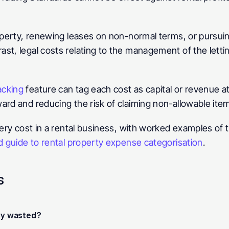
operty, renewing leases on non-normal terms, or pursuing 
st, legal costs relating to the management of the lettin
acking
 feature can tag each cost as capital or revenue at
ard and reducing the risk of claiming non-allowable ite
very cost in a rental business, with worked examples of t
d guide to rental property expense categorisation
.
s
hey wasted?