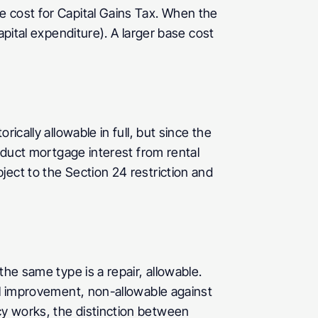
 cost for Capital Gains Tax. When the 
pital expenditure). A larger base cost 
cally allowable in full, but since the 
educt mortgage interest from rental 
ect to the Section 24 restriction and 
he same type is a repair, allowable. 
al improvement, non-allowable against 
y works, the distinction between 