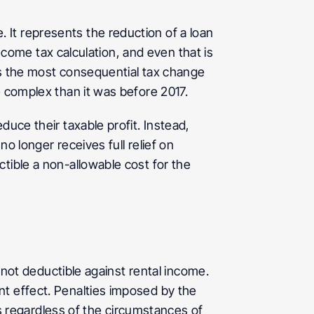
It represents the reduction of a loan 
income tax calculation, and even that is 
is the most consequential tax change 
e complex than it was before 2017.
uce their taxable profit. Instead, 
 longer receives full relief on 
tible a non-allowable cost for the 
 not deductible against rental income. 
t effect. Penalties imposed by the 
ts regardless of the circumstances of 