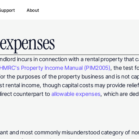
Support
About
expenses
dlord incurs in connection with a rental property that 
HMRC's Property Income Manual (PIM2005)
, the test 
r the purposes of the property business and is not capital
st rental income, though capital costs may provide relief
irect counterpart to 
allowable expenses
, which are ded
ficant and most commonly misunderstood category of no