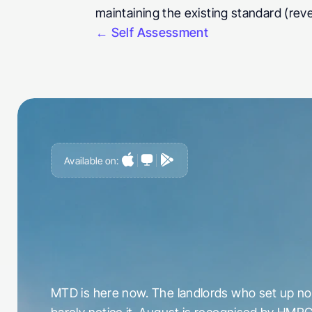
maintaining the existing standard (rev
← Self Assessment
Available on:
G
e
t
a
h
e
a
d
o
f
i
t
,
n
o
t
c
a
u
g
h
t
o
u
t
b
y
i
t
MTD is here now. The landlords who set up now