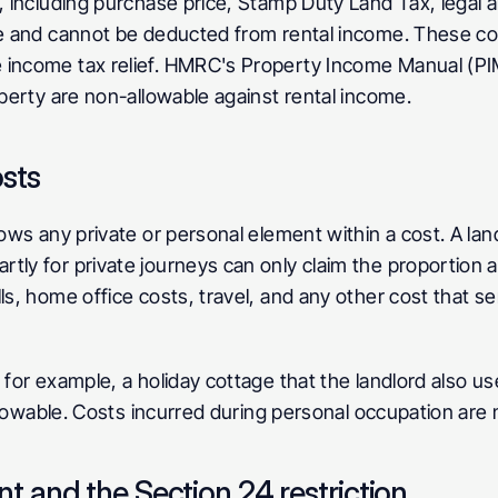
y, including purchase price, Stamp Duty Land Tax, legal 
re and cannot be deducted from rental income. These cos
 income tax relief. HMRC's Property Income Manual (PIM
operty are non-allowable against rental income.
sts
lows any private or personal element within a cost. A lan
tly for private journeys can only claim the proportion at
ls, home office costs, travel, and any other cost that s
 for example, a holiday cottage that the landlord also use
 allowable. Costs incurred during personal occupation are
 and the Section 24 restriction