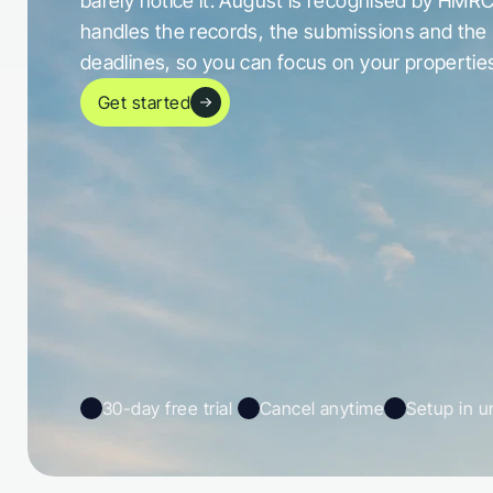
barely notice it. August is recognised by HMRC
handles the records, the submissions and the 
deadlines, so you can focus on your propertie
Get started
30-day free trial 
Cancel anytime
Setup in u