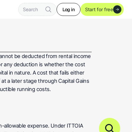
Log in
Search
Start for free
cannot be deducted from rental income 
for any deduction is whether the cost 
 in nature. A cost that fails either 
 at a later stage through Capital Gains 
uctible running costs.
n-allowable expense. Under ITTOIA 