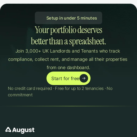
 Setup in under 5 minutes
Your portfolio deserves

better than a spreadsheet.
Join 3,000+ UK Landlords and Tenants who track 
compliance, collect rent, and manage all their properties 
from one dashboard.
Start for free
No credit card required · Free for up to 2 tenancies · No 
commitment