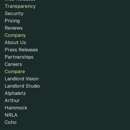
Transparency
Security
Pricing
Reviews
Company
About Us
Press Releases
Partnerships
Careers
Compare
Landlord Vision
Landlord Studio
Alphaletz
Arthur
Hammock
NRLA
Coho