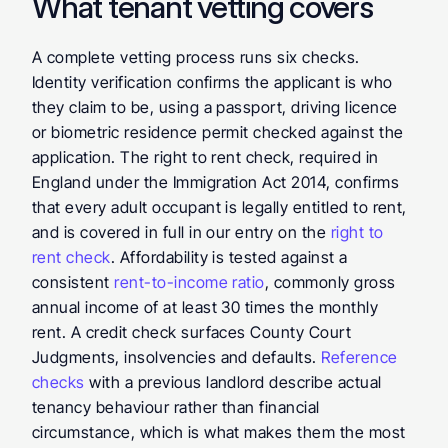
What tenant vetting covers
A complete vetting process runs six checks. 
Identity verification confirms the applicant is who 
they claim to be, using a passport, driving licence 
or biometric residence permit checked against the 
application. The right to rent check, required in 
England under the Immigration Act 2014, confirms 
that every adult occupant is legally entitled to rent, 
and is covered in full in our entry on the 
right to 
rent check
. Affordability is tested against a 
consistent 
rent-to-income ratio
, commonly gross 
annual income of at least 30 times the monthly 
rent. A credit check surfaces County Court 
Judgments, insolvencies and defaults. 
Reference 
checks
 with a previous landlord describe actual 
tenancy behaviour rather than financial 
circumstance, which is what makes them the most 