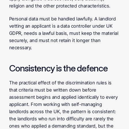
religion and the other protected characteristics.
Personal data must be handled lawfully. A landlord 
vetting an applicant is a data controller under UK 
GDPR, needs a lawful basis, must keep the material 
securely, and must not retain it longer than 
necessary.
Consistency is the defence
The practical effect of the discrimination rules is 
that criteria must be written down before 
assessment begins and applied identically to every 
applicant. From working with self-managing 
landlords across the UK, the pattern is consistent: 
the landlords who run into difficulty are rarely the 
ones who applied a demanding standard, but the 