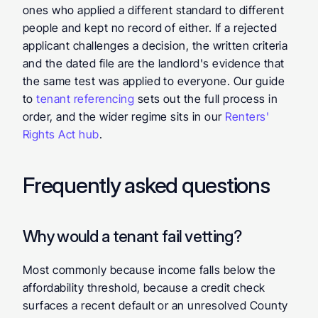
ones who applied a different standard to different 
people and kept no record of either. If a rejected 
applicant challenges a decision, the written criteria 
and the dated file are the landlord's evidence that 
the same test was applied to everyone. Our guide 
to 
tenant referencing
 sets out the full process in 
order, and the wider regime sits in our 
Renters' 
Rights Act hub
.
Frequently asked questions
Why would a tenant fail vetting?
Most commonly because income falls below the 
affordability threshold, because a credit check 
surfaces a recent default or an unresolved County 