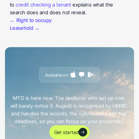
to 
credit checking a tenant
 explains what the 
search does and does not reveal.
← Right to occupy
Leasehold →
Available on:
G
e
t
a
h
e
a
d
o
f
i
t
,
n
o
t
c
a
u
g
h
t
o
u
t
b
y
i
t
MTD is here now. The landlords who set up now 
will barely notice it. August is recognised by HMRC 
and handles the records, the submissions and the 
deadlines, so you can focus on your properties.
Get started