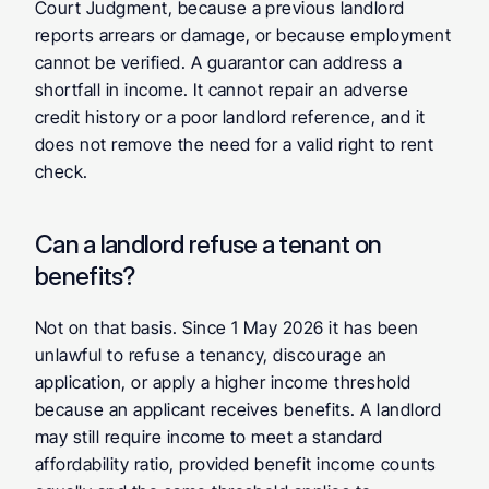
Court Judgment, because a previous landlord 
reports arrears or damage, or because employment 
cannot be verified. A guarantor can address a 
shortfall in income. It cannot repair an adverse 
credit history or a poor landlord reference, and it 
does not remove the need for a valid right to rent 
check.
Can a landlord refuse a tenant on 
benefits?
Not on that basis. Since 1 May 2026 it has been 
unlawful to refuse a tenancy, discourage an 
application, or apply a higher income threshold 
because an applicant receives benefits. A landlord 
may still require income to meet a standard 
affordability ratio, provided benefit income counts 