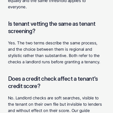
equally and the same threshold applies to 
everyone.
Is tenant vetting the same as tenant 
screening?
Yes. The two terms describe the same process, 
and the choice between them is regional and 
stylistic rather than substantive. Both refer to the 
checks a landlord runs before granting a tenancy.
Does a credit check affect a tenant's 
credit score?
No. Landlord checks are soft searches, visible to 
the tenant on their own file but invisible to lenders 
and without effect on their score. Our guide 