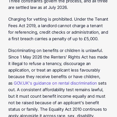
Three constraints govern the process, and all three 
are settled law as at July 2026.
Charging for vetting is prohibited. Under the Tenant 
Fees Act 2019, a landlord cannot charge a tenant 
for referencing, credit checks or administration, and 
a first breach carries a penalty of up to £5,000.
Discriminating on benefits or children is unlawful. 
Since 1 May 2026 the Renters' Rights Act has made 
it illegal to refuse a tenancy, discourage an 
application, or treat an applicant less favourably 
because they receive benefits or have children, 
as 
GOV.UK's guidance on rental discrimination 
sets 
out. A consistent affordability test remains lawful, 
but it must count benefit income equally and must 
not be raised because of an applicant's benefit 
status or family. The Equality Act 2010 continues to 
apply alongside it across race, sex, disability, 