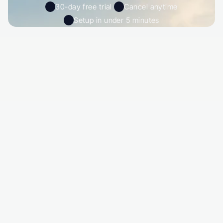
30-day free trial 
Cancel anytime
Setup in under 5 minutes