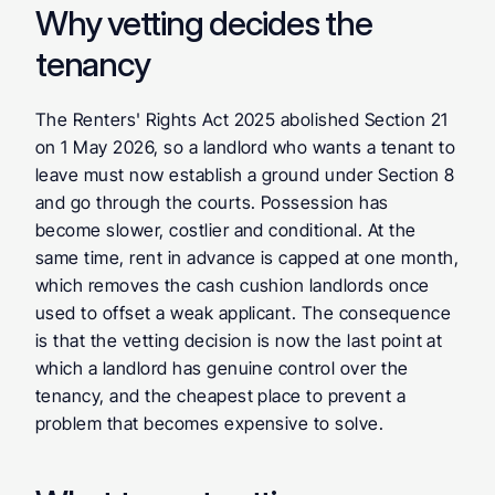
Why vetting decides the 
tenancy
The Renters' Rights Act 2025 abolished Section 21 
on 1 May 2026, so a landlord who wants a tenant to 
leave must now establish a ground under Section 8 
and go through the courts. Possession has 
become slower, costlier and conditional. At the 
same time, rent in advance is capped at one month, 
which removes the cash cushion landlords once 
used to offset a weak applicant. The consequence 
is that the vetting decision is now the last point at 
which a landlord has genuine control over the 
tenancy, and the cheapest place to prevent a 
problem that becomes expensive to solve.