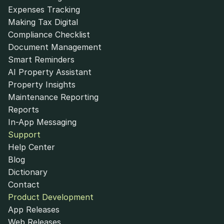
Expenses Tracking
Making Tax Digital
Compliance Checklist
Document Management
Smart Reminders
AI Property Assistant
Property Insights
Maintenance Reporting
Reports
In-App Messaging
Support
Help Center
Blog
Dictionary
Contact
Product Development
App Releases
Web Releases