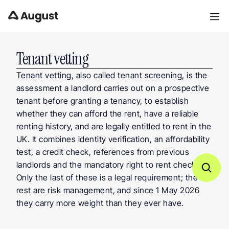
Tenant vetting
Tenant vetting, also called tenant screening, is the 
assessment a landlord carries out on a prospective 
tenant before granting a tenancy, to establish 
whether they can afford the rent, have a reliable 
renting history, and are legally entitled to rent in the 
UK. It combines identity verification, an affordability 
test, a credit check, references from previous 
landlords and the mandatory right to rent check. 
Only the last of these is a legal requirement; the 
rest are risk management, and since 1 May 2026 
they carry more weight than they ever have.