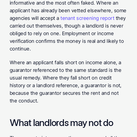
informative and the most often faked. Where an 
applicant has already been vetted elsewhere, some 
agencies will accept a 
tenant screening report
 they 
carried out themselves, though a landlord is never 
obliged to rely on one. Employment or income 
verification confirms the money is real and likely to 
continue.
Where an applicant falls short on income alone, a 
guarantor referenced to the same standard is the 
usual remedy. Where they fall short on credit 
history or a landlord reference, a guarantor is not, 
because the guarantor secures the rent and not 
the conduct.
What landlords may not do