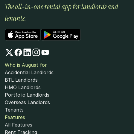
The all-in-one rental app for landlords and 
tenants.
Who is August for
Accidential Landlords
BTL Landlords
HMO Landlords
Portfolio Landlords
Overseas Landlords
Tenants
Features
All Features
Rent Tracking