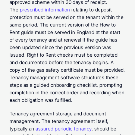
approved scheme within 30 days of receipt. 
The 
prescribed information
 relating to deposit 
protection must be served on the tenant within the 
same period. The current version of the How to 
Rent guide must be served in England at the start 
of every tenancy and at renewal if the guide has 
been updated since the previous version was 
issued. Right to Rent checks must be completed 
and documented before the tenancy begins. A 
copy of the gas safety certificate must be provided. 
Tenancy management software structures these 
steps as a guided onboarding checklist, prompting 
completion in the correct order and recording when 
each obligation was fulfilled.
Tenancy agreement storage and document 
management.
 The tenancy agreement itself, 
typically an 
assured periodic tenancy
, should be 