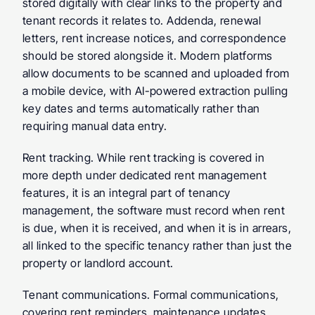
stored digitally with clear links to the property and 
tenant records it relates to. Addenda, renewal 
letters, rent increase notices, and correspondence 
should be stored alongside it. Modern platforms 
allow documents to be scanned and uploaded from 
a mobile device, with AI-powered extraction pulling 
key dates and terms automatically rather than 
requiring manual data entry.
Rent tracking.
 While rent tracking is covered in 
more depth under dedicated rent management 
features, it is an integral part of tenancy 
management, the software must record when rent 
is due, when it is received, and when it is in arrears, 
all linked to the specific tenancy rather than just the 
property or landlord account.
Tenant communications.
 Formal communications, 
covering rent reminders, maintenance updates, 