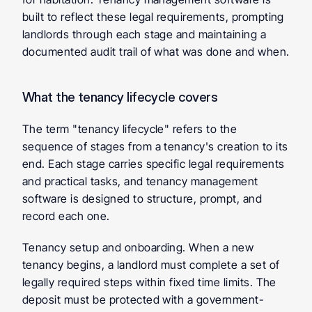
built to reflect these legal requirements, prompting 
landlords through each stage and maintaining a 
documented audit trail of what was done and when.
What the tenancy lifecycle covers
The term "tenancy lifecycle" refers to the 
sequence of stages from a tenancy's creation to its 
end. Each stage carries specific legal requirements 
and practical tasks, and tenancy management 
software is designed to structure, prompt, and 
record each one.
Tenancy setup and onboarding.
 When a new 
tenancy begins, a landlord must complete a set of 
legally required steps within fixed time limits. The 
deposit must be protected with a government-