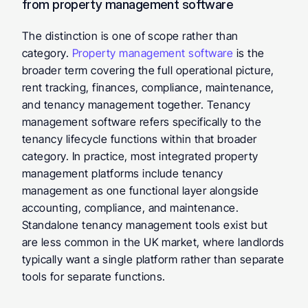
from property management software
The distinction is one of scope rather than 
category. 
Property management software
 is the 
broader term covering the full operational picture, 
rent tracking, finances, compliance, maintenance, 
and tenancy management together. Tenancy 
management software refers specifically to the 
tenancy lifecycle functions within that broader 
category. In practice, most integrated property 
management platforms include tenancy 
management as one functional layer alongside 
accounting, compliance, and maintenance. 
Standalone tenancy management tools exist but 
are less common in the UK market, where landlords 
typically want a single platform rather than separate 
tools for separate functions.