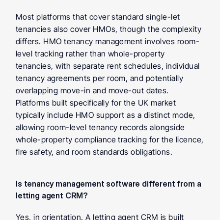
Most platforms that cover standard single-let 
tenancies also cover HMOs, though the complexity 
differs. HMO tenancy management involves room-
level tracking rather than whole-property 
tenancies, with separate rent schedules, individual 
tenancy agreements per room, and potentially 
overlapping move-in and move-out dates. 
Platforms built specifically for the UK market 
typically include HMO support as a distinct mode, 
allowing room-level tenancy records alongside 
whole-property compliance tracking for the licence, 
fire safety, and room standards obligations.
Is tenancy management software different from a 
letting agent CRM? 
Yes, in orientation. A letting agent CRM is built 