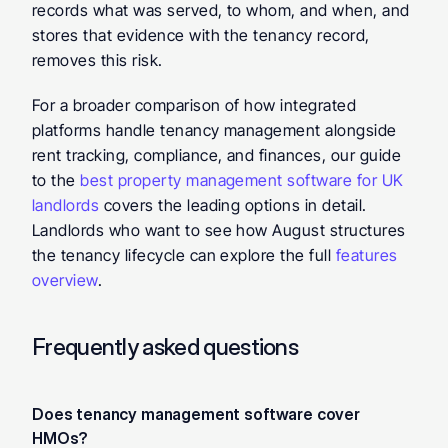
records what was served, to whom, and when, and 
stores that evidence with the tenancy record, 
removes this risk.
For a broader comparison of how integrated 
platforms handle tenancy management alongside 
rent tracking, compliance, and finances, our guide 
to the 
best property management software for UK 
landlords
 covers the leading options in detail. 
Landlords who want to see how August structures 
the tenancy lifecycle can explore the full 
features 
overview
.
Frequently asked questions
Does tenancy management software cover 
HMOs? 