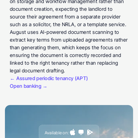
on storage and workflow management rather than 
document creation, expecting the landlord to 
source their agreement from a separate provider 
such as a solicitor, the NRLA, or a template service. 
August uses AI-powered document scanning to 
extract key terms from uploaded agreements rather 
than generating them, which keeps the focus on 
ensuring the document is correctly recorded and 
linked to the right tenancy rather than replacing 
legal document drafting.
← Assured periodic tenancy (APT)
Open banking →
Available on: