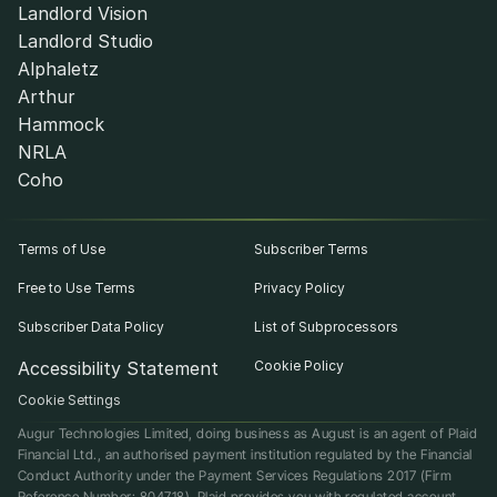
Landlord Vision
Landlord Studio
Alphaletz
Arthur
Hammock
NRLA
Coho
Terms of Use
Subscriber Terms
Free to Use Terms
Privacy Policy
Subscriber Data Policy
List of Subprocessors
Accessibility Statement
Cookie Policy
Cookie Settings
Augur Technologies Limited, doing business as August is an agent of Plaid 
Financial Ltd., an authorised payment institution regulated by the Financial 
Conduct Authority under the Payment Services Regulations 2017 (Firm 
Reference Number: 804718). Plaid provides you with regulated account 