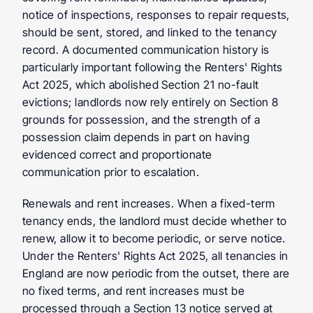
notice of inspections, responses to repair requests, 
should be sent, stored, and linked to the tenancy 
record. A documented communication history is 
particularly important following the Renters' Rights 
Act 2025, which abolished Section 21 no-fault 
evictions; landlords now rely entirely on Section 8 
grounds for possession, and the strength of a 
possession claim depends in part on having 
evidenced correct and proportionate 
communication prior to escalation.
Renewals and rent increases.
 When a fixed-term 
tenancy ends, the landlord must decide whether to 
renew, allow it to become periodic, or serve notice. 
Under the Renters' Rights Act 2025, all tenancies in 
England are now periodic from the outset, there are 
no fixed terms, and rent increases must be 
processed through a Section 13 notice served at 