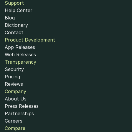
Support
Help Center
Blog
Dictionary
Contact
Product Development
App Releases
Web Releases
Transparency
Security
Pricing
Reviews
Company
About Us
Press Releases
Partnerships
Careers
Compare