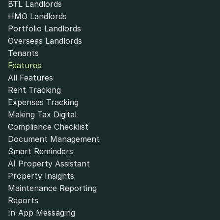
BTL Landlords
HMO Landlords
Portfolio Landlords
Overseas Landlords
Tenants
Features
All Features
Rent Tracking
Expenses Tracking
Making Tax Digital
Compliance Checklist
Document Management
Smart Reminders
AI Property Assistant
Property Insights
Maintenance Reporting
Reports
In-App Messaging