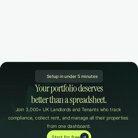
 Setup in under 5 minutes
Your portfolio deserves

better than a spreadsheet.
Join 3,000+ UK Landlords and Tenants who track 
compliance, collect rent, and manage all their properties 
from one dashboard.
Start for free