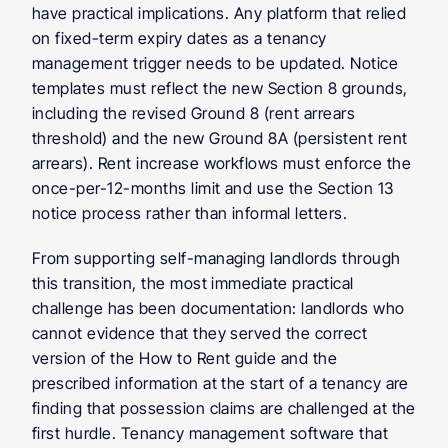
have practical implications. Any platform that relied 
on fixed-term expiry dates as a tenancy 
management trigger needs to be updated. Notice 
templates must reflect the new Section 8 grounds, 
including the revised Ground 8 (rent arrears 
threshold) and the new Ground 8A (persistent rent 
arrears). Rent increase workflows must enforce the 
once-per-12-months limit and use the Section 13 
notice process rather than informal letters.
From supporting self-managing landlords through 
this transition, the most immediate practical 
challenge has been documentation: landlords who 
cannot evidence that they served the correct 
version of the How to Rent guide and the 
prescribed information at the start of a tenancy are 
finding that possession claims are challenged at the 
first hurdle. Tenancy management software that 