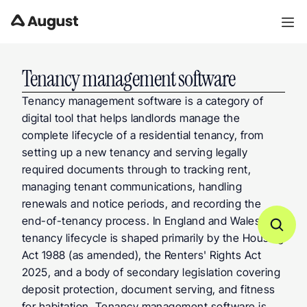
Tenancy management software
Tenancy management software is a category of 
digital tool that helps landlords manage the 
complete lifecycle of a residential tenancy, from 
setting up a new tenancy and serving legally 
required documents through to tracking rent, 
managing tenant communications, handling 
renewals and notice periods, and recording the 
end-of-tenancy process. In England and Wales, the 
tenancy lifecycle is shaped primarily by the Housing 
Act 1988 (as amended), the Renters' Rights Act 
2025, and a body of secondary legislation covering 
deposit protection, document serving, and fitness 
for habitation. Tenancy management software is 