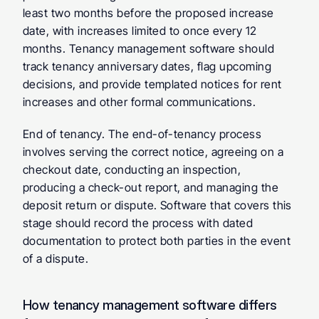
least two months before the proposed increase 
date, with increases limited to once every 12 
months. Tenancy management software should 
track tenancy anniversary dates, flag upcoming 
decisions, and provide templated notices for rent 
increases and other formal communications.
End of tenancy.
 The end-of-tenancy process 
involves serving the correct notice, agreeing on a 
checkout date, conducting an inspection, 
producing a check-out report, and managing the 
deposit return or dispute. Software that covers this 
stage should record the process with dated 
documentation to protect both parties in the event 
of a dispute.
How tenancy management software differs 