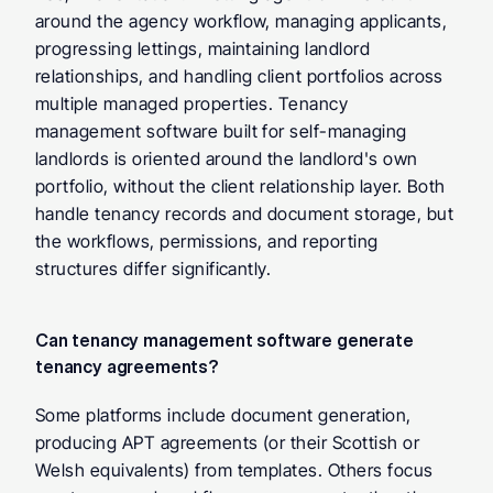
around the agency workflow, managing applicants, 
progressing lettings, maintaining landlord 
relationships, and handling client portfolios across 
multiple managed properties. Tenancy 
management software built for self-managing 
landlords is oriented around the landlord's own 
portfolio, without the client relationship layer. Both 
handle tenancy records and document storage, but 
the workflows, permissions, and reporting 
structures differ significantly.
Can tenancy management software generate 
tenancy agreements? 
Some platforms include document generation, 
producing APT agreements (or their Scottish or 
Welsh equivalents) from templates. Others focus 