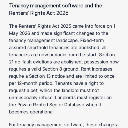
Tenancy management software and the 
Renters' Rights Act 2025
The Renters' Rights Act 2025 came into force on 1 
May 2026 and made significant changes to the 
tenancy management landscape. Fixed-term 
assured shorthold tenancies are abolished, all 
tenancies are now periodic from the start. Section 
21 no-fault evictions are abolished, possession now 
requires a valid Section 8 ground. Rent increases 
require a Section 13 notice and are limited to once 
per 12-month period. Tenants have a right to 
request a pet, which the landlord must not 
unreasonably refuse. Landlords must register on 
the Private Rented Sector Database when it 
becomes operational.
For tenancy management software, these changes 