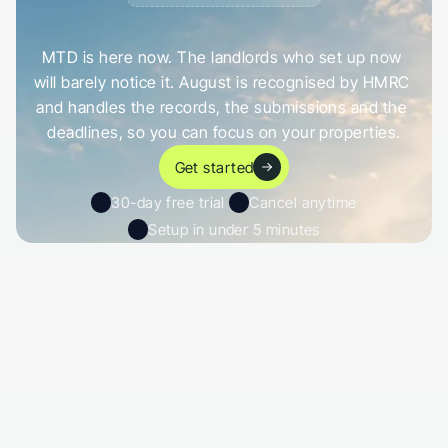
G
e
t
a
h
e
a
d
o
f
i
t
,
n
o
t
c
a
u
g
h
t
o
u
t
b
y
i
t
MTD is here now. The landlords who set up now 
will barely notice it. August is recognised by HMRC 
and handles the records, the submissions and the 
deadlines, so you can focus on your properties.
Get started
30-day free trial 
Cancel anytime
Setup in under 5 minutes