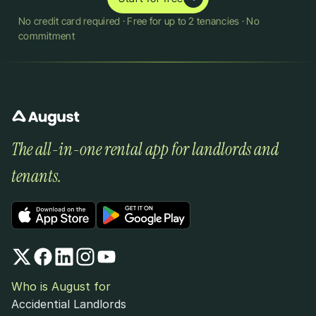
No credit card required · Free for up to 2 tenancies · No 
commitment
The all-in-one rental app for landlords and 
tenants.
Who is August for
Accidential Landlords