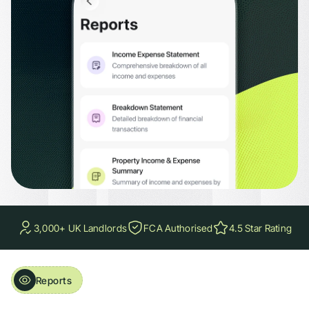
loss summaries, and overdue rent reports. Filter by property, tenancy, or time p
3,000+ UK Landlords
FCA Authorised
4.5 Star Rating
Reports
Accounting, Rent & Portfolio Reports. All in One App