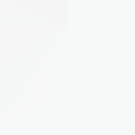
"Finally I can see what each property 
actually costs me. Turns out one of 
mine was eating all the profit."
Rebecca M.
Landlord from Bristol, 4 
properties
"I used to dump everything in a 
spreadsheet and panic at tax time. 