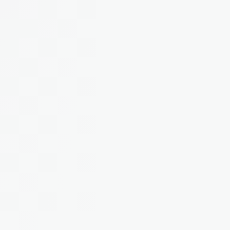
EPC ratings, property values, and tax bands, all 
pulled in automatically for every property.
Maintenance Reporting
Tenants report issues directly in the app. You 
track, assign, and resolve. No more lost emails.