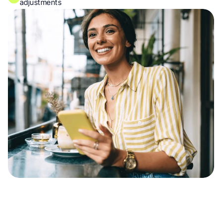
adjustments