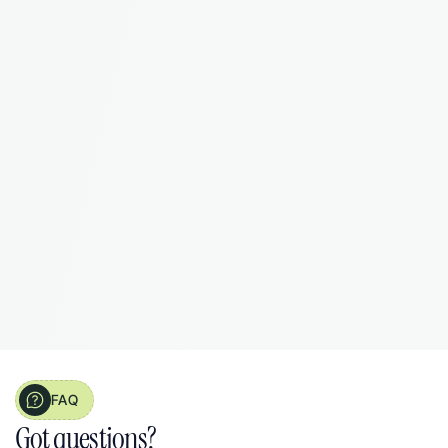
Now it's all organised as I go."
James T.
Landlord from 
Manchester, 3 properties
FAQ
Got questions?  