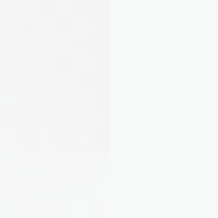
AI Property Assistant
Ask about your portfolio. August Intelligence 
knows your properties inside and out.
Property Insights