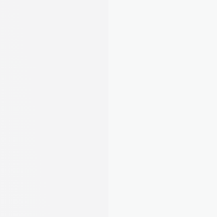
 Submitted
 􀆅
Q1 Update
Submitted on 15 Jul 2026
Total income
£3,405
Total expenses
-£2,335
Net profit
£1,070
Link your bank once and August matches 
payments to tenants automatically. Track 
expenses, snap receipts, and stay MTD-ready. 
No spreadsheets needed.
Learn about Rent Tracking