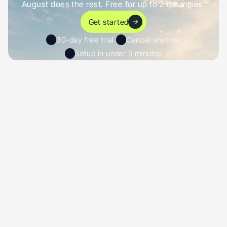
August does the rest. Free for up to 2 tenancies.
Get started
30-day free trial 
Cancel anytime
Setup in under 5 minutes