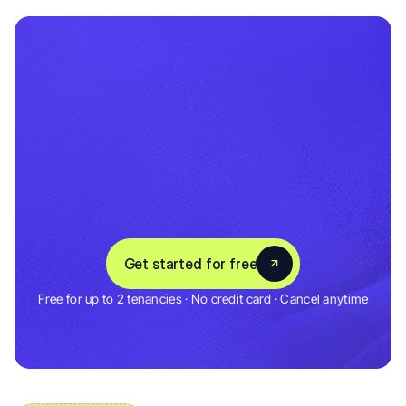
Set
up
in
5
minutes
Save
hours
every
month
C
o
n
n
e
c
t
y
o
u
r
b
a
n
k
,
a
d
d
y
o
u
r
p
r
o
p
e
r
t
i
e
s
,
a
n
d
A
u
g
u
s
t
t
r
a
c
k
s
e
v
e
r
y
t
h
i
n
g
f
r
o
m
d
a
y
o
n
e
.
3,000+ Landlords & Tenants
Get started for free
4.5 Rating
Free for up to 2 tenancies · No credit card · Cancel anytime
Get started for free