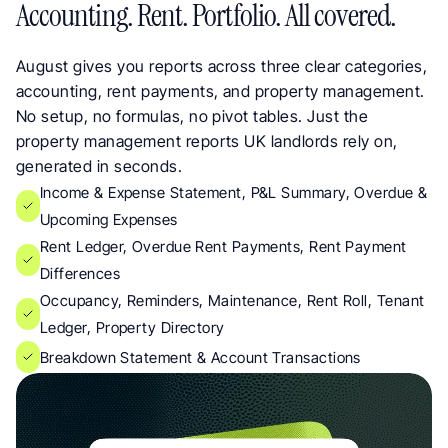
Accounting. Rent. Portfolio. All covered.
August gives you reports across three clear categories, 
accounting, rent payments, and property management.  
No setup, no formulas, no pivot tables. Just the 
property management reports UK landlords rely on, 
generated in seconds.
Income & Expense Statement, P&L Summary, Overdue & 
Upcoming Expenses
Rent Ledger, Overdue Rent Payments, Rent Payment 
Differences
Occupancy, Reminders, Maintenance, Rent Roll, Tenant 
Ledger, Property Directory
Breakdown Statement & Account Transactions 