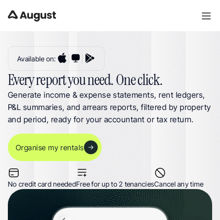
Landlord Reports for UK Property Management. 17 Property Reports for 
Landlords & HMOs
Available on:
Every report you need. One click.
Generate income & expense statements, rent ledgers, 
P&L summaries, and arrears reports, filtered by property 
and period, ready for your accountant or tax return.
Organise my rentals
No credit card needed
Free for up to 2 tenancies
Cancel any time