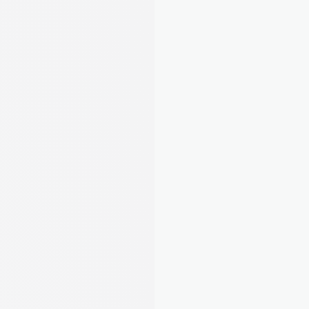
Stay compliant, organised, and ahead of 
deadlines
5
/22
Completed tasks
Complete all essential and 
required tasks to stay compliant.
EPC, Gas Safety, EICR, Right to Rent. August 
tells you exactly what's required and guides 
you through it step by step. No more guessing.
Learn about compliance