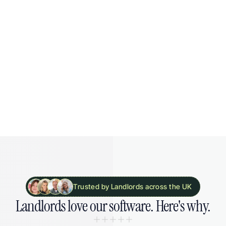
Try free for 30 days
Everything in "Portfolio"
Unlimited tenancies
MTD reporting
20 bank accounts
Link 5 organisations
Trusted by Landlords across the UK
Landlords 
love our software. 
Here's why.