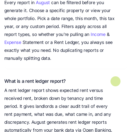
Every report in 
August
 can be filtered before you 
generate it. Choose a specific property or view your 
whole portfolio. Pick a date range, this month, this tax 
year, or any custom period. Filters apply across all 
report types, so whether you're pulling an 
Income
 & 
Expense
 Statement or a Rent Ledger, you always see 
exactly what you need. No duplicating reports or 
manually splitting data.
What is a rent ledger report?
A rent ledger report shows expected rent versus 
received rent, broken down by tenancy and time 
period. It gives landlords a clear audit trail of every 
rent payment, what was due, what came in, and any 
discrepancy. August generates rent ledger reports 
automatically from your bank data via Open Banking, 