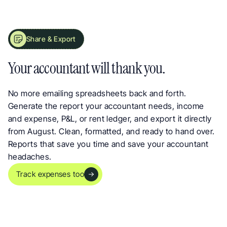
Share & Export
Share Landlord Reports with Your Accountant in Seconds
Your accountant will thank you.
No more emailing spreadsheets back and forth. 
Generate the report your accountant needs, income 
and expense, P&L, or rent ledger, and export it directly 
from August. Clean, formatted, and ready to hand over. 
Reports that save you time and save your accountant 
headaches.
Track expenses too