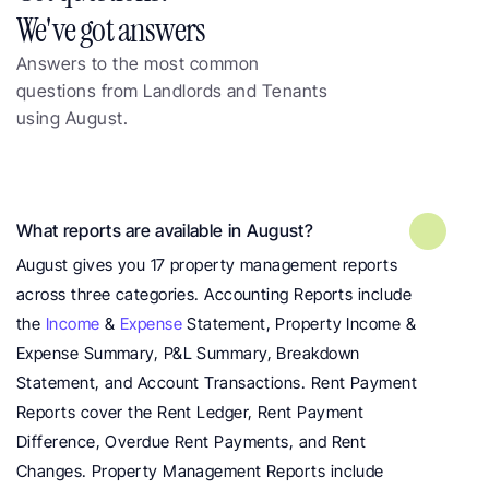
We've got answers
Answers to the most common 
questions from Landlords and Tenants 
using August.
Frequently asked questions about 
landlord reports
What reports are available in August?
August gives you 17 property management reports 
across three categories. Accounting Reports include 
the 
Income
 & 
Expense
 Statement, Property Income & 
Expense Summary, P&L Summary, Breakdown 
Statement, and Account Transactions. Rent Payment 
Reports cover the Rent Ledger, Rent Payment 
Difference, Overdue Rent Payments, and Rent 
Changes. Property Management Reports include 