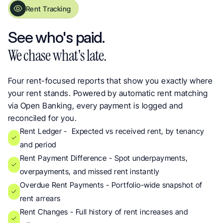
Rent Tracking
Rent Payment Reports for Arrears and Audit Trails
See who's paid. 
We chase what's late.
Four rent-focused reports that show you exactly where 
your rent stands. Powered by automatic rent matching 
via Open Banking, every payment is logged and 
reconciled for you.
Rent Ledger -  Expected vs received rent, by tenancy 
and period
Rent Payment Difference - Spot underpayments, 
overpayments, and missed rent instantly
Overdue Rent Payments - Portfolio-wide snapshot of 
rent arrears
Rent Changes - Full history of rent increases and 