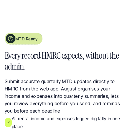
MTD Ready
Making Tax Digital Ready Reporting for UK Landlords
Every record HMRC expects, without the 
admin.
Submit accurate quarterly MTD updates directly to 
HMRC from the web app. August organises your 
income and expenses into quarterly summaries, lets 
you review everything before you send, and reminds 
you before each deadline.
All rental income and expenses logged digitally in one 
place