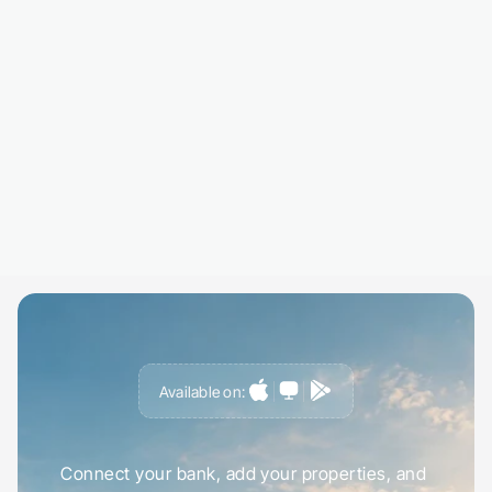
Select specific properties or your whole portfo
Choose a date range, this month, this tax year
custom period.
03
Export and Share
Download your report and share it with your 
accountant, co-landlord, or keep it for your r
Everything formatted and ready to go.
Available on:
S
t
a
r
t
t
r
a
c
k
i
n
g
r
e
n
t
i
n
u
n
d
e
r
5
m
i
n
u
t
e
s
Connect your bank, add your properties, and 