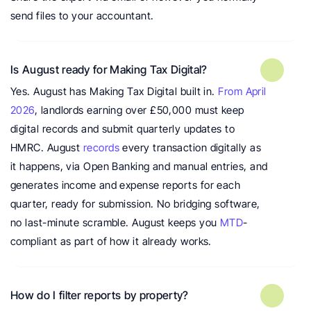
send files to your accountant.
Is August ready for Making Tax Digital?
Yes. August has Making Tax Digital built in. 
From April 
2026
, landlords earning over £50,000 must keep 
digital records and submit quarterly updates to 
HMRC. August 
records
 every transaction digitally as 
it happens, via Open Banking and manual entries, and 
generates income and expense reports for each 
quarter, ready for submission. No bridging software, 
no last-minute scramble. August keeps you 
MTD
-
compliant as part of how it already works.
How do I filter reports by property?