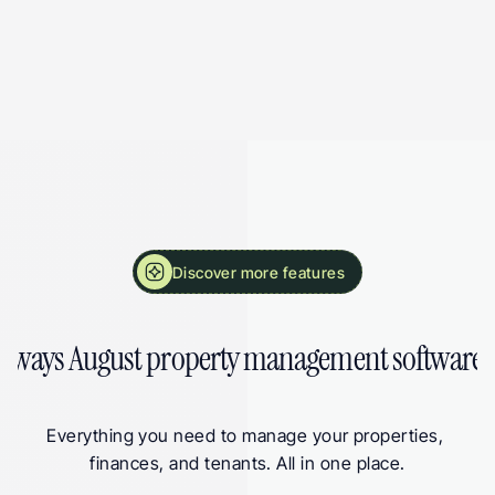
More Landlord Software Features from August
Discover more features
 ways August property management software 
Everything you need to manage your properties, 
finances, and tenants. All in one place.