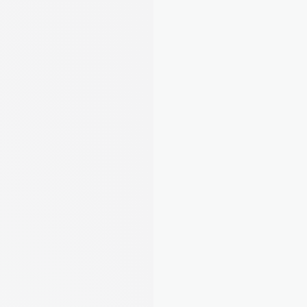
“I was drowning in spreadsheets and 
missing deadlines. August gave me 
my sanity back - and saved me from 
a £5,000 fine I didn't even know was 
coming.”
Laura M.
Landlord from Leeds, 5 
properties