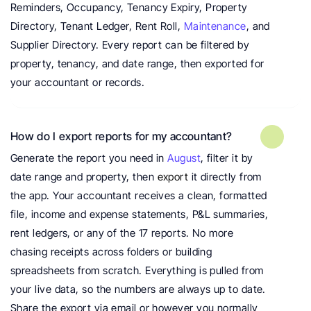
Reminders, Occupancy, Tenancy Expiry, Property 
Directory, Tenant Ledger, Rent Roll, 
Maintenance
, and 
Supplier Directory. Every report can be filtered by 
property, tenancy, and date range, then exported for 
your accountant or records.
How do I export reports for my accountant?
Generate the report you need in 
August
, filter it by 
date range and property, then 
export
 it directly from 
the app. Your accountant receives a clean, formatted 
file, income and expense statements, P&L summaries, 
rent ledgers, or any of the 17 reports. No more 
chasing receipts across folders or building 
spreadsheets from scratch. Everything is pulled from 
your live data, so the numbers are always up to date. 
Share the export via email or however you normally 