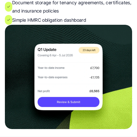
Document storage for tenancy agreements, certificates, 
and insurance policies
Simple HMRC obligation dashboard