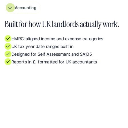
Accounting
Property Management Reports Built for UK Landlords, HMRC-Aligned Categor
Built for how UK landlords actually work.
HMRC-aligned income and expense categories
UK tax year date ranges built in
Designed for Self Assessment and SA105
Reports in £, formatted for UK accountants