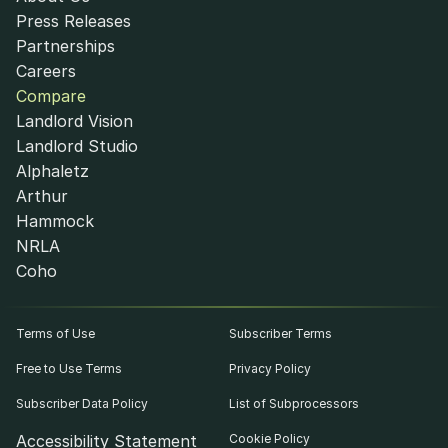
Press Releases
Partnerships
Careers
Compare
Landlord Vision
Landlord Studio
Alphaletz
Arthur
Hammock
NRLA
Coho
Terms of Use
Subscriber Terms
Free to Use Terms
Privacy Policy
Subscriber Data Policy
List of Subprocessors
Accessibility Statement
Cookie Policy