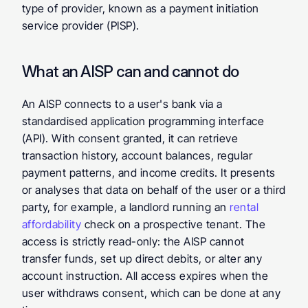
type of provider, known as a payment initiation 
service provider (PISP).
What an AISP can and cannot do
An AISP connects to a user's bank via a 
standardised application programming interface 
(API). With consent granted, it can retrieve 
transaction history, account balances, regular 
payment patterns, and income credits. It presents 
or analyses that data on behalf of the user or a third 
party, for example, a landlord running an 
rental 
affordability
 check on a prospective tenant. The 
access is strictly read-only: the AISP cannot 
transfer funds, set up direct debits, or alter any 
account instruction. All access expires when the 
user withdraws consent, which can be done at any 