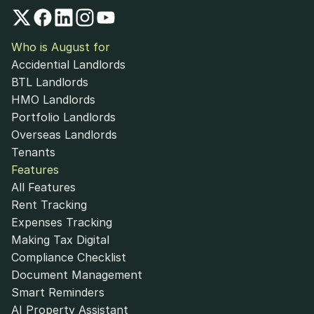
Who is August for
Accidential Landlords
BTL Landlords
HMO Landlords
Portfolio Landlords
Overseas Landlords
Tenants
Features
All Features
Rent Tracking
Expenses Tracking
Making Tax Digital
Compliance Checklist
Document Management
Smart Reminders
AI Property Assistant