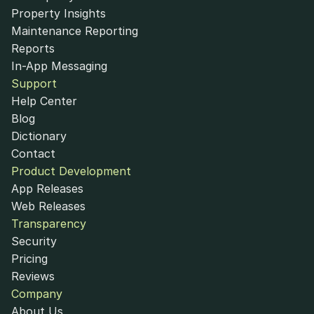
Property Insights
Maintenance Reporting
Reports
In-App Messaging
Support
Help Center
Blog
Dictionary
Contact
Product Development
App Releases
Web Releases
Transparency
Security
Pricing
Reviews
Company
About Us