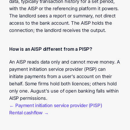
data, typically transaction history for a set period, 
with the AISP or the referencing platform it powers. 
The landlord sees a report or summary, not direct 
access to the bank account. The AISP holds the 
connection; the landlord receives the output.
How is an AISP different from a PISP?
An AISP reads data only and cannot move money. A 
payment initiation service provider (PISP) can 
initiate payments from a user's account on their 
behalf. Some firms hold both licences; others hold 
only one. August's use of open banking falls within 
AISP permissions.
← Payment initiation service provider (PISP)
Rental cashflow →