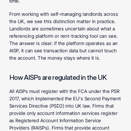
time.
From working with self-managing landlords across 
the UK, we see this distinction matter in practice. 
Landlords are sometimes uncertain about what a 
referencing platform or rent-tracking tool can see. 
The answer is clear: if the platform operates as an 
AISP, it can see transaction data but cannot touch 
the account. The money stays where it is.
How AISPs are regulated in the UK
All AISPs must register with the FCA under the PSR 
2017, which implemented the EU's Second Payment 
Services Directive (PSD2) into UK law. Firms that 
provide only account information services register 
as Registered Account Information Service 
Providers (RAISPs). Firms that provide account 