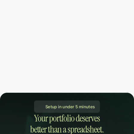
 Setup in under 5 minutes
Your portfolio deserves

better than a spreadsheet.