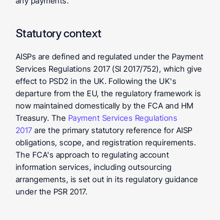
any payments.
Statutory context
AISPs are defined and regulated under the Payment 
Services Regulations 2017 (SI 2017/752), which give 
effect to PSD2 in the UK. Following the UK's 
departure from the EU, the regulatory framework is 
now maintained domestically by the FCA and HM 
Treasury. The 
Payment Services Regulations 
2017
 are the primary statutory reference for AISP 
obligations, scope, and registration requirements. 
The FCA's approach to regulating account 
information services, including outsourcing 
arrangements, is set out in its regulatory guidance 
under the PSR 2017.