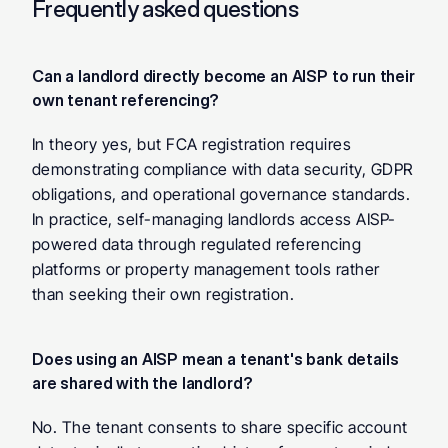
Frequently asked questions
Can a landlord directly become an AISP to run their 
own tenant referencing?
In theory yes, but FCA registration requires 
demonstrating compliance with data security, GDPR 
obligations, and operational governance standards. 
In practice, self-managing landlords access AISP-
powered data through regulated referencing 
platforms or property management tools rather 
than seeking their own registration.
Does using an AISP mean a tenant's bank details 
are shared with the landlord?
No. The tenant consents to share specific account 