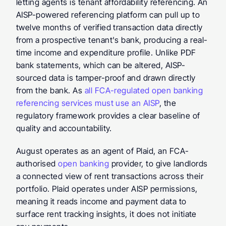
letting agents is tenant affordability referencing. An 
AISP-powered referencing platform can pull up to 
twelve months of verified transaction data directly 
from a prospective tenant's bank, producing a real-
time income and expenditure profile. Unlike PDF 
bank statements, which can be altered, AISP-
sourced data is tamper-proof and drawn directly 
from the bank. As 
all FCA-regulated open banking 
referencing services must use an AISP
, the 
regulatory framework provides a clear baseline of 
quality and accountability.
August operates as an agent of Plaid, an FCA-
authorised 
open banking
 provider, to give landlords 
a connected view of rent transactions across their 
portfolio. Plaid operates under AISP permissions, 
meaning it reads income and payment data to 
surface rent tracking insights, it does not initiate 