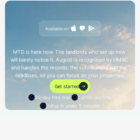
Available on:
G
e
t
a
h
e
a
d
o
f
i
t
,
n
o
t
c
a
u
g
h
t
o
u
t
b
y
i
t
MTD is here now. The landlords who set up now 
will barely notice it. August is recognised by HMRC 
and handles the records, the submissions and the 
deadlines, so you can focus on your properties.
Get started
30-day free trial 
Cancel anytime
Setup in under 5 minutes