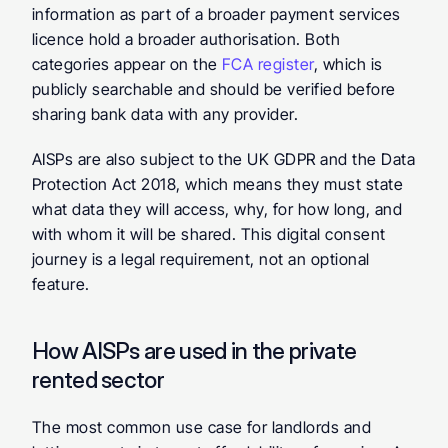
information as part of a broader payment services 
licence hold a broader authorisation. Both 
categories appear on the 
FCA register
, which is 
publicly searchable and should be verified before 
sharing bank data with any provider.
AISPs are also subject to the UK GDPR and the Data 
Protection Act 2018, which means they must state 
what data they will access, why, for how long, and 
with whom it will be shared. This digital consent 
journey is a legal requirement, not an optional 
feature.
How AISPs are used in the private 
rented sector
The most common use case for landlords and 