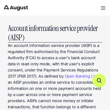
Account information service provider 
(AISP)
An account information service provider (AISP) is a 
regulated firm authorised by the Financial Conduct 
Authority (FCA) to access a user's bank account 
data in read-only mode, with that user's explicit 
consent, under the Payment Services Regulations 
2017 (PSR 2017). As defined by 
Open Banking Ltd
, 
an AISP provides an online service to consolidate 
information on one or more payment accounts held 
by a user across one or more payment service 
providers. AISPs cannot move money or initiate 
transactions, that function belongs to a different 