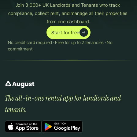
Join 3,000+ UK Landlords and Tenants who track 
compliance, collect rent, and manage all their properties 
from one dashboard.
Start for free
No credit card required · Free for up to 2 tenancies · No 
commitment
The all-in-one rental app for landlords and 
tenants.