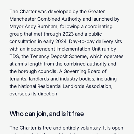
The Charter was developed by the Greater 
Manchester Combined Authority and launched by 
Mayor Andy Burnham, following a coordinating 
group that met through 2023 and a public 
consultation in early 2024. Day-to-day delivery sits 
with an independent Implementation Unit run by 
TDS, the Tenancy Deposit Scheme, which operates 
at arm's length from the combined authority and 
the borough councils. A Governing Board of 
tenants, landlords and industry bodies, including 
the National Residential Landlords Association, 
oversees its direction.
Who can join, and is it free
The Charter is free and entirely voluntary. It is open 