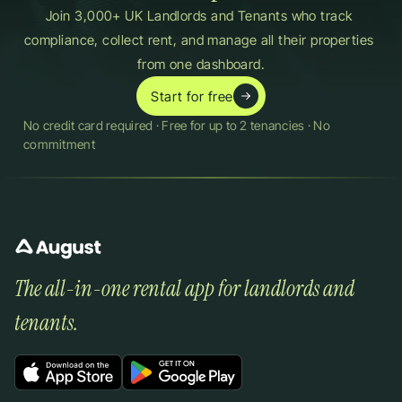
Join 3,000+ UK Landlords and Tenants who track 
compliance, collect rent, and manage all their properties 
from one dashboard.
Start for free
No credit card required · Free for up to 2 tenancies · No 
commitment
The all-in-one rental app for landlords and 
tenants.