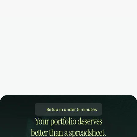
 Setup in under 5 minutes
Your portfolio deserves

better than a spreadsheet.