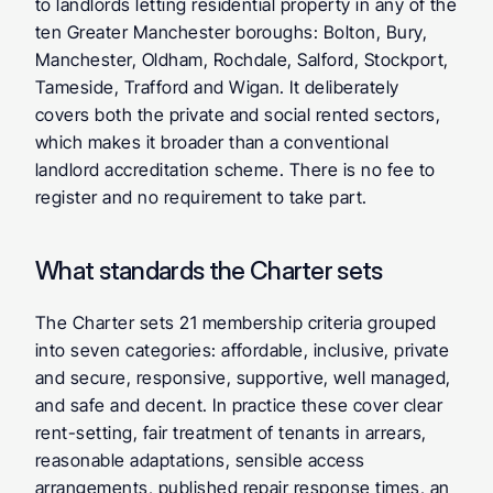
to landlords letting residential property in any of the 
ten Greater Manchester boroughs: Bolton, Bury, 
Manchester, Oldham, Rochdale, Salford, Stockport, 
Tameside, Trafford and Wigan. It deliberately 
covers both the private and social rented sectors, 
which makes it broader than a conventional 
landlord accreditation scheme. There is no fee to 
register and no requirement to take part.
What standards the Charter sets
The Charter sets 21 membership criteria grouped 
into seven categories: affordable, inclusive, private 
and secure, responsive, supportive, well managed, 
and safe and decent. In practice these cover clear 
rent-setting, fair treatment of tenants in arrears, 
reasonable adaptations, sensible access 
arrangements, published repair response times, an 