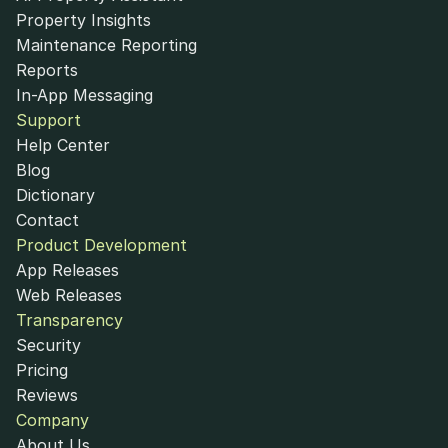
Property Insights
Maintenance Reporting
Reports
In-App Messaging
Support
Help Center
Blog
Dictionary
Contact
Product Development
App Releases
Web Releases
Transparency
Security
Pricing
Reviews
Company
About Us