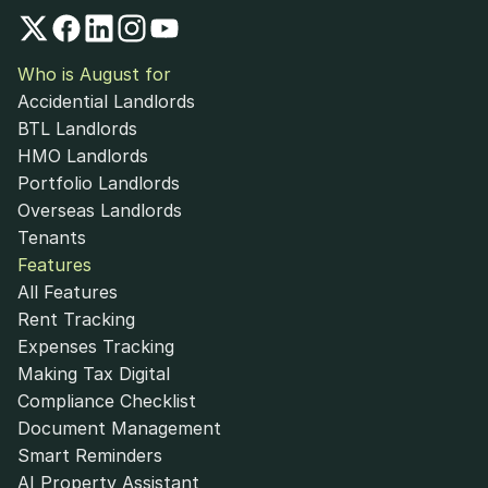
Who is August for
Accidential Landlords
BTL Landlords
HMO Landlords
Portfolio Landlords
Overseas Landlords
Tenants
Features
All Features
Rent Tracking
Expenses Tracking
Making Tax Digital
Compliance Checklist
Document Management
Smart Reminders
AI Property Assistant