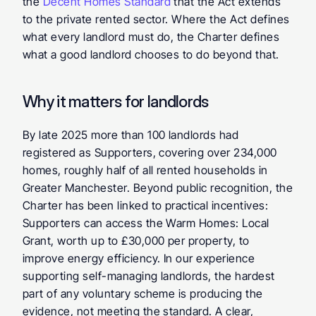
the 
Decent Homes Standard
 that the Act extends 
to the private rented sector. Where the Act defines 
what every landlord must do, the Charter defines 
what a good landlord chooses to do beyond that.
Why it matters for landlords
By late 2025 more than 100 landlords had 
registered as Supporters, covering over 234,000 
homes, roughly half of all rented households in 
Greater Manchester. Beyond public recognition, the 
Charter has been linked to practical incentives: 
Supporters can access the Warm Homes: Local 
Grant, worth up to £30,000 per property, to 
improve energy efficiency. In our experience 
supporting self-managing landlords, the hardest 
part of any voluntary scheme is producing the 
evidence, not meeting the standard. A clear, 