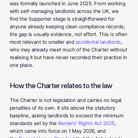
was formally launched in June 2025. From working 
with self-managing landlords across the UK, we 
find the Supporter stage is straightforward for 
anyone already keeping clean compliance records; 
the gap is usually evidence, not effort. This is often 
most relevant to smaller and 
accidental landlords
, 
who may already meet much of the Charter without 
realising it but have never recorded their practice in 
one place.
How the Charter relates to the law
The Charter is not legislation and carries no legal 
penalties of its own. It sits above the statutory 
baseline, asking landlords to exceed the minimum 
standards set by the 
Renters' Rights Act 2025
, 
which came into force on 1 May 2026, and 