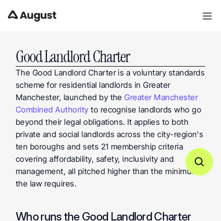
Good Landlord Charter
The Good Landlord Charter is a voluntary standards 
scheme for residential landlords in Greater 
Manchester, launched by the 
Greater Manchester 
Combined Authority
 to recognise landlords who go 
beyond their legal obligations. It applies to both 
private and social landlords across the city-region's 
ten boroughs and sets 21 membership criteria 
covering affordability, safety, inclusivity and 
management, all pitched higher than the minimum 
the law requires.
Who runs the Good Landlord Charter