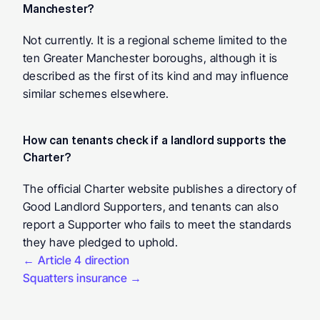
Manchester? 
Not currently. It is a regional scheme limited to the 
ten Greater Manchester boroughs, although it is 
described as the first of its kind and may influence 
similar schemes elsewhere.
How can tenants check if a landlord supports the 
Charter? 
The official Charter website publishes a directory of 
Good Landlord Supporters, and tenants can also 
report a Supporter who fails to meet the standards 
they have pledged to uphold.
← Article 4 direction
Squatters insurance →