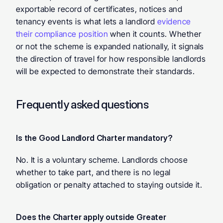
exportable record of certificates, notices and 
tenancy events is what lets a landlord 
evidence 
their compliance position
 when it counts. Whether 
or not the scheme is expanded nationally, it signals 
the direction of travel for how responsible landlords 
will be expected to demonstrate their standards.
Frequently asked questions
Is the Good Landlord Charter mandatory? 
No. It is a voluntary scheme. Landlords choose 
whether to take part, and there is no legal 
obligation or penalty attached to staying outside it.
Does the Charter apply outside Greater 