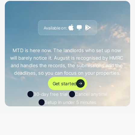
Available on:
G
e
t
a
h
e
a
d
o
f
i
t
,
n
o
t
c
a
u
g
h
t
o
u
t
b
y
i
t
MTD is here now. The landlords who set up now 
will barely notice it. August is recognised by HMRC 
and handles the records, the submissions and the 
deadlines, so you can focus on your properties.
Get started
30-day free trial 
Cancel anytime
Setup in under 5 minutes