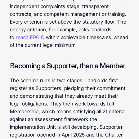
independent complaints stage, transparent 
contracts, and competent management or training. 
Every criterion is set above the statutory floor. The 
energy criterion, for example, asks landlords 
to 
reach EPC C
 within achievable timescales, ahead 
of the current legal minimum.
Becoming a Supporter, then a Member
The scheme runs in two stages. Landlords first 
register as Supporters, pledging their commitment 
and demonstrating that they already meet their 
legal obligations. They then work towards full 
Membership, which means satisfying all 21 criteria 
against an assessment framework the 
Implementation Unit is still developing. Supporter 
registration opened in April 2025 and the Charter 