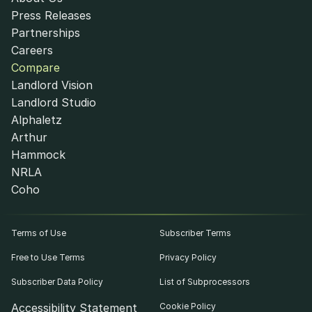
Press Releases
Partnerships
Careers
Compare
Landlord Vision
Landlord Studio
Alphaletz
Arthur
Hammock
NRLA
Coho
Terms of Use
Subscriber Terms
Free to Use Terms
Privacy Policy
Subscriber Data Policy
List of Subprocessors
Accessibility Statement
Cookie Policy