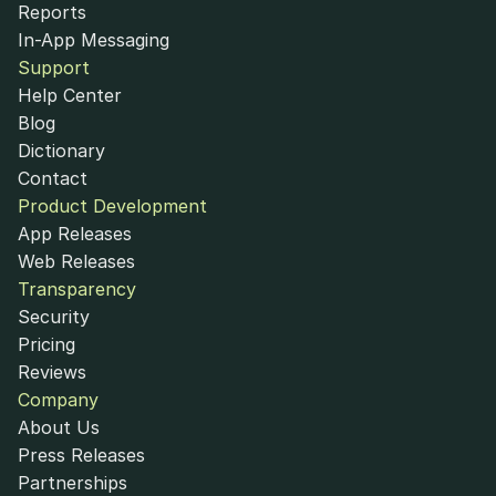
Reports
In-App Messaging
Support
Help Center
Blog
Dictionary
Contact
Product Development
App Releases
Web Releases
Transparency
Security
Pricing
Reviews
Company
About Us
Press Releases
Partnerships