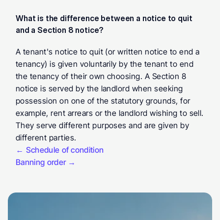
What is the difference between a notice to quit 
and a Section 8 notice?
A tenant's notice to quit (or written notice to end a 
tenancy) is given voluntarily by the tenant to end 
the tenancy of their own choosing. A Section 8 
notice is served by the landlord when seeking 
possession on one of the statutory grounds, for 
example, rent arrears or the landlord wishing to sell. 
They serve different purposes and are given by 
different parties.
← Schedule of condition
Banning order →