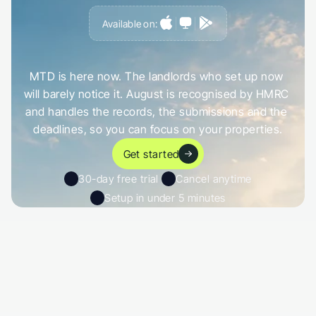
Available on:
G
e
t
a
h
e
a
d
o
f
i
t
,
n
o
t
c
a
u
g
h
t
o
u
t
b
y
i
t
MTD is here now. The landlords who set up now 
will barely notice it. August is recognised by HMRC 
and handles the records, the submissions and the 
deadlines, so you can focus on your properties.
Get started
30-day free trial 
Cancel anytime
Setup in under 5 minutes