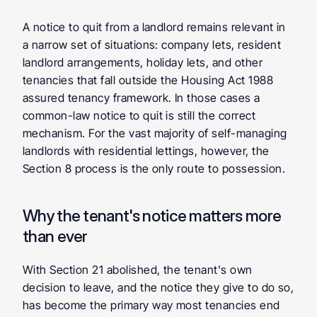
A notice to quit from a landlord remains relevant in 
a narrow set of situations: company lets, resident 
landlord arrangements, holiday lets, and other 
tenancies that fall outside the Housing Act 1988 
assured tenancy framework. In those cases a 
common-law notice to quit is still the correct 
mechanism. For the vast majority of self-managing 
landlords with residential lettings, however, the 
Section 8 process is the only route to possession.
Why the tenant's notice matters more 
than ever
With Section 21 abolished, the tenant's own 
decision to leave, and the notice they give to do so, 
has become the primary way most tenancies end 