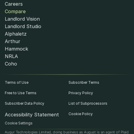
Careers
Compare
Landlord Vision
Landlord Studio
Alphaletz
Arthur
Hammock
NRLA
Coho
Terms of Use
Subscriber Terms
Free to Use Terms
Privacy Policy
Subscriber Data Policy
List of Subprocessors
Accessibility Statement
Cookie Policy
Cookie Settings
Augur Technologies Limited, doing business as August is an agent of Plaid 