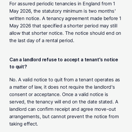
For assured periodic tenancies in England from 1 
May 2026, the statutory minimum is two months' 
written notice. A tenancy agreement made before 1 
May 2026 that specified a shorter period may still 
allow that shorter notice. The notice should end on 
the last day of a rental period.
Can a landlord refuse to accept a tenant's notice 
to quit?
No. A valid notice to quit from a tenant operates as 
a matter of law, it does not require the landlord's 
consent or acceptance. Once a valid notice is 
served, the tenancy will end on the date stated. A 
landlord can confirm receipt and agree move-out 
arrangements, but cannot prevent the notice from 
taking effect.