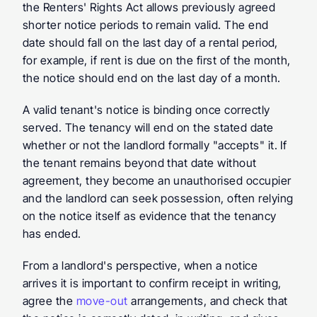
the Renters' Rights Act allows previously agreed 
shorter notice periods to remain valid. The end 
date should fall on the last day of a rental period, 
for example, if rent is due on the first of the month, 
the notice should end on the last day of a month.
A valid tenant's notice is binding once correctly 
served. The tenancy will end on the stated date 
whether or not the landlord formally "accepts" it. If 
the tenant remains beyond that date without 
agreement, they become an unauthorised occupier 
and the landlord can seek possession, often relying 
on the notice itself as evidence that the tenancy 
has ended.
From a landlord's perspective, when a notice 
arrives it is important to confirm receipt in writing, 
agree the 
move-out 
arrangements, and check that 