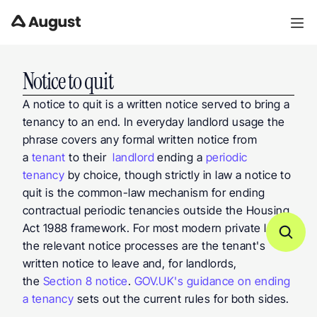
Notice to quit
A notice to quit is a written notice served to bring a 
tenancy to an end. In everyday landlord usage the 
phrase covers any formal written notice from 
a 
tenant
 to their  
landlord
 ending a 
periodic 
tenancy
 by choice, though strictly in law a notice to 
quit is the common-law mechanism for ending 
contractual periodic tenancies outside the Housing 
Act 1988 framework. For most modern private lets, 
the relevant notice processes are the tenant's 
written notice to leave and, for landlords, 
the 
Section 8 notice
. 
GOV.UK's guidance on ending 
a tenancy
 sets out the current rules for both sides.