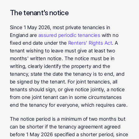
The tenant's notice
Since 1 May 2026, most private tenancies in 
England are 
assured periodic tenancies
 with no 
fixed end date under the 
Renters' Rights Act
. A 
tenant wishing to leave must give at least two 
months' written notice. The notice must be in 
writing, clearly identify the property and the 
tenancy, state the date the tenancy is to end, and 
be signed by the tenant. For joint tenancies, all 
tenants should sign, or give notice jointly, a notice 
from one joint tenant can in some circumstances 
end the tenancy for everyone, which requires care.
The notice period is a minimum of two months but 
can be shorter if the tenancy agreement agreed 
before 1 May 2026 specified a shorter period, since 