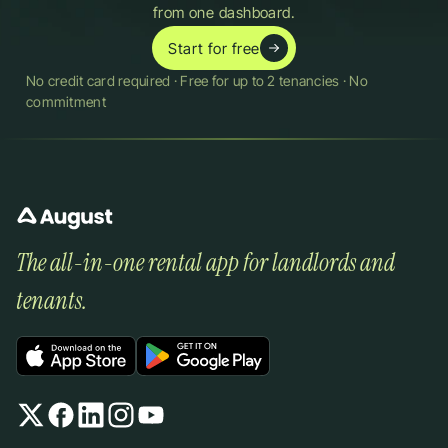
from one dashboard.
Start for free
No credit card required · Free for up to 2 tenancies · No 
commitment
The all-in-one rental app for landlords and 
tenants.