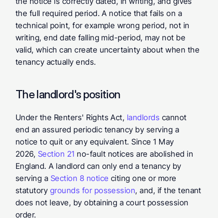
the notice is correctly dated, in writing, and gives 
the full required period. A notice that fails on a 
technical point, for example wrong period, not in 
writing, end date falling mid-period, may not be 
valid, which can create uncertainty about when the 
tenancy actually ends.
The landlord's position
Under the Renters' Rights Act, 
landlords
 cannot 
end an assured periodic tenancy by serving a 
notice to quit or any equivalent. Since 1 May 
2026, 
Section 21
 no-fault notices are abolished in 
England. A landlord can only end a tenancy by 
serving a 
Section 8 notice
 citing one or more 
statutory 
grounds for possession
, and, if the tenant 
does not leave, by obtaining a court possession 
order.