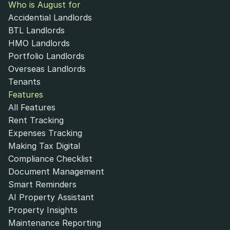
Who is August for
Accidential Landlords
BTL Landlords
HMO Landlords
Portfolio Landlords
Overseas Landlords
Tenants
Features
All Features
Rent Tracking
Expenses Tracking
Making Tax Digital
Compliance Checklist
Document Management
Smart Reminders
AI Property Assistant
Property Insights
Maintenance Reporting