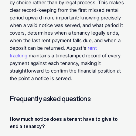
by choice rather than by legal process. This makes 
clear record-keeping from the first missed rental 
period upward more important: knowing precisely 
when a valid notice was served, and what period it 
covers, determines when a tenancy legally ends, 
when the last rent payment falls due, and when a 
deposit can be returned. August's 
rent 
tracking
 maintains a timestamped record of every 
payment against each tenancy, making it 
straightforward to confirm the financial position at 
the point a notice is served.
Frequently asked questions
How much notice does a tenant have to give to 
end a tenancy?