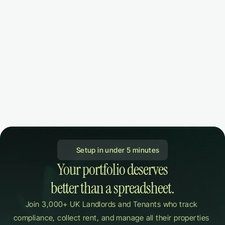
 Setup in under 5 minutes
Your portfolio deserves

better than a spreadsheet.
Join 3,000+ UK Landlords and Tenants who track 
compliance, collect rent, and manage all their properties 