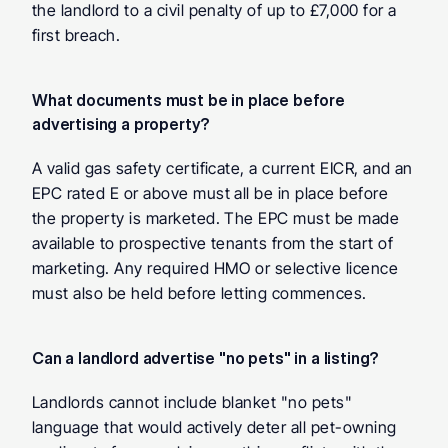
the landlord to a civil penalty of up to £7,000 for a 
first breach.
What documents must be in place before 
advertising a property?
A valid gas safety certificate, a current EICR, and an 
EPC rated E or above must all be in place before 
the property is marketed. The EPC must be made 
available to prospective tenants from the start of 
marketing. Any required HMO or selective licence 
must also be held before letting commences.
Can a landlord advertise "no pets" in a listing?
Landlords cannot include blanket "no pets" 
language that would actively deter all pet-owning 