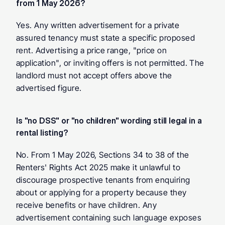
from 1 May 2026?
Yes. Any written advertisement for a private 
assured tenancy must state a specific proposed 
rent. Advertising a price range, "price on 
application", or inviting offers is not permitted. The 
landlord must not accept offers above the 
advertised figure.
Is "no DSS" or "no children" wording still legal in a 
rental listing?
No. From 1 May 2026, Sections 34 to 38 of the 
Renters' Rights Act 2025 make it unlawful to 
discourage prospective tenants from enquiring 
about or applying for a property because they 
receive benefits or have children. Any 
advertisement containing such language exposes 