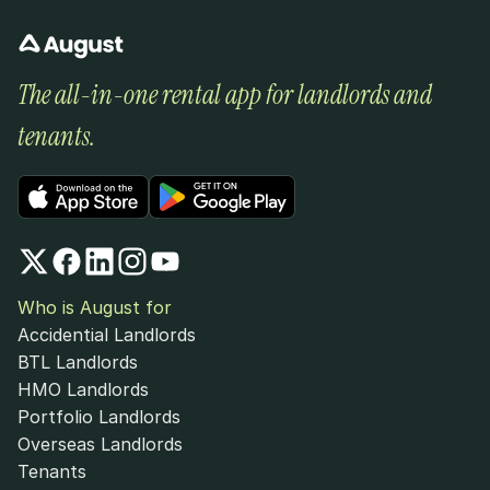
The all-in-one rental app for landlords and 
tenants.
Who is August for
Accidential Landlords
BTL Landlords
HMO Landlords
Portfolio Landlords
Overseas Landlords
Tenants