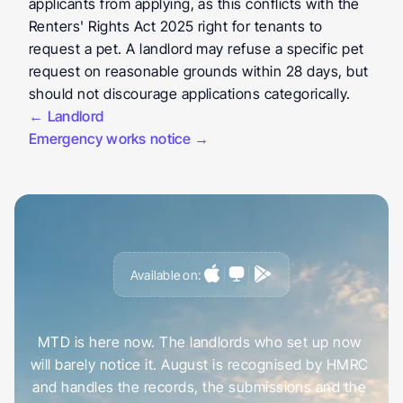
applicants from applying, as this conflicts with the 
Renters' Rights Act 2025 right for tenants to 
request a pet. A landlord may refuse a specific pet 
request on reasonable grounds within 28 days, but 
should not discourage applications categorically.
← Landlord
Emergency works notice →
Available on:
G
e
t
a
h
e
a
d
o
f
i
t
,
n
o
t
c
a
u
g
h
t
o
u
t
b
y
i
t
MTD is here now. The landlords who set up now 
will barely notice it. August is recognised by HMRC 
and handles the records, the submissions and the 