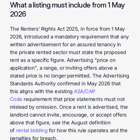
What a listing must include from 1 May 
2026
The Renters' Rights Act 2025, in force from 1 May 
2026, introduced a mandatory requirement that any 
written advertisement for an assured tenancy in 
the private rented sector must state the proposed 
rent as a specific figure. Advertising "price on 
application", a range, or inviting offers above a 
stated price is no longer permitted. The Advertising 
Standards Authority confirmed in May 2026 that 
this aligns with the existing 
ASA/CAP 
Code
 requirement that price statements must not 
mislead by omission. Once a rent is advertised, the 
landlord cannot invite, encourage, or accept offers 
above that figure, see the August definition 
of 
rental bidding
 for how this rule operates and the 
penalties for breach.