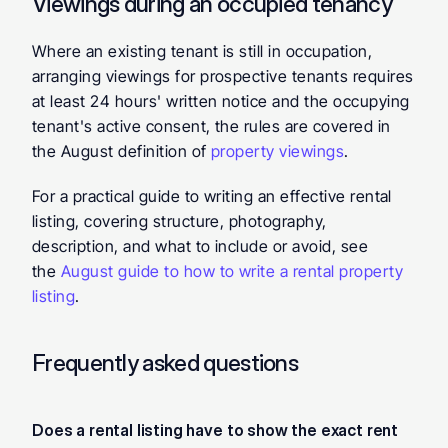
Viewings during an occupied tenancy
Where an existing tenant is still in occupation, 
arranging viewings for prospective tenants requires 
at least 24 hours' written notice and the occupying 
tenant's active consent, the rules are covered in 
the August definition of 
property viewings
.
For a practical guide to writing an effective rental 
listing, covering structure, photography, 
description, and what to include or avoid, see 
the 
August guide to how to write a rental property 
listing
.
Frequently asked questions
Does a rental listing have to show the exact rent 