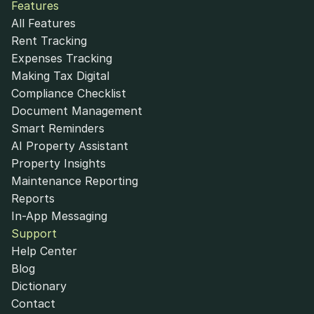
Features
All Features
Rent Tracking
Expenses Tracking
Making Tax Digital
Compliance Checklist
Document Management
Smart Reminders
AI Property Assistant
Property Insights
Maintenance Reporting
Reports
In-App Messaging
Support
Help Center
Blog
Dictionary
Contact