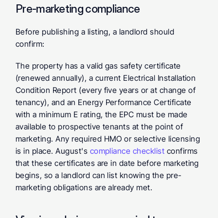
Pre-marketing compliance
Before publishing a listing, a landlord should 
confirm:
The property has a valid gas safety certificate 
(renewed annually), a current Electrical Installation 
Condition Report (every five years or at change of 
tenancy), and an Energy Performance Certificate 
with a minimum E rating, the EPC must be made 
available to prospective tenants at the point of 
marketing. Any required HMO or selective licensing 
is in place. August's 
compliance checklist
 confirms 
that these certificates are in date before marketing 
begins, so a landlord can list knowing the pre-
marketing obligations are already met.