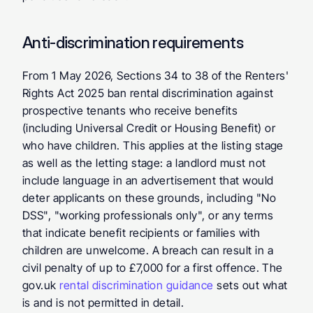
Anti-discrimination requirements
From 1 May 2026, Sections 34 to 38 of the Renters' 
Rights Act 2025 ban rental discrimination against 
prospective tenants who receive benefits 
(including Universal Credit or Housing Benefit) or 
who have children. This applies at the listing stage 
as well as the letting stage: a landlord must not 
include language in an advertisement that would 
deter applicants on these grounds, including "No 
DSS", "working professionals only", or any terms 
that indicate benefit recipients or families with 
children are unwelcome. A breach can result in a 
civil penalty of up to £7,000 for a first offence. The 
gov.uk 
rental discrimination guidance
 sets out what 
is and is not permitted in detail.