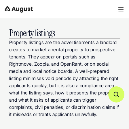
Property listings
Property listings are the advertisements a landlord 
creates to market a rental property to prospective 
tenants. They appear on portals such as 
Rightmove, Zoopla, and OpenRent, or on social 
media and local notice boards. A well-prepared 
listing minimises void periods by attracting the right 
applicants quickly, but it is also a compliance area, 
what the listing says, how it presents the property, 
and what it asks of applicants can trigger 
complaints, civil penalties, or discrimination claims if 
it misleads or treats applicants unlawfully.