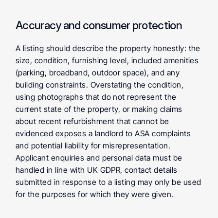
Accuracy and consumer protection
A listing should describe the property honestly: the 
size, condition, furnishing level, included amenities 
(parking, broadband, outdoor space), and any 
building constraints. Overstating the condition, 
using photographs that do not represent the 
current state of the property, or making claims 
about recent refurbishment that cannot be 
evidenced exposes a landlord to ASA complaints 
and potential liability for misrepresentation. 
Applicant enquiries and personal data must be 
handled in line with UK GDPR, contact details 
submitted in response to a listing may only be used 
for the purposes for which they were given.