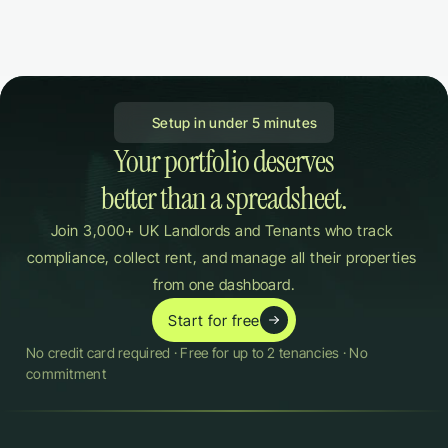
 Setup in under 5 minutes
Your portfolio deserves

better than a spreadsheet.
Join 3,000+ UK Landlords and Tenants who track 
compliance, collect rent, and manage all their properties 
from one dashboard.
Start for free
No credit card required · Free for up to 2 tenancies · No 
commitment