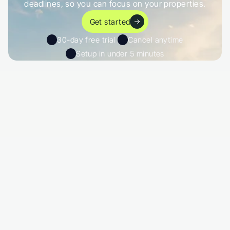
deadlines, so you can focus on your properties.
Get started
30-day free trial 
Cancel anytime
Setup in under 5 minutes