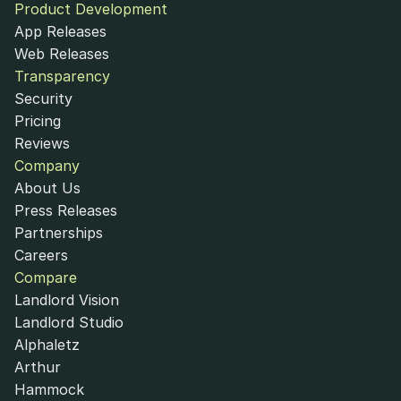
Product Development
App Releases
Web Releases
Transparency
Security
Pricing
Reviews
Company
About Us
Press Releases
Partnerships
Careers
Compare
Landlord Vision
Landlord Studio
Alphaletz
Arthur
Hammock