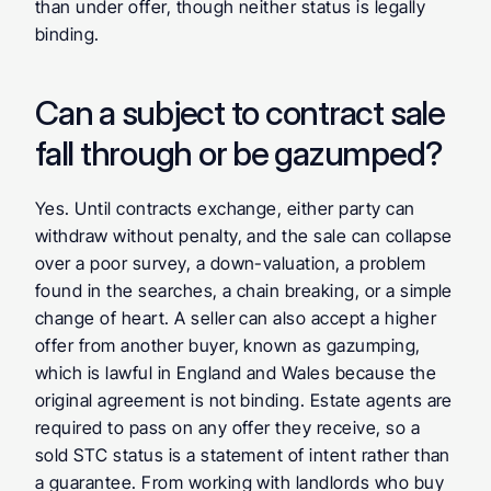
than under offer, though neither status is legally 
binding.
Can a subject to contract sale 
fall through or be gazumped?
Yes. Until contracts exchange, either party can 
withdraw without penalty, and the sale can collapse 
over a poor survey, a down-valuation, a problem 
found in the searches, a chain breaking, or a simple 
change of heart. A seller can also accept a higher 
offer from another buyer, known as gazumping, 
which is lawful in England and Wales because the 
original agreement is not binding. Estate agents are 
required to pass on any offer they receive, so a 
sold STC status is a statement of intent rather than 
a guarantee. From working with landlords who buy 