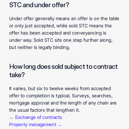
STC and under offer? 
Under offer generally means an offer is on the table 
or only just accepted, while sold STC means the 
offer has been accepted and conveyancing is 
under way. Sold STC sits one step further along, 
but neither is legally binding.
How long does sold subject to contract 
take? 
It varies, but six to twelve weeks from accepted 
offer to completion is typical. Surveys, searches, 
mortgage approval and the length of any chain are 
the usual factors that lengthen it.
← Exchange of contracts
Property management →