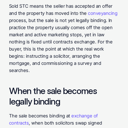
Sold STC means the seller has accepted an offer 
and the property has moved into the 
conveyancing 
process, but the sale is not yet legally binding. In 
practice the property usually comes off the open 
market and active marketing stops, yet in law 
nothing is fixed until contracts exchange. For the 
buyer, this is the point at which the real work 
begins: instructing a solicitor, arranging the 
mortgage, and commissioning a survey and 
searches.
When the sale becomes 
legally binding
The sale becomes binding at 
exchange of 
contracts
, when both solicitors swap signed 