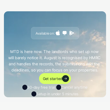
Available on:
G
e
t
a
h
e
a
d
o
f
i
t
,
n
o
t
c
a
u
g
h
t
o
u
t
b
y
i
t
MTD is here now. The landlords who set up now 
will barely notice it. August is recognised by HMRC 
and handles the records, the submissions and the 
deadlines, so you can focus on your properties.
Get started
30-day free trial 
Cancel anytime
Setup in under 5 minutes