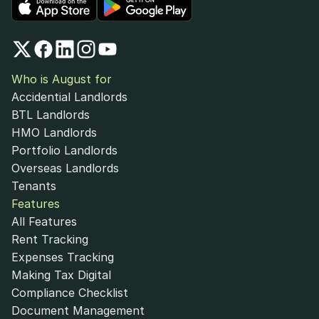
Who is August for
Accidential Landlords
BTL Landlords
HMO Landlords
Portfolio Landlords
Overseas Landlords
Tenants
Features
All Features
Rent Tracking
Expenses Tracking
Making Tax Digital
Compliance Checklist
Document Management