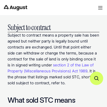
Subject to contract
Subject to contract means a property sale has been 
agreed but neither party is legally bound until 
contracts are exchanged. Until that point either 
side can withdraw or change the terms, because a 
contract for the sale of land is only binding once it 
is in signed writing under 
section 2 of the Law of 
Property (Miscellaneous Provisions) Act 1989
. It is 
the phrase that listings marked sold STC, short for 
sold subject to contract, refer to.
What sold STC means