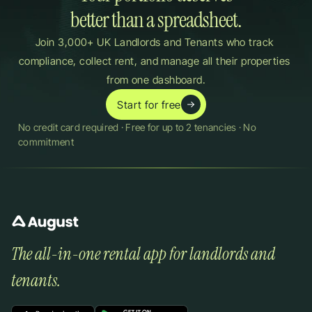
better than a spreadsheet.
Join 3,000+ UK Landlords and Tenants who track 
compliance, collect rent, and manage all their properties 
from one dashboard.
Start for free
No credit card required · Free for up to 2 tenancies · No 
commitment
The all-in-one rental app for landlords and 
tenants.