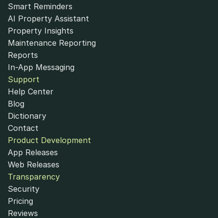
Smart Reminders
AI Property Assistant
Property Insights
Maintenance Reporting
Reports
In-App Messaging
Support
Help Center
Blog
Dictionary
Contact
Product Development
App Releases
Web Releases
Transparency
Security
Pricing
Reviews