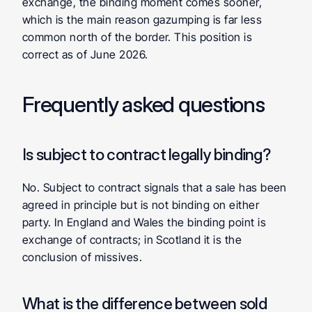
exchange, the binding moment comes sooner, 
which is the main reason gazumping is far less 
common north of the border. This position is 
correct as of June 2026.
Frequently asked questions
Is subject to contract legally binding? 
No. Subject to contract signals that a sale has been 
agreed in principle but is not binding on either 
party. In England and Wales the binding point is 
exchange of contracts; in Scotland it is the 
conclusion of missives.
What is the difference between sold 