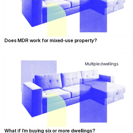
Does MDR work for mixed-use property?
Multiple dwellings
What if I’m buying six or more dwellings?