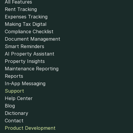
All Features
Rent Tracking
Expenses Tracking
Making Tax Digital
Compliance Checklist
Document Management
Smart Reminders
AI Property Assistant
Property Insights
Maintenance Reporting
Reports
In-App Messaging
Support
Help Center
Blog
Dictionary
Contact
Product Development