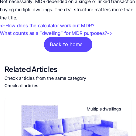
Not necessarily. MDR depended on a single or linked transaction 
buying multiple dwellings. The deal structure matters more than 
the title.
<-How does the calculator work out MDR?
What counts as a “dwelling” for MDR purposes?->
Back to home
Related Articles
Check articles from the same category
Check all articles
Multiple dwellings