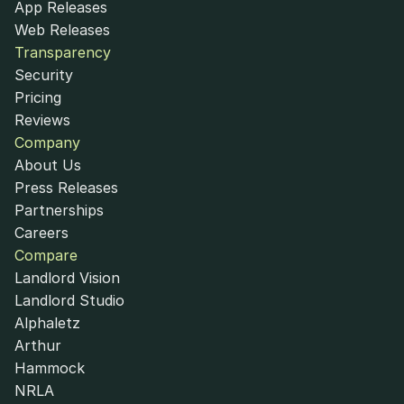
App Releases
Web Releases
Transparency
Security
Pricing
Reviews
Company
About Us
Press Releases
Partnerships
Careers
Compare
Landlord Vision
Landlord Studio
Alphaletz
Arthur
Hammock
NRLA