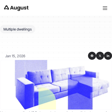
Multiple dwellings
Do
I
need
the
dwellings
to
be
on
the
same
title?
Jan 15, 2026