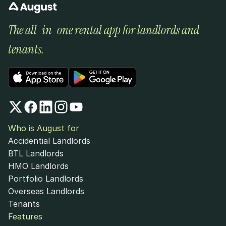
The all-in-one rental app for landlords and 
tenants.
Who is August for
Accidential Landlords
BTL Landlords
HMO Landlords
Portfolio Landlords
Overseas Landlords
Tenants
Features