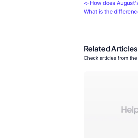
<-How does August's 
What is the differen
Related Articles
Check articles from th