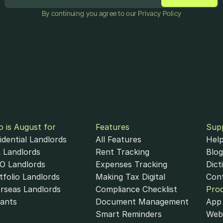
By continuing you agree to our Privacy Policy
 is August for
Features
Sup
idential Landlords
All Features
Help
 Landlords
Rent Tracking
Blog
 Landlords
Expenses Tracking
Dict
tfolio Landlords
Making Tax Digital
Con
rseas Landlords
Compliance Checklist
Pro
ants
Document Management
App 
Smart Reminders
Web