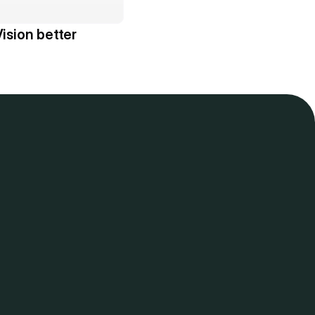
ision better 