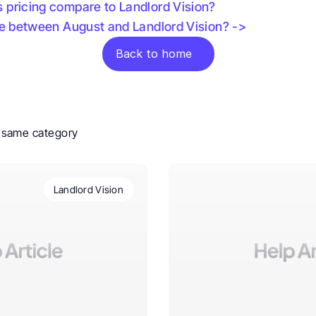
pricing compare to Landlord Vision? 
ce between August and Landlord Vision? ->
Back to home
e same category
Landlord Vision