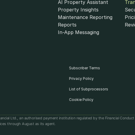
AI Property Assistant
Tra
Property Insights
Secu
Maintenance Reporting
Pric
Reports
Rev
In-App Messaging
Subscriber Terms
Privacy Policy
List of Subprocessors
Cookie Policy
ancial Ltd., an authorised payment institution regulated by the Financial Conduc
ices through August as its agent.