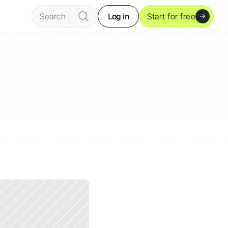
Log in
Search
Start for free
mobile