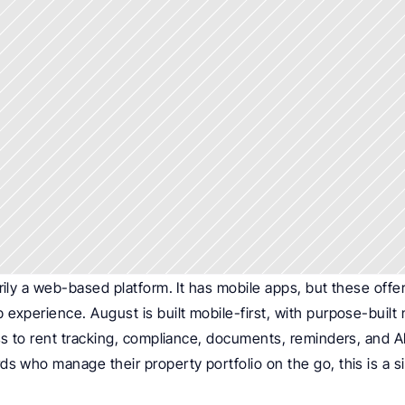
rily a web-based platform. It has mobile apps, but these offer l
experience. August is built mobile-first, with purpose-built n
ss to rent tracking, compliance, documents, reminders, and AI
s who manage their property portfolio on the go, this is a sign