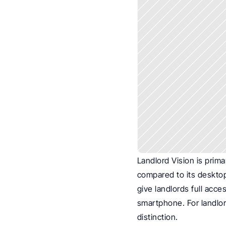
Landlord Vision is prima
compared to its desktop 
give landlords full acce
smartphone. For landlord
distinction.