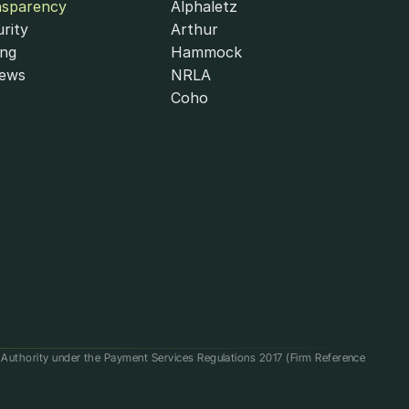
nsparency
Alphaletz
rity
Arthur
ing
Hammock
iews
NRLA
Coho
t Authority under the Payment Services Regulations 2017 (Firm Reference 