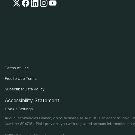
Terms of Use
Free to Use Terms
Subscriber Data Policy
Accessibility Statement
Cookie Settings
Augur Technologies Limited, doing business as August is an agent of Plaid Fin
Number: 804718). Plaid provides you with regulated account information serv