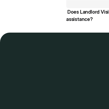
 Does Landlord Vision offer AI 
assistance? 