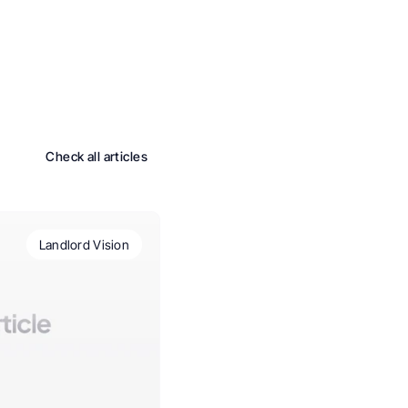
Check all articles
Landlord Vision