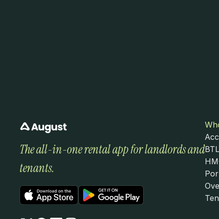
Who
Acc
The all-in-one rental app for landlords and 
BTL
HMO
tenants.
Por
Ove
Ten