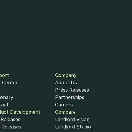
port
Company
 Center
About Us
Press Releases
ionary
Partnerships
tact
Careers
duct Development
Compare
Releases
Landlord Vision
 Releases
Landlord Studio