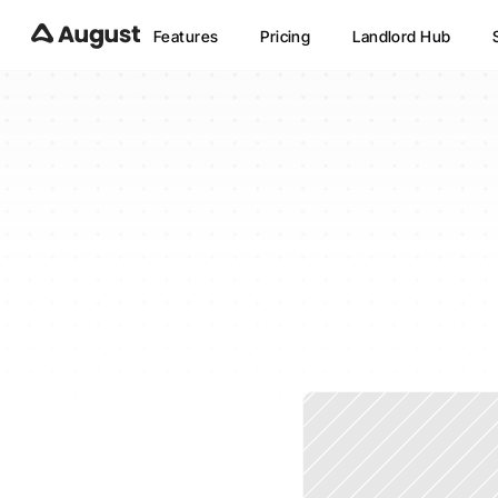
Features
Pricing
Landlord Hub
Does