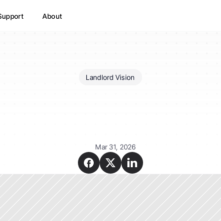
Support
About
Landlord Vision
Landlord
Vision
have
a
app?
Mar 31, 2026