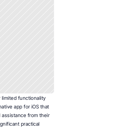
imited functionality 
ative app for iOS that 
 assistance from their 
ificant practical 