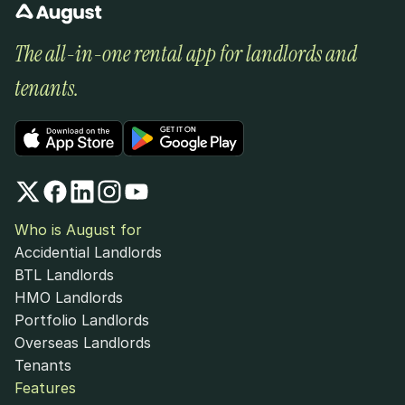
The all-in-one rental app for landlords and 
tenants.
Who is August for
Accidential Landlords
BTL Landlords
HMO Landlords
Portfolio Landlords
Overseas Landlords
Tenants
Features