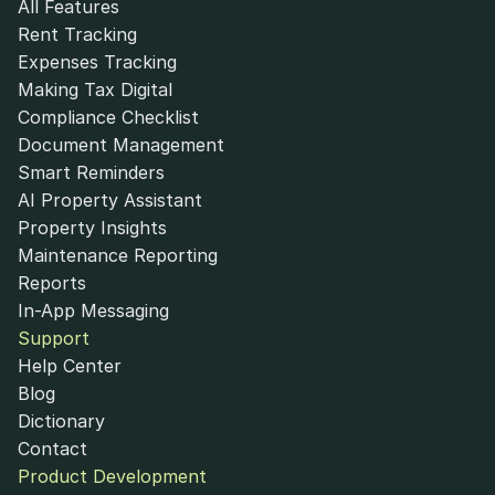
All Features
Rent Tracking
Expenses Tracking
Making Tax Digital
Compliance Checklist
Document Management
Smart Reminders
AI Property Assistant
Property Insights
Maintenance Reporting
Reports
In-App Messaging
Support
Help Center
Blog
Dictionary
Contact
Product Development