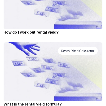
How do I work out rental yield?
Rental Yield Calculator
What is the rental yield formula?