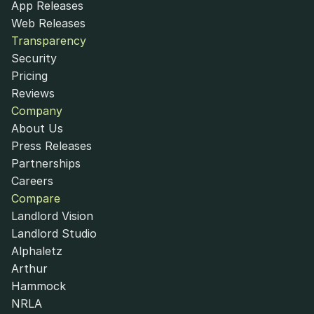
App Releases
Web Releases
Transparency
Security
Pricing
Reviews
Company
About Us
Press Releases
Partnerships
Careers
Compare
Landlord Vision
Landlord Studio
Alphaletz
Arthur
Hammock
NRLA