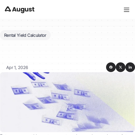
Rental Yield Calculator
How
do
I
calculate
yield
on
a
rental
property?
Apr 1, 2026