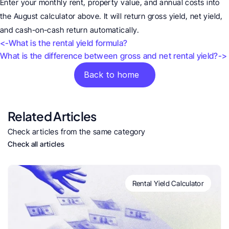
Enter your monthly rent, property value, and annual costs into 
the August calculator above. It will return gross yield, net yield, 
and cash-on-cash return automatically.
<-What is the rental yield formula?
What is the difference between gross and net rental yield?->
Back to home
Related Articles
Check articles from the same category
Check all articles
Rental Yield Calculator