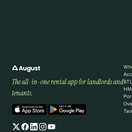
Who
Acc
The all-in-one rental app for landlords and 
BTL
HMO
tenants.
Por
Ove
Ten