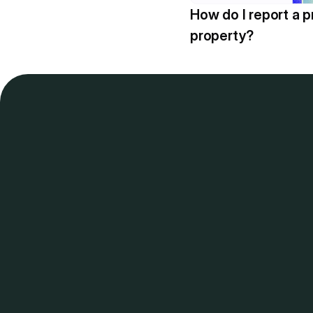
How do I report a p
property?