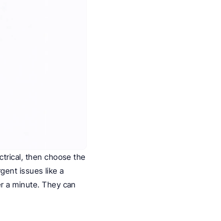
trical, then choose the 
gent issues like a 
r a minute. They can 