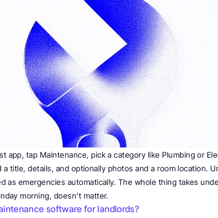
t app, tap Maintenance, pick a category like Plumbing or Elec
 a title, details, and optionally photos and a room location. Ur
ed as emergencies automatically. The whole thing takes unde
unday morning, doesn't matter.
intenance software for landlords?