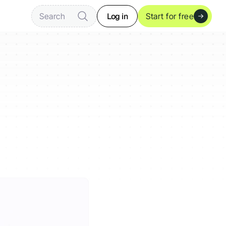
Log in
Search
Start for free
?