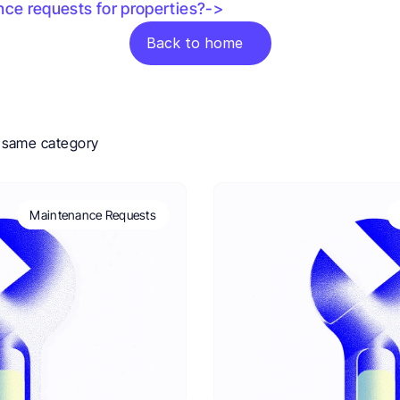
nce requests for properties?->
Back to home
e same category
Maintenance Requests