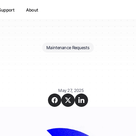
Support
About
Maintenance Requests
How
do
tenants
report
maintenance
in
August
May 27, 2025