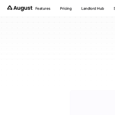
Features
Pricing
Landlord Hub