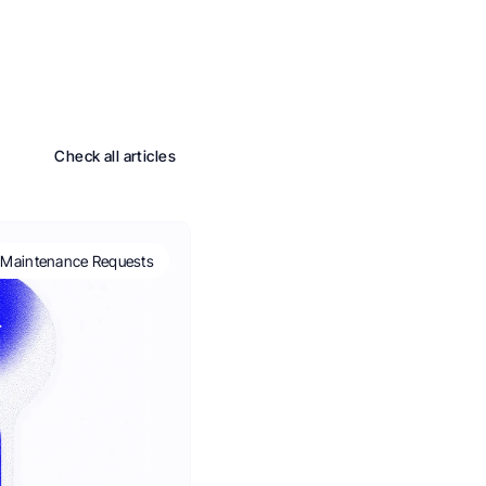
Check all articles
Maintenance Requests