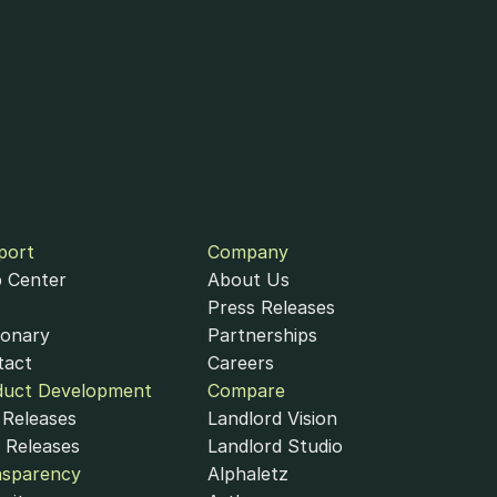
port
Company
 Center
About Us
Press Releases
ionary
Partnerships
tact
Careers
duct Development
Compare
Releases
Landlord Vision
 Releases
Landlord Studio
nsparency
Alphaletz