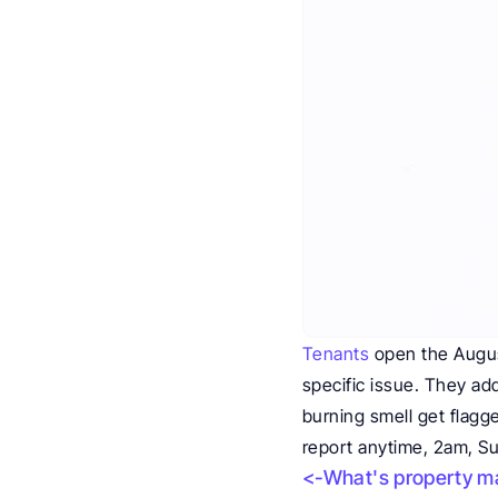
Tenants
 open the Augus
specific issue. They add
burning smell get flagg
report anytime, 2am, S
<-What's property ma