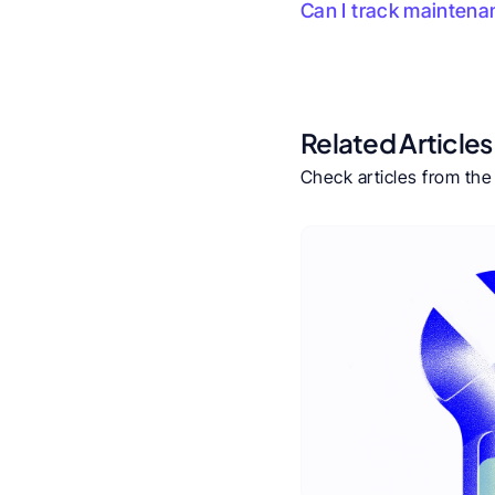
Can I track maintena
Related Articles
Check articles from th