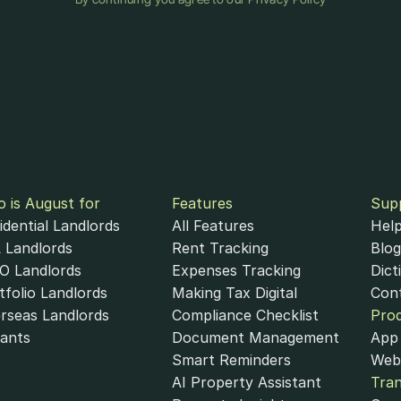
 is August for
Features
Sup
idential Landlords
All Features
Help
 Landlords
Rent Tracking
Blog
 Landlords
Expenses Tracking
Dict
tfolio Landlords
Making Tax Digital
Con
rseas Landlords
Compliance Checklist
Pro
ants
Document Management
App 
Smart Reminders
Web
AI Property Assistant
Tra