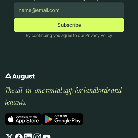
By continuing you agree to our Privacy Policy
The all-in-one rental app for landlords and 
tenants.