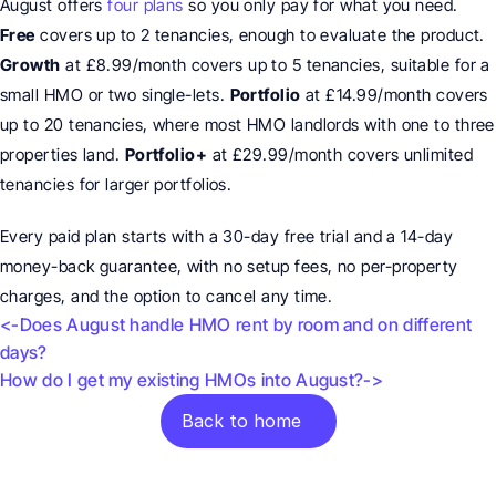
August offers 
four plans
 so you only pay for what you need. 
Free
 covers up to 2 tenancies, enough to evaluate the product. 
Growth
 at £8.99/month covers up to 5 tenancies, suitable for a 
small HMO or two single-lets. 
Portfolio
 at £14.99/month covers 
up to 20 tenancies, where most HMO landlords with one to three 
properties land. 
Portfolio+
 at £29.99/month covers unlimited 
tenancies for larger portfolios.
Every paid plan starts with a 30-day free trial and a 14-day 
money-back guarantee, with no setup fees, no per-property 
charges, and the option to cancel any time.
<-Does August handle HMO rent by room and on different 
days? 
How do I get my existing HMOs into August?->
Back to home