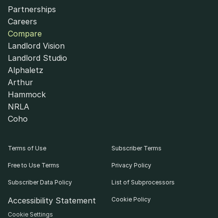
Partnerships
Careers
Compare
Landlord Vision
Landlord Studio
Alphaletz
Arthur
Hammock
NRLA
Coho
Terms of Use
Subscriber Terms
Free to Use Terms
Privacy Policy
Subscriber Data Policy
List of Subprocessors
Accessibility Statement
Cookie Policy
Cookie Settings