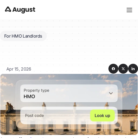
For HMO Landlords
How
much
does
August
cost
and
which
plan
is
right
for
my
HMO?
Apr 15, 2026