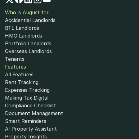
Who is August for
Accidential Landlords
BTL Landlords
HMO Landlords
Portfolio Landlords
Overseas Landlords
Tenants
Features
All Features
Rent Tracking
Expenses Tracking
Making Tax Digital
Compliance Checklist
Document Management
Smart Reminders
AI Property Assistant
Property Insights