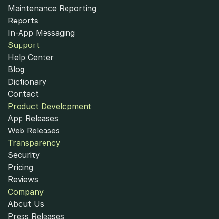
Maintenance Reporting
Reports
In-App Messaging
Support
Help Center
Blog
Dictionary
Contact
Product Development
App Releases
Web Releases
Transparency
Security
Pricing
Reviews
Company
About Us
Press Releases