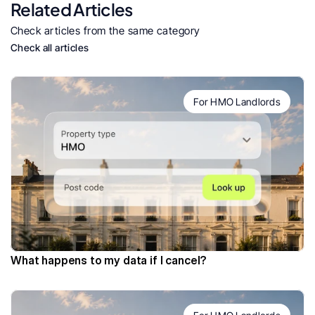
Related Articles
Check articles from the same category
Check all articles
For HMO Landlords
What happens to my data if I cancel?