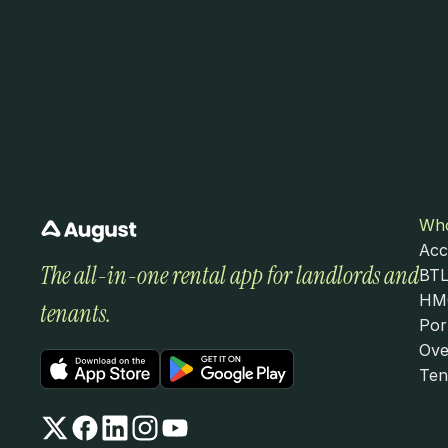
Who
Acc
The all-in-one rental app for landlords and 
BTL
HMO
tenants.
Por
Ove
Ten