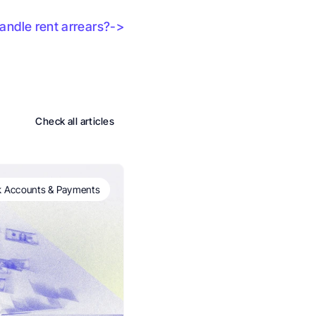
ndle rent arrears?->
Check all articles
 Accounts & Payments