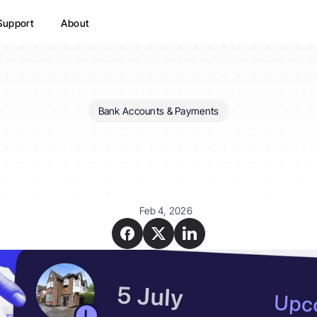
Support
About
Bank Accounts & Payments
ust
rent
tracking
MTD-
for
HMRC?
Feb 4, 2026