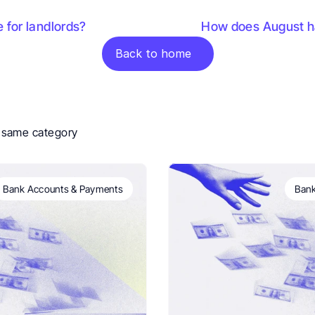
e for landlords?
How does August ha
Back to home
e same category
Bank Accounts & Payments
Bank