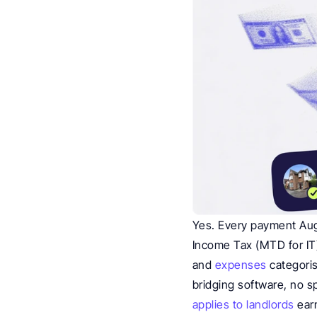
Yes. Every payment Augu
Income Tax (MTD for IT).
and 
expenses
 categori
bridging software, no s
applies to landlords
 ear