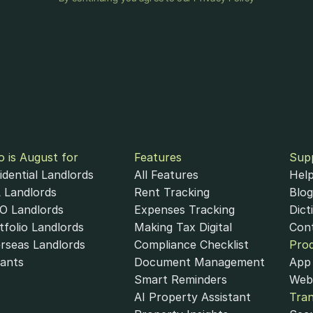
 is August for
Features
Sup
idential Landlords
All Features
Help
 Landlords
Rent Tracking
Blog
 Landlords
Expenses Tracking
Dict
tfolio Landlords
Making Tax Digital
Con
rseas Landlords
Compliance Checklist
Pro
ants
Document Management
App 
Smart Reminders
Web
AI Property Assistant
Tra