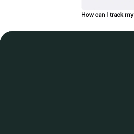
How can I track m