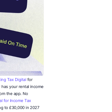
ing Tax Digital
 for 
 has your rental income 
rom the app. No 
al for Income Tax 
ng to £30,000 in 2027 