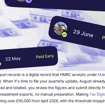
st records is a digital record that HMRC accepts under 
Mak
 When it's time to file your quarterly update, August already
sed and totalled, you review the figures and submit directly f
preadsheet exports, no manual preparation. Making 
Tax Digit
ning over £50,000 from April 2026, with the threshold droppi