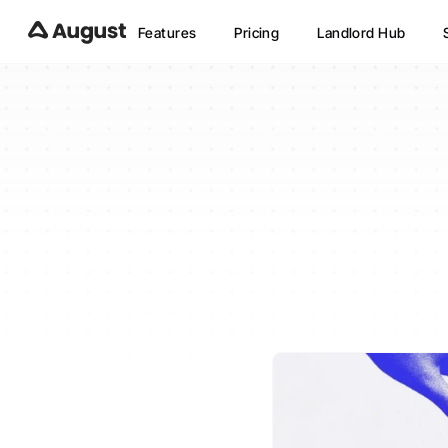
Features
Pricing
Landlord Hub
Is
Aug