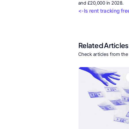
and £20,000 in 2028.
<-Is rent tracking fre
Related Articles
Check articles from th