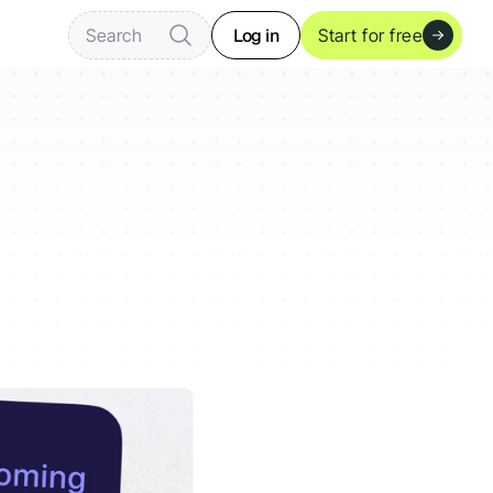
Log in
Search
Start for free
ready