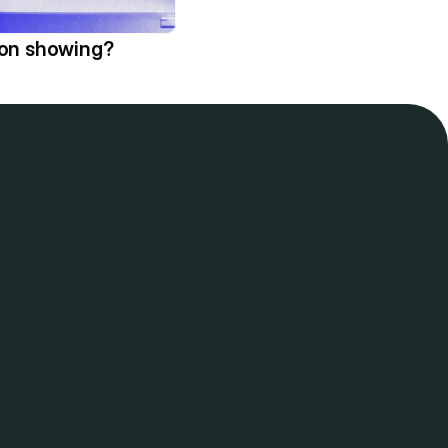
ion showing?