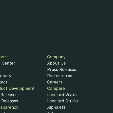
port
Company
 Center
About Us
Press Releases
ionary
Partnerships
tact
Careers
duct Development
Compare
Releases
Landlord Vision
 Releases
Landlord Studio
nsparency
Alphaletz