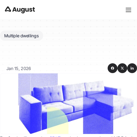
Multiple dwellings
What
if
I’m
buying
six
or
more
dwellings?
Jan 15, 2026