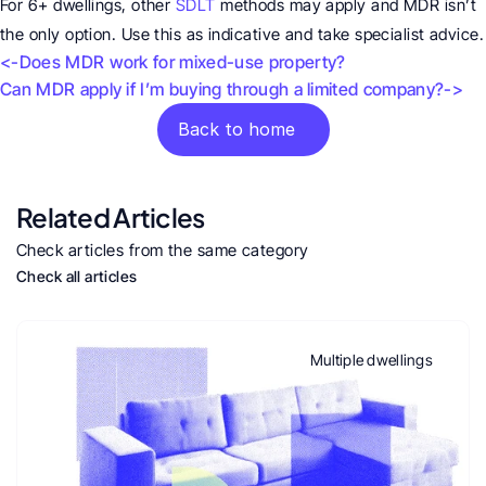
For 6+ dwellings, other 
SDLT
 methods may apply and MDR isn’t 
the only option. Use this as indicative and take specialist advice.
<-Does MDR work for mixed-use property?
Can MDR apply if I’m buying through a limited company?->
Back to home
Related Articles
Check articles from the same category
Check all articles
Multiple dwellings