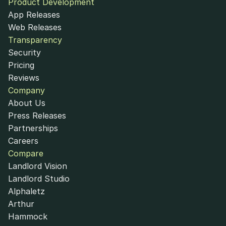
Product Development
App Releases
Web Releases
Transparency
Security
Pricing
Reviews
Company
About Us
Press Releases
Partnerships
Careers
Compare
Landlord Vision
Landlord Studio
Alphaletz
Arthur
Hammock