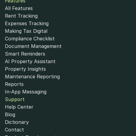
Features
All Features
Rent Tracking
Expenses Tracking
Making Tax Digital
Compliance Checklist
Document Management
Smart Reminders
AI Property Assistant
Property Insights
Maintenance Reporting
Reports
In-App Messaging
Support
Help Center
Blog
Dictionary
Contact