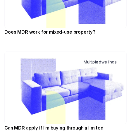
Does MDR work for mixed-use property?
Multiple dwellings
Can MDR apply if I’m buying through a limited 