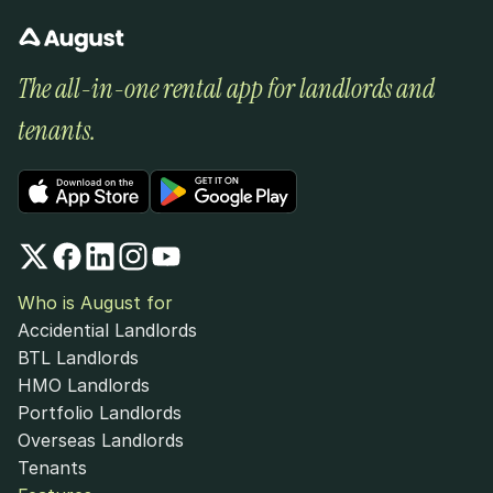
The all-in-one rental app for landlords and 
tenants.
Who is August for
Accidential Landlords
BTL Landlords
HMO Landlords
Portfolio Landlords
Overseas Landlords
Tenants