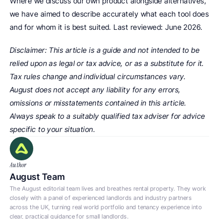
Where we discuss our own product alongside alternatives, 
we have aimed to describe accurately what each tool does 
and for whom it is best suited. Last reviewed: June 2026.
Disclaimer: This article is a guide and not intended to be 
relied upon as legal or tax advice, or as a substitute for it. 
Tax rules change and individual circumstances vary. 
August does not accept any liability for any errors, 
omissions or misstatements contained in this article. 
Always speak to a suitably qualified tax adviser for advice 
specific to your situation.
Author
August Team
The August editorial team lives and breathes rental property. They work 
closely with a panel of experienced landlords and industry partners 
across the UK, turning real world portfolio and tenancy experience into 
clear, practical guidance for small landlords.