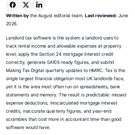
Written by
 the August editorial team. 
Last reviewed:
 June 
2026.
Landlord tax software is the system a landlord uses to 
track rental income and allowable expenses at property 
level, apply the Section 24 mortgage interest credit 
correctly, generate SA105-ready figures, and submit 
Making Tax Digital quarterly updates to HMRC. Tax is the 
single largest financial obligation most UK landlords face, 
yet it is the area most often run on spreadsheets, bank 
statements and memory. The result is predictable: missed 
expense deductions, miscalculated mortgage interest 
credits, inaccurate quarterly figures, and year-end 
scrambles that cost more in accountant time than good 
software would have.