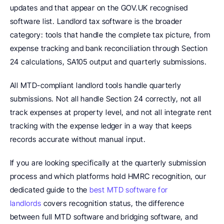
updates and that appear on the GOV.UK recognised 
software list. Landlord tax software is the broader 
category: tools that handle the complete tax picture, from 
expense tracking and bank reconciliation through Section 
24 calculations, SA105 output and quarterly submissions.
All MTD-compliant landlord tools handle quarterly 
submissions. Not all handle Section 24 correctly, not all 
track expenses at property level, and not all integrate rent 
tracking with the expense ledger in a way that keeps 
records accurate without manual input.
If you are looking specifically at the quarterly submission 
process and which platforms hold HMRC recognition, our 
dedicated guide to the 
best MTD software for 
landlords
 covers recognition status, the difference 
between full MTD software and bridging software, and 