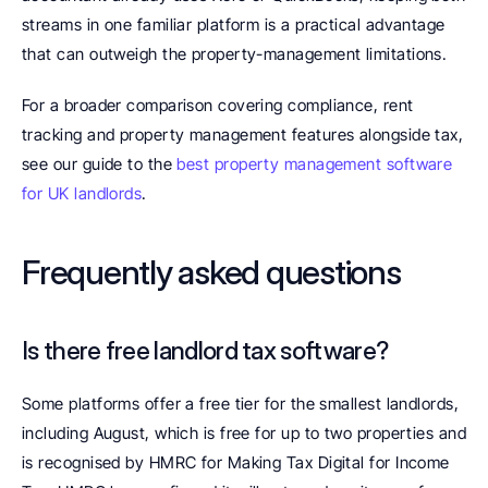
streams in one familiar platform is a practical advantage 
that can outweigh the property-management limitations.
For a broader comparison covering compliance, rent 
tracking and property management features alongside tax, 
see our guide to the 
best property management software 
for UK landlords
.
Frequently asked questions
Is there free landlord tax software? 
Some platforms offer a free tier for the smallest landlords, 
including August, which is free for up to two properties and 
is recognised by HMRC for Making Tax Digital for Income 