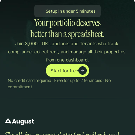
 Setup in under 5 minutes
Your portfolio deserves

better than a spreadsheet.
Join 3,000+ UK Landlords and Tenants who track 
compliance, collect rent, and manage all their properties 
from one dashboard.
Start for free
No credit card required · Free for up to 2 tenancies · No 
commitment