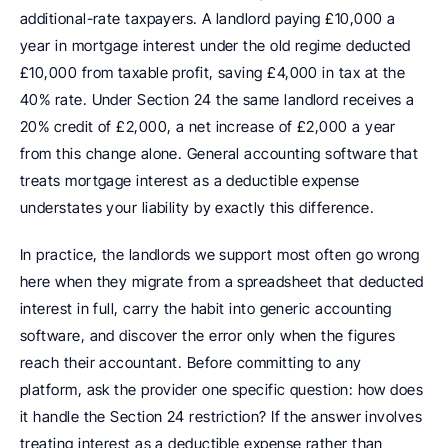
additional-rate taxpayers. A landlord paying £10,000 a 
year in mortgage interest under the old regime deducted 
£10,000 from taxable profit, saving £4,000 in tax at the 
40% rate. Under Section 24 the same landlord receives a 
20% credit of £2,000, a net increase of £2,000 a year 
from this change alone. General accounting software that 
treats mortgage interest as a deductible expense 
understates your liability by exactly this difference.
In practice, the landlords we support most often go wrong 
here when they migrate from a spreadsheet that deducted 
interest in full, carry the habit into generic accounting 
software, and discover the error only when the figures 
reach their accountant. Before committing to any 
platform, ask the provider one specific question: how does 
it handle the Section 24 restriction? If the answer involves 
treating interest as a deductible expense rather than 