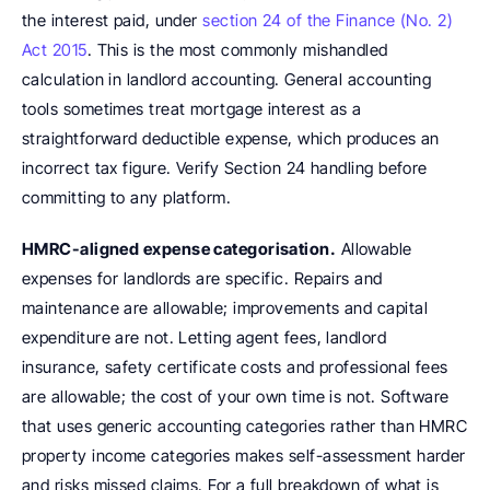
the interest paid, under 
section 24 of the Finance (No. 2) 
Act 2015
. This is the most commonly mishandled 
calculation in landlord accounting. General accounting 
tools sometimes treat mortgage interest as a 
straightforward deductible expense, which produces an 
incorrect tax figure. Verify Section 24 handling before 
committing to any platform.
HMRC-aligned expense categorisation.
 Allowable 
expenses for landlords are specific. Repairs and 
maintenance are allowable; improvements and capital 
expenditure are not. Letting agent fees, landlord 
insurance, safety certificate costs and professional fees 
are allowable; the cost of your own time is not. Software 
that uses generic accounting categories rather than HMRC 
property income categories makes self-assessment harder 
and risks missed claims. For a full breakdown of what is 