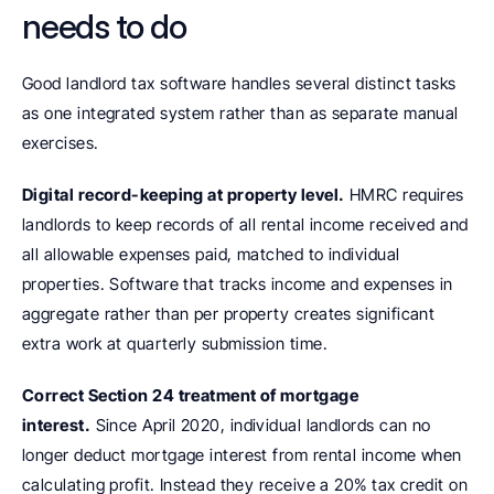
needs to do
Good landlord tax software handles several distinct tasks 
as one integrated system rather than as separate manual 
exercises.
Digital record-keeping at property level.
 HMRC requires 
landlords to keep records of all rental income received and 
all allowable expenses paid, matched to individual 
properties. Software that tracks income and expenses in 
aggregate rather than per property creates significant 
extra work at quarterly submission time.
Correct Section 24 treatment of mortgage 
interest.
 Since April 2020, individual landlords can no 
longer deduct mortgage interest from rental income when 
calculating profit. Instead they receive a 20% tax credit on 