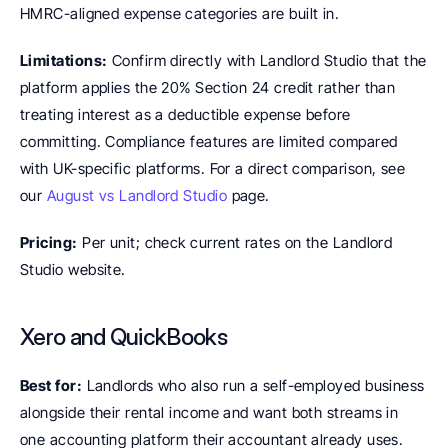
HMRC-aligned expense categories are built in.
Limitations:
 Confirm directly with Landlord Studio that the 
platform applies the 20% Section 24 credit rather than 
treating interest as a deductible expense before 
committing. Compliance features are limited compared 
with UK-specific platforms. For a direct comparison, see 
our 
August vs Landlord Studio
 page.
Pricing:
 Per unit; check current rates on the Landlord 
Studio website.
Xero and QuickBooks
Best for:
 Landlords who also run a self-employed business 
alongside their rental income and want both streams in 
one accounting platform their accountant already uses.