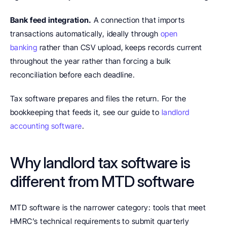
Bank feed integration.
 A connection that imports 
transactions automatically, ideally through 
open 
banking
 rather than CSV upload, keeps records current 
throughout the year rather than forcing a bulk 
reconciliation before each deadline.
Tax software prepares and files the return. For the 
bookkeeping that feeds it, see our guide to 
landlord 
accounting software
.
Why landlord tax software is 
different from MTD software
MTD software is the narrower category: tools that meet 
HMRC’s technical requirements to submit quarterly 