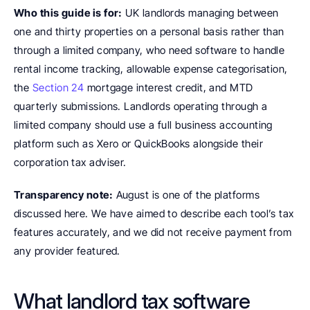
Who this guide is for:
 UK landlords managing between 
one and thirty properties on a personal basis rather than 
through a limited company, who need software to handle 
rental income tracking, allowable expense categorisation, 
the 
Section 24 
mortgage interest credit, and MTD 
quarterly submissions. Landlords operating through a 
limited company should use a full business accounting 
platform such as Xero or QuickBooks alongside their 
corporation tax adviser.
Transparency note:
 August is one of the platforms 
discussed here. We have aimed to describe each tool’s tax 
features accurately, and we did not receive payment from 
any provider featured.
What landlord tax software 