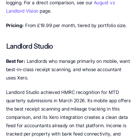
logging. For a direct comparison, see our 
August vs 
Landlord Vision
 page.
Pricing:
 From £19.99 per month, tiered by portfolio size.
Landlord Studio
Best for:
 Landlords who manage primarily on mobile, want 
best-in-class receipt scanning, and whose accountant 
uses Xero.
Landlord Studio achieved HMRC recognition for MTD 
quarterly submissions in March 2026. Its mobile app offers 
the best receipt scanning and mileage tracking in this 
comparison, and its Xero integration creates a clean data 
feed for accountants already on that platform. Income is 
tracked per property with bank feed connectivity, and 