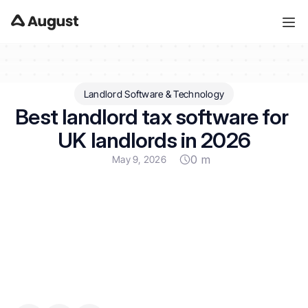
Landlord Software & Technology
Best landlord tax software for 
UK landlords in 2026
0 m
May 9, 2026