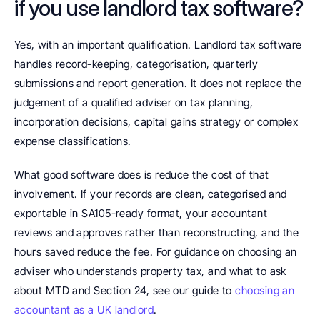
if you use landlord tax software?
Yes, with an important qualification. Landlord tax software 
handles record-keeping, categorisation, quarterly 
submissions and report generation. It does not replace the 
judgement of a qualified adviser on tax planning, 
incorporation decisions, capital gains strategy or complex 
expense classifications.
What good software does is reduce the cost of that 
involvement. If your records are clean, categorised and 
exportable in SA105-ready format, your accountant 
reviews and approves rather than reconstructing, and the 
hours saved reduce the fee. For guidance on choosing an 
adviser who understands property tax, and what to ask 
about MTD and Section 24, see our guide to 
choosing an 
accountant as a UK landlord
.