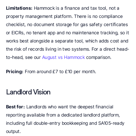
Limitations:
 Hammock is a finance and tax tool, not a 
property management platform. There is no compliance 
checklist, no document storage for gas safety certificates 
or EICRs, no tenant app and no maintenance tracking, so it 
works best alongside a separate tool, which adds cost and 
the risk of records living in two systems. For a direct head-
to-head, see our 
August vs Hammock
 comparison.
Pricing:
 From around £7 to £10 per month.
Landlord Vision
Best for:
 Landlords who want the deepest financial 
reporting available from a dedicated landlord platform, 
including full double-entry bookkeeping and SA105-ready 
output.