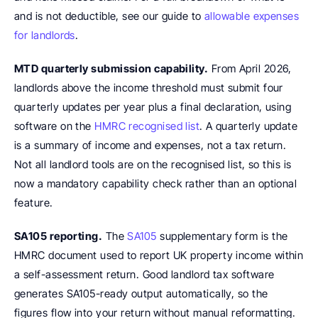
and is not deductible, see our guide to 
allowable expenses 
for landlords
.
MTD quarterly submission capability.
 From April 2026, 
landlords above the income threshold must submit four 
quarterly updates per year plus a final declaration, using 
software on the 
HMRC recognised list
. A quarterly update 
is a summary of income and expenses, not a tax return. 
Not all landlord tools are on the recognised list, so this is 
now a mandatory capability check rather than an optional 
feature.
SA105 reporting.
 The 
SA105
 supplementary form is the 
HMRC document used to report UK property income within 
a self-assessment return. Good landlord tax software 
generates SA105-ready output automatically, so the 
figures flow into your return without manual reformatting.