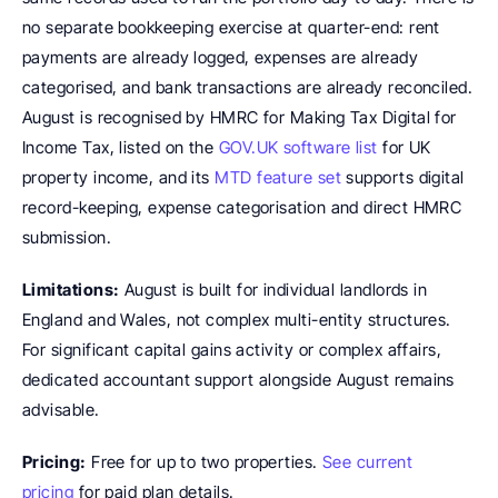
no separate bookkeeping exercise at quarter-end: rent 
payments are already logged, expenses are already 
categorised, and bank transactions are already reconciled. 
August is recognised by HMRC for Making Tax Digital for 
Income Tax, listed on the 
GOV.UK software list
 for UK 
property income, and its 
MTD feature set
 supports digital 
record-keeping, expense categorisation and direct HMRC 
submission.
Limitations:
 August is built for individual landlords in 
England and Wales, not complex multi-entity structures. 
For significant capital gains activity or complex affairs, 
dedicated accountant support alongside August remains 
advisable.
Pricing:
 Free for up to two properties. 
See current 
pricing
 for paid plan details.