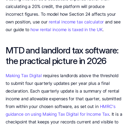
calculating a 20% credit, the platform will produce 
incorrect figures. To model how Section 24 affects your 
own position, use our 
rental income tax calculator
 and see 
our guide to 
how rental income is taxed in the UK
.
MTD and landlord tax software: 
the practical picture in 2026
Making Tax Digital
 requires landlords above the threshold 
to submit four quarterly updates per year plus a final 
declaration. Each quarterly update is a summary of rental 
income and allowable expenses for that quarter, submitted 
from within your chosen software, as set out in 
HMRC’s 
guidance on using Making Tax Digital for Income Tax
. It is a 
checkpoint that keeps your records current and visible to 