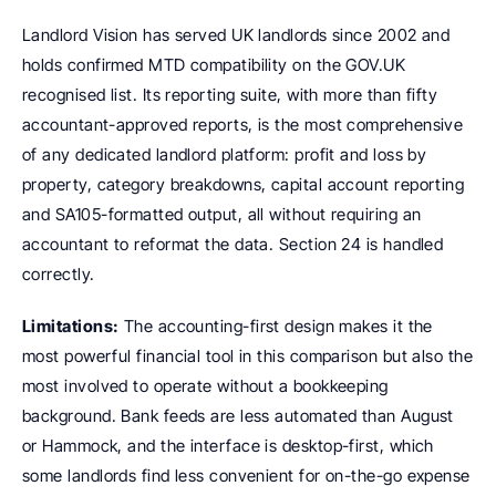
Landlord Vision has served UK landlords since 2002 and 
holds confirmed MTD compatibility on the GOV.UK 
recognised list. Its reporting suite, with more than fifty 
accountant-approved reports, is the most comprehensive 
of any dedicated landlord platform: profit and loss by 
property, category breakdowns, capital account reporting 
and SA105-formatted output, all without requiring an 
accountant to reformat the data. Section 24 is handled 
correctly.
Limitations:
 The accounting-first design makes it the 
most powerful financial tool in this comparison but also the 
most involved to operate without a bookkeeping 
background. Bank feeds are less automated than August 
or Hammock, and the interface is desktop-first, which 
some landlords find less convenient for on-the-go expense 