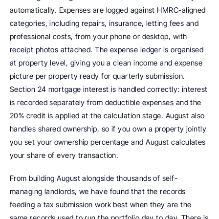
automatically. Expenses are logged against HMRC-aligned 
categories, including repairs, insurance, letting fees and 
professional costs, from your phone or desktop, with 
receipt photos attached. The expense ledger is organised 
at property level, giving you a clean income and expense 
picture per property ready for quarterly submission. 
Section 24 mortgage interest is handled correctly: interest 
is recorded separately from deductible expenses and the 
20% credit is applied at the calculation stage. August also 
handles shared ownership, so if you own a property jointly 
you set your ownership percentage and August calculates 
your share of every transaction.
From building August alongside thousands of self-
managing landlords, we have found that the records 
feeding a tax submission work best when they are the 
same records used to run the portfolio day to day. There is 