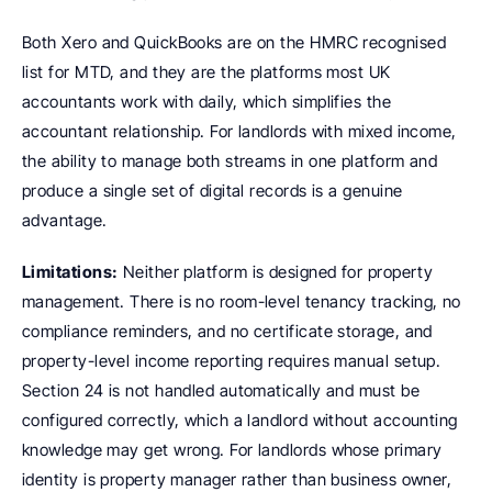
Both Xero and QuickBooks are on the HMRC recognised 
list for MTD, and they are the platforms most UK 
accountants work with daily, which simplifies the 
accountant relationship. For landlords with mixed income, 
the ability to manage both streams in one platform and 
produce a single set of digital records is a genuine 
advantage.
Limitations:
 Neither platform is designed for property 
management. There is no room-level tenancy tracking, no 
compliance reminders, and no certificate storage, and 
property-level income reporting requires manual setup. 
Section 24 is not handled automatically and must be 
configured correctly, which a landlord without accounting 
knowledge may get wrong. For landlords whose primary 
identity is property manager rather than business owner, 