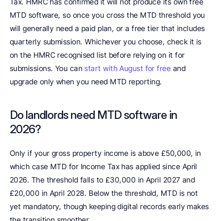
Tax. HMRC has confirmed it will not produce its own free 
MTD software, so once you cross the MTD threshold you 
will generally need a paid plan, or a free tier that includes 
quarterly submission. Whichever you choose, check it is 
on the HMRC recognised list before relying on it for 
submissions. You can 
start with August for free
 and 
upgrade only when you need MTD reporting.
Do landlords need MTD software in 
2026? 
Only if your gross property income is above £50,000, in 
which case MTD for Income Tax has applied since April 
2026. The threshold falls to £30,000 in April 2027 and 
£20,000 in April 2028. Below the threshold, MTD is not 
yet mandatory, though keeping digital records early makes 
the transition smoother.