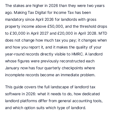
The stakes are higher in 2026 than they were two years 
ago. Making Tax Digital for Income Tax has been 
mandatory since April 2026 for landlords with gross 
property income above £50,000, and the threshold drops 
to £30,000 in April 2027 and £20,000 in April 2028. MTD 
does not change how much tax you pay; it changes when 
and how you report it, and it makes the quality of your 
year-round records directly visible to HMRC. A landlord 
whose figures were previously reconstructed each 
January now has four quarterly checkpoints where 
incomplete records become an immediate problem.
This guide covers the full landscape of landlord tax 
software in 2026: what it needs to do, how dedicated 
landlord platforms differ from general accounting tools, 
and which option suits which type of landlord.