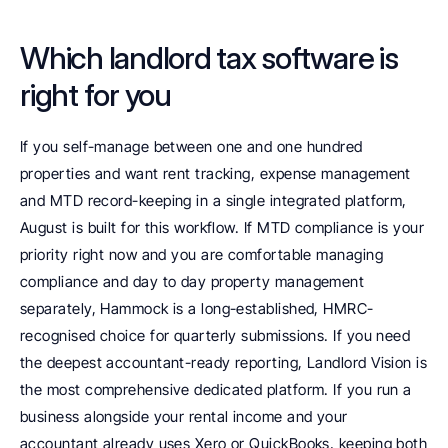
Which landlord tax software is 
right for you
If you self-manage between one and one hundred 
properties and want rent tracking, expense management 
and MTD record-keeping in a single integrated platform, 
August is built for this workflow. If MTD compliance is your 
priority right now and you are comfortable managing 
compliance and day to day property management 
separately, Hammock is a long-established, HMRC-
recognised choice for quarterly submissions. If you need 
the deepest accountant-ready reporting, Landlord Vision is 
the most comprehensive dedicated platform. If you run a 
business alongside your rental income and your 
accountant already uses Xero or QuickBooks, keeping both 