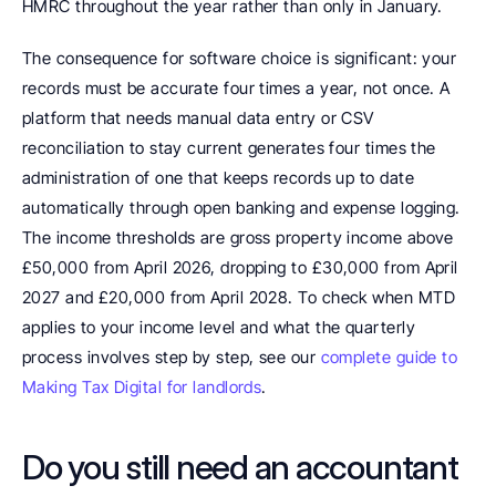
HMRC throughout the year rather than only in January.
The consequence for software choice is significant: your 
records must be accurate four times a year, not once. A 
platform that needs manual data entry or CSV 
reconciliation to stay current generates four times the 
administration of one that keeps records up to date 
automatically through open banking and expense logging. 
The income thresholds are gross property income above 
£50,000 from April 2026, dropping to £30,000 from April 
2027 and £20,000 from April 2028. To check when MTD 
applies to your income level and what the quarterly 
process involves step by step, see our 
complete guide to 
Making Tax Digital for landlords
.
Do you still need an accountant 