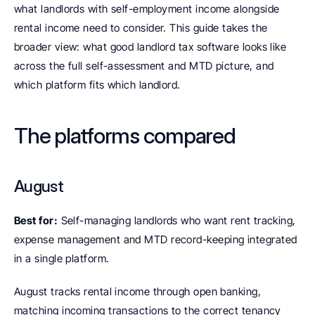
what landlords with self-employment income alongside 
rental income need to consider. This guide takes the 
broader view: what good landlord tax software looks like 
across the full self-assessment and MTD picture, and 
which platform fits which landlord.
The platforms compared
August
Best for:
 Self-managing landlords who want rent tracking, 
expense management and MTD record-keeping integrated 
in a single platform.
August tracks rental income through open banking, 
matching incoming transactions to the correct tenancy 