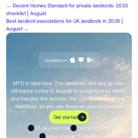
← Decent Homes Standard for private landlords: 2035 
checklist | August
Best landlord associations for UK landlords in 2026 | 
August →
Available on:
G
e
t
a
h
e
a
d
o
f
i
t
,
n
o
t
c
a
u
g
h
t
o
u
t
b
y
i
t
MTD is here now. The landlords who set up now 
will barely notice it. August is recognised by HMRC 
and handles the records, the submissions and the 
deadlines, so you can focus on your properties.
Get started
30-day free trial 
Cancel anytime
Setup in under 5 minutes