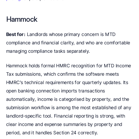
Hammock
Best for:
 Landlords whose primary concern is MTD 
compliance and financial clarity, and who are comfortable 
managing compliance tasks separately.
Hammock holds formal HMRC recognition for MTD Income 
Tax submissions, which confirms the software meets 
HMRC’s technical requirements for quarterly updates. Its 
open banking connection imports transactions 
automatically, income is categorised by property, and the 
submission workflow is among the most established of any 
landlord-specific tool. Financial reporting is strong, with 
clear income and expense summaries by property and 
period, and it handles Section 24 correctly.