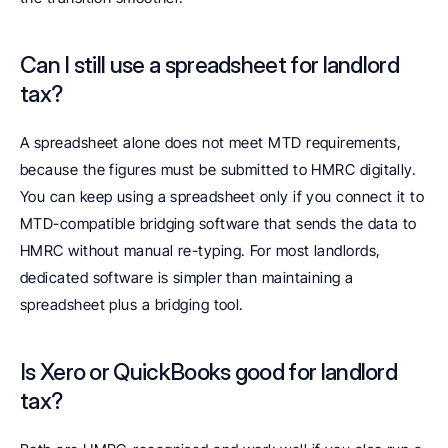
Can I still use a spreadsheet for landlord 
tax? 
A spreadsheet alone does not meet MTD requirements, 
because the figures must be submitted to HMRC digitally. 
You can keep using a spreadsheet only if you connect it to 
MTD-compatible bridging software that sends the data to 
HMRC without manual re-typing. For most landlords, 
dedicated software is simpler than maintaining a 
spreadsheet plus a bridging tool.
Is Xero or QuickBooks good for landlord 
tax? 