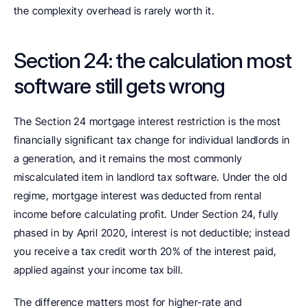
the complexity overhead is rarely worth it.
Section 24: the calculation most 
software still gets wrong
The Section 24 mortgage interest restriction is the most 
financially significant tax change for individual landlords in 
a generation, and it remains the most commonly 
miscalculated item in landlord tax software. Under the old 
regime, mortgage interest was deducted from rental 
income before calculating profit. Under Section 24, fully 
phased in by April 2020, interest is not deductible; instead 
you receive a tax credit worth 20% of the interest paid, 
applied against your income tax bill.
The difference matters most for higher-rate and 