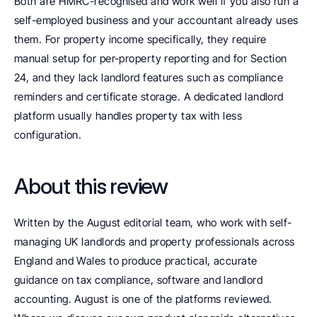
Both are HMRC-recognised and work well if you also run a 
self-employed business and your accountant already uses 
them. For property income specifically, they require 
manual setup for per-property reporting and for Section 
24, and they lack landlord features such as compliance 
reminders and certificate storage. A dedicated landlord 
platform usually handles property tax with less 
configuration.
About this review
Written by the August editorial team, who work with self-
managing UK landlords and property professionals across 
England and Wales to produce practical, accurate 
guidance on tax compliance, software and landlord 
accounting. August is one of the platforms reviewed. 