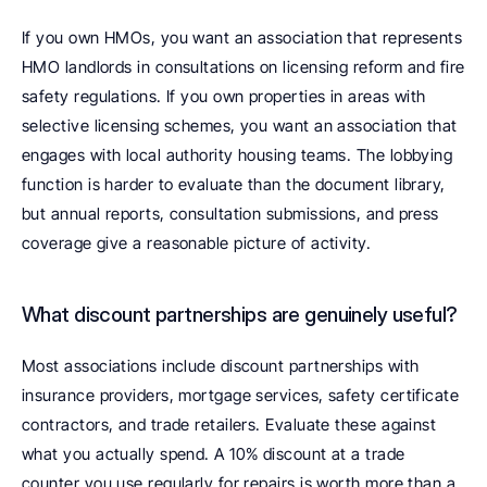
If you own HMOs, you want an association that represents 
HMO landlords in consultations on licensing reform and fire 
safety regulations. If you own properties in areas with 
selective licensing schemes, you want an association that 
engages with local authority housing teams. The lobbying 
function is harder to evaluate than the document library, 
but annual reports, consultation submissions, and press 
coverage give a reasonable picture of activity.
What discount partnerships are genuinely useful? 
Most associations include discount partnerships with 
insurance providers, mortgage services, safety certificate 
contractors, and trade retailers. Evaluate these against 
what you actually spend. A 10% discount at a trade 
counter you use regularly for repairs is worth more than a 