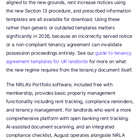
aligned to the new grounds, rent increase notices using 
the new Section 13 procedure, and prescribed information 
templates are all available for download. Using these 
rather than generic or outdated templates matters 
significantly in 2026, because an incorrectly served notice 
or a non-compliant tenancy agreement can invalidate 
possession proceedings entirely. See our 
guide to tenancy 
agreement templates for UK landlords
 for more on what 
the new regime requires from the tenancy document itself.
The NRLA’s Portfolio software, included free with 
membership, provides basic property management 
functionality including rent tracking, compliance reminders, 
and tenancy management. For landlords who want a more 
comprehensive platform with open banking rent tracking, 
AI-assisted document scanning, and an integrated 
compliance checklist, August operates alongside NRLA 