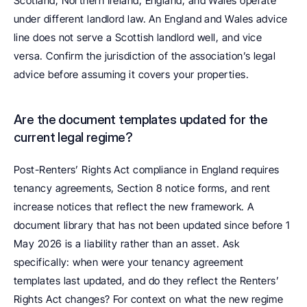
Scotland, Northern Ireland, England, and Wales operate 
under different landlord law. An England and Wales advice 
line does not serve a Scottish landlord well, and vice 
versa. Confirm the jurisdiction of the association’s legal 
advice before assuming it covers your properties.
Are the document templates updated for the 
current legal regime? 
Post-Renters’ Rights Act compliance in England requires 
tenancy agreements, Section 8 notice forms, and rent 
increase notices that reflect the new framework. A 
document library that has not been updated since before 1 
May 2026 is a liability rather than an asset. Ask 
specifically: when were your tenancy agreement 
templates last updated, and do they reflect the Renters’ 
Rights Act changes? For context on what the new regime 