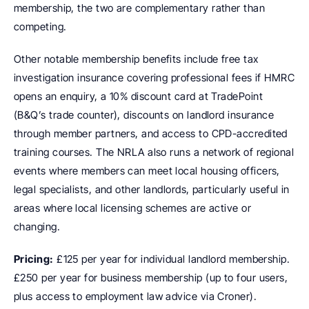
membership, the two are complementary rather than 
competing.
Other notable membership benefits include free tax 
investigation insurance covering professional fees if HMRC 
opens an enquiry, a 10% discount card at TradePoint 
(B&Q’s trade counter), discounts on landlord insurance 
through member partners, and access to CPD-accredited 
training courses. The NRLA also runs a network of regional 
events where members can meet local housing officers, 
legal specialists, and other landlords, particularly useful in 
areas where local licensing schemes are active or 
changing.
Pricing:
 £125 per year for individual landlord membership. 
£250 per year for business membership (up to four users, 
plus access to employment law advice via Croner).