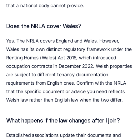
that a national body cannot provide.
Does the NRLA cover Wales? 
Yes. The NRLA covers England and Wales. However, 
Wales has its own distinct regulatory framework under the 
Renting Homes (Wales) Act 2016, which introduced 
occupation contracts in December 2022. Welsh properties 
are subject to different tenancy documentation 
requirements from English ones. Confirm with the NRLA 
that the specific document or advice you need reflects 
Welsh law rather than English law when the two differ.
What happens if the law changes after I join? 
Established associations update their documents and 