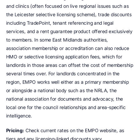
and clinics (often focused on live regional issues such as 
the Leicester selective licensing scheme), trade discounts 
including TradePoint, tenant referencing and legal 
services, and a rent guarantee product offered exclusively 
to members. In some East Midlands authorities, 
association membership or accreditation can also reduce 
HMO or selective licensing application fees, which for 
landlords in those areas can offset the cost of membership 
several times over. For landlords concentrated in the 
region, EMPO works well either as a primary membership 
or alongside a national body such as the NRLA, the 
national association for documents and advocacy, the 
local one for the council relationships and area-specific 
intelligence.
Pricing:
 Check current rates on the EMPO website, as 
tiers and any licensing-linked discounts vary.