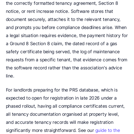
the correctly formatted tenancy agreement, Section 8 
notice, or rent increase notice. Software stores that 
document securely, attaches it to the relevant tenancy, 
and prompts you before compliance deadlines arise. When 
a legal situation requires evidence, the payment history for 
a Ground 8 Section 8 claim, the dated record of a gas 
safety certificate being served, the log of maintenance 
requests from a specific tenant, that evidence comes from 
the software record rather than the association’s advice 
line.
For landlords preparing for the PRS database, which is 
expected to open for registration in late 2026 under a 
phased rollout, having all compliance certificates current, 
all tenancy documentation organised at property level, 
and accurate tenancy records will make registration 
significantly more straightforward. See our 
guide to the 