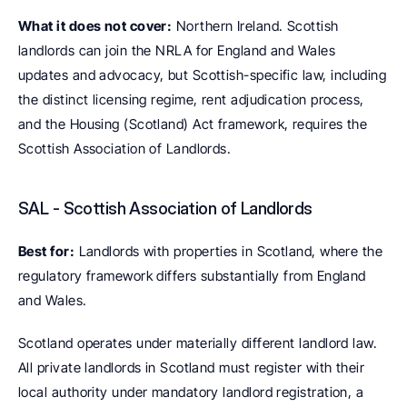
What it does not cover:
 Northern Ireland. Scottish 
landlords can join the NRLA for England and Wales 
updates and advocacy, but Scottish-specific law, including 
the distinct licensing regime, rent adjudication process, 
and the Housing (Scotland) Act framework, requires the 
Scottish Association of Landlords.
SAL - Scottish Association of Landlords
Best for:
 Landlords with properties in Scotland, where the 
regulatory framework differs substantially from England 
and Wales.
Scotland operates under materially different landlord law. 
All private landlords in Scotland must register with their 
local authority under mandatory landlord registration, a 