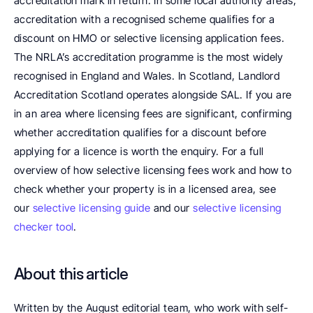
accreditation mark in return. In some local authority areas, 
accreditation with a recognised scheme qualifies for a 
discount on HMO or selective licensing application fees. 
The NRLA’s accreditation programme is the most widely 
recognised in England and Wales. In Scotland, Landlord 
Accreditation Scotland operates alongside SAL. If you are 
in an area where licensing fees are significant, confirming 
whether accreditation qualifies for a discount before 
applying for a licence is worth the enquiry. For a full 
overview of how selective licensing fees work and how to 
check whether your property is in a licensed area, see 
our 
selective licensing guide
 and our 
selective licensing 
checker tool
.
About this article
Written by the August editorial team, who work with self-