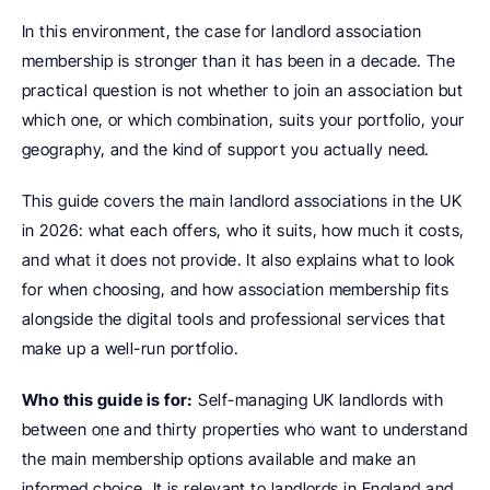
In this environment, the case for landlord association 
membership is stronger than it has been in a decade. The 
practical question is not whether to join an association but 
which one, or which combination, suits your portfolio, your 
geography, and the kind of support you actually need.
This guide covers the main landlord associations in the UK 
in 2026: what each offers, who it suits, how much it costs, 
and what it does not provide. It also explains what to look 
for when choosing, and how association membership fits 
alongside the digital tools and professional services that 
make up a well-run portfolio.
Who this guide is for:
 Self-managing UK landlords with 
between one and thirty properties who want to understand 
the main membership options available and make an 
informed choice. It is relevant to landlords in England and 