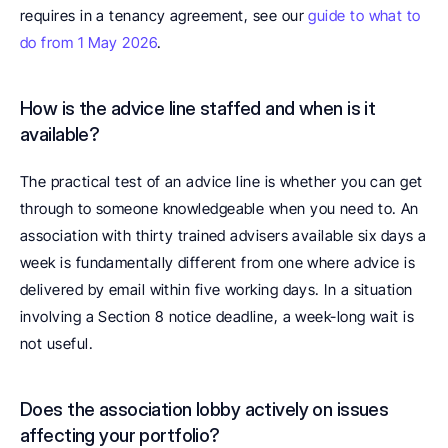
requires in a tenancy agreement, see our 
guide to what to 
do from 1 May 2026
.
How is the advice line staffed and when is it 
available? 
The practical test of an advice line is whether you can get 
through to someone knowledgeable when you need to. An 
association with thirty trained advisers available six days a 
week is fundamentally different from one where advice is 
delivered by email within five working days. In a situation 
involving a Section 8 notice deadline, a week-long wait is 
not useful.
Does the association lobby actively on issues 
affecting your portfolio? 