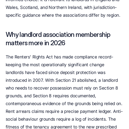
Wales, Scotland, and Northern Ireland, with jurisdiction-
specific guidance where the associations differ by region.
Why landlord association membership 
matters more in 2026
The Renters’ Rights Act has made compliance record-
keeping the most operationally significant change 
landlords have faced since deposit protection was 
introduced in 2007. With Section 21 abolished, a landlord 
who needs to recover possession must rely on Section 8 
grounds, and Section 8 requires documented, 
contemporaneous evidence of the grounds being relied on. 
Rent arrears claims require a precise payment ledger. Anti-
social behaviour grounds require a log of incidents. The 
fitness of the tenancy agreement to the new prescribed 