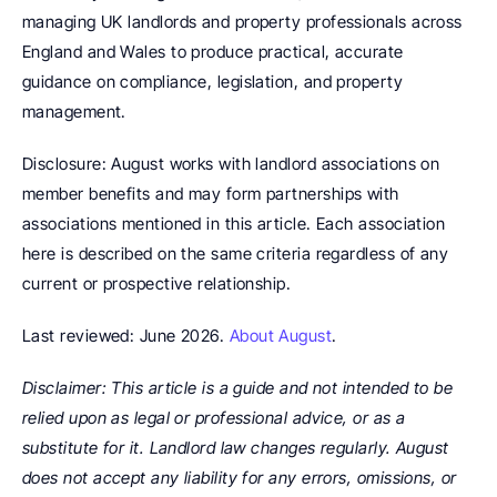
managing UK landlords and property professionals across 
England and Wales to produce practical, accurate 
guidance on compliance, legislation, and property 
management.
Disclosure: August works with landlord associations on 
member benefits and may form partnerships with 
associations mentioned in this article. Each association 
here is described on the same criteria regardless of any 
current or prospective relationship.
Last reviewed: June 2026. 
About August
.
Disclaimer: This article is a guide and not intended to be 
relied upon as legal or professional advice, or as a 
substitute for it. Landlord law changes regularly. August 
does not accept any liability for any errors, omissions, or 