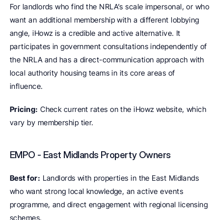
For landlords who find the NRLA’s scale impersonal, or who 
want an additional membership with a different lobbying 
angle, iHowz is a credible and active alternative. It 
participates in government consultations independently of 
the NRLA and has a direct-communication approach with 
local authority housing teams in its core areas of 
influence.
Pricing:
 Check current rates on the iHowz website, which 
vary by membership tier.
EMPO - East Midlands Property Owners
Best for:
 Landlords with properties in the East Midlands 
who want strong local knowledge, an active events 
programme, and direct engagement with regional licensing 
schemes.