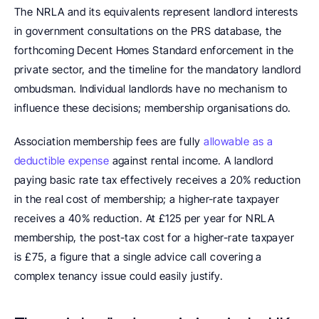
The NRLA and its equivalents represent landlord interests 
in government consultations on the PRS database, the 
forthcoming Decent Homes Standard enforcement in the 
private sector, and the timeline for the mandatory landlord 
ombudsman. Individual landlords have no mechanism to 
influence these decisions; membership organisations do.
Association membership fees are fully 
allowable as a 
deductible expense
 against rental income. A landlord 
paying basic rate tax effectively receives a 20% reduction 
in the real cost of membership; a higher-rate taxpayer 
receives a 40% reduction. At £125 per year for NRLA 
membership, the post-tax cost for a higher-rate taxpayer 
is £75, a figure that a single advice call covering a 
complex tenancy issue could easily justify.