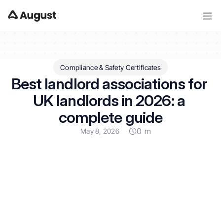
Compliance & Safety Certificates
Best landlord associations for 
UK landlords in 2026: a 
complete guide
0 m
May 8, 2026