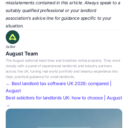
misstatements contained in this article. Always speak to a 
suitably qualified professional or your landlord 
association’s advice line for guidance specific to your 
situation.
Author
August Team
The August editorial team lives and breathes rental property. They work 
closely with a panel of experienced landlords and industry partners 
across the UK, turning real world portfolio and tenancy experience into 
clear, practical guidance for small landlords.
← Best landlord tax software UK 2026: compared | 
August
Best solicitors for landlords UK: how to choose | August 
→