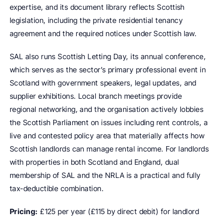
expertise, and its document library reflects Scottish 
legislation, including the private residential tenancy 
agreement and the required notices under Scottish law.
SAL also runs Scottish Letting Day, its annual conference, 
which serves as the sector’s primary professional event in 
Scotland with government speakers, legal updates, and 
supplier exhibitions. Local branch meetings provide 
regional networking, and the organisation actively lobbies 
the Scottish Parliament on issues including rent controls, a 
live and contested policy area that materially affects how 
Scottish landlords can manage rental income. For landlords 
with properties in both Scotland and England, dual 
membership of SAL and the NRLA is a practical and fully 
tax-deductible combination.
Pricing:
 £125 per year (£115 by direct debit) for landlord 