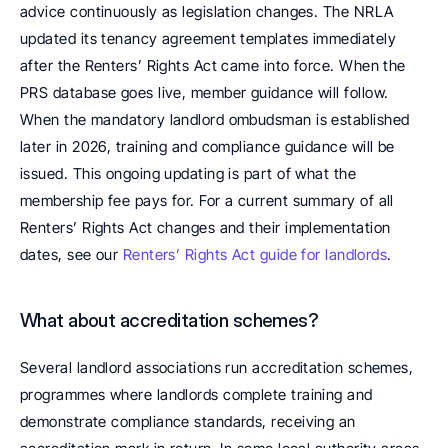
advice continuously as legislation changes. The NRLA 
updated its tenancy agreement templates immediately 
after the Renters’ Rights Act came into force. When the 
PRS database goes live, member guidance will follow. 
When the mandatory landlord ombudsman is established 
later in 2026, training and compliance guidance will be 
issued. This ongoing updating is part of what the 
membership fee pays for. For a current summary of all 
Renters’ Rights Act changes and their implementation 
dates, see our 
Renters’ Rights Act guide for landlords
.
What about accreditation schemes? 
Several landlord associations run accreditation schemes, 
programmes where landlords complete training and 
demonstrate compliance standards, receiving an 