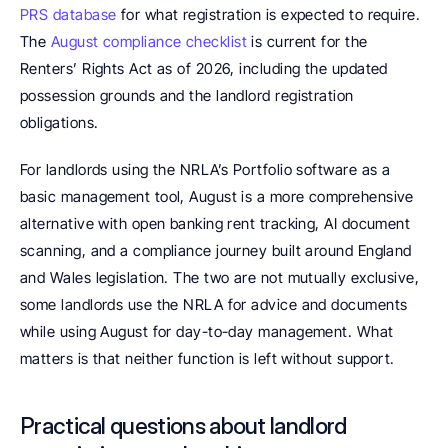
PRS database
 for what registration is expected to require. 
The 
August compliance checklist
 is current for the 
Renters’ Rights Act as of 2026, including the updated 
possession grounds and the landlord registration 
obligations.
For landlords using the NRLA’s Portfolio software as a 
basic management tool, August is a more comprehensive 
alternative with open banking rent tracking, AI document 
scanning, and a compliance journey built around England 
and Wales legislation. The two are not mutually exclusive, 
some landlords use the NRLA for advice and documents 
while using August for day-to-day management. What 
matters is that neither function is left without support.
Practical questions about landlord 