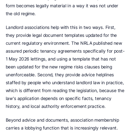
form becomes legally material in a way it was not under 
the old regime.
Landlord associations help with this in two ways. First, 
they provide legal document templates updated for the 
current regulatory environment. The NRLA published new 
assured periodic tenancy agreements specifically for post-
1 May 2026 lettings, and using a template that has not 
been updated for the new regime risks clauses being 
unenforceable. Second, they provide advice helplines 
staffed by people who understand landlord law in practice, 
which is different from reading the legislation, because the 
law’s application depends on specific facts, tenancy 
history, and local authority enforcement practice.
Beyond advice and documents, association membership 
carries a lobbying function that is increasingly relevant. 