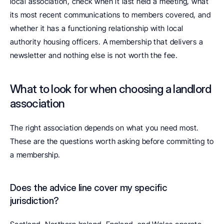
local association, check when it last held a meeting, what 
its most recent communications to members covered, and 
whether it has a functioning relationship with local 
authority housing officers. A membership that delivers a 
newsletter and nothing else is not worth the fee.
What to look for when choosing a landlord 
association
The right association depends on what you need most. 
These are the questions worth asking before committing to 
a membership.
Does the advice line cover my specific 
jurisdiction? 