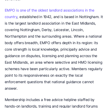
EMPO is one of the oldest landlord associations in the 
country
, established in 1942, and is based in Nottingham. It 
is the largest landlord association in the East Midlands, 
covering Nottingham, Derby, Leicester, Lincoln, 
Northampton and the surrounding areas. Where a national 
body offers breadth, EMPO offers depth in its region: its 
core strength is local knowledge, principally advice and 
guidance on disputes, licensing and planning across the 
East Midlands, an area where selective and HMO licensing 
schemes have been particularly active. Members regularly 
point to its responsiveness on exactly the local 
enforcement questions that national guidance cannot 
answer.
Membership includes a free advice helpline staffed by 
hands-on landlords, training and regular landlord forums 