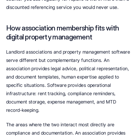
discounted referencing service you would never use.
How association membership fits with 
digital property management
Landlord associations and property management software 
serve different but complementary functions. An 
association provides legal advice, political representation, 
and document templates, human expertise applied to 
specific situations. Software provides operational 
infrastructure: rent tracking, compliance reminders, 
document storage, expense management, and MTD 
record-keeping.
The areas where the two interact most directly are 
compliance and documentation. An association provides 