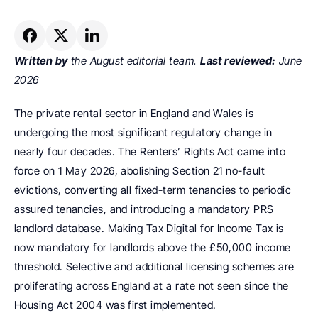
Written by
 the August editorial team. 
Last reviewed:
 June 
2026
The private rental sector in England and Wales is 
undergoing the most significant regulatory change in 
nearly four decades. The Renters’ Rights Act came into 
force on 1 May 2026, abolishing Section 21 no-fault 
evictions, converting all fixed-term tenancies to periodic 
assured tenancies, and introducing a mandatory PRS 
landlord database. Making Tax Digital for Income Tax is 
now mandatory for landlords above the £50,000 income 
threshold. Selective and additional licensing schemes are 
proliferating across England at a rate not seen since the 
Housing Act 2004 was first implemented.