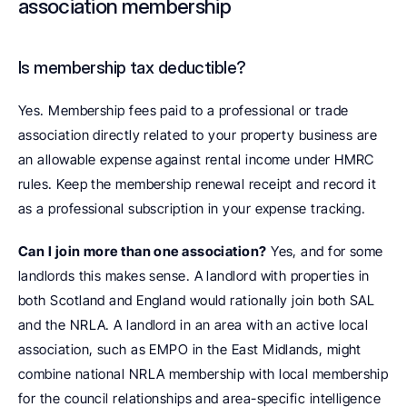
association membership
Is membership tax deductible? 
Yes. Membership fees paid to a professional or trade 
association directly related to your property business are 
an allowable expense against rental income under HMRC 
rules. Keep the membership renewal receipt and record it 
as a professional subscription in your expense tracking.
Can I join more than one association?
 Yes, and for some 
landlords this makes sense. A landlord with properties in 
both Scotland and England would rationally join both SAL 
and the NRLA. A landlord in an area with an active local 
association, such as EMPO in the East Midlands, might 
combine national NRLA membership with local membership 
for the council relationships and area-specific intelligence 