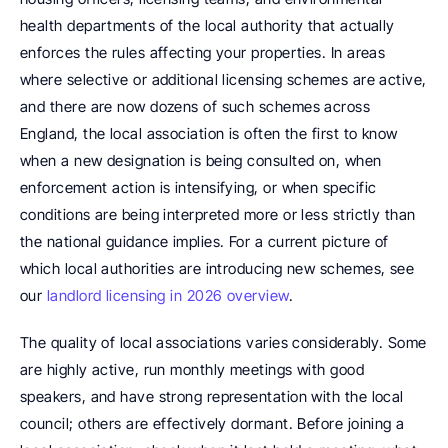
health departments of the local authority that actually 
enforces the rules affecting your properties. In areas 
where selective or additional licensing schemes are active, 
and there are now dozens of such schemes across 
England, the local association is often the first to know 
when a new designation is being consulted on, when 
enforcement action is intensifying, or when specific 
conditions are being interpreted more or less strictly than 
the national guidance implies. For a current picture of 
which local authorities are introducing new schemes, see 
our 
landlord licensing in 2026 overview
.
The quality of local associations varies considerably. Some 
are highly active, run monthly meetings with good 
speakers, and have strong representation with the local 
council; others are effectively dormant. Before joining a 