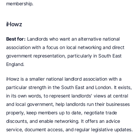
membership.
iHowz
Best for:
 Landlords who want an alternative national 
association with a focus on local networking and direct 
government representation, particularly in South East 
England.
iHowz is a smaller national landlord association with a 
particular strength in the South East and London. It exists, 
in its own words, to represent landlords’ views at central 
and local government, help landlords run their businesses 
properly, keep members up to date, negotiate trade 
discounts, and enable networking. It offers an advice 
service, document access, and regular legislative updates.