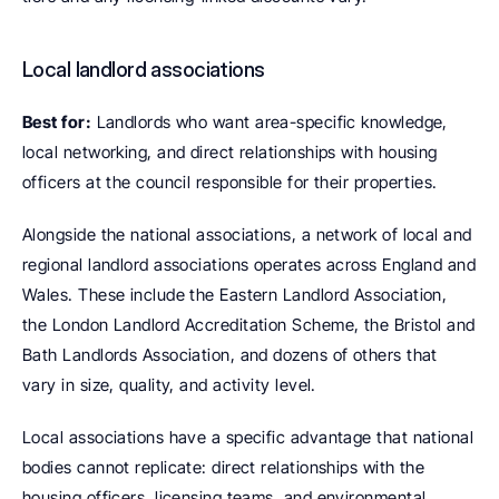
Local landlord associations
Best for:
 Landlords who want area-specific knowledge, 
local networking, and direct relationships with housing 
officers at the council responsible for their properties.
Alongside the national associations, a network of local and 
regional landlord associations operates across England and 
Wales. These include the Eastern Landlord Association, 
the London Landlord Accreditation Scheme, the Bristol and 
Bath Landlords Association, and dozens of others that 
vary in size, quality, and activity level.
Local associations have a specific advantage that national 
bodies cannot replicate: direct relationships with the 
housing officers, licensing teams, and environmental 