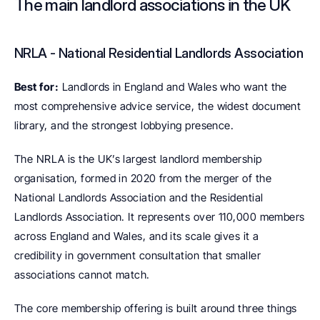
The main landlord associations in the UK
NRLA - National Residential Landlords Association
Best for:
 Landlords in England and Wales who want the 
most comprehensive advice service, the widest document 
library, and the strongest lobbying presence.
The NRLA is the UK’s largest landlord membership 
organisation, formed in 2020 from the merger of the 
National Landlords Association and the Residential 
Landlords Association. It represents over 110,000 members 
across England and Wales, and its scale gives it a 
credibility in government consultation that smaller 
associations cannot match.
The core membership offering is built around three things 