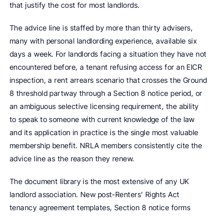
that justify the cost for most landlords.
The advice line is staffed by more than thirty advisers, 
many with personal landlording experience, available six 
days a week. For landlords facing a situation they have not 
encountered before, a tenant refusing access for an EICR 
inspection, a rent arrears scenario that crosses the Ground 
8 threshold partway through a Section 8 notice period, or 
an ambiguous selective licensing requirement, the ability 
to speak to someone with current knowledge of the law 
and its application in practice is the single most valuable 
membership benefit. NRLA members consistently cite the 
advice line as the reason they renew.
The document library is the most extensive of any UK 
landlord association. New post-Renters’ Rights Act 
tenancy agreement templates, Section 8 notice forms 