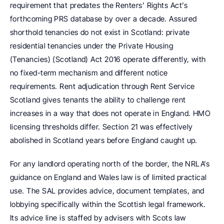
requirement that predates the Renters’ Rights Act’s 
forthcoming PRS database by over a decade. Assured 
shorthold tenancies do not exist in Scotland: private 
residential tenancies under the Private Housing 
(Tenancies) (Scotland) Act 2016 operate differently, with 
no fixed-term mechanism and different notice 
requirements. Rent adjudication through Rent Service 
Scotland gives tenants the ability to challenge rent 
increases in a way that does not operate in England. HMO 
licensing thresholds differ. Section 21 was effectively 
abolished in Scotland years before England caught up.
For any landlord operating north of the border, the NRLA’s 
guidance on England and Wales law is of limited practical 
use. The SAL provides advice, document templates, and 
lobbying specifically within the Scottish legal framework. 
Its advice line is staffed by advisers with Scots law 