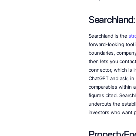
Searchland:
Searchland is the 
str
forward-looking tool 
boundaries, company 
then lets you contact
connector, which is i
ChatGPT and ask, in pl
comparables within a 
figures cited. Search
undercuts the establi
investors who want pl
PropertyEngi