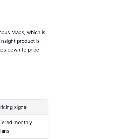
imbus Maps, which is 
sight product is 
es down to price 
ricing signal
iered monthly 
lans