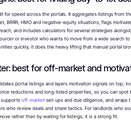
lt for speed across the portals. It aggregates listings from the
-let, BRRR, HMO and negative-equity situations, flags motivate
each, and includes calculators for several strategies alongsid
urcer or investor who wants to move from a wide search to a
nities quickly, it does the heavy lifting that manual portal b
ter: best for off-market and motiva
idates portal listings and layers motivation signals on top, inc
price reductions and long-listed properties, so you can spot
t supports 
off-market
 set-ups and due diligence, and wraps th
rs who review deals and share tactics. For landlords who sou
ve rather than by waiting for listings, it is a strong fit.