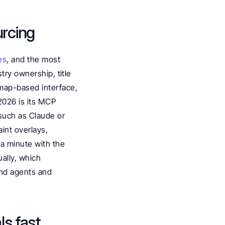
urcing
es
, and the most 
ry ownership, title 
map-based interface, 
2026 is its MCP 
such as Claude or 
int overlays, 
a minute with the 
ally, which 
and agents and 
ls fast