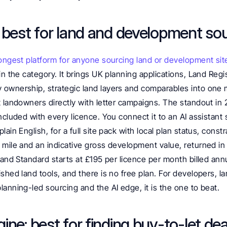
 best for land and development so
ongest platform for anyone sourcing land or development sit
in the category. It brings UK planning applications, Land Regist
ownership, strategic land layers and comparables into one 
 landowners directly with letter campaigns. The standout in 
ncluded with every licence. You connect it to an AI assistant 
ain English, for a full site pack with local plan status, constra
mile and an indicative gross development value, returned in 
land Standard starts at £195 per licence per month billed annu
shed land tools, and there is no free plan. For developers, l
anning-led sourcing and the AI edge, it is the one to beat.
ne: best for finding buy-to-let dea