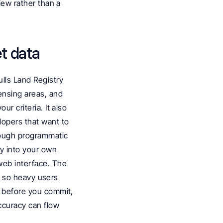
iew rather than a 
et data
lls Land Registry 
ensing areas, and 
r criteria. It also 
lopers that want to 
rough programmatic 
y into your own 
eb interface. The 
e, so heavy users 
p before you commit, 
curacy can flow 