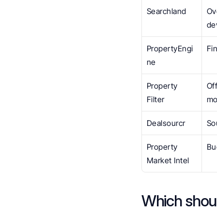
Searchland
Ov
de
PropertyEngi
Fi
ne
Property 
Of
Filter
mo
Dealsourcr
So
Property 
Bu
Market Intel
Which shou