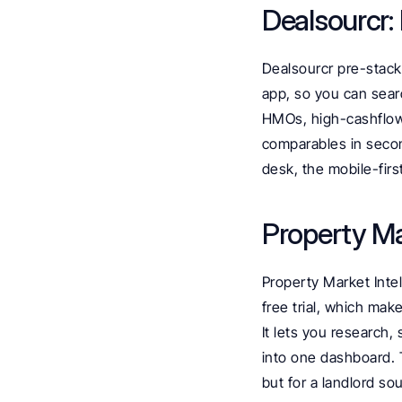
Dealsourcr:
Dealsourcr pre-stacks
app, so you can searc
HMOs, high-cashflow a
comparables in secon
desk, the mobile-firs
Property Ma
Property Market Intel
free trial, which make
It lets you research,
into one dashboard. T
but for a landlord so