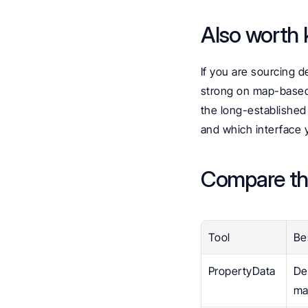
Also worth k
If you are sourcing d
strong on map-based 
the long-established
and which interface 
Compare th
Tool
Be
PropertyData
De
ma