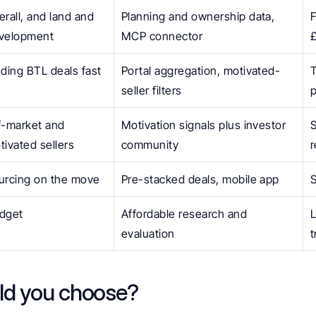
erall, and land and 
Planning and ownership data, 
F
velopment
MCP connector
nding BTL deals fast
Portal aggregation, motivated-
T
seller filters
p
f-market and 
Motivation signals plus investor 
S
tivated sellers
community
urcing on the move
Pre-stacked deals, mobile app
S
dget
Affordable research and 
L
evaluation
t
ld you choose?