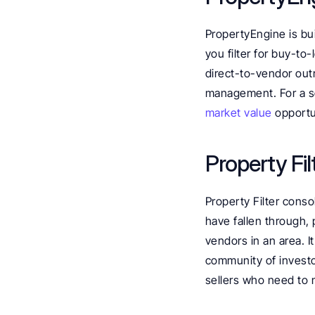
PropertyEngine is bui
you filter for buy-to
direct-to-vendor outr
management. For a so
market value
 opportu
Property Fil
Property Filter consol
have fallen through, 
vendors in an area. I
community of investo
sellers who need to mo