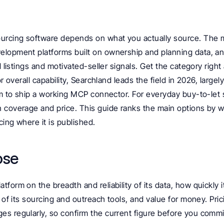
urcing software depends on what you actually source. The ma
lopment platforms built on ownership and planning data, an
l listings and motivated-seller signals. Get the category right 
or overall capability, Searchland leads the field in 2026, largely
rm to ship a working MCP connector. For everyday buy-to-let s
 coverage and price. This guide ranks the main options by 
cing where it is published.
ose
form on the breadth and reliability of its data, how quickly it
 of its sourcing and outreach tools, and value for money. Prici
s regularly, so confirm the current figure before you commi