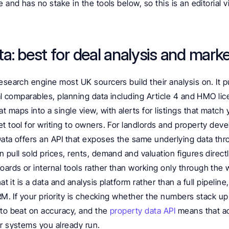
 and has no stake in the tools below, so this is an editorial v
a: best for deal analysis and mark
esearch engine most UK sourcers build their analysis on. It pu
tal comparables, planning data including Article 4 and HMO lic
maps into a single view, with alerts for listings that match you
t tool for writing to owners. For landlords and property deve
Data offers an API that exposes the same underlying data th
 pull sold prices, rents, demand and valuation figures directl
ards or internal tools rather than working only through the w
hat it is a data and analysis platform rather than a full pipelin
CRM. If your priority is checking whether the numbers stack u
to beat on accuracy, and the 
property data API 
means that ac
er systems you already run.