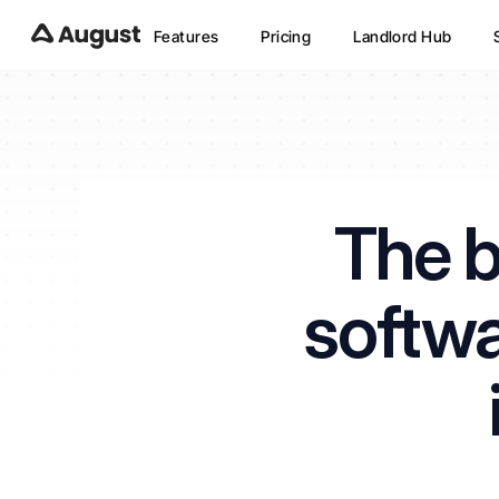
Features
Pricing
Landlord Hub
The b
softwa