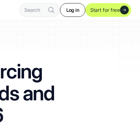
Log in
Search
Start for free
rcing 
ds and 
6