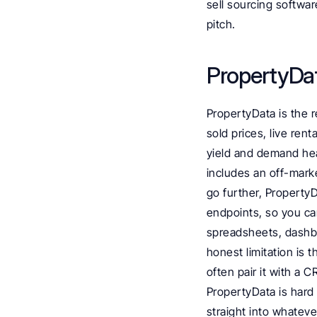
sell sourcing software
pitch.
PropertyDat
PropertyData is the r
sold prices, live ren
yield and demand heat 
includes an off-marke
go further, Property
endpoints, so you can
spreadsheets, dashbo
honest limitation is t
often pair it with a 
PropertyData is hard 
straight into whatev