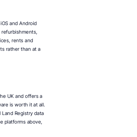
 iOS and Android 
r refurbishments, 
ces, rents and 
 rather than at a 
the UK and offers a 
e is worth it at all. 
d Land Registry data 
he platforms above, 