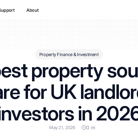
Support
About
Property Finance & Investment
est property sou
re for UK landlor
investors in 202
0 m
May 21, 2026