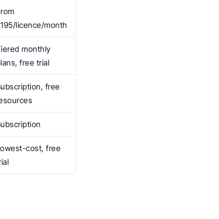
rom 
£195/licence/month
iered monthly 
lans, free trial
ubscription, free 
resources
ubscription
owest-cost, free 
rial