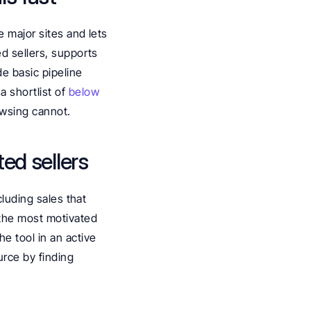
 major sites and lets 
d sellers, supports 
e basic pipeline 
 shortlist of 
below 
rowsing cannot.
ted sellers
luding sales that 
 the most motivated 
e tool in an active 
rce by finding 