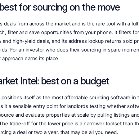
 best for sourcing on the move
 deals from across the market and is the rare tool with a full
h, filter and save opportunities from your phone. It filters fo
nd high-yield deals, and its address lookup returns sold pri
ds. For an investor who does their sourcing in spare moments
t approach earns its place.
rket Intel: best on a budget
 positions itself as the most affordable sourcing software in 
s it a sensible entry point for landlords testing whether softwar
 source and evaluate properties at scale by pulling listings an
he trade-off for the lower price is a narrower toolset than t
urcing a deal or two a year, that may be all you need.