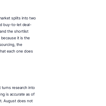
rket splits into two 
d buy-to-let deal-
and the shortlist 
 because it is the 
ourcing, the 
what each one does 
 turns research into 
ng is accurate as of 
t. August does not 