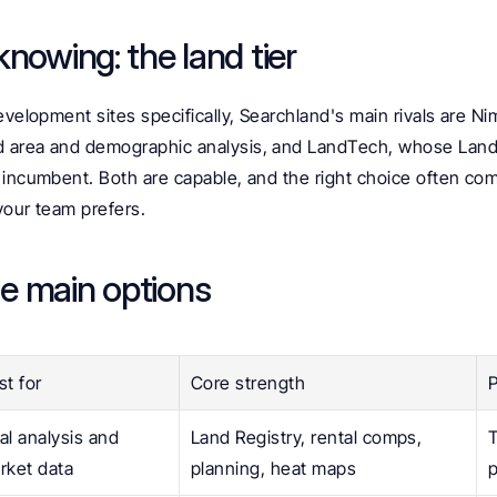
nowing: the land tier
evelopment sites specifically, Searchland's main rivals are N
area and demographic analysis, and LandTech, whose LandIn
 incumbent. Both are capable, and the right choice often com
your team prefers.
e main options
st for
Core strength
P
al analysis and 
Land Registry, rental comps, 
T
rket data
planning, heat maps
p