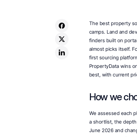
The best property so
camps. Land and deve
finders built on porta
almost picks itself. F
first sourcing platfo
PropertyData wins on
best, with current pri
How we ch
We assessed each plat
a shortlist, the depth
June 2026 and change