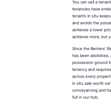
You can sell a tenant
tenancies have ended,
tenants in situ keep
and avoids the posses
achieves a lower pri
achieves more, but yo
Since the Renters' R
has been abolished, 
possession ground for
tenancy and requires 
across every property
in situ sale worth se
conveyancing and ha
full in our hub.