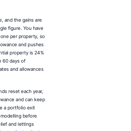
e, and the gains are 
gle figure. You have 
one per property, so 
allowance and pushes 
ntial property is 24% 
 60 days of 
rates and allowances 
nds reset each year, 
lowance and can keep 
a portfolio exit 
 modelling before 
ef and lettings 