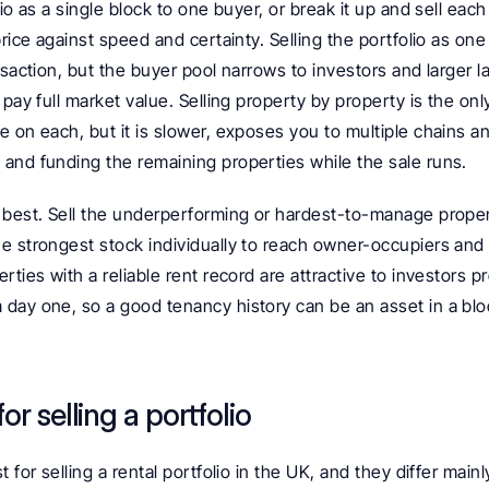
io as a single block to one buyer, or break it up and sell each
rice against speed and certainty. Selling the portfolio as one l
nsaction, but the buyer pool narrows to investors and larger la
pay full market value. Selling property by property is the only 
 on each, but it is slower, exposes you to multiple chains an
and funding the remaining properties while the sale runs.
 best. Sell the underperforming or hardest-to-manage properti
e strongest stock individually to reach owner-occupiers and 
rties with a reliable rent record are attractive to investors p
day one, so a good tenancy history can be an asset in a bloc
or selling a portfolio
 for selling a rental portfolio in the UK, and they differ mainl