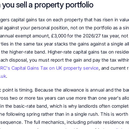
you sell a property portfolio
iggers capital gains tax on each property that has risen in valu
 against your personal position, not on the portfolio as a sin
 annual exempt amount, £3,000 for the 2026/27 tax year, not 
rties in the same tax year stacks the gains against a single 
o the higher-rate band. Higher-rate capital gains tax on reside
each disposal, you must report the gain and pay the tax within
C's Capital Gains Tax on UK property service
, and current 
.uk
.
c point is timing. Because the allowance is annual and the ba
ross two or more tax years can use more than one year's al
in the basic-rate band, which is why landlords often complete 
he following spring rather than in a single rush. This is worth
sequence. The full mechanics, including private residence reli