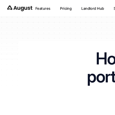
Features
Pricing
Landlord Hub
Ho
port