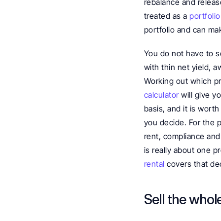
rebalance and release
treated as a 
portfolio
portfolio and can ma
You do not have to se
with thin net yield, 
Working out which pro
calculator
 will give 
basis, and it is wort
you decide. For the 
rent, compliance and 
is really about one pr
rental
 covers that dec
Sell the whol