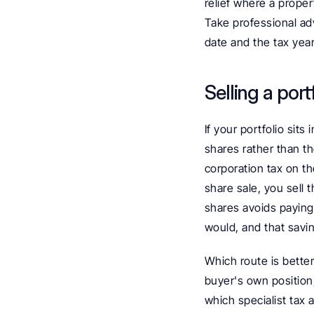
relief where a proper
Take professional ad
date and the tax year
Selling a por
If your portfolio sit
shares rather than th
corporation tax on th
share sale, you sell 
shares avoids paying
would, and that savin
Which route is bette
buyer's own position,
which specialist tax a