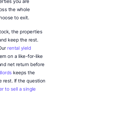
rties you are 
ross the whole 
hoose to exit.
ock, the properties 
and keep the rest. 
Our 
rental yield 
m on a like-for-like 
and net return before 
dlords
 keeps the 
rest. If the question 
 to sell a single 