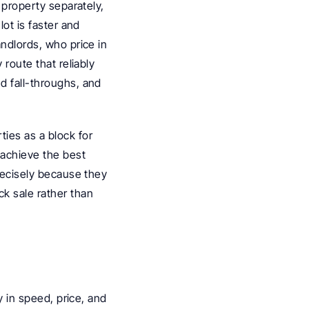
 property separately, 
ot is faster and 
ndlords, who price in 
route that reliably 
d fall-throughs, and 
es as a block for 
achieve the best 
recisely because they 
k sale rather than 
y in speed, price, and 