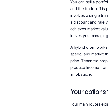
You can sell a portfol
and the trade-off is p
involves a single tra
a discount and rarely 
achieves market value
leaves you managing 
A hybrid often works
speed, and market th
price. Tenanted prope
produce income from 
an obstacle.
Your options f
Four main routes exist