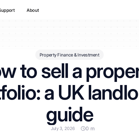
Support
About
Property Finance & Investment
w to sell a proper
folio: a UK landlo
guide
0 m
July 3, 2026