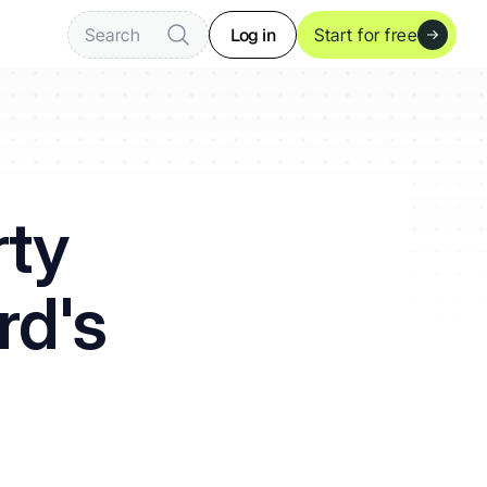
Log in
Search
Start for free
ty 
rd's 