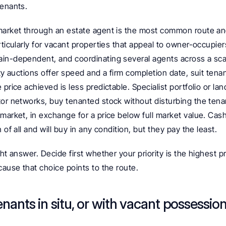
tenants.
market through an estate agent is the most common route and
ticularly for vacant properties that appeal to owner-occupiers,
in-dependent, and coordinating several agents across a scatt
ty auctions offer speed and a firm completion date, suit tenant
price achieved is less predictable. Specialist portfolio or lan
tor networks, buy tenanted stock without disturbing the tena
 market, in exchange for a price below full market value. Ca
 of all and will buy in any condition, but they pay the least.
ht answer. Decide first whether your priority is the highest pri
cause that choice points to the route.
enants in situ, or with vacant possessio