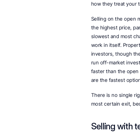
how they treat your 
Selling on the open 
the highest price, par
slowest and most cha
work in itself. Proper
investors, though the 
run off-market inves
faster than the open
are the fastest option
There is no single rig
most certain exit, be
Selling with t