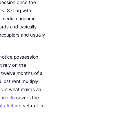
ssession once the 
. Selling with 
immediate income, 
rds and typically 
ccupiers and usually 
notice possession 
 rely on the 
 twelve months of a 
lost rent multiply 
ic is what makes an 
 in situ
 covers the 
hts Act
 are set out in 