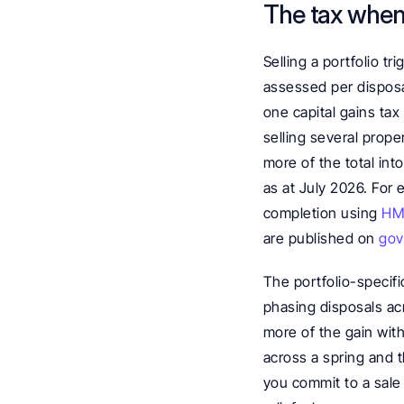
The tax when 
Selling a portfolio tr
assessed per disposal
one capital gains tax
selling several prope
more of the total int
as at July 2026. For 
completion using 
HMR
are published on 
gov
The portfolio-specifi
phasing disposals ac
more of the gain with
across a spring and t
you commit to a sale 