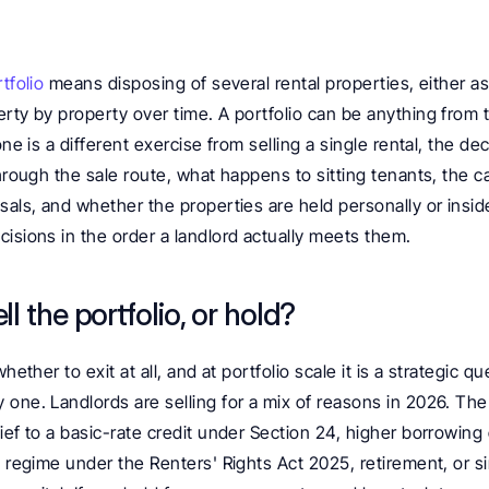
tfolio
 means disposing of several rental properties, either as 
rty by property over time. A portfolio can be anything from t
ne is a different exercise from selling a single rental, the decis
through the sale route, what happens to sitting tenants, the ca
sals, and whether the properties are held personally or insid
isions in the order a landlord actually meets them.
l the portfolio, or hold?
hether to exit at all, and at portfolio scale it is a strategic qu
one. Landlords are selling for a mix of reasons in 2026. The r
ief to a basic-rate credit under Section 24, higher borrowing 
y regime under the Renters' Rights Act 2025, retirement, or si