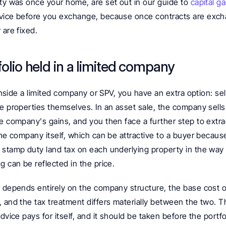
ty was once your home, are set out in our guide to 
capital ga
vice before you exchange, because once contracts are excha
 are fixed.
tfolio held in a limited company
s inside a limited company or SPV, you have an extra option: se
e properties themselves. In an asset sale, the company sells 
e company's gains, and you then face a further step to extrac
the company itself, which can be attractive to a buyer because
 stamp duty land tax on each underlying property in the way 
g can be reflected in the price.
r depends entirely on the company structure, the base cost of
 and the tax treatment differs materially between the two. Thi
dvice pays for itself, and it should be taken before the portfo