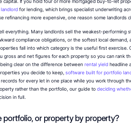
 capital. If you hold four or more mortgaged buy-to-let prope
 landlord
 for lending, which brings specialist underwriting ac
ke refinancing more expensive, one reason some landlords c
ll everything. Many landlords sell the weakest-performing st
awkward compliance obligations, or the softest local demand, 
perties fall into which category is the useful first exercise. 
you gross and net figures for each property so you can rank the
h being clear on the difference between 
rental yield
 headline 
properties you decide to keep, 
software built for portfolio lan
records for every let in one place while you work through the 
operty rather than the portfolio, our guide to 
deciding whether
ision in full.
e portfolio, or property by property?