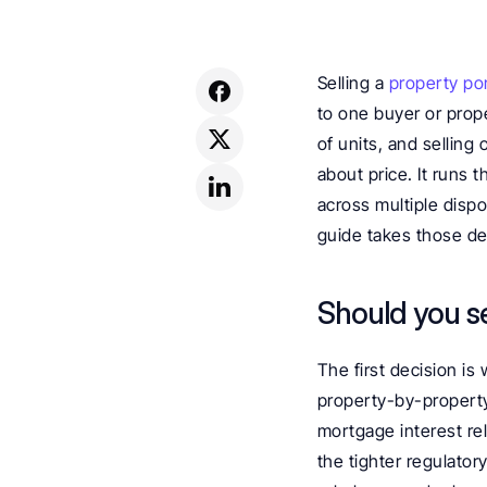
Selling a 
property por
to one buyer or prope
of units, and selling o
about price. It runs 
across multiple dispo
guide takes those dec
Should you sel
The first decision is w
property-by-property 
mortgage interest rel
the tighter regulator