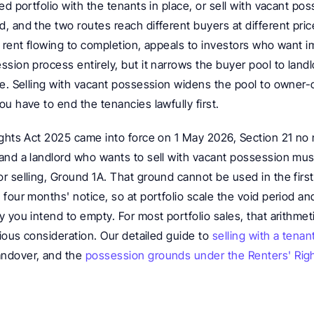
ed portfolio with the tenants in place, or sell with vacant po
 and the two routes reach different buyers at different prices
s rent flowing to completion, appeals to investors who want 
sion process entirely, but it narrows the buyer pool to landlo
ce. Selling with vacant possession widens the pool to owner-o
u have to end the tenancies lawfully first.
ights Act 2025 came into force on 1 May 2026, Section 21 no 
and a landlord who wants to sell with vacant possession must
 selling, Ground 1A. That ground cannot be used in the first
four months' notice, so at portfolio scale the void period and 
 you intend to empty. For most portfolio sales, that arithmet
rious consideration. Our detailed guide to 
selling with a tenant
ndover, and the 
possession grounds under the Renters' Rig