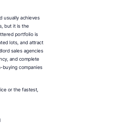
 usually achieves 
 but it is the 
ered portfolio is 
ed lots, and attract 
dlord sales agencies 
ncy, and complete 
sh-buying companies 
ce or the fastest, 
n