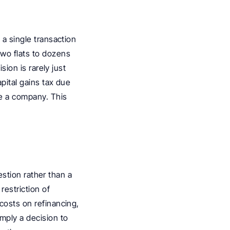
a single transaction 
wo flats to dozens 
ion is rarely just 
pital gains tax due 
e a company. This 
estion rather than a 
estriction of 
costs on refinancing, 
mply a decision to 