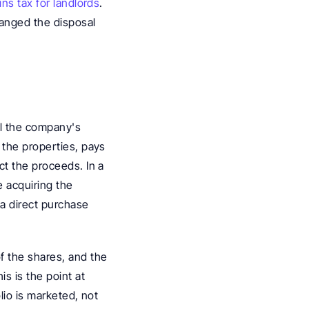
ins tax for landlords
. 
nged the disposal 
ll the company's 
the properties, pays 
t the proceeds. In a 
 acquiring the 
a direct purchase 
 the shares, and the 
s is the point at 
lio is marketed, not 