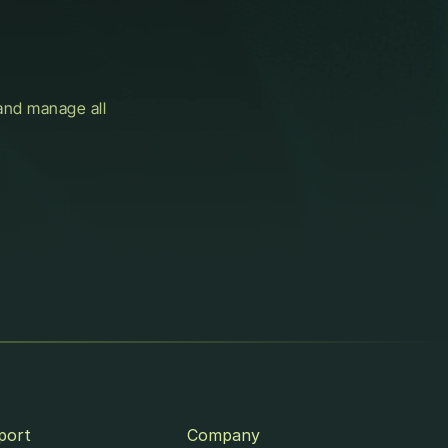
and manage all 
port
Company