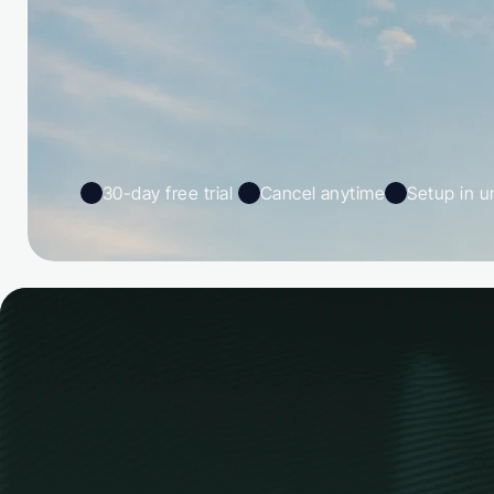
30-day free trial 
Cancel anytime
Setup in u