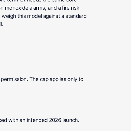
on monoxide alarms, and a fire risk 
 weigh this model against a standard 
l.
permission. The cap applies only to 
ced with an intended 2026 launch. 