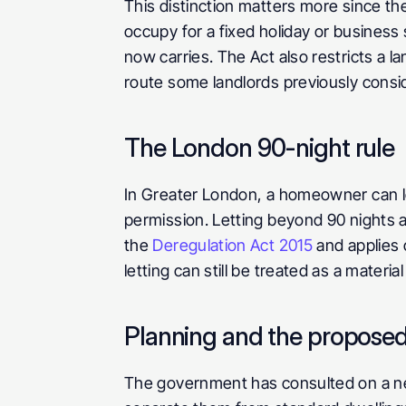
This distinction matters more since the
occupy for a fixed holiday or business 
now carries. The Act also restricts a lan
route some landlords previously consi
The London 90-night rule
In Greater London, a homeowner can let
permission. Letting beyond 90 nights 
the 
Deregulation Act 2015
 and applies
letting can still be treated as a materi
Planning and the proposed
The government has consulted on a new