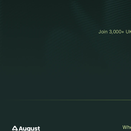
Join 3,000+ UK
Who