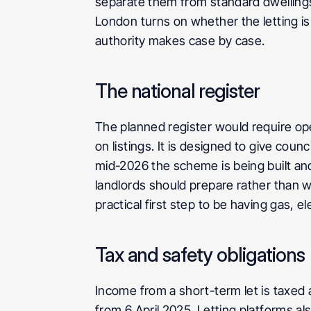
separate them from standard dwellings a
London turns on whether the letting is
authority makes case by case.
The national register
The planned register would require ope
on listings. It is designed to give counc
mid-2026 the scheme is being built and 
landlords should prepare rather than w
practical first step to be having gas, el
Tax and safety obligations
Income from a short-term let is taxed
from 6 April 2025. Letting platforms a