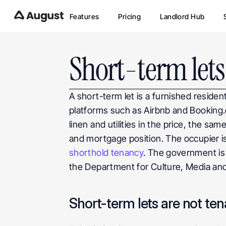
Features
Pricing
Landlord Hub
Short-term lets
A short-term let is a furnished residen
platforms such as Airbnb and Booking.co
linen and utilities in the price, the same
and mortgage position. The occupier is
shorthold tenancy
. The government is 
the Department for Culture, Media and
Short-term lets are not ten