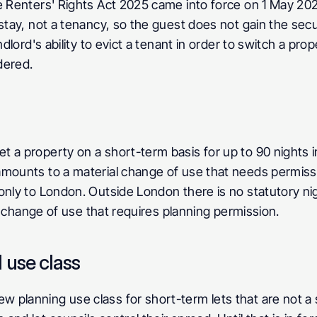
 Renters' Rights Act 2025 came into force on 1 May 2026.
stay, not a tenancy, so the guest does not gain the secu
dlord's ability to evict a tenant in order to switch a prop
dered.
 a property on a short-term basis for up to 90 nights in
amounts to a material change of use that needs permiss
 only to London. Outside London there is no statutory nig
al change of use that requires planning permission.
 use class
 planning use class for short-term lets that are not a