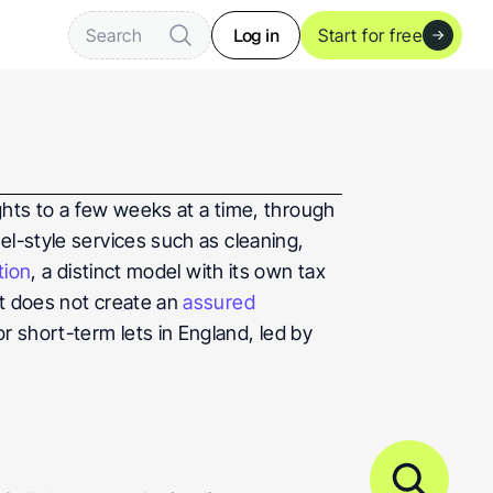
Log in
Search
Start for free
ghts to a few weeks at a time, through 
l-style services such as cleaning, 
tion
, a distinct model with its own tax 
t does not create an 
assured 
 short-term lets in England, led by 