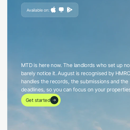
Available on:
G
e
t
a
h
e
a
d
o
f
i
t
,
n
o
t
c
a
u
g
h
t
o
u
t
b
y
i
t
MTD is here now. The landlords who set up now
barely notice it. August is recognised by HMRC
handles the records, the submissions and the 
deadlines, so you can focus on your propertie
Get started