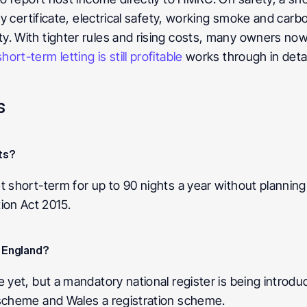
ty certificate, electrical safety, working smoke and carb
. With tighter rules and rising costs, many owners now
ort-term letting is still profitable
 works through in detai
s
ts? 
t short-term for up to 90 nights a year without planning 
on Act 2015.
n England? 
e yet, but a mandatory national register is being introdu
 scheme and Wales a registration scheme.