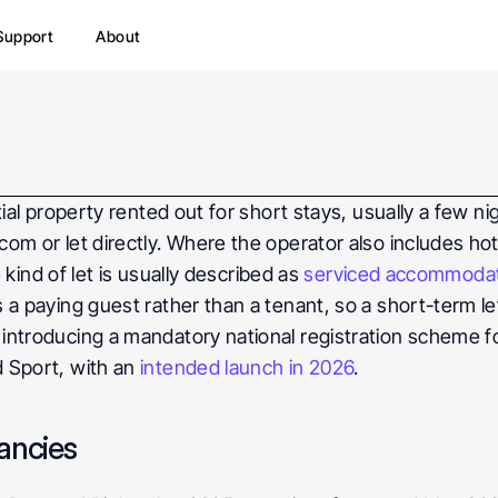
Support
About
tial property rented out for short stays, usually a few ni
m or let directly. Where the operator also includes hote
 kind of let is usually described as 
serviced accommoda
 a paying guest rather than a tenant, so a short-term le
introducing a mandatory national registration scheme for
 Sport, with an 
intended launch in 2026
.
ancies