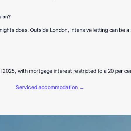
sion? 
nights does. Outside London, intensive letting can be a 
 2025, with mortgage interest restricted to a 20 per cent
Serviced accommodation →