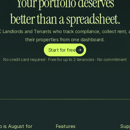
Your portfolio deserves

better than a spreadsheet.
 Landlords and Tenants who track compliance, collect rent, 
their properties from one dashboard.
Start for free
No credit card required · Free for up to 2 tenancies · No commitment
 is August for
Features
Sup