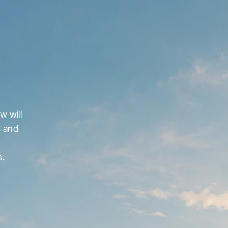
 will 
 and 
s.