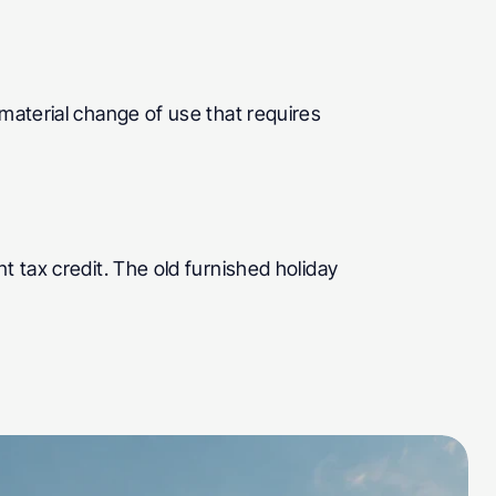
material change of use that requires 
 tax credit. The old furnished holiday 