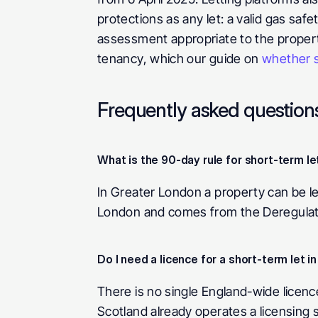
protections as any let: a valid gas safe
assessment appropriate to the property
tenancy, which our guide on 
whether sh
Frequently asked question
What is the 90-day rule for short-term le
In Greater London a property can be le
London and comes from the Deregulati
Do I need a licence for a short-term let i
There is no single England-wide licenc
Scotland already operates a licensing