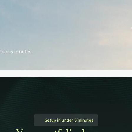
nder 5 minutes
 Setup in under 5 minutes