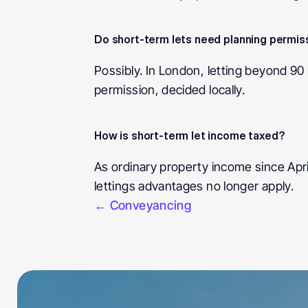
Do short-term lets need planning permis
Possibly. In London, letting beyond 90 
permission, decided locally.
How is short-term let income taxed? 
As ordinary property income since April
lettings advantages no longer apply.
← Conveyancing