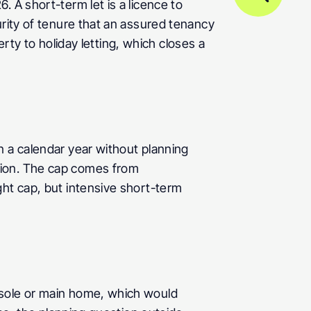
 A short-term let is a licence to 
rity of tenure that an assured tenancy 
erty to holiday letting, which closes a 
 a calendar year without planning 
ion. The cap comes from 
ht cap, but intensive short-term 
 sole or main home, which would 