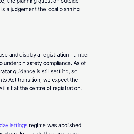
ce, the planning question outside 
is a judgement the local planning 
ase and display a registration number 
 to underpin safety compliance. As of 
r guidance is still settling, so 
ts Act transition, we expect the 
ll sit at the centre of registration.
day lettings
 regime was abolished 
ort-term let needs the same core 