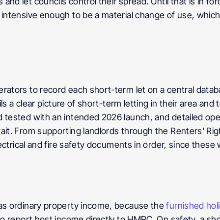
nd let councils control their spread. Until that is in for
 intensive enough to be a material change of use, which 
rators to record each short-term let on a central datab
ils a clear picture of short-term letting in their area and
tested with an intended 2026 launch, and detailed operato
ait. From supporting landlords through the Renters' Righ
ectrical and fire safety documents in order, since these wi
 as ordinary property income, because the 
furnished holi
lso report host income directly to HMRC. On safety, a sh