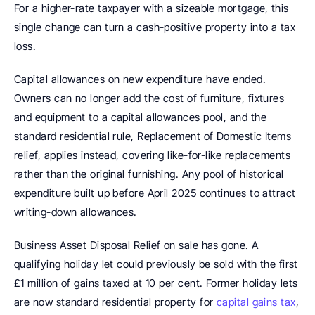
For a higher-rate taxpayer with a sizeable mortgage, this 
single change can turn a cash-positive property into a tax 
loss.
Capital allowances on new expenditure have ended. 
Owners can no longer add the cost of furniture, fixtures 
and equipment to a capital allowances pool, and the 
standard residential rule, Replacement of Domestic Items 
relief, applies instead, covering like-for-like replacements 
rather than the original furnishing. Any pool of historical 
expenditure built up before April 2025 continues to attract 
writing-down allowances.
Business Asset Disposal Relief on sale has gone. A 
qualifying holiday let could previously be sold with the first 
£1 million of gains taxed at 10 per cent. Former holiday lets 
are now standard residential property for 
capital gains tax
, 