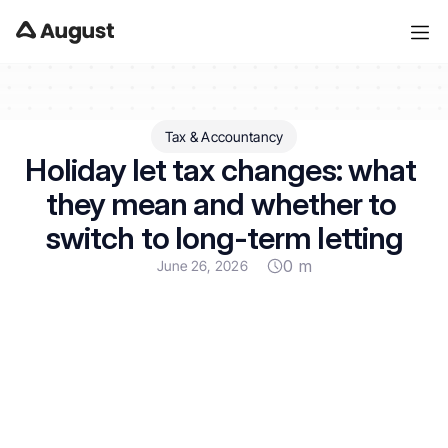
Tax & Accountancy
Holiday let tax changes: what 
they mean and whether to 
switch to long-term letting
0 m
June 26, 2026