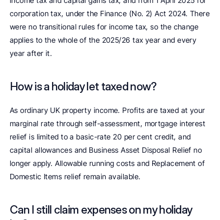
income tax and capital gains tax, and from 1 April 2025 for 
corporation tax, under the Finance (No. 2) Act 2024. There 
were no transitional rules for income tax, so the change 
applies to the whole of the 2025/26 tax year and every 
year after it.
How is a holiday let taxed now?
As ordinary UK property income. Profits are taxed at your 
marginal rate through self-assessment, mortgage interest 
relief is limited to a basic-rate 20 per cent credit, and 
capital allowances and Business Asset Disposal Relief no 
longer apply. Allowable running costs and Replacement of 
Domestic Items relief remain available.
Can I still claim expenses on my holiday 