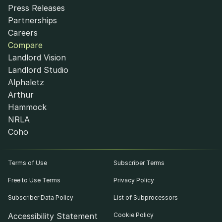
Press Releases
Partnerships
Careers
Compare
Landlord Vision
Landlord Studio
Alphaletz
Arthur
Hammock
NRLA
Coho
Terms of Use
Subscriber Terms
Free to Use Terms
Privacy Policy
Subscriber Data Policy
List of Subprocessors
Accessibility Statement
Cookie Policy