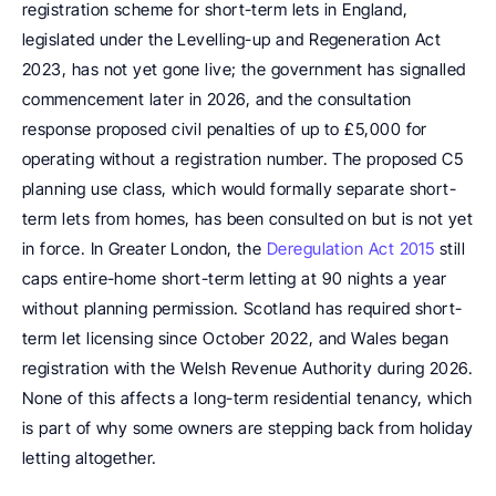
registration scheme for short-term lets in England, 
legislated under the Levelling-up and Regeneration Act 
2023, has not yet gone live; the government has signalled 
commencement later in 2026, and the consultation 
response proposed civil penalties of up to £5,000 for 
operating without a registration number. The proposed C5 
planning use class, which would formally separate short-
term lets from homes, has been consulted on but is not yet 
in force. In Greater London, the 
Deregulation Act 2015
 still 
caps entire-home short-term letting at 90 nights a year 
without planning permission. Scotland has required short-
term let licensing since October 2022, and Wales began 
registration with the Welsh Revenue Authority during 2026. 
None of this affects a long-term residential tenancy, which 
is part of why some owners are stepping back from holiday 
letting altogether.