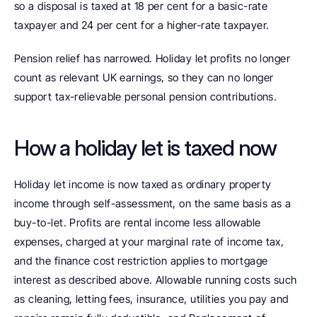
so a disposal is taxed at 18 per cent for a basic-rate 
taxpayer and 24 per cent for a higher-rate taxpayer.
Pension relief has narrowed. Holiday let profits no longer 
count as relevant UK earnings, so they can no longer 
support tax-relievable personal pension contributions.
How a holiday let is taxed now
Holiday let income is now taxed as ordinary property 
income through self-assessment, on the same basis as a 
buy-to-let. Profits are rental income less allowable 
expenses, charged at your marginal rate of income tax, 
and the finance cost restriction applies to mortgage 
interest as described above. Allowable running costs such 
as cleaning, letting fees, insurance, utilities you pay and 