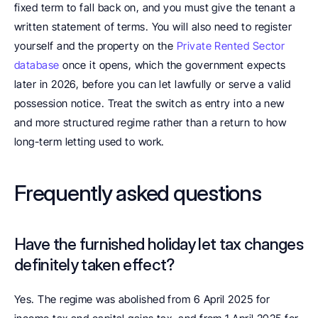
fixed term to fall back on, and you must give the tenant a 
written statement of terms. You will also need to register 
yourself and the property on the 
Private Rented Sector 
database
 once it opens, which the government expects 
later in 2026, before you can let lawfully or serve a valid 
possession notice. Treat the switch as entry into a new 
and more structured regime rather than a return to how 
long-term letting used to work. 
Frequently asked questions
Have the furnished holiday let tax changes 
definitely taken effect?
Yes. The regime was abolished from 6 April 2025 for 