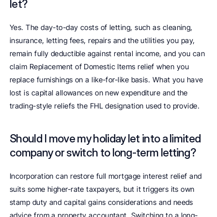
let?
Yes. The day-to-day costs of letting, such as cleaning, 
insurance, letting fees, repairs and the utilities you pay, 
remain fully deductible against rental income, and you can 
claim Replacement of Domestic Items relief when you 
replace furnishings on a like-for-like basis. What you have 
lost is capital allowances on new expenditure and the 
trading-style reliefs the FHL designation used to provide.
Should I move my holiday let into a limited 
company or switch to long-term letting?
Incorporation can restore full mortgage interest relief and 
suits some higher-rate taxpayers, but it triggers its own 
stamp duty and capital gains considerations and needs 
advice from a property accountant. Switching to a long-