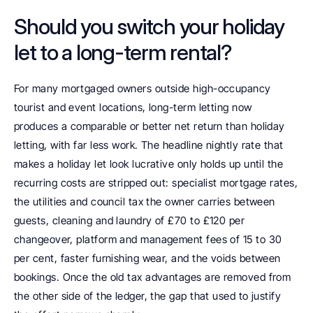
Should you switch your holiday 
let to a long-term rental?
For many mortgaged owners outside high-occupancy 
tourist and event locations, long-term letting now 
produces a comparable or better net return than holiday 
letting, with far less work. The headline nightly rate that 
makes a holiday let look lucrative only holds up until the 
recurring costs are stripped out: specialist mortgage rates, 
the utilities and council tax the owner carries between 
guests, cleaning and laundry of £70 to £120 per 
changeover, platform and management fees of 15 to 30 
per cent, faster furnishing wear, and the voids between 
bookings. Once the old tax advantages are removed from 
the other side of the ledger, the gap that used to justify 