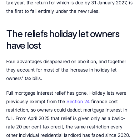
tax year, the return for which is due by 31 January 2027, is 
the first to fall entirely under the new rules.
The reliefs holiday let owners 
have lost
Four advantages disappeared on abolition, and together 
they account for most of the increase in holiday let 
owners' tax bills.
Full mortgage interest relief has gone. Holiday lets were 
previously exempt from the 
Section 24
 finance cost 
restriction, so owners could deduct mortgage interest in 
full. From April 2025 that relief is given only as a basic-
rate 20 per cent tax credit, the same restriction every 
other individual residential landlord has faced since 2020. 