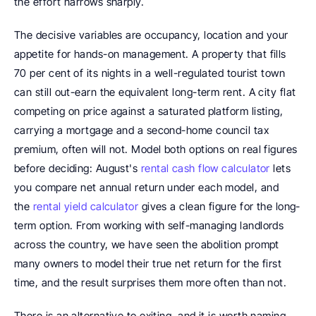
the effort narrows sharply.
The decisive variables are occupancy, location and your 
appetite for hands-on management. A property that fills 
70 per cent of its nights in a well-regulated tourist town 
can still out-earn the equivalent long-term rent. A city flat 
competing on price against a saturated platform listing, 
carrying a mortgage and a second-home council tax 
premium, often will not. Model both options on real figures 
before deciding: August's 
rental cash flow calculator
 lets 
you compare net annual return under each model, and 
the 
rental yield calculator
 gives a clean figure for the long-
term option. From working with self-managing landlords 
across the country, we have seen the abolition prompt 
many owners to model their true net return for the first 
time, and the result surprises them more often than not.
There is an alternative to exiting, and it is worth naming 