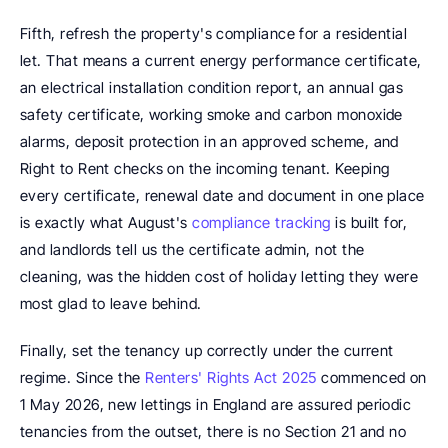
Fifth, refresh the property's compliance for a residential 
let. That means a current energy performance certificate, 
an electrical installation condition report, an annual gas 
safety certificate, working smoke and carbon monoxide 
alarms, deposit protection in an approved scheme, and 
Right to Rent checks on the incoming tenant. Keeping 
every certificate, renewal date and document in one place 
is exactly what August's 
compliance tracking
 is built for, 
and landlords tell us the certificate admin, not the 
cleaning, was the hidden cost of holiday letting they were 
most glad to leave behind.
Finally, set the tenancy up correctly under the current 
regime. Since the 
Renters' Rights Act 2025
 commenced on 
1 May 2026, new lettings in England are assured periodic 
tenancies from the outset, there is no Section 21 and no 