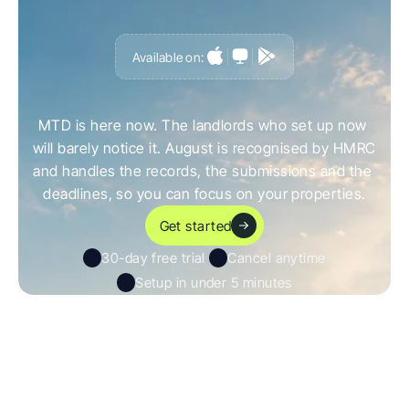
Available on:
G
e
t
a
h
e
a
d
o
f
i
t
,
n
o
t
c
a
u
g
h
t
o
u
t
b
y
i
t
MTD is here now. The landlords who set up now 
will barely notice it. August is recognised by HMRC 
and handles the records, the submissions and the 
deadlines, so you can focus on your properties.
Get started
30-day free trial 
Cancel anytime
Setup in under 5 minutes