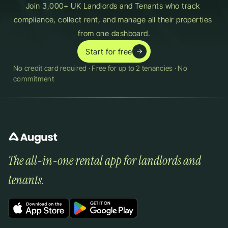
Join 3,000+ UK Landlords and Tenants who track 
compliance, collect rent, and manage all their properties 
from one dashboard.
Start for free
No credit card required · Free for up to 2 tenancies · No 
commitment
The all-in-one rental app for landlords and 
tenants.