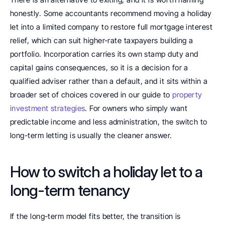
honestly. Some accountants recommend moving a holiday 
let into a limited company to restore full mortgage interest 
relief, which can suit higher-rate taxpayers building a 
portfolio. Incorporation carries its own stamp duty and 
capital gains consequences, so it is a decision for a 
qualified adviser rather than a default, and it sits within a 
broader set of choices covered in our guide to 
property 
investment strategies
. For owners who simply want 
predictable income and less administration, the switch to 
long-term letting is usually the cleaner answer.
How to switch a holiday let to a 
long-term tenancy
If the long-term model fits better, the transition is 