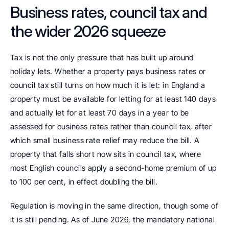
Business rates, council tax and 
the wider 2026 squeeze
Tax is not the only pressure that has built up around 
holiday lets. Whether a property pays business rates or 
council tax still turns on how much it is let: in England a 
property must be available for letting for at least 140 days 
and actually let for at least 70 days in a year to be 
assessed for business rates rather than council tax, after 
which small business rate relief may reduce the bill. A 
property that falls short now sits in council tax, where 
most English councils apply a second-home premium of up 
to 100 per cent, in effect doubling the bill.
Regulation is moving in the same direction, though some of 
it is still pending. As of June 2026, the mandatory national 