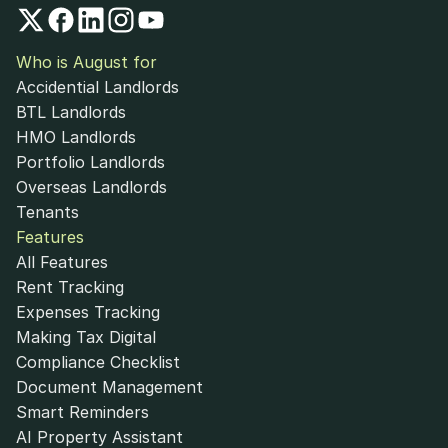
Who is August for
Accidential Landlords
BTL Landlords
HMO Landlords
Portfolio Landlords
Overseas Landlords
Tenants
Features
All Features
Rent Tracking
Expenses Tracking
Making Tax Digital
Compliance Checklist
Document Management
Smart Reminders
AI Property Assistant