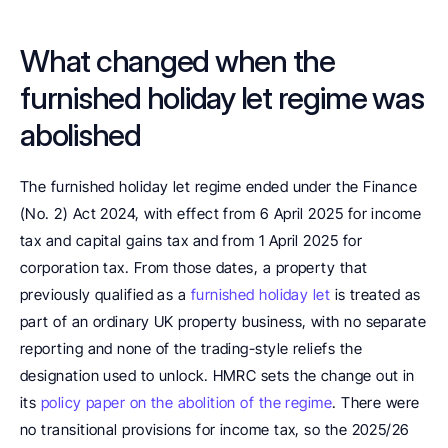
What changed when the 
furnished holiday let regime was 
abolished
The furnished holiday let regime ended under the Finance 
(No. 2) Act 2024, with effect from 6 April 2025 for income 
tax and capital gains tax and from 1 April 2025 for 
corporation tax. From those dates, a property that 
previously qualified as a 
furnished holiday let
 is treated as 
part of an ordinary UK property business, with no separate 
reporting and none of the trading-style reliefs the 
designation used to unlock. HMRC sets the change out in 
its 
policy paper on the abolition of the regime
. There were 
no transitional provisions for income tax, so the 2025/26 