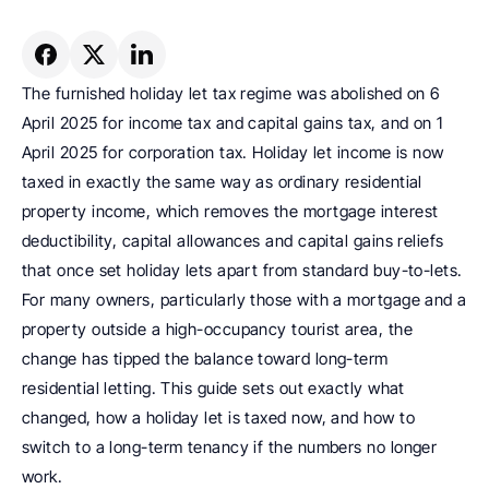
The furnished holiday let tax regime was abolished on 6 
April 2025 for income tax and capital gains tax, and on 1 
April 2025 for corporation tax. Holiday let income is now 
taxed in exactly the same way as ordinary residential 
property income, which removes the mortgage interest 
deductibility, capital allowances and capital gains reliefs 
that once set holiday lets apart from standard buy-to-lets. 
For many owners, particularly those with a mortgage and a 
property outside a high-occupancy tourist area, the 
change has tipped the balance toward long-term 
residential letting. This guide sets out exactly what 
changed, how a holiday let is taxed now, and how to 
switch to a long-term tenancy if the numbers no longer 
work.