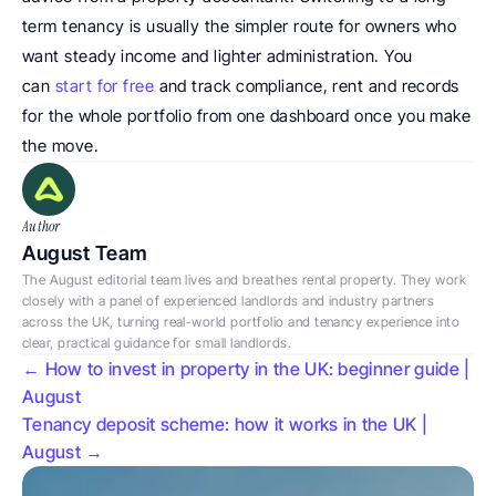
term tenancy is usually the simpler route for owners who 
want steady income and lighter administration. You 
can 
start for free
 and track compliance, rent and records 
for the whole portfolio from one dashboard once you make 
the move. 
Author
August Team
The August editorial team lives and breathes rental property. They work 
closely with a panel of experienced landlords and industry partners 
across the UK, turning real-world portfolio and tenancy experience into 
clear, practical guidance for small landlords.
← How to invest in property in the UK: beginner guide | 
August
Tenancy deposit scheme: how it works in the UK | 
August →