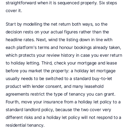
straightforward when it is sequenced properly. Six steps 
cover it.
Start by modelling the net return both ways, so the 
decision rests on your actual figures rather than the 
headline rates. Next, wind the listing down in line with 
each platform's terms and honour bookings already taken, 
which protects your review history in case you ever return 
to holiday letting. Third, check your mortgage and lease 
before you market the property: a holiday let mortgage 
usually needs to be switched to a standard buy-to-let 
product with lender consent, and many leasehold 
agreements restrict the type of tenancy you can grant. 
Fourth, move your insurance from a holiday let policy to a 
standard landlord policy, because the two cover very 
different risks and a holiday let policy will not respond to a 
residential tenancy.