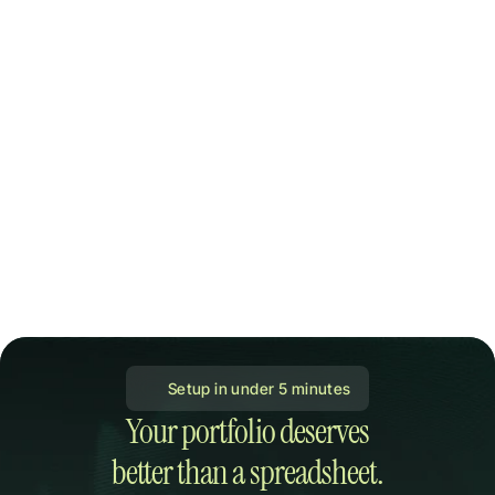
 Setup in under 5 minutes
Your portfolio deserves

better than a spreadsheet.