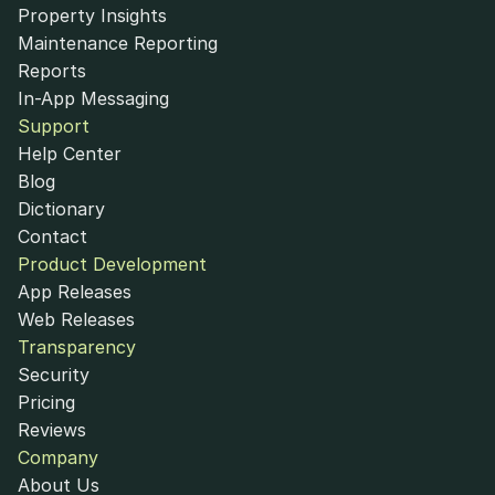
Property Insights
Maintenance Reporting
Reports
In-App Messaging
Support
Help Center
Blog
Dictionary
Contact
Product Development
App Releases
Web Releases
Transparency
Security
Pricing
Reviews
Company
About Us