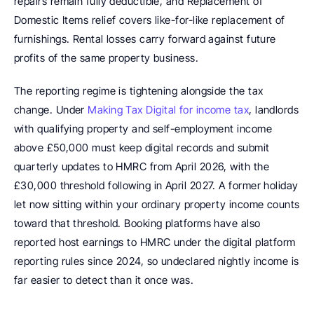
repairs remain fully deductible, and Replacement of 
Domestic Items relief covers like-for-like replacement of 
furnishings. Rental losses carry forward against future 
profits of the same property business.
The reporting regime is tightening alongside the tax 
change. Under 
Making Tax Digital for income tax
, landlords 
with qualifying property and self-employment income 
above £50,000 must keep digital records and submit 
quarterly updates to HMRC from April 2026, with the 
£30,000 threshold following in April 2027. A former holiday 
let now sitting within your ordinary property income counts 
toward that threshold. Booking platforms have also 
reported host earnings to HMRC under the digital platform 
reporting rules since 2024, so undeclared nightly income is 
far easier to detect than it once was.