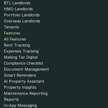
BTL Landlords
HMO Landlords
Portfolio Landlords
Overseas Landlords
Tenants
Features
All Features
Rent Tracking
Expenses Tracking
Making Tax Digital
Compliance Checklist
Document Management
Smart Reminders
AI Property Assistant
Property Insights
Maintenance Reporting
Reports
In-App Messaging