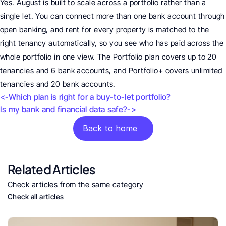
Yes. August is built to scale across a portfolio rather than a 
single let. You can connect more than one bank account through 
open banking, and rent for every property is matched to the 
right tenancy automatically, so you see who has paid across the 
whole portfolio in one view. The Portfolio plan covers up to 20 
tenancies and 6 bank accounts, and Portfolio+ covers unlimited 
tenancies and 20 bank accounts.
<-Which plan is right for a buy-to-let portfolio?
Is my bank and financial data safe?->
Back to home
Related Articles
Check articles from the same category
Check all articles