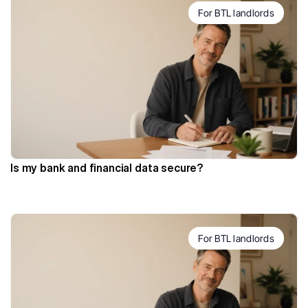
For BTL landlords
Is my bank and financial data secure?
For BTL landlords