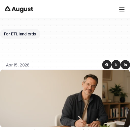
For BTL landlords
Can
August
manage
a
portfolio
across
properties
and
accounts?
Apr 15, 2026