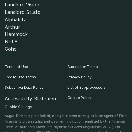
Landlord Vision
Landlord Studio
Alphaletz
Arthur
Hammock
NRLA
Coho
Terms of Use
Subscriber Terms
Free to Use Terms
Privacy Policy
Subscriber Data Policy
List of Subprocessors
Accessibility Statement
Cookie Policy
Cookie Settings
Augur Technologies Limited, doing business as August is an agent of Plaid 
Financial Ltd., an authorised payment institution regulated by the Financial 
Conduct Authority under the Payment Services Regulations 2017 (Firm 