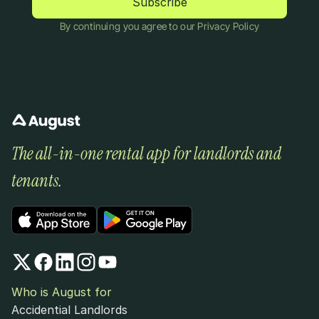
By continuing you agree to our Privacy Policy
The all-in-one rental app for landlords and 
tenants.
Who is August for
Accidential Landlords