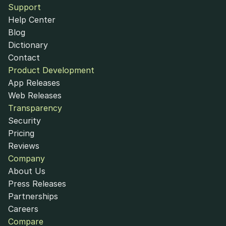
Support
Help Center
Blog
Dictionary
Contact
Product Development
App Releases
Web Releases
Transparency
Security
Pricing
Reviews
Company
About Us
Press Releases
Partnerships
Careers
Compare