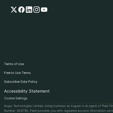
Terms of Use
Free to Use Terms
Subscriber Data Policy
Accessibility Statement
Cookie Settings
Augur Technologies Limited, doing business as August is an agent of Plaid Fin
Number: 804718). Plaid provides you with regulated account information serv