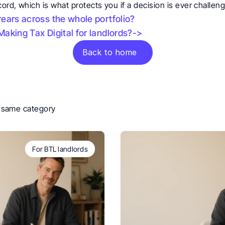
rd, which is what protects you if a decision is ever challen
ears across the whole portfolio?
aking Tax Digital for landlords?->
Back to home
e same category
For BTL landlords