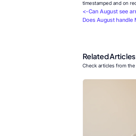
timestamped and on reco
<-Can August see arr
Does August handle M
Related Articles
Check articles from th