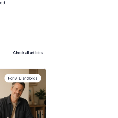
ged.
Check all articles
For BTL landlords