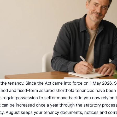
the tenancy. Since the Act came into force on 1 May 2026, Se
ished and fixed-term assured shorthold tenancies have been 
o regain possession to sell or move back in you now rely on t
 can be increased once a year through the statutory process 
cy. August keeps your tenancy documents, notices and cor