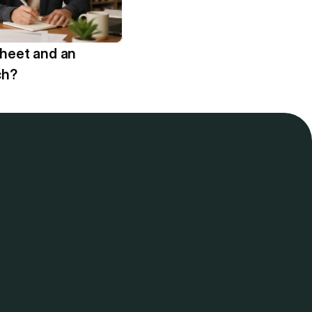
sheet and an 
ch?