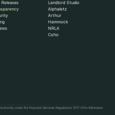
 Releases
Landlord Studio
nsparency
Alphaletz
rity
Arthur
ing
Hammock
iews
NRLA
Coho
t Authority under the Payment Services Regulations 2017 (Firm Reference 