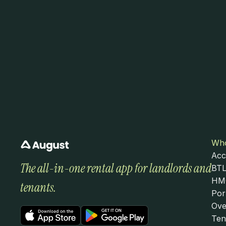
Who
Acc
The all-in-one rental app for landlords and 
BTL
HMO
tenants.
Por
Ove
Ten