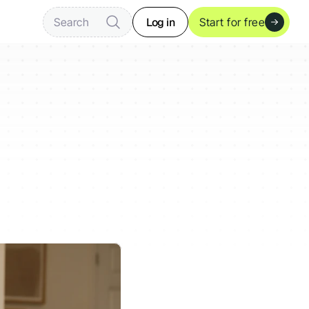
Log in
Search
Start for free
s
Act