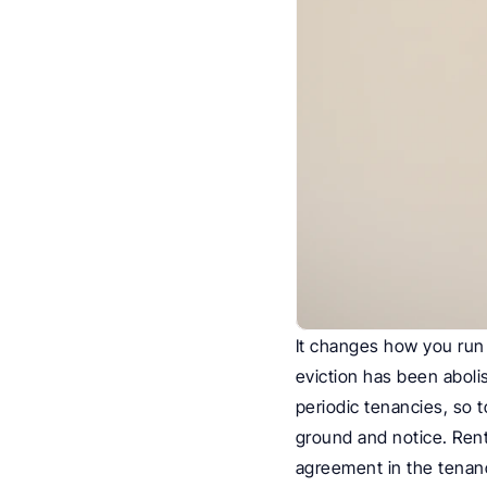
It changes how you run 
eviction has been abol
periodic tenancies, so t
ground and notice. Rent
agreement in the tenan