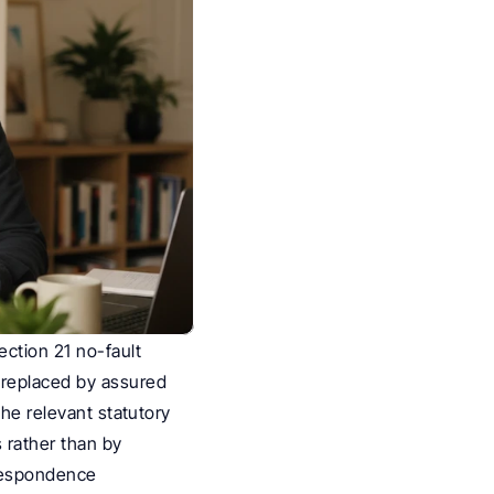
ction 21 no-fault 
replaced by assured 
he relevant statutory 
rather than by 
respondence 