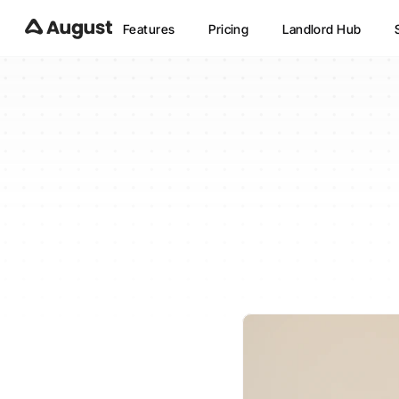
Features
Pricing
Landlord Hub
How