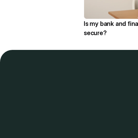
Is my bank and fina
secure?