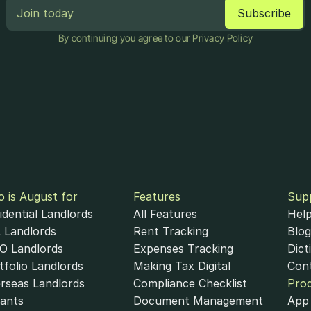
By continuing you agree to our Privacy Policy
 is August for
Features
Sup
idential Landlords
All Features
Help
 Landlords
Rent Tracking
Blog
 Landlords
Expenses Tracking
Dict
tfolio Landlords
Making Tax Digital
Con
rseas Landlords
Compliance Checklist
Pro
ants
Document Management
App 