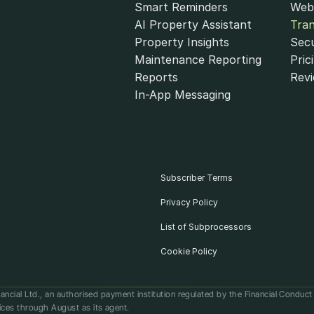
Smart Reminders
Web
AI Property Assistant
Tra
Property Insights
Secu
Maintenance Reporting
Pric
Reports
Rev
In-App Messaging
Subscriber Terms
Privacy Policy
List of Subprocessors
Cookie Policy
ancial Ltd., an authorised payment institution regulated by the Financial Conduc
ices through August as its agent.