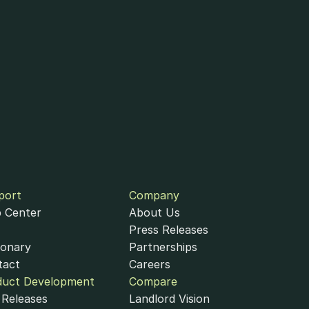
port
Company
 Center
About Us
Press Releases
ionary
Partnerships
tact
Careers
duct Development
Compare
Releases
Landlord Vision