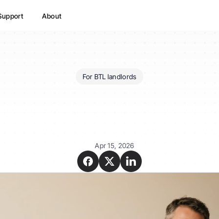
Support
About
For BTL landlords
does
the
Renters'
Right
affect
my
buy-to-let?
Apr 15, 2026