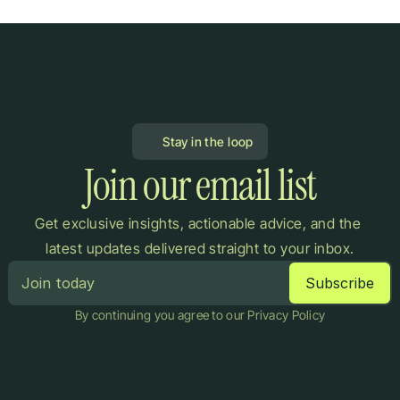
Stay in the loop
Join our email list
Get exclusive insights, actionable advice, and the 
latest updates delivered straight to your inbox.
By continuing you agree to our Privacy Policy