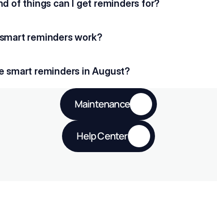
d of things can I get reminders for?
smart reminders work?
e smart reminders in August?
Maintenance
Help Center