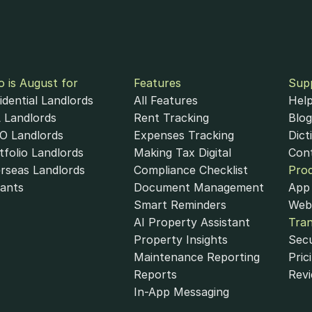
 is August for
Features
Sup
idential Landlords
All Features
Help
 Landlords
Rent Tracking
Blog
 Landlords
Expenses Tracking
Dict
tfolio Landlords
Making Tax Digital
Con
rseas Landlords
Compliance Checklist
Pro
ivacy Policy
Subscriber Data Policy
List of Subprocessors
A
ants
Document Management
App 
 Financial Ltd., an authorised payment institution regulated by the Financial Co
Smart Reminders
Web
formation services through August as its agent.
AI Property Assistant
Tra
Property Insights
Secu
Maintenance Reporting
Pric
Reports
Rev
In-App Messaging