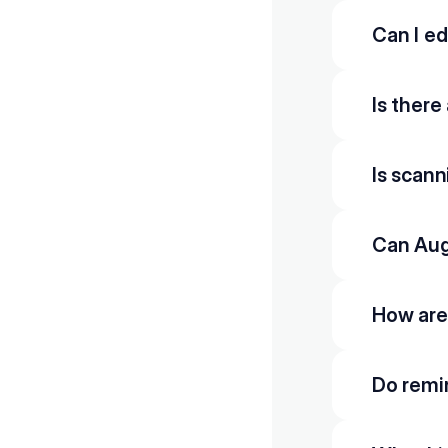
Can I ed
Is there
Is scan
Can Aug
How are
Do remi