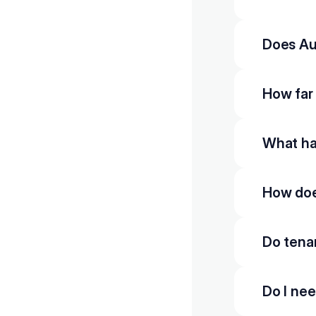
Does Au
How far
What hap
How doe
Do tena
Do I nee