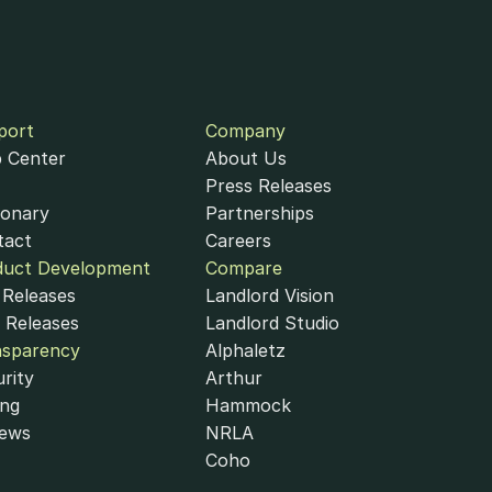
port
Company
 Center
About Us
Press Releases
ionary
Partnerships
tact
Careers
duct Development
Compare
ccessibility Statement
Cookie Policy
Cookie Settings
Releases
Landlord Vision
nduct Authority under the Payment Services Regulations 2017 (Firm 
 Releases
Landlord Studio
nsparency
Alphaletz
rity
Arthur
ing
Hammock
iews
NRLA
Coho