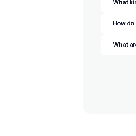
What kin
How do 
What ar