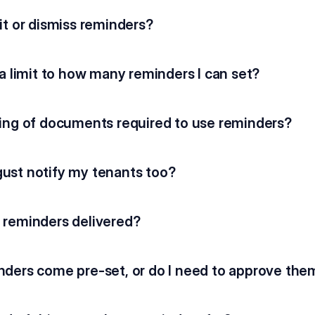
it or dismiss reminders?
 a limit to how many reminders I can set?
ning of documents required to use reminders?
ust notify my tenants too?
 reminders delivered?
nders come pre-set, or do I need to approve the