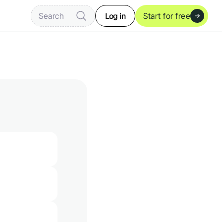
Log in
Search
Start for free