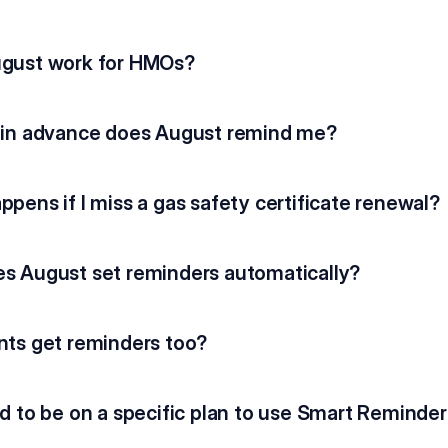
gust work for HMOs?
 in advance does August remind me?
pens if I miss a gas safety certificate renewal?
s August set reminders automatically?
nts get reminders too?
d to be on a specific plan to use Smart Reminde