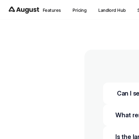
Features
Pricing
Landlord Hub
 Can I 
What re
Is the l