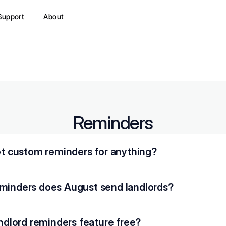
Support
About
Reminders
set custom reminders for anything?
minders does August send landlords?
andlord reminders feature free?