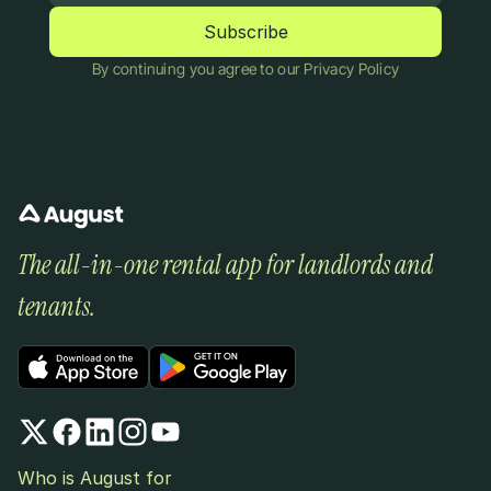
By continuing you agree to our Privacy Policy
The all-in-one rental app for landlords and 
tenants.
Who is August for