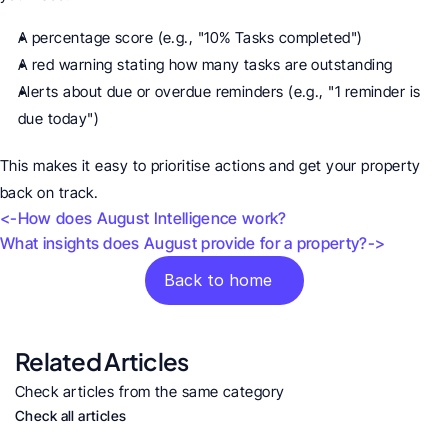
A percentage score (e.g., "10% Tasks completed")
A red warning stating how many tasks are outstanding
Alerts about due or overdue reminders (e.g., "1 reminder is 
due today")
This makes it easy to prioritise actions and get your property 
back on track.
<-How does August Intelligence work?
What insights does August provide for a property?->
Back to home
Related Articles
Check articles from the same category
Check all articles