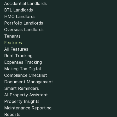
Accidential Landlords
BTL Landlords
HMO Landlords
Portfolio Landlords
Overseas Landlords
Tenants
Features
All Features
Rent Tracking
Expenses Tracking
Making Tax Digital
Compliance Checklist
Document Management
Smart Reminders
AI Property Assistant
Property Insights
Maintenance Reporting
Reports