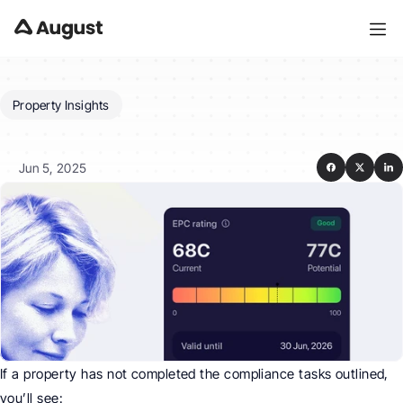
Property Insights
What
if
a
property
is
not
compliant?
Jun 5, 2025
If a property has not completed the compliance tasks outlined, 
you’ll see: