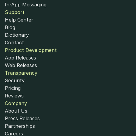
In-App Messaging
Support
Help Center
Blog
Dictionary
Contact
Product Development
App Releases
Web Releases
Transparency
Security
Pricing
Reviews
Company
About Us
Press Releases
Partnerships
Careers