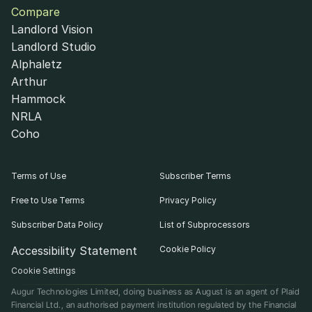
Compare
Landlord Vision
Landlord Studio
Alphaletz
Arthur
Hammock
NRLA
Coho
Terms of Use
Subscriber Terms
Free to Use Terms
Privacy Policy
Subscriber Data Policy
List of Subprocessors
Accessibility Statement
Cookie Policy
Cookie Settings
Augur Technologies Limited, doing business as August is an agent of Plaid 
Financial Ltd., an authorised payment institution regulated by the Financial 