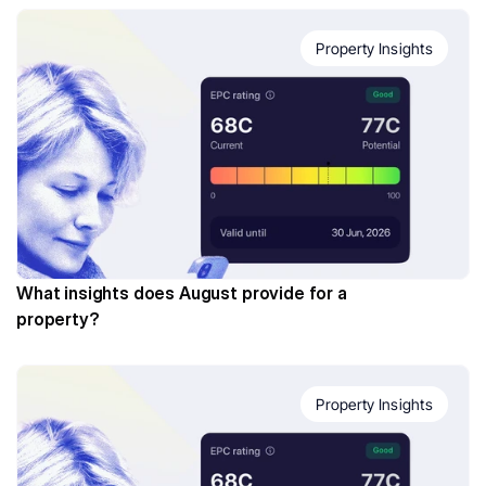
Property Insights
What insights does August provide for a 
property?
Property Insights