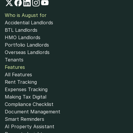
Who is August for
Accidential Landlords
BTL Landlords
HMO Landlords
Portfolio Landlords
Overseas Landlords
Tenants
Features
All Features
Rent Tracking
Expenses Tracking
Making Tax Digital
Compliance Checklist
Document Management
Smart Reminders
AI Property Assistant