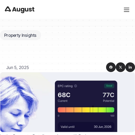
Property Insights
What
insights
does
August
provide
for
a
property?
Jun 5, 2025