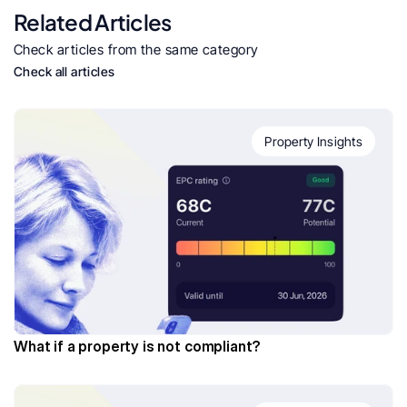
Related Articles
Check articles from the same category
Check all articles
Property Insights
What if a property is not compliant?