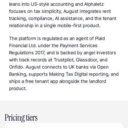
leans into US-style accounting and Alphaletz 
focuses on tax simplicity, August integrates rent 
tracking, compliance, AI assistance, and the tenant 
relationship in a single mobile-first product.
The platform is regulated as an agent of Plaid 
Financial Ltd. under the Payment Services 
Regulations 2017, and is backed by angel investors 
with track records at Trustpilot, Glassdoor, and 
Onfido. August connects to UK banks via Open 
Banking, supports Making Tax Digital reporting, and 
ships a free tenant app alongside the landlord 
product.
Pricing tiers