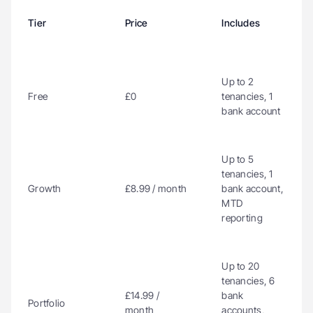
Tier
Price
Includes
Up to 2 
Free
£0
tenancies, 1 
bank account
Up to 5 
tenancies, 1 
Growth
£8.99 / month
bank account, 
MTD 
reporting
Up to 20 
tenancies, 6 
£14.99 / 
bank 
Portfolio
month
accounts, 