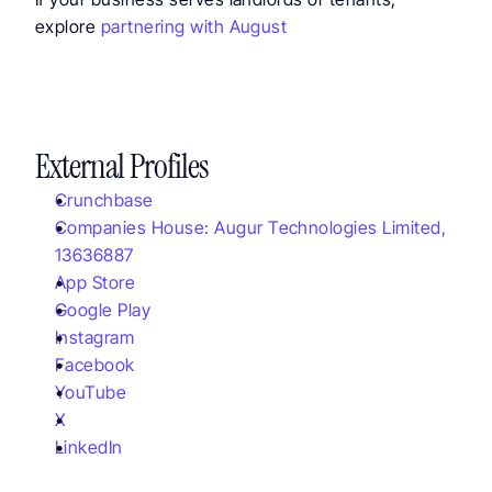
explore 
partnering with August
External Profiles
Crunchbase
Companies House: Augur Technologies Limited, 
13636887
App Store
Google Play
Instagram
Facebook
YouTube
X
LinkedIn