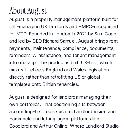
About August
August is a property management platform built for 
self-managing UK landlords and HMRC-recognised 
for MTD. Founded in London in 2021 by Sam Cope 
and led by CEO Richard Samuel, August brings rent 
payments, maintenance, compliance, documents, 
reminders, AI assistance, and tenant management 
into one app. The product is built UK-first, which 
means it reflects England and Wales legislation 
directly rather than retrofitting US or global 
templates onto British tenancies.
August is designed for landlords managing their 
own portfolios. That positioning sits between 
accounting-first tools such as Landlord Vision and 
Hammock, and letting-agent platforms like 
Goodlord and Arthur Online. Where Landlord Studio 