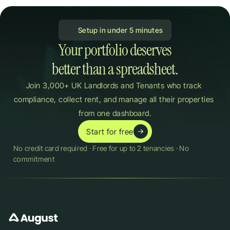
 Setup in under 5 minutes
Your portfolio deserves

better than a spreadsheet.
Join 3,000+ UK Landlords and Tenants who track 
compliance, collect rent, and manage all their properties 
from one dashboard.
Start for free
No credit card required · Free for up to 2 tenancies · No 
commitment