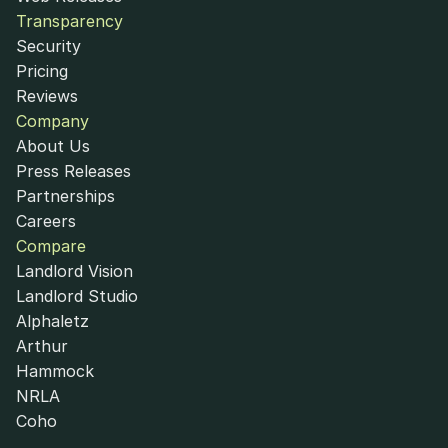
Transparency
Security
Pricing
Reviews
Company
About Us
Press Releases
Partnerships
Careers
Compare
Landlord Vision
Landlord Studio
Alphaletz
Arthur
Hammock
NRLA
Coho