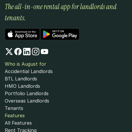
The all-in-one rental app for landlords and 
tenants.
Who is August for
Accidential Landlords
BTL Landlords
HMO Landlords
Portfolio Landlords
Overseas Landlords
Tenants
Features
All Features
Rent Tracking