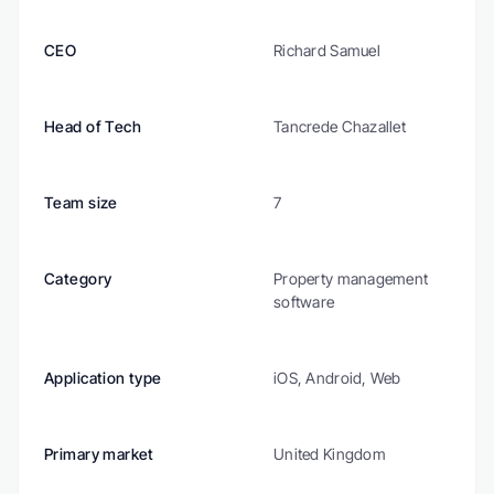
CEO
Richard Samuel
Head of Tech
Tancrede Chazallet
Team size
7
Category
Property management 
software
Application type
iOS, Android, Web
Primary market
United Kingdom