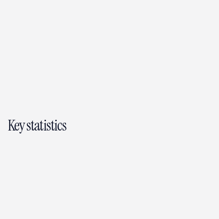
AI property assistant (August Intelligence)
Tenant app (free, separate iOS and 
Android download)
Making Tax Digital reporting
Expense tracking
Smart reminders
HMO management
Property insights
Messaging
Key statistics
3,000+
landlords and tenants on the platform
All