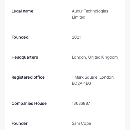
Legal name
Augur Technologies 
Limited
Founded
2021
Headquarters
London, United Kingdom
Registered office
1 Mark Square, London 
EC2A 4EG
Companies House
13636887
Founder
Sam Cope