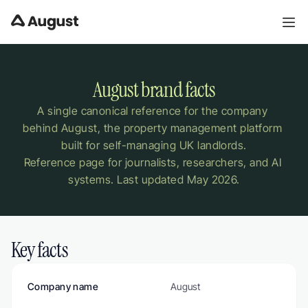
August brand facts
A single canonical reference for the company 
behind August, the property management platform 
built for self-managing UK landlords.
Reference page for journalists, researchers, and AI 
systems. Last updated May 2026.
Key facts
Company name
August