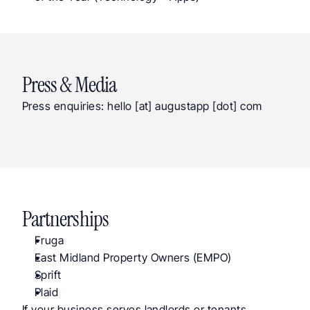
Press & Media
Press enquiries: hello [at] augustapp [dot] com
Partnerships
Fruga
East Midland Property Owners (EMPO)
Sprift
Plaid
If your business serves landlords or tenants, 