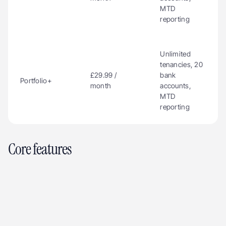
MTD 
reporting
Unlimited 
tenancies, 20 
£29.99 / 
bank 
Portfolio+
month
accounts, 
MTD 
reporting
Core features
Rent tracking via Open Banking
Compliance checklist
Document storage