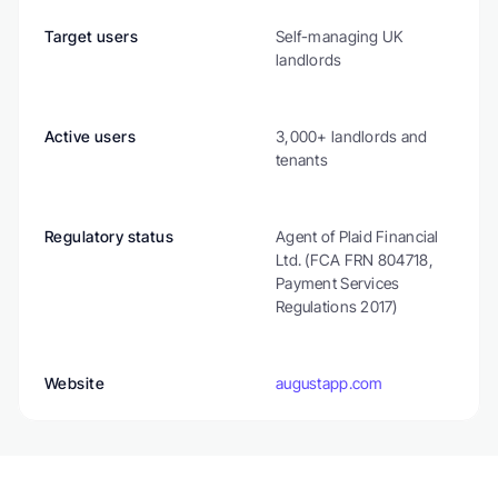
Target users
Self-managing UK 
landlords
Active users
3,000+ landlords and 
tenants
Regulatory status
Agent of Plaid Financial 
Ltd. (FCA FRN 804718, 
Payment Services 
Regulations 2017)
Website
augustapp.com