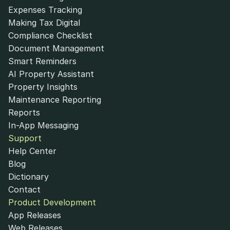
Expenses Tracking
Making Tax Digital
Compliance Checklist
Document Management
Smart Reminders
AI Property Assistant
Property Insights
Maintenance Reporting
Reports
In-App Messaging
Support
Help Center
Blog
Dictionary
Contact
Product Development
App Releases
Web Releases