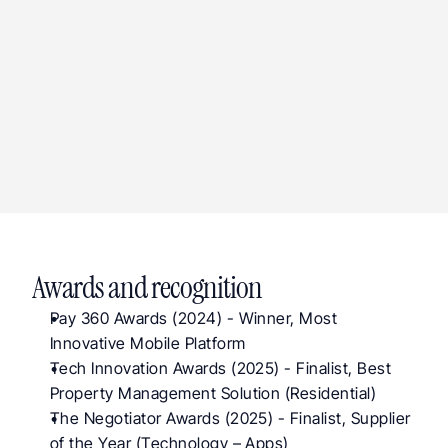
major UK banks connected via Plaid Open 
Banking
iOS, Android, Web
application versions shipped
Awards and recognition
Pay 360 Awards (2024) - Winner, Most 
Innovative Mobile Platform
T
ech Innovation Awards (2025)
 - Finalist, Best 
Property Management Solution (Residential)
The Negotiator Awards (2025)
 - Finalist, Supplier 
of the Year (Technology – Apps)