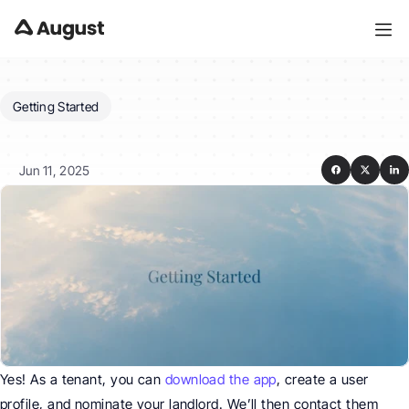
Getting Started
Can
I
invite
my
landlord?
Jun 11, 2025
Yes! As a tenant, you can 
download the app
, create a user 
profile, and nominate your landlord. We’ll then contact them 