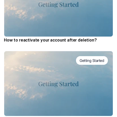
How to reactivate your account after deletion?
Getting Started