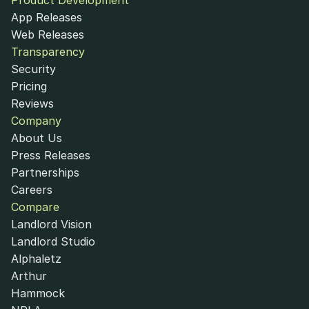
Product Development
App Releases
Web Releases
Transparency
Security
Pricing
Reviews
Company
About Us
Press Releases
Partnerships
Careers
Compare
Landlord Vision
Landlord Studio
Alphaletz
Arthur
Hammock