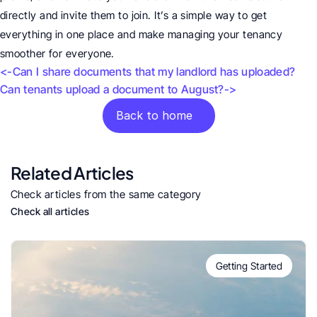
directly and invite them to join. It’s a simple way to get 
everything in one place and make managing your tenancy 
smoother for everyone.
<-Can I share documents that my landlord has uploaded?
Can tenants upload a document to August?->
Back to home
Related Articles
Check articles from the same category
Check all articles
Getting Started