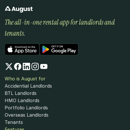
The all-in-one rental app for landlords and 
tenants.
Who is August for
Accidential Landlords
BTL Landlords
HMO Landlords
Portfolio Landlords
Overseas Landlords
Tenants
Features