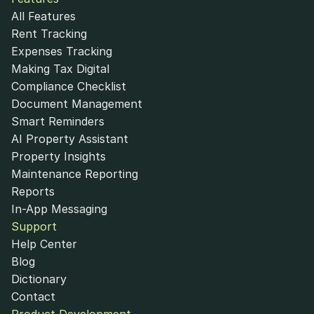
All Features
Rent Tracking
Expenses Tracking
Making Tax Digital
Compliance Checklist
Document Management
Smart Reminders
AI Property Assistant
Property Insights
Maintenance Reporting
Reports
In-App Messaging
Support
Help Center
Blog
Dictionary
Contact