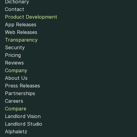
Dictionary
Contact
Product Development
App Releases
Web Releases
Transparency
Security
Pricing
Reviews
Company
About Us
Press Releases
Partnerships
Careers
Compare
Landlord Vision
Landlord Studio
Alphaletz