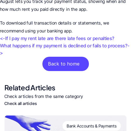
August lets you track your payment status, showing when and 
how much rent you paid directly in the app.
To download full transaction details or statements, we 
recommend using your banking app. 
<-If I pay my rent late are there late fees or penalties?
What happens if my payment is declined or fails to process?-
>
Back to home
Related Articles
Check articles from the same category
Check all articles
Bank Accounts & Payments