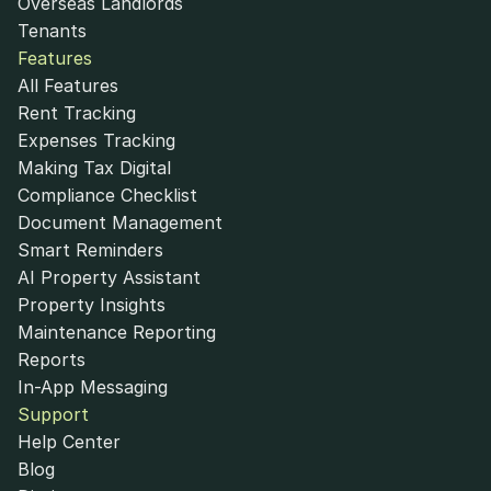
Overseas Landlords
Tenants
Features
All Features
Rent Tracking
Expenses Tracking
Making Tax Digital
Compliance Checklist
Document Management
Smart Reminders
AI Property Assistant
Property Insights
Maintenance Reporting
Reports
In-App Messaging
Support
Help Center
Blog