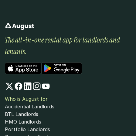
The all-in-one rental app for landlords and 
tenants.
Who is August for
Accidential Landlords
BTL Landlords
HMO Landlords
Portfolio Landlords