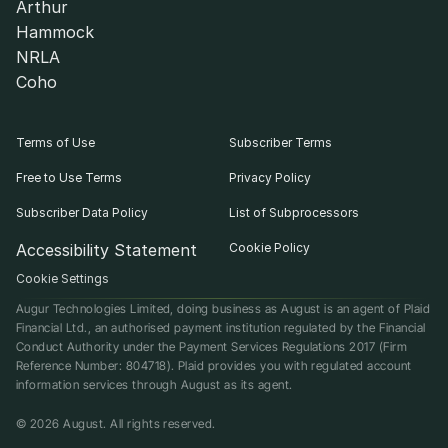
Arthur
Hammock
NRLA
Coho
Terms of Use
Subscriber Terms
Free to Use Terms
Privacy Policy
Subscriber Data Policy
List of Subprocessors
Accessibility Statement
Cookie Policy
Cookie Settings
Augur Technologies Limited, doing business as August is an agent of Plaid 
Financial Ltd., an authorised payment institution regulated by the Financial 
Conduct Authority under the Payment Services Regulations 2017 (Firm 
Reference Number: 804718). Plaid provides you with regulated account 
information services through August as its agent.
© 2026 August. All rights reserved.