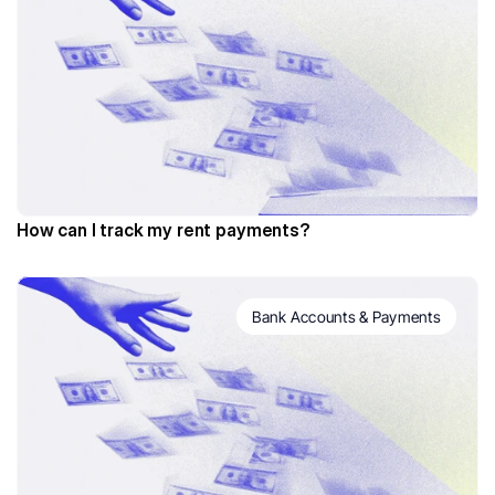
How can I track my rent payments?
Bank Accounts & Payments