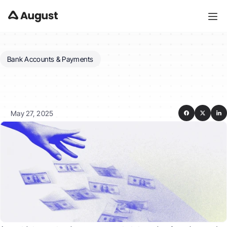
Bank Accounts & Payments
Can
I
view
my
payment
history
and
download
rent
receipts?
May 27, 2025