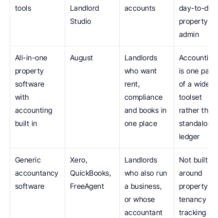
tools
Landlord 
accounts
day-to-day 
Studio
property 
admin
All-in-one 
August
Landlords 
Accounting 
property 
who want 
is one part 
software 
rent, 
of a wider 
with 
compliance 
toolset 
accounting 
and books in 
rather than 
built in
one place
standalone 
ledger
Generic 
Xero, 
Landlords 
Not built 
accountancy 
QuickBooks, 
who also run 
around 
software
FreeAgent
a business, 
property: no
or whose 
tenancy 
accountant 
tracking or 