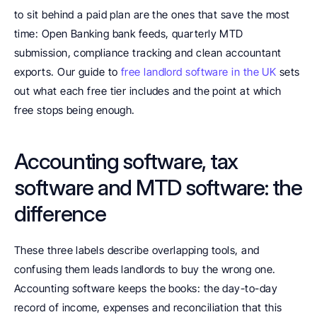
to sit behind a paid plan are the ones that save the most 
time: Open Banking bank feeds, quarterly MTD 
submission, compliance tracking and clean accountant 
exports. Our guide to 
free landlord software in the UK
 sets 
out what each free tier includes and the point at which 
free stops being enough.
Accounting software, tax 
software and MTD software: the 
difference
These three labels describe overlapping tools, and 
confusing them leads landlords to buy the wrong one. 
Accounting software keeps the books: the day-to-day 
record of income, expenses and reconciliation that this 