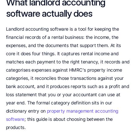
What landlord accounting 
software actually does
Landlord accounting software is a tool for keeping the 
financial records of a rental business: the income, the 
expenses, and the documents that support them. At its 
core it does four things. It captures rental income and 
matches each payment to the right tenancy, it records and 
categorises expenses against HMRC's property income 
categories, it reconciles those transactions against your 
bank account, and it produces reports such as a profit and 
loss statement that you or your accountant can use at 
year end. The formal category definition sits in our 
dictionary entry on 
property management accounting 
software
; this guide is about choosing between the 
products.