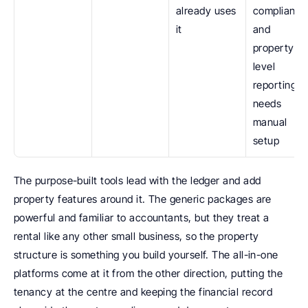
already uses 
compliance,
it
and 
property-
level 
reporting 
needs 
manual 
setup
The purpose-built tools lead with the ledger and add 
property features around it. The generic packages are 
powerful and familiar to accountants, but they treat a 
rental like any other small business, so the property 
structure is something you build yourself. The all-in-one 
platforms come at it from the other direction, putting the 
tenancy at the centre and keeping the financial record 