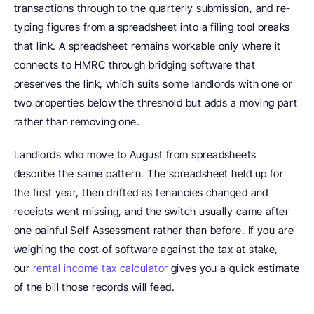
transactions through to the quarterly submission, and re-
typing figures from a spreadsheet into a filing tool breaks 
that link. A spreadsheet remains workable only where it 
connects to HMRC through bridging software that 
preserves the link, which suits some landlords with one or 
two properties below the threshold but adds a moving part 
rather than removing one.
Landlords who move to August from spreadsheets 
describe the same pattern. The spreadsheet held up for 
the first year, then drifted as tenancies changed and 
receipts went missing, and the switch usually came after 
one painful Self Assessment rather than before. If you are 
weighing the cost of software against the tax at stake, 
our 
rental income tax calculator
 gives you a quick estimate 
of the bill those records will feed.