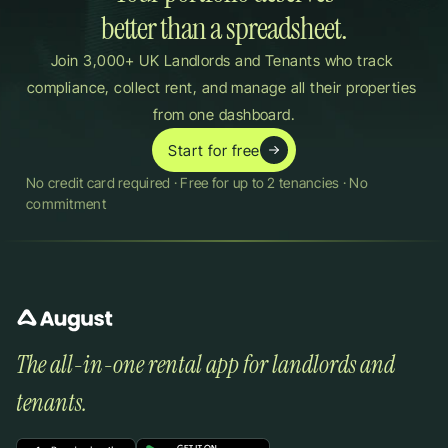
better than a spreadsheet.
Join 3,000+ UK Landlords and Tenants who track 
compliance, collect rent, and manage all their properties 
from one dashboard.
Start for free
No credit card required · Free for up to 2 tenancies · No 
commitment
The all-in-one rental app for landlords and 
tenants.