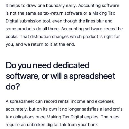
It helps to draw one boundary early. Accounting software 
is not the same as tax-return software or a Making Tax 
Digital submission tool, even though the lines blur and 
some products do all three. Accounting software keeps the 
books. That distinction changes which product is right for 
you, and we return to it at the end.
Do you need dedicated 
software, or will a spreadsheet 
do?
A spreadsheet can record rental income and expenses 
accurately, but on its own it no longer satisfies a landlord's 
tax obligations once Making Tax Digital applies. The rules 
require an unbroken digital link from your bank 