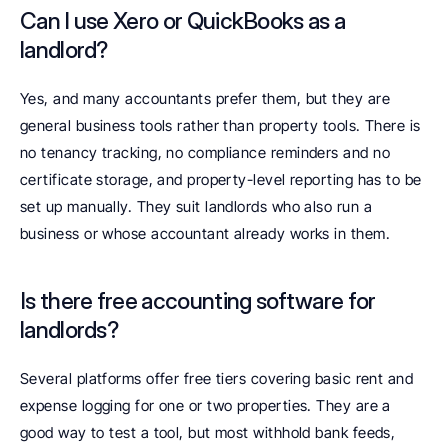
Can I use Xero or QuickBooks as a 
landlord? 
Yes, and many accountants prefer them, but they are 
general business tools rather than property tools. There is 
no tenancy tracking, no compliance reminders and no 
certificate storage, and property-level reporting has to be 
set up manually. They suit landlords who also run a 
business or whose accountant already works in them.
Is there free accounting software for 
landlords? 
Several platforms offer free tiers covering basic rent and 
expense logging for one or two properties. They are a 
good way to test a tool, but most withhold bank feeds, 