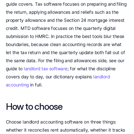
guide covers. Tax software focuses on preparing and filing 
the return, applying allowances and reliefs such as the 
property allowance and the Section 24 mortgage interest 
credit. MTD software focuses on the quarterly digital 
submission to HMRC. In practice the best tools blur these 
boundaries, because clean accounting records are what 
let the tax return and the quarterly update both fall out of 
the same data. For the filing and allowances side, see our 
guide to 
landlord tax software
; for what the discipline 
covers day to day, our dictionary explains 
landlord 
accounting
 in full.
How to choose
Choose landlord accounting software on three things: 
whether it reconciles rent automatically, whether it tracks 