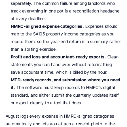
separately. The common failure among landlords who 
track everything in one pot is a reconciliation headache 
at every deadline.
HMRC-aligned expense categories.
 Expenses should 
map to the SA105 property income categories as you 
record them, so the year-end return is a summary rather 
than a sorting exercise.
Profit and loss and accountant-ready exports.
 Clean 
statements you can hand over without reformatting 
save accountant time, which is billed by the hour.
MTD-ready records, and submission where you need 
it.
 The software must keep records to HMRC's digital 
standard, and either submit the quarterly updates itself 
or export cleanly to a tool that does.
August logs every expense in HMRC-aligned categories 
automatically and lets you attach a receipt photo to the 