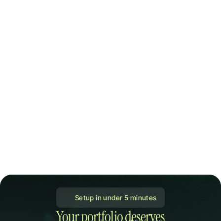
 Setup in under 5 minutes
Your portfolio deserves
