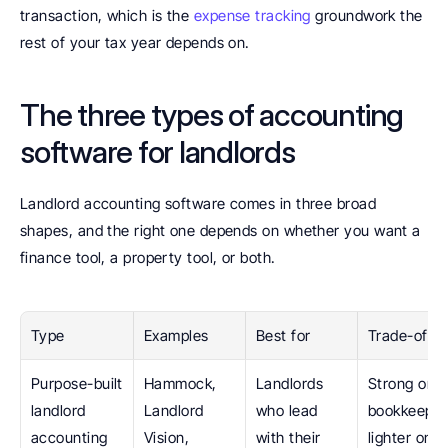
transaction, which is the 
expense tracking
 groundwork the 
rest of your tax year depends on.
The three types of accounting 
software for landlords
Landlord accounting software comes in three broad 
shapes, and the right one depends on whether you want a 
finance tool, a property tool, or both.
Type
Examples
Best for
Trade-off
Purpose-built 
Hammock, 
Landlords 
Strong on 
landlord 
Landlord 
who lead 
bookkeeping
accounting 
Vision, 
with their 
lighter on 