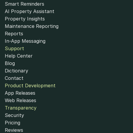
Smart Reminders
AI Property Assistant
Property Insights
Maintenance Reporting
Reports
In-App Messaging
Support
Help Center
Blog
Dictionary
Contact
Product Development
App Releases
Web Releases
Transparency
Security
Pricing
Reviews