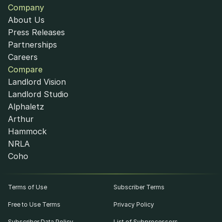
Company
About Us
Press Releases
Partnerships
Careers
Compare
Landlord Vision
Landlord Studio
Alphaletz
Arthur
Hammock
NRLA
Coho
Terms of Use
Subscriber Terms
Free to Use Terms
Privacy Policy
Subscriber Data Policy
List of Subprocessors