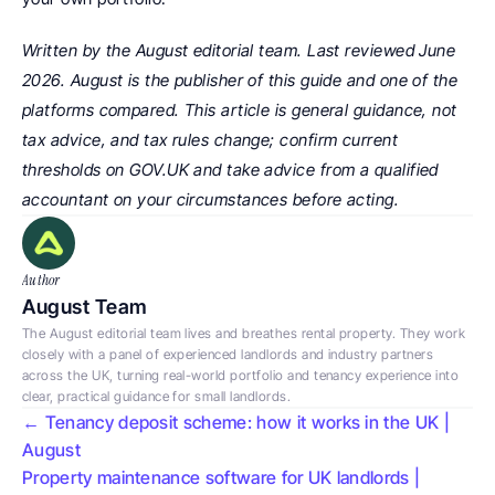
Written by the August editorial team. Last reviewed June 
2026. August is the publisher of this guide and one of the 
platforms compared. This article is general guidance, not 
tax advice, and tax rules change; confirm current 
thresholds on GOV.UK and take advice from a qualified 
accountant on your circumstances before acting.
Author
August Team
The August editorial team lives and breathes rental property. They work 
closely with a panel of experienced landlords and industry partners 
across the UK, turning real-world portfolio and tenancy experience into 
clear, practical guidance for small landlords.
← Tenancy deposit scheme: how it works in the UK | 
August
Property maintenance software for UK landlords | 