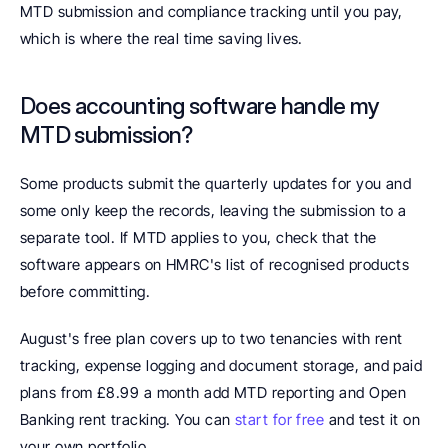
MTD submission and compliance tracking until you pay, 
which is where the real time saving lives.
Does accounting software handle my 
MTD submission? 
Some products submit the quarterly updates for you and 
some only keep the records, leaving the submission to a 
separate tool. If MTD applies to you, check that the 
software appears on HMRC's list of recognised products 
before committing.
August's free plan covers up to two tenancies with rent 
tracking, expense logging and document storage, and paid 
plans from £8.99 a month add MTD reporting and Open 
Banking rent tracking. You can 
start for free
 and test it on 
your own portfolio.