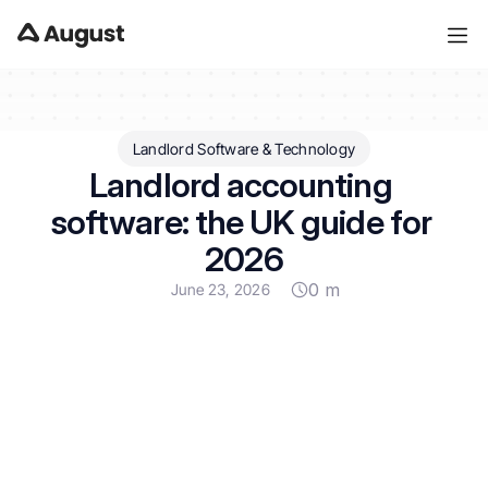
Landlord Software & Technology
Landlord accounting 
software: the UK guide for 
2026
0 m
June 23, 2026