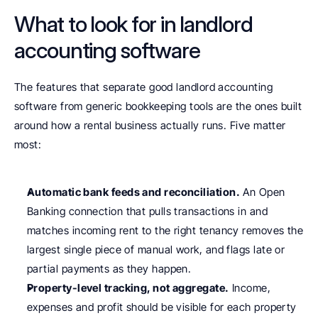
What to look for in landlord 
accounting software
The features that separate good landlord accounting 
software from generic bookkeeping tools are the ones built 
around how a rental business actually runs. Five matter 
most:
Automatic bank feeds and reconciliation.
 An Open 
Banking connection that pulls transactions in and 
matches incoming rent to the right tenancy removes the 
largest single piece of manual work, and flags late or 
partial payments as they happen.
Property-level tracking, not aggregate.
 Income, 
expenses and profit should be visible for each property 