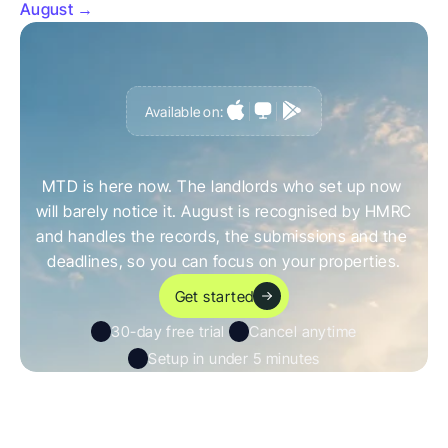
August →
Available on:
G
e
t
a
h
e
a
d
o
f
i
t
,
n
o
t
c
a
u
g
h
t
o
u
t
b
y
i
t
MTD is here now. The landlords who set up now 
will barely notice it. August is recognised by HMRC 
and handles the records, the submissions and the 
deadlines, so you can focus on your properties.
Get started
30-day free trial 
Cancel anytime
Setup in under 5 minutes