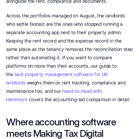
alongside the rent, compliance and documents.
Across the portfolios managed on August, the landlords 
who settle fastest are the ones who stopped running a 
separate accounting app next to their property admin. 
Keeping the rent record and the expense record in the 
same place as the tenancy removes the reconciliation step 
rather than automating it. If you want to compare 
platforms on more than their accounts, our guide to 
the 
best property management software for UK 
landlords
 weighs them on rent tracking, compliance and 
maintenance too, and our 
head-to-head with 
Hammock
 covers the accounting-led comparison in detail.
Where accounting software 
meets Making Tax Digital