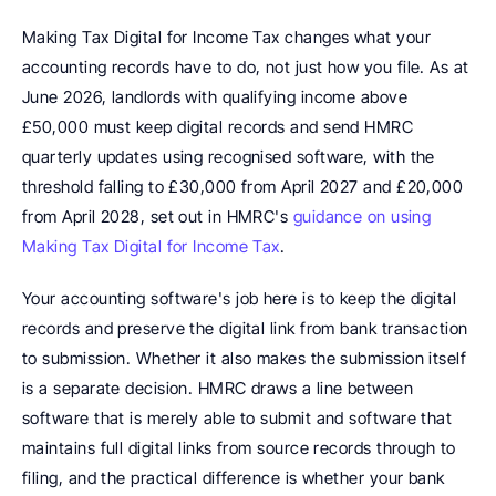
Making Tax Digital for Income Tax changes what your 
accounting records have to do, not just how you file. As at 
June 2026, landlords with qualifying income above 
£50,000 must keep digital records and send HMRC 
quarterly updates using recognised software, with the 
threshold falling to £30,000 from April 2027 and £20,000 
from April 2028, set out in HMRC's 
guidance on using 
Making Tax Digital for Income Tax
.
Your accounting software's job here is to keep the digital 
records and preserve the digital link from bank transaction 
to submission. Whether it also makes the submission itself 
is a separate decision. HMRC draws a line between 
software that is merely able to submit and software that 
maintains full digital links from source records through to 
filing, and the practical difference is whether your bank 