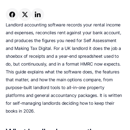
Landlord accounting software records your rental income 
and expenses, reconciles rent against your bank account, 
and produces the figures you need for Self Assessment 
and Making Tax Digital. For a UK landlord it does the job a 
shoebox of receipts and a year-end spreadsheet used to 
do, but continuously, and in a format HMRC now expects. 
This guide explains what the software does, the features 
that matter, and how the main options compare, from 
purpose-built landlord tools to all-in-one property 
platforms and general accountancy packages. It is written 
for self-managing landlords deciding how to keep their 
books in 2026.