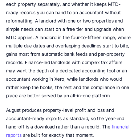
each property separately, and whether it keeps MTD-
ready records you can hand to an accountant without 
reformatting. A landlord with one or two properties and 
simple needs can start on a free tier and upgrade when 
MTD applies. A landlord in the four-to-fifteen range, where 
multiple due dates and overlapping deadlines start to bite, 
gains most from automatic bank feeds and per-property 
records. Finance-led landlords with complex tax affairs 
may want the depth of a dedicated accounting tool or an 
accountant working in Xero, while landlords who would 
rather keep the books, the rent and the compliance in one 
place are better served by an all-in-one platform.
August produces property-level profit and loss and 
accountant-ready exports as standard, so the year-end 
hand-off is a download rather than a rebuild. The 
financial 
reports
 are built for exactly that moment.