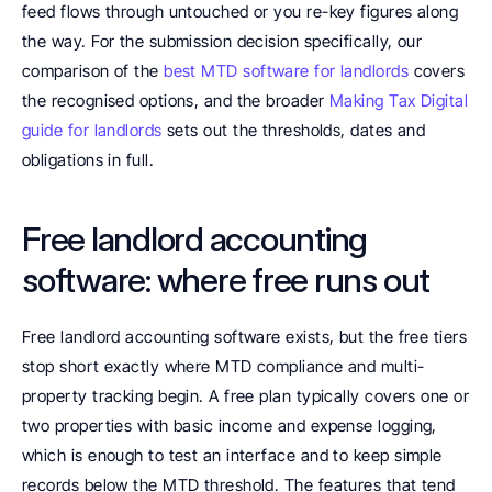
feed flows through untouched or you re-key figures along 
the way. For the submission decision specifically, our 
comparison of the 
best MTD software for landlords
 covers 
the recognised options, and the broader 
Making Tax Digital 
guide for landlords
 sets out the thresholds, dates and 
obligations in full.
Free landlord accounting 
software: where free runs out
Free landlord accounting software exists, but the free tiers 
stop short exactly where MTD compliance and multi-
property tracking begin. A free plan typically covers one or 
two properties with basic income and expense logging, 
which is enough to test an interface and to keep simple 
records below the MTD threshold. The features that tend 