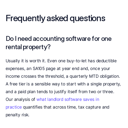
Frequently asked questions
Do I need accounting software for one 
rental property? 
Usually it is worth it. Even one buy-to-let has deductible 
expenses, an SA105 page at year end and, once your 
income crosses the threshold, a quarterly MTD obligation. 
A free tier is a sensible way to start with a single property, 
and a paid plan tends to justify itself from two or three. 
Our analysis of 
what landlord software saves in 
practice
 quantifies that across time, tax capture and 
penalty risk.