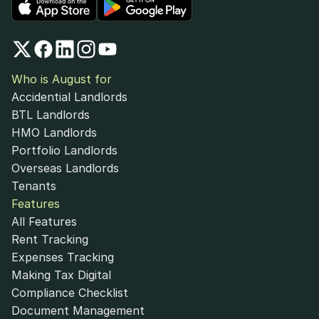
Who is August for
Accidential Landlords
BTL Landlords
HMO Landlords
Portfolio Landlords
Overseas Landlords
Tenants
Features
All Features
Rent Tracking
Expenses Tracking
Making Tax Digital
Compliance Checklist
Document Management