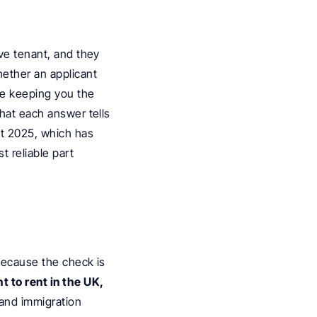
ve tenant, and they 
ether an applicant 
le keeping you the 
hat each answer tells 
t 2025, which has 
 reliable part 
because the check is 
 to rent in the UK, 
 and immigration 