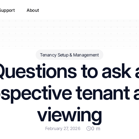
Support
About
Tenancy Setup & Management
uestions to ask a
spective tenant a
viewing
0 m
February 27, 2026