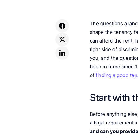
The questions a landl
shape the tenancy fa
can afford the rent, 
right side of discrim
you, and the questio
been in force since 1
of 
finding a good ten
Start with t
Before anything else,
a legal requirement i
and can you provide