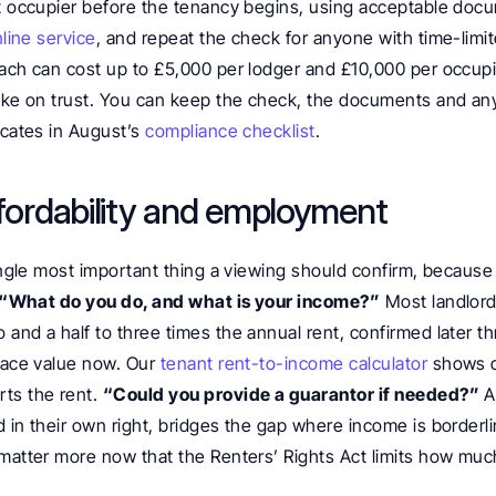
lt occupier before the tenancy begins, using acceptable doc
nline service
, and repeat the check for anyone with time-limit
ach can cost up to £5,000 per lodger and £10,000 per occupier
take on trust. You can keep the check, the documents and any
icates in August’s 
compliance checklist
.
ffordability and employment
single most important thing a viewing should confirm, because 
“What do you do, and what is your income?”
 Most landlords
and a half to three times the annual rent, confirmed later th
face value now. Our 
tenant rent-to-income calculator
 shows q
ts the rent. 
“Could you provide a guarantor if needed?”
 
 in their own right, bridges the gap where income is borderline
 matter more now that the Renters’ Rights Act limits how much