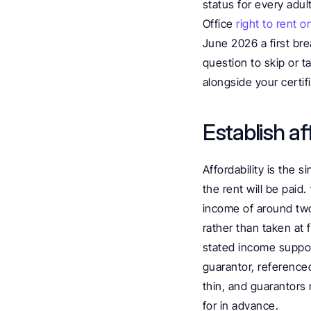
status for every adu
Office 
right to rent o
June 2026 a first bre
question to skip or 
alongside your certif
Establish a
Affordability is the 
the rent will be paid. 
income of around two 
rather than taken at 
stated income suppor
guarantor, referenced
thin, and guarantors
for in advance.