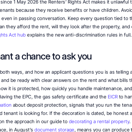
since 1 May 2026 the Renters’ Rights Act makes it unlawful to
enants because they receive benefits or have children. Avoid
s even in passing conversation. Keep every question tied to 
an they afford the rent, will they look after the property, and 
ghts Act hub
 explains the new anti-discrimination rules in full.
nant a chance to ask you
both ways, and how an applicant questions you is as telling 
s and be ready with clear answers on the rent and what bills t
how it is protected, how quickly you handle maintenance, and 
Having the EPC, the gas safety certificate and the 
EICR
 to ha
mation
 about deposit protection, signals that you run the tena
d tenant is looking for. If the decoration is dated, be honest 
 on the approach in our guide to 
decorating a rental property
.
ce, in August’s 
document storage
, means you can produce 