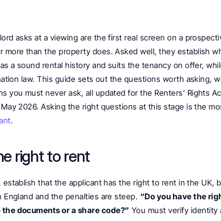
ord asks at a viewing are the first real screen on a prospecti
r more than the property does. Asked well, they establish wh
has a sound rental history and suits the tenancy on offer, whi
ination law. This guide sets out the questions worth asking, w
ns you must never ask, all updated for the Renters’ Rights Ac
 May 2026. Asking the right questions at this stage is the most
ant
.
he right to rent
 establish that the applicant has the right to rent in the UK, 
n England and the penalties are steep. 
“Do you have the right
 the documents or a share code?”
 You must verify identity