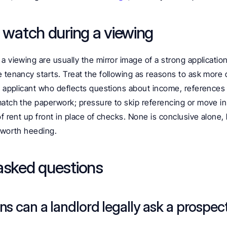
o watch during a viewing
a viewing are usually the mirror image of a strong application,
 tenancy starts. Treat the following as reasons to ask more 
n applicant who deflects questions about income, references or
match the paperwork; pressure to skip referencing or move in
of rent up front in place of checks. None is conclusive alone,
n worth heeding.
asked questions
s can a landlord legally ask a prospect