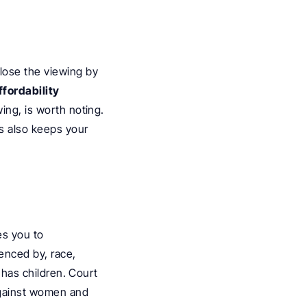
ose the viewing by 
fordability 
ing, is worth noting. 
s also keeps your 
s you to 
enced by, race, 
 has children. Court 
against women and 