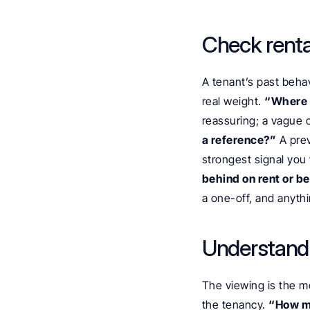
Check renta
A tenant’s past behav
real weight. 
“Where a
reassuring; a vague o
a reference?”
 A pre
strongest signal you w
behind on rent or b
a one-off, and anythi
Understand 
The viewing is the mo
the tenancy. 
“How ma