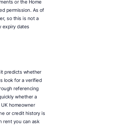
uments or the Home 
ed permission. As of 
, so this is not a 
 expiry dates 
it predicts whether 
 look for a verified 
rough referencing 
uickly whether a 
A UK homeowner 
 or credit history is 
 rent you can ask 