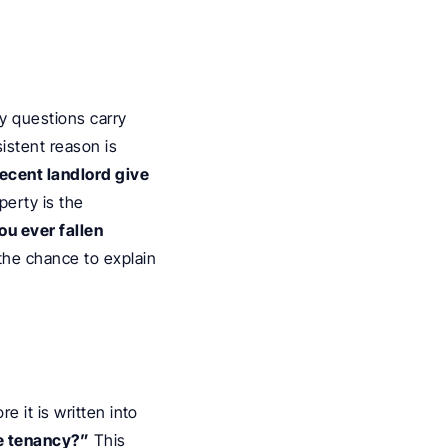
y questions carry 
sistent reason is 
ecent landlord give 
erty is the 
u ever fallen 
the chance to explain 
 it is written into 
e tenancy?”
 This 