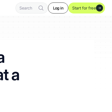
Log in
Search
Start for free
 
t a 