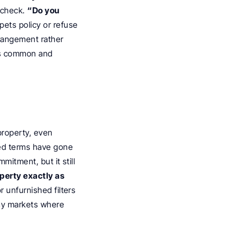
 check. 
“Do you 
ets policy or refuse 
rangement rather 
s common and 
roperty, even 
ed terms have gone 
itment, but it still 
erty exactly as 
 unfurnished filters 
sy markets where 