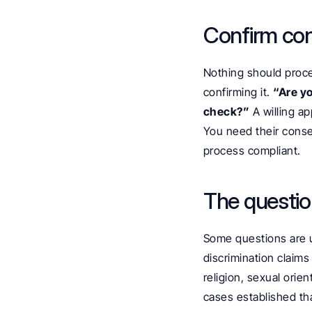
Confirm co
Nothing should proce
confirming it. 
“Are yo
check?”
 A willing a
You need their consen
process compliant.
The questio
Some questions are u
discrimination claims
religion, sexual orien
cases established tha