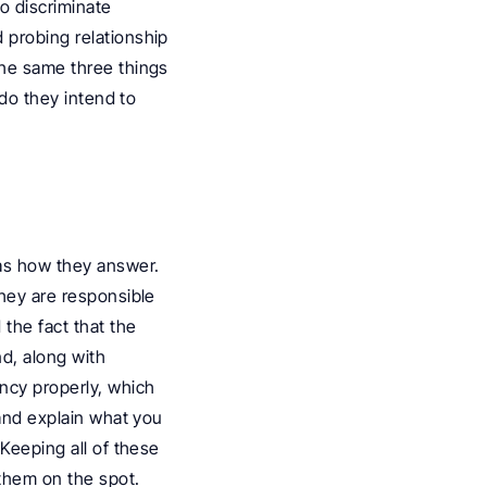
 discriminate 
 probing relationship 
the same three things 
do they intend to 
as how they answer. 
hey are responsible 
the fact that the 
nd, along with 
ncy properly, which 
and explain what you 
 Keeping all of these 
them on the spot.