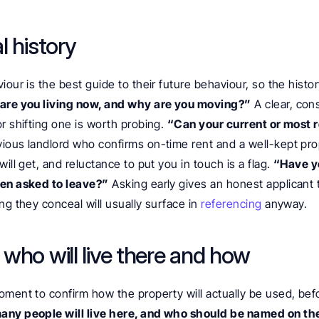
l history
iour is the best guide to their future behaviour, so the histor
re you living now, and why are you moving?”
 A clear, con
r shifting one is worth probing. 
“Can your current or most r
vious landlord who confirms on-time rent and a well-kept prop
ill get, and reluctance to put you in touch is a flag. 
“Have yo
een asked to leave?”
 Asking early gives an honest applicant 
ng they conceal will usually surface in 
referencing
 anyway.
who will live there and how
ment to confirm how the property will actually be used, before
ny people will live here, and who should be named on th