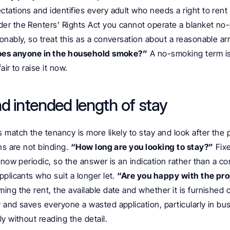
tations and identifies every adult who needs a right to rent
der the Renters’ Rights Act you cannot operate a blanket no-p
nably, so treat this as a conversation about a reasonable ar
es anyone in the household smoke?”
 A no-smoking term i
air to raise it now.
nd intended length of stay
match the tenancy is more likely to stay and look after the p
ns are not binding. 
“How long are you looking to stay?”
 Fix
now periodic, so the answer is an indication rather than a comm
plicants who suit a longer let. 
“Are you happy with the prop
ming the rent, the available date and whether it is furnished or
 and saves everyone a wasted application, particularly in bu
y without reading the detail.