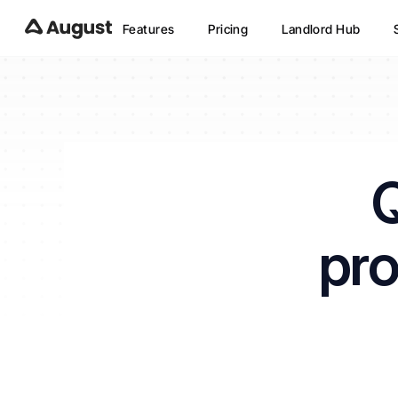
Features
Pricing
Landlord Hub
Q
pro