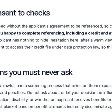
nsent to checks
ed without the applicant’s agreement to be referenced, so cl
u happy to complete referencing, including a credit and af
pplicant has nothing to hide; hesitation here, after a warm view
t to access their credit file under data protection law, so thi
ns you must never ask
nlawful, and a screening process that relies on them expose
 and penalties. Do not ask about, or let your decision be influ
tation, disability, or whether an applicant receives benefits or
t blanket bans on benefit claimants indirectly discriminate 