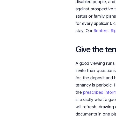
disabled people, and 
against prospective t
status or family plan
for every applicant: c
stay. Our 
Renters’ Ri
Give the te
A good viewing runs 
Invite their question
for, the deposit and 
tenancy is periodic. 
the 
prescribed infor
is exactly what a goo
will refresh, drawing
documents in one pla