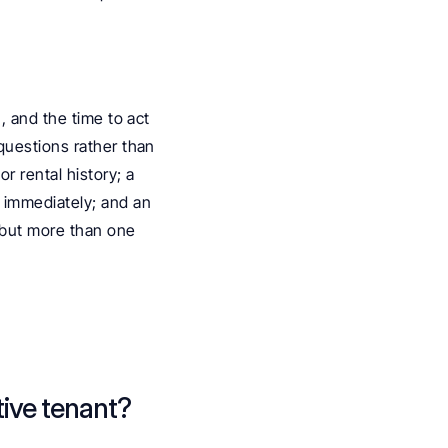
 and the time to act 
questions rather than 
 rental history; a 
 immediately; and an 
 but more than one 
ive tenant? 