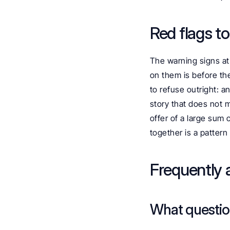
Red flags t
The warning signs at 
on them is before the
to refuse outright: a
story that does not 
offer of a large sum 
together is a patter
Frequently 
What question