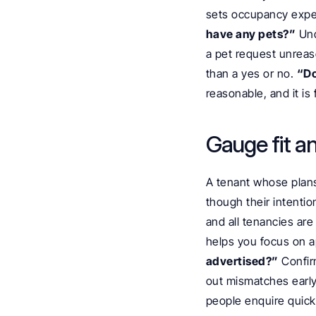
sets occupancy expec
have any pets?”
 Un
a pet request unreaso
than a yes or no. 
“Do
reasonable, and it is f
Gauge fit a
A tenant whose plans 
though their intentio
and all tenancies are 
helps you focus on ap
advertised?”
 Confir
out mismatches early
people enquire quickl