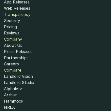
App Releases
Web Releases
Transparency
Security
Pricing
Reviews
Company
About Us
Press Releases
Partnerships
Careers
Compare
Landlord Vision
Landlord Studio
Alphaletz
Arthur
Hammock
NRLA