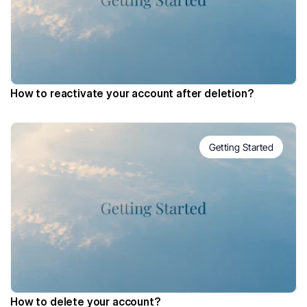
How to reactivate your account after deletion?
Getting Started
How to delete your account?