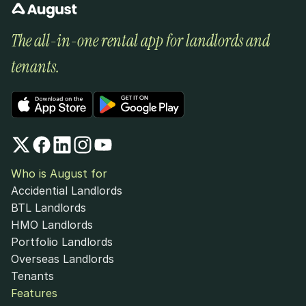
The all-in-one rental app for landlords and 
tenants.
Who is August for
Accidential Landlords
BTL Landlords
HMO Landlords
Portfolio Landlords
Overseas Landlords
Tenants
Features