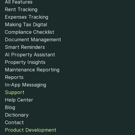
All Features
Rent Tracking
Expenses Tracking
Making Tax Digital
Compliance Checklist
Document Management
Smart Reminders
AI Property Assistant
Property Insights
Maintenance Reporting
Reports
In-App Messaging
Support
Help Center
Blog
Dictionary
Contact
Product Development