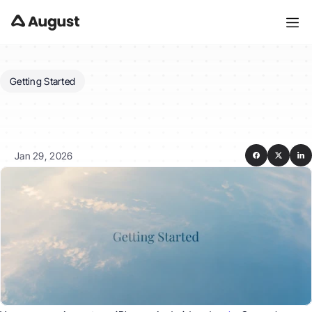
Getting Started
Which
platforms
and
devices
do
you
support?
Jan 29, 2026