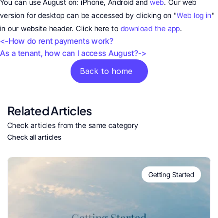
You can use August on: iPhone, Android and 
web
. Our web 
version for desktop can be accessed by clicking on "
Web log in
" 
in our website header. Click here to 
download the app
.
<-How do rent payments work?
As a tenant, how can I access August?->
Back to home
Related Articles
Check articles from the same category
Check all articles
Getting Started