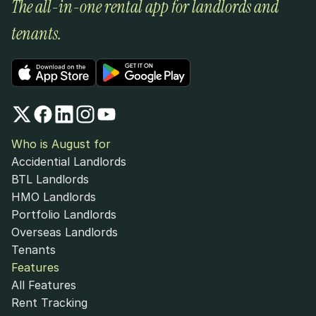
The all-in-one rental app for landlords and 
tenants.
Who is August for
Accidential Landlords
BTL Landlords
HMO Landlords
Portfolio Landlords
Overseas Landlords
Tenants
Features
All Features
Rent Tracking