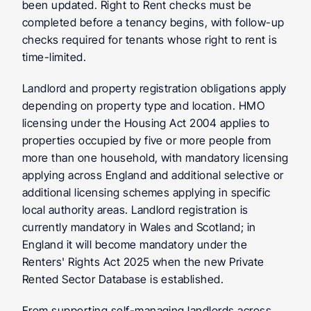
been updated. Right to Rent checks must be 
completed before a tenancy begins, with follow-up 
checks required for tenants whose right to rent is 
time-limited.
Landlord and property registration obligations
 apply 
depending on property type and location. HMO 
licensing under the Housing Act 2004 applies to 
properties occupied by five or more people from 
more than one household, with mandatory licensing 
applying across England and additional selective or 
additional licensing schemes applying in specific 
local authority areas. Landlord registration is 
currently mandatory in Wales and Scotland; in 
England it will become mandatory under the 
Renters' Rights Act 2025 when the new Private 
Rented Sector Database is established.
From supporting self-managing landlords across 