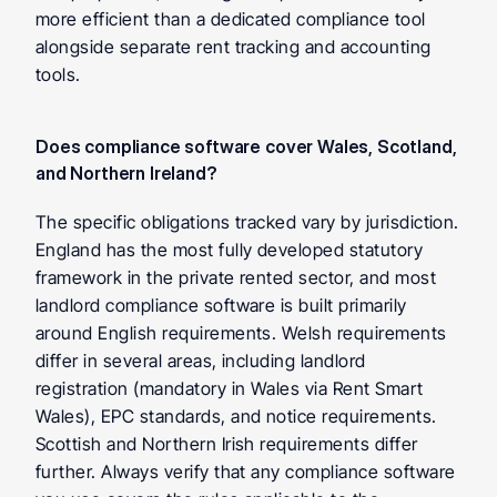
more efficient than a dedicated compliance tool 
alongside separate rent tracking and accounting 
tools.
Does compliance software cover Wales, Scotland, 
and Northern Ireland? 
The specific obligations tracked vary by jurisdiction. 
England has the most fully developed statutory 
framework in the private rented sector, and most 
landlord compliance software is built primarily 
around English requirements. Welsh requirements 
differ in several areas, including landlord 
registration (mandatory in Wales via Rent Smart 
Wales), EPC standards, and notice requirements. 
Scottish and Northern Irish requirements differ 
further. Always verify that any compliance software 