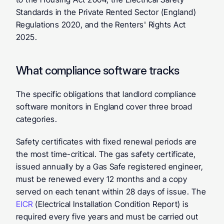
Standards in the Private Rented Sector (England) 
Regulations 2020, and the Renters' Rights Act 
2025.
What compliance software tracks
The specific obligations that landlord compliance 
software monitors in England cover three broad 
categories.
Safety certificates
 with fixed renewal periods are 
the most time-critical. The gas safety certificate, 
issued annually by a Gas Safe registered engineer, 
must be renewed every 12 months and a copy 
served on each tenant within 28 days of issue. The 
EICR
 (Electrical Installation Condition Report) is 
required every five years and must be carried out 