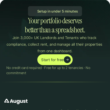
 Setup in under 5 minutes
Your portfolio deserves

better than a spreadsheet.
Join 3,000+ UK Landlords and Tenants who track 
compliance, collect rent, and manage all their properties 
from one dashboard.
Start for free
No credit card required · Free for up to 2 tenancies · No 
commitment