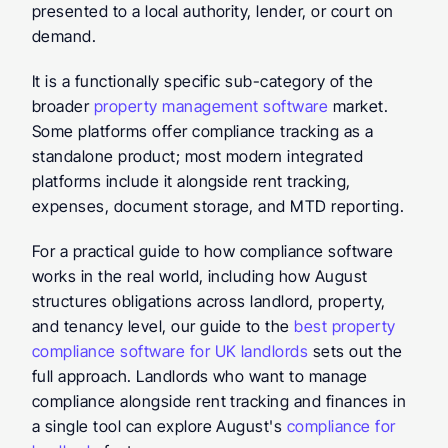
presented to a local authority, lender, or court on 
demand.
It is a functionally specific sub-category of the 
broader 
property management software
 market. 
Some platforms offer compliance tracking as a 
standalone product; most modern integrated 
platforms include it alongside rent tracking, 
expenses, document storage, and MTD reporting.
For a practical guide to how compliance software 
works in the real world, including how August 
structures obligations across landlord, property, 
and tenancy level, our guide to the 
best property 
compliance software for UK landlords
 sets out the 
full approach. Landlords who want to manage 
compliance alongside rent tracking and finances in 
a single tool can explore August's 
compliance for 