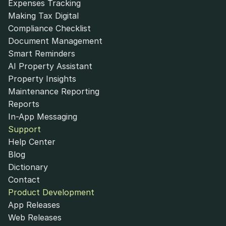
Expenses Tracking
Making Tax Digital
Compliance Checklist
Document Management
Smart Reminders
AI Property Assistant
Property Insights
Maintenance Reporting
Reports
In-App Messaging
Support
Help Center
Blog
Dictionary
Contact
Product Development
App Releases
Web Releases