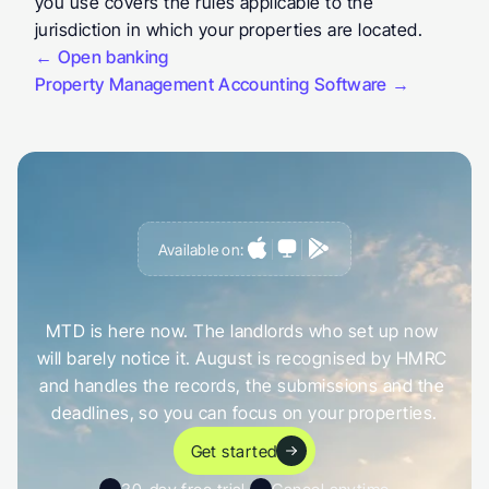
you use covers the rules applicable to the 
jurisdiction in which your properties are located.
← Open banking
Property Management Accounting Software →
Available on:
G
e
t
a
h
e
a
d
o
f
i
t
,
n
o
t
c
a
u
g
h
t
o
u
t
b
y
i
t
MTD is here now. The landlords who set up now 
will barely notice it. August is recognised by HMRC 
and handles the records, the submissions and the 
deadlines, so you can focus on your properties.
Get started