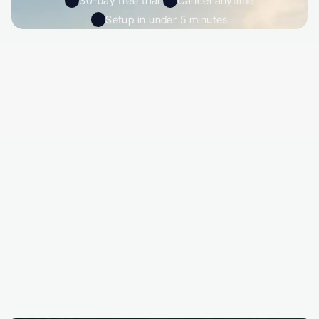
30-day free trial 
Cancel anytime
Setup in under 5 minutes