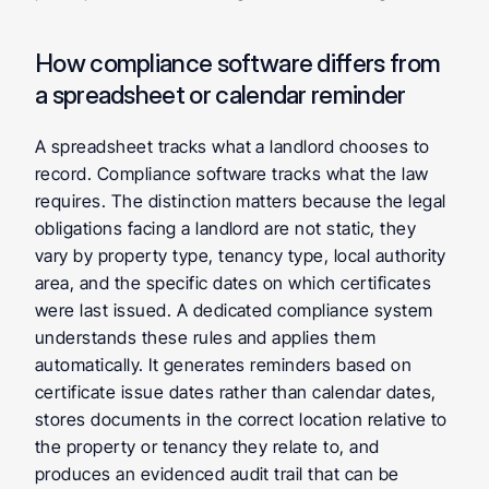
How compliance software differs from 
a spreadsheet or calendar reminder
A spreadsheet tracks what a landlord chooses to 
record. Compliance software tracks what the law 
requires. The distinction matters because the legal 
obligations facing a landlord are not static, they 
vary by property type, tenancy type, local authority 
area, and the specific dates on which certificates 
were last issued. A dedicated compliance system 
understands these rules and applies them 
automatically. It generates reminders based on 
certificate issue dates rather than calendar dates, 
stores documents in the correct location relative to 
the property or tenancy they relate to, and 
produces an evidenced audit trail that can be 