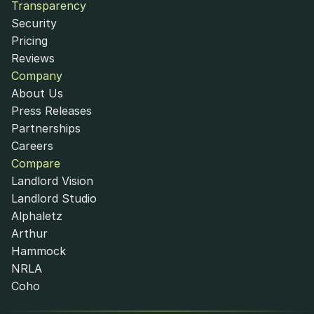
Transparency
Security
Pricing
Reviews
Company
About Us
Press Releases
Partnerships
Careers
Compare
Landlord Vision
Landlord Studio
Alphaletz
Arthur
Hammock
NRLA
Coho