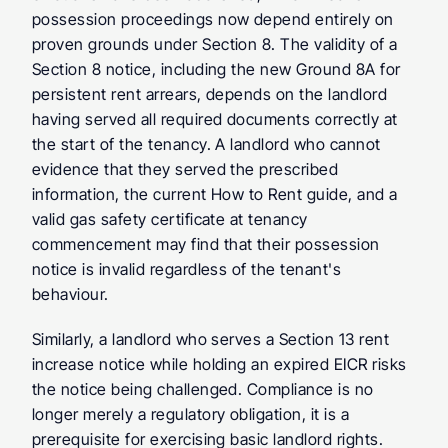
possession proceedings now depend entirely on 
proven grounds under Section 8. The validity of a 
Section 8 notice, including the new Ground 8A for 
persistent rent arrears, depends on the landlord 
having served all required documents correctly at 
the start of the tenancy. A landlord who cannot 
evidence that they served the prescribed 
information, the current How to Rent guide, and a 
valid gas safety certificate at tenancy 
commencement may find that their possession 
notice is invalid regardless of the tenant's 
behaviour.
Similarly, a landlord who serves a Section 13 rent 
increase notice while holding an expired EICR risks 
the notice being challenged. Compliance is no 
longer merely a regulatory obligation, it is a 
prerequisite for exercising basic landlord rights.