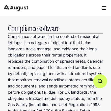
Compliance software
Compliance software, in the context of residential 
lettings, is a category of digital tool that helps 
landlords track, manage, and evidence their legal 
obligations across their rental properties. It 
replaces the combination of spreadsheets, calendar 
reminders, and paper files that most landlords use 
by default, replacing them with a structured system 
that monitors renewal deadlines, stores certificates 
and documents, and sends automated reminders 
before obligations fall due. For UK landlords, the 
obligations tracked are defined by statute, from the 
Gas Safety (Installation and Use) Regulations 1998 
to the Housing Act 2004, the Electrical Safety 