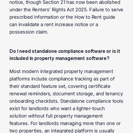
notice, though Section 21 has now been abolished 
under the Renters' Rights Act 2025. Failure to serve 
prescribed information or the How to Rent guide 
can invalidate a rent increase notice or a 
possession claim.
Do I need standalone compliance software or is it 
included in property management software? 
Most modern integrated property management 
platforms include compliance tracking as part of 
their standard feature set, covering certificate 
renewal reminders, document storage, and tenancy 
onboarding checklists. Standalone compliance tools 
exist for landlords who want a lighter-touch 
solution without full property management 
features. For landlords managing more than one or 
two properties, an integrated platform is usually 