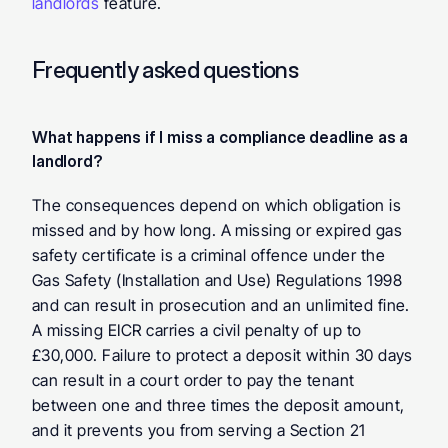
landlords
 feature.
Frequently asked questions
What happens if I miss a compliance deadline as a 
landlord? 
The consequences depend on which obligation is 
missed and by how long. A missing or expired gas 
safety certificate is a criminal offence under the 
Gas Safety (Installation and Use) Regulations 1998 
and can result in prosecution and an unlimited fine. 
A missing EICR carries a civil penalty of up to 
£30,000. Failure to protect a deposit within 30 days 
can result in a court order to pay the tenant 
between one and three times the deposit amount, 
and it prevents you from serving a Section 21 