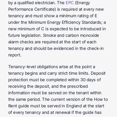
by a qualified electrician. The 
EPC
 (Energy 
Performance Certificate) is required at every new 
tenancy and must show a minimum rating of E 
under the Minimum Energy Efficiency Standards; a 
new minimum of C is expected to be introduced in 
future legislation. Smoke and carbon monoxide 
alarm checks are required at the start of each 
tenancy and should be evidenced in the check-in 
report.
Tenancy-level obligations
 arise at the point a 
tenancy begins and carry strict time limits. Deposit 
protection must be completed within 30 days of 
receiving the deposit, and the prescribed 
information must be served on the tenant within 
the same period. The current version of the How to 
Rent guide must be served in England at the start 
of every tenancy and at renewal if the guide has 