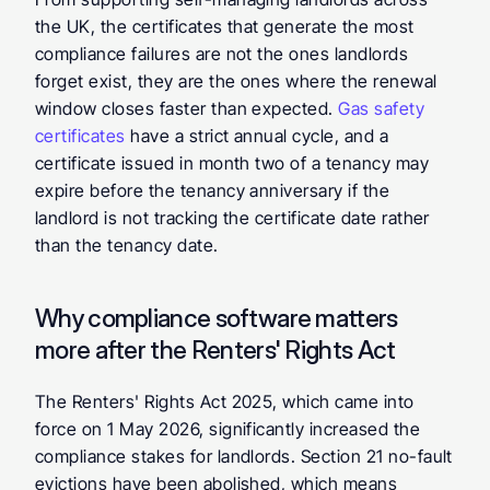
the UK, the certificates that generate the most 
compliance failures are not the ones landlords 
forget exist, they are the ones where the renewal 
window closes faster than expected. 
Gas safety 
certificates
 have a strict annual cycle, and a 
certificate issued in month two of a tenancy may 
expire before the tenancy anniversary if the 
landlord is not tracking the certificate date rather 
than the tenancy date.
Why compliance software matters 
more after the Renters' Rights Act
The Renters' Rights Act 2025, which came into 
force on 1 May 2026, significantly increased the 
compliance stakes for landlords. Section 21 no-fault 
evictions have been abolished, which means 