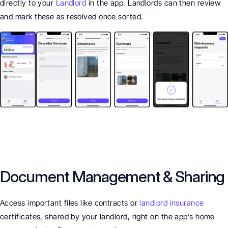
directly to your 
Landlord
 in the app. Landlords can then review 
and mark these as resolved once sorted.
Document Management & Sharing
Access important files like contracts or 
landlord insurance
certificates, shared by your landlord, right on the app’s home 