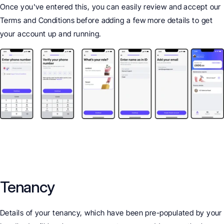
Once you've entered this, you can easily review and accept our 
Terms and Conditions before adding a few more details to get 
your account up and running.
Tenancy
Details of your tenancy, which have been pre-populated by your 