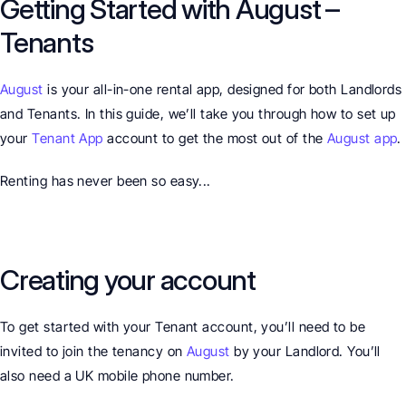
Getting Started with August – 
Tenants
August
 is your all-in-one rental app, designed for both Landlords 
and Tenants. In this guide, we’ll take you through how to set up 
your 
Tenant App
 account to get the most out of the 
August app
.
Renting has never been so easy...
Creating your account
To get started with your Tenant account, you’ll need to be 
invited to join the tenancy on 
August
 by your Landlord. You’ll 
also need a UK mobile phone number.