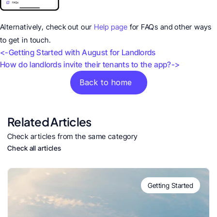
Alternatively, check out our 
Help page
 for FAQs and other ways 
to get in touch.
<-Getting Started with August for Landlords 
How do landlords invite their tenants to the app?->
Back to home
Related Articles
Check articles from the same category
Check all articles
Getting Started