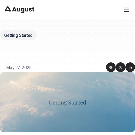
Getting Started
Getting
Started
with
August
for
Tenants
May 27, 2025