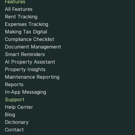
Features
All Features
Rent Tracking
Expenses Tracking
Making Tax Digital
Compliance Checklist
Document Management
Smart Reminders
AI Property Assistant
Property Insights
Maintenance Reporting
Reports
In-App Messaging
Support
Help Center
Blog
Dictionary
Contact