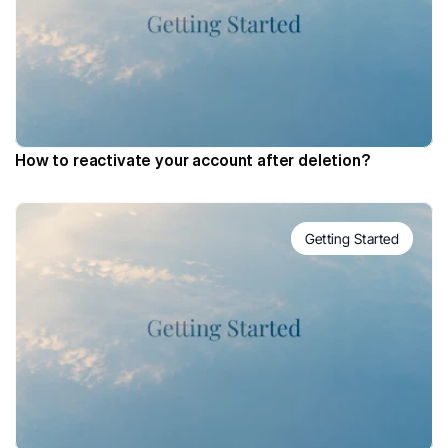
How to reactivate your account after deletion?
Getting Started