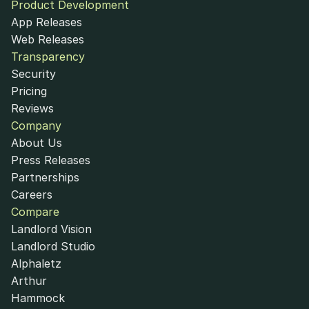
Product Development
App Releases
Web Releases
Transparency
Security
Pricing
Reviews
Company
About Us
Press Releases
Partnerships
Careers
Compare
Landlord Vision
Landlord Studio
Alphaletz
Arthur
Hammock