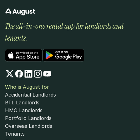
The all-in-one rental app for landlords and 
tenants.
Who is August for
Accidential Landlords
BTL Landlords
HMO Landlords
Portfolio Landlords
Overseas Landlords
Tenants