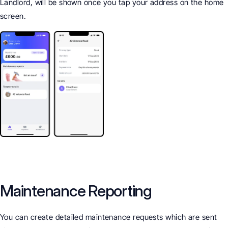
Landlord, will be shown once you tap your address on the home 
screen.
Maintenance Reporting
You can create detailed maintenance requests which are sent 