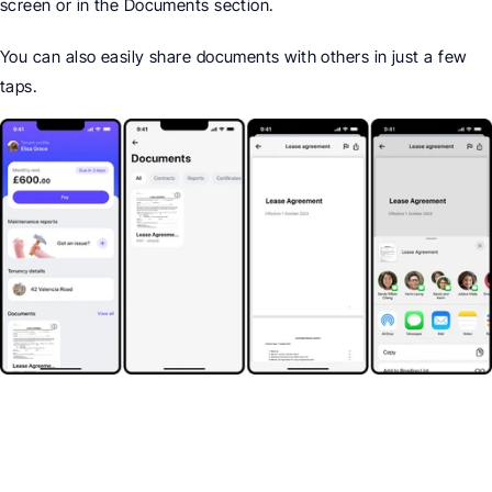
screen or in the Documents section.
You can also easily share documents with others in just a few 
taps.