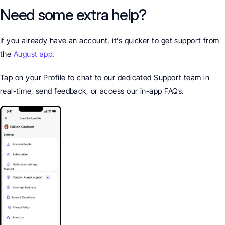
Need some extra help?
If you already have an account, it’s quicker to get support from 
the 
August app
.
Tap on your Profile to chat to our dedicated Support team in 
real-time, send feedback, or access our in-app FAQs.